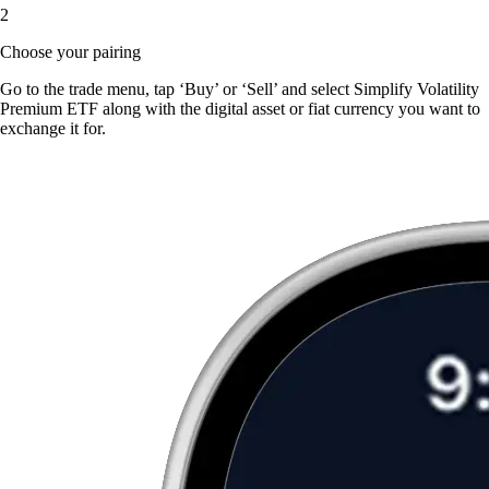
2
Choose your pairing
Go to the trade menu, tap ‘Buy’ or ‘Sell’ and select Simplify Volatility
Premium ETF along with the digital asset or fiat currency you want to
exchange it for.