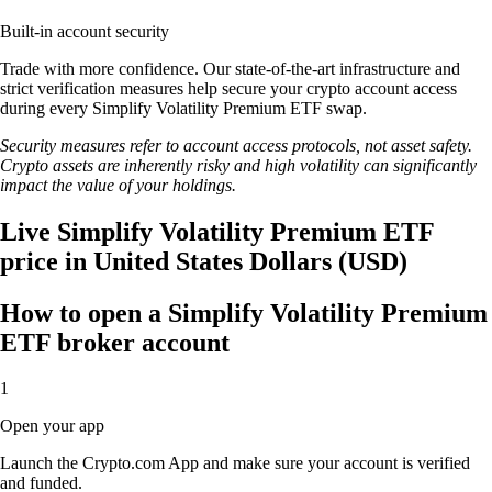
Built-in account security
Trade with more confidence. Our state-of-the-art infrastructure and
strict verification measures help secure your crypto account access
during every Simplify Volatility Premium ETF swap.
Security measures refer to account access protocols, not asset safety.
Crypto assets are inherently risky and high volatility can significantly
impact the value of your holdings.
Live Simplify Volatility Premium ETF
price in United States Dollars (USD)
How to open a Simplify Volatility Premium
ETF broker account
1
Open your app
Launch the Crypto.com App and make sure your account is verified
and funded.