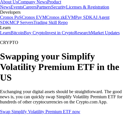
About Us
Company News
Product
News
Events
Careers
Partners
Security
Licenses & Registration
Developers
Cronos PoS
Cronos EVM
Cronos zkEVM
Pay SDK
AI Agent
SDK
MCP Servers
Trading Skill Repo
Learn
Learn
Bitcoin
Buy Crypto
Invest in Crypto
Research
Market Updates
CRYPTO
Swapping your Simplify
Volatility Premium ETF in the
US
Exchanging your digital assets should be straightforward. The good
news is, you can quickly swap Simplify Volatility Premium ETF for
hundreds of other cryptocurrencies on the Crypto.com App.
Swap Simplify Volatility Premium ETF now