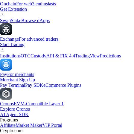
Onchain
For web3 enthusiasts
Get Extension
Swap
Stake
Browse dApps
Exchange
For advanced traders
Start Trading
Institutions
OTC
Custody
API & FIX 4.4
TradingView
Predictions
Pay
For merchants
Merchant Sign Up
Pay Terminal
Pay SDK
eCommerce Plugins
Cronos
EVM-Compatible Layer 1
Explore Cronos
AI Agent SDK
Programs
Affiliate
Market Maker
VIP Portal
Crypto.com