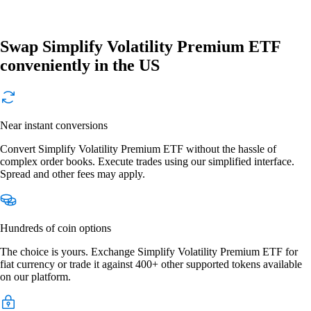
Swap Simplify Volatility Premium ETF
conveniently in the US
Near instant conversions
Convert Simplify Volatility Premium ETF without the hassle of
complex order books. Execute trades using our simplified interface.
Spread and other fees may apply.
Hundreds of coin options
The choice is yours. Exchange Simplify Volatility Premium ETF for
fiat currency or trade it against 400+ other supported tokens available
on our platform.