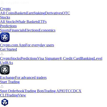
Crypto
All Coins
Baskets
Earn
Staking
Derivatives
OTC
Stocks
All Stocks
Whale Baskets
ETFs
Predictions
Sports
Financials
Elections
Economics
Crypto.com App
For everyday users
Get Started
Crypto
Stocks
Predictions
Visa Signature® Credit Card
Banking
Level
Up
IRAs
Exchange
For advanced traders
Start Trading
Spot Orderbook
Trading Bots
Trading API
OTC
CDCX
CLI
TradingView