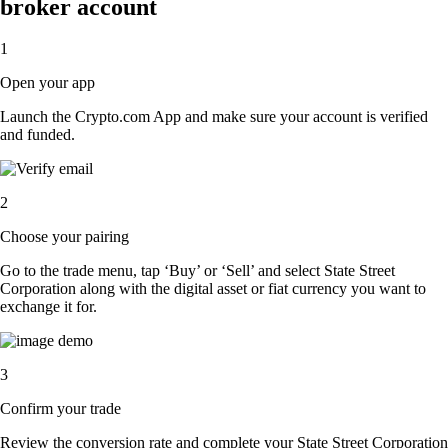
broker account
1
Open your app
Launch the Crypto.com App and make sure your account is verified
and funded.
2
Choose your pairing
Go to the trade menu, tap ‘Buy’ or ‘Sell’ and select State Street
Corporation along with the digital asset or fiat currency you want to
exchange it for.
3
Confirm your trade
Review the conversion rate and complete your State Street Corporation