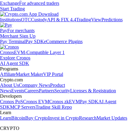
Exchange
For advanced traders
Start Trading
Institutions
OTC
Custody
API & FIX 4.4
TradingView
Predictions
Pay
For merchants
Merchant Sign Up
Pay Terminal
Pay SDK
eCommerce Plugins
Cronos
EVM-Compatible Layer 1
Explore Cronos
AI Agent SDK
Programs
Affiliate
Market Maker
VIP Portal
Crypto.com
About Us
Company News
Product
News
Events
Careers
Partners
Security
Licenses & Registration
Developers
Cronos PoS
Cronos EVM
Cronos zkEVM
Pay SDK
AI Agent
SDK
MCP Servers
Trading Skill Repo
Learn
Learn
Bitcoin
Buy Crypto
Invest in Crypto
Research
Market Updates
CRYPTO