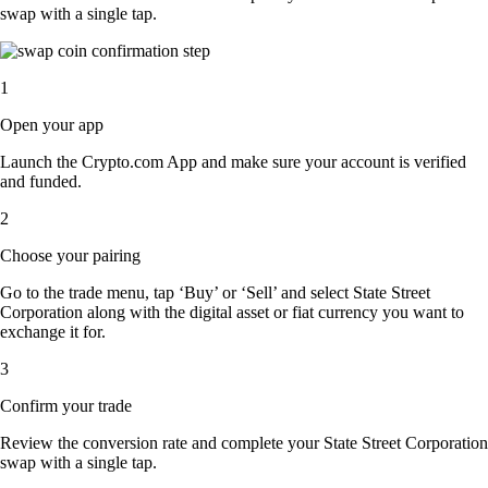
swap with a single tap.
1
Open your app
Launch the Crypto.com App and make sure your account is verified
and funded.
2
Choose your pairing
Go to the trade menu, tap ‘Buy’ or ‘Sell’ and select State Street
Corporation along with the digital asset or fiat currency you want to
exchange it for.
3
Confirm your trade
Review the conversion rate and complete your State Street Corporation
swap with a single tap.