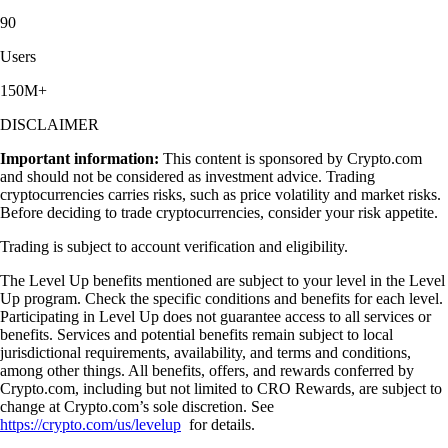
90
Users
150M+
DISCLAIMER
Important information:
This content is sponsored by Crypto.com
and should not be considered as investment advice. Trading
cryptocurrencies carries risks, such as price volatility and market risks.
Before deciding to trade cryptocurrencies, consider your risk appetite.
Trading is subject to account verification and eligibility.
The Level Up benefits mentioned are subject to your level in the Level
Up program. Check the specific conditions and benefits for each level.
Participating in Level Up does not guarantee access to all services or
benefits. Services and potential benefits remain subject to local
jurisdictional requirements, availability, and terms and conditions,
among other things. All benefits, offers, and rewards conferred by
Crypto.com, including but not limited to CRO Rewards, are subject to
change at Crypto.com’s sole discretion. See
https://crypto.com/us/levelup
for details.