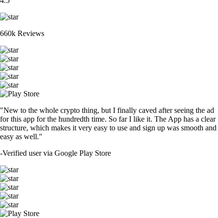
4.5
660k Reviews
"New to the whole crypto thing, but I finally caved after seeing the ad
for this app for the hundredth time. So far I like it. The App has a clear
structure, which makes it very easy to use and sign up was smooth and
easy as well."
-
Verified user via Google Play Store