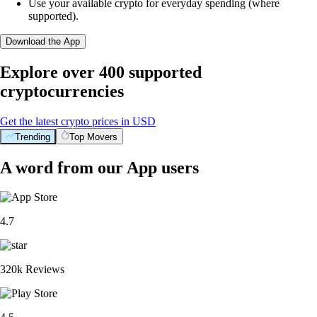
Use your available crypto for everyday spending (where
supported).
Download the App
Explore over 400 supported
cryptocurrencies
Get the latest crypto prices in USD
Trending
Top Movers
A word from our App users
4.7
320k Reviews