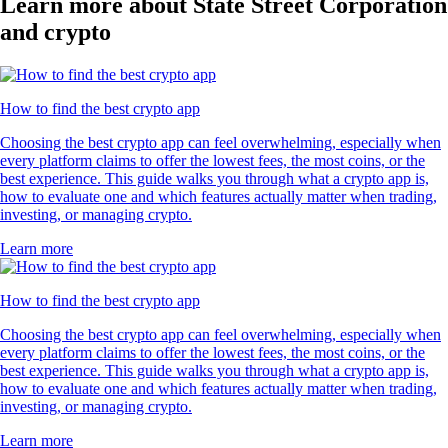
Learn more about State Street Corporation
and crypto
How to find the best crypto app
Choosing the best crypto app can feel overwhelming, especially when
every platform claims to offer the lowest fees, the most coins, or the
best experience. This guide walks you through what a crypto app is,
how to evaluate one and which features actually matter when trading,
investing, or managing crypto.
Learn more
How to find the best crypto app
Choosing the best crypto app can feel overwhelming, especially when
every platform claims to offer the lowest fees, the most coins, or the
best experience. This guide walks you through what a crypto app is,
how to evaluate one and which features actually matter when trading,
investing, or managing crypto.
Learn more