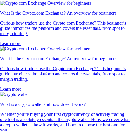
What Is the Crypto.com Exchange? An overview for beginners
Curious how traders use the Crypto.com Exchange? This beginner’s
guide introduces the platform and covers the essentials, from spot to
margin trading.
Learn more
What Is the Crypto.com Exchange? An overview for beginners
Curious how traders use the Crypto.com Exchange? This beginner’s
guide introduces the platform and covers the essentials, from spot to
margin trading.
Learn more
What is a crypto wallet and how does it work?
Whether you’re buying your first cryptocurrency or actively trading,
one tool is absolutely essential: the crypto wallet. Here, we cover what
a crypto wallet is, how it works, and how to choose the best one for
you.