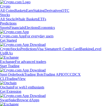
Crypto
All Coins
Baskets
Earn
Staking
Derivatives
OTC
Stocks
All Stocks
Whale Baskets
ETFs
Predictions
Sports
Financials
Elections
Economics
Crypto.com App
For everyday users
Get Started
Crypto
Stocks
Predictions
Visa Signature® Credit Card
Banking
Level
Up
IRAs
Exchange
For advanced traders
Start Trading
Spot Orderbook
Trading Bots
Trading API
OTC
CDCX
CLI
TradingView
Onchain
For web3 enthusiasts
Get Extension
Swap
Stake
Browse dApps