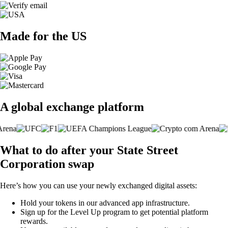
Made for the US
A global exchange platform
What to do after your State Street
Corporation swap
Here’s how you can use your newly exchanged digital assets:
Hold your tokens in our advanced app infrastructure.
Sign up for the Level Up program to get potential platform
rewards.