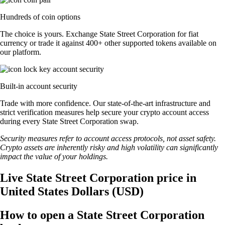
Hundreds of coin options
The choice is yours. Exchange State Street Corporation for fiat
currency or trade it against 400+ other supported tokens available on
our platform.
Built-in account security
Trade with more confidence. Our state-of-the-art infrastructure and
strict verification measures help secure your crypto account access
during every State Street Corporation swap.
Security measures refer to account access protocols, not asset safety.
Crypto assets are inherently risky and high volatility can significantly
impact the value of your holdings.
Live State Street Corporation price in
United States Dollars (USD)
How to open a State Street Corporation