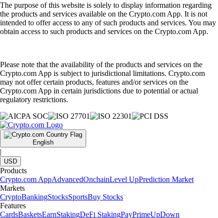
The purpose of this website is solely to display information regarding
the products and services available on the Crypto.com App. It is not
intended to offer access to any of such products and services. You may
obtain access to such products and services on the Crypto.com App.
Please note that the availability of the products and services on the
Crypto.com App is subject to jurisdictional limitations. Crypto.com
may not offer certain products, features and/or services on the
Crypto.com App in certain jurisdictions due to potential or actual
regulatory restrictions.
English
|
USD
Products
Crypto.com App
Advanced
Onchain
Level Up
Prediction Market
Markets
Crypto
Banking
Stocks
Sports
Buy Stocks
Features
Cards
Baskets
Earn
Staking
DeFi Staking
Pay
Prime
UpDown