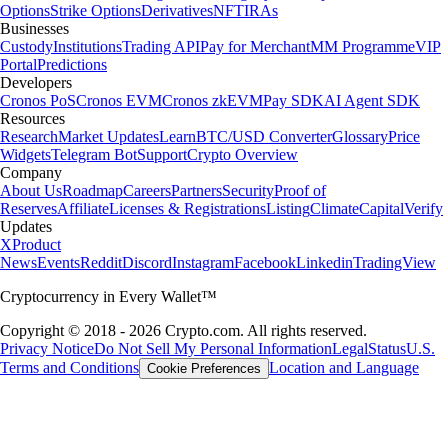
Options
Strike Options
Derivatives
NFT
IRAs
Businesses
Custody
Institutions
Trading API
Pay for Merchant
MM Programme
VIP
Portal
Predictions
Developers
Cronos PoS
Cronos EVM
Cronos zkEVM
Pay SDK
AI Agent SDK
Resources
Research
Market Updates
Learn
BTC/USD Converter
Glossary
Price
Widgets
Telegram Bot
Support
Crypto Overview
Company
About Us
Roadmap
Careers
Partners
Security
Proof of
Reserves
Affiliate
Licenses & Registrations
Listing
Climate
Capital
Verify
Updates
X
Product
News
Events
Reddit
Discord
Instagram
Facebook
Linkedin
TradingView
Cryptocurrency in Every Wallet™
Copyright © 2018 - 2026 Crypto.com. All rights reserved.
Privacy Notice
Do Not Sell My Personal Information
Legal
Status
U.S.
Terms and Conditions
Location and Language
Cookie Preferences