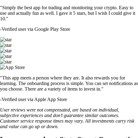
"Simply the best app for trading and monitoring your crypto. Easy to
use and actually fun as well. I gave it 5 stars, but I wish I could give it
10."
-
Verified user via Google Play Store
"This app meets a person where they are. It also rewards you for
learning. The onboarding process is simple. You can set notifications as
you choose. There are a variety of items to invest in."
-
Verified user via Apple App Store
User reviews were not compensated, are based on individual,
subjective experiences and don’t guarantee similar outcomes.
Customer service response times may vary. All investments carry risk
and value can go up or down.