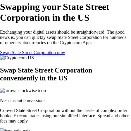
Swapping your State Street
Corporation in the US
Exchanging your digital assets should be straightforward. The good
news is, you can quickly swap State Street Corporation for hundreds
of other cryptocurrencies on the Crypto.com App.
Swap State Street Corporation now
Swap State Street Corporation
conveniently in the US
Near instant conversions
Convert State Street Corporation without the hassle of complex order
books. Execute trades using our simplified interface. Spread and other
fees may apply.