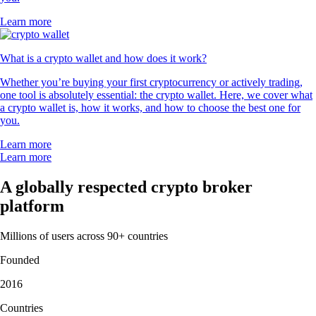
Learn more
What is a crypto wallet and how does it work?
Whether you’re buying your first cryptocurrency or actively trading,
one tool is absolutely essential: the crypto wallet. Here, we cover what
a crypto wallet is, how it works, and how to choose the best one for
you.
Learn more
Learn more
A globally respected crypto broker
platform
Millions of users across 90+ countries
Founded
2016
Countries