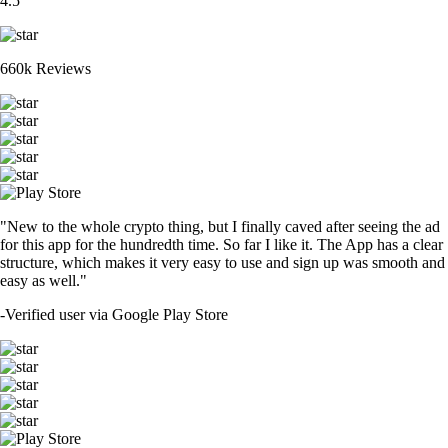
4.5
660k Reviews
"New to the whole crypto thing, but I finally caved after seeing the ad
for this app for the hundredth time. So far I like it. The App has a clear
structure, which makes it very easy to use and sign up was smooth and
easy as well."
-
Verified user via Google Play Store