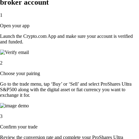
broker account
1
Open your app
Launch the Crypto.com App and make sure your account is verified
and funded.
2
Choose your pairing
Go to the trade menu, tap ‘Buy’ or ‘Sell’ and select ProShares Ultra
S&P500 along with the digital asset or fiat currency you want to
exchange it for.
3
Confirm your trade
Review the conversion rate and complete your ProShares Ultra