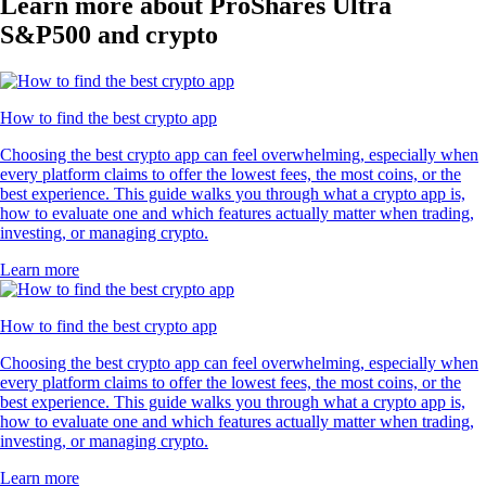
Learn more about ProShares Ultra
S&P500 and crypto
How to find the best crypto app
Choosing the best crypto app can feel overwhelming, especially when
every platform claims to offer the lowest fees, the most coins, or the
best experience. This guide walks you through what a crypto app is,
how to evaluate one and which features actually matter when trading,
investing, or managing crypto.
Learn more
How to find the best crypto app
Choosing the best crypto app can feel overwhelming, especially when
every platform claims to offer the lowest fees, the most coins, or the
best experience. This guide walks you through what a crypto app is,
how to evaluate one and which features actually matter when trading,
investing, or managing crypto.
Learn more