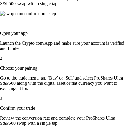
S&P500 swap with a single tap.
1
Open your app
Launch the Crypto.com App and make sure your account is verified
and funded.
2
Choose your pairing
Go to the trade menu, tap ‘Buy’ or ‘Sell’ and select ProShares Ultra
S&P500 along with the digital asset or fiat currency you want to
exchange it for.
3
Confirm your trade
Review the conversion rate and complete your ProShares Ultra
S&P500 swap with a single tap.