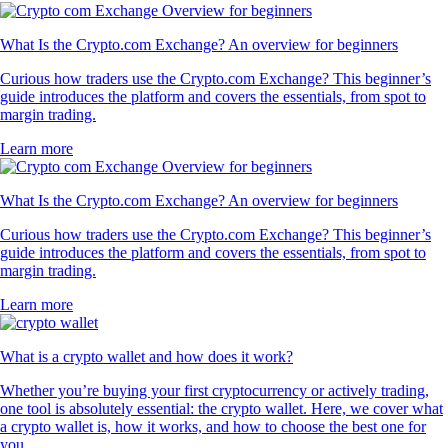
What Is the Crypto.com Exchange? An overview for beginners
Curious how traders use the Crypto.com Exchange? This beginner’s
guide introduces the platform and covers the essentials, from spot to
margin trading.
Learn more
What Is the Crypto.com Exchange? An overview for beginners
Curious how traders use the Crypto.com Exchange? This beginner’s
guide introduces the platform and covers the essentials, from spot to
margin trading.
Learn more
What is a crypto wallet and how does it work?
Whether you’re buying your first cryptocurrency or actively trading,
one tool is absolutely essential: the crypto wallet. Here, we cover what
a crypto wallet is, how it works, and how to choose the best one for
you.