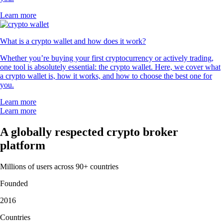
Learn more
What is a crypto wallet and how does it work?
Whether you’re buying your first cryptocurrency or actively trading,
one tool is absolutely essential: the crypto wallet. Here, we cover what
a crypto wallet is, how it works, and how to choose the best one for
you.
Learn more
Learn more
A globally respected crypto broker
platform
Millions of users across 90+ countries
Founded
2016
Countries