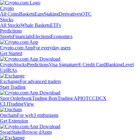
Crypto
All Coins
Baskets
Earn
Staking
Derivatives
OTC
Stocks
All Stocks
Whale Baskets
ETFs
Predictions
Sports
Financials
Elections
Economics
Crypto.com App
For everyday users
Get Started
Crypto
Stocks
Predictions
Visa Signature® Credit Card
Banking
Level
Up
IRAs
Exchange
For advanced traders
Start Trading
Spot Orderbook
Trading Bots
Trading API
OTC
CDCX
CLI
TradingView
Onchain
For web3 enthusiasts
Get Extension
Swap
Stake
Browse dApps