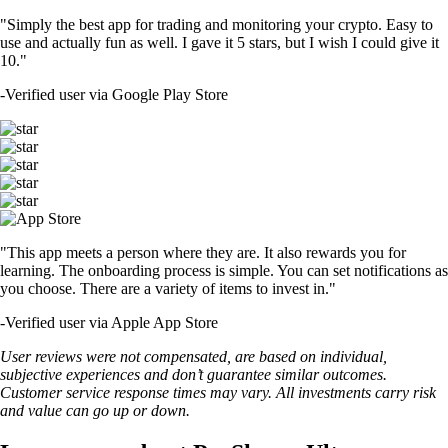
"Simply the best app for trading and monitoring your crypto. Easy to
use and actually fun as well. I gave it 5 stars, but I wish I could give it
10."
-
Verified user via Google Play Store
"This app meets a person where they are. It also rewards you for
learning. The onboarding process is simple. You can set notifications as
you choose. There are a variety of items to invest in."
-
Verified user via Apple App Store
User reviews were not compensated, are based on individual,
subjective experiences and don’t guarantee similar outcomes.
Customer service response times may vary. All investments carry risk
and value can go up or down.