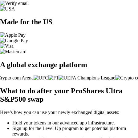
Made for the US
A global exchange platform
What to do after your ProShares Ultra
S&P500 swap
Here’s how you can use your newly exchanged digital assets:
Hold your tokens in our advanced app infrastructure.
Sign up for the Level Up program to get potential platform
rewards.