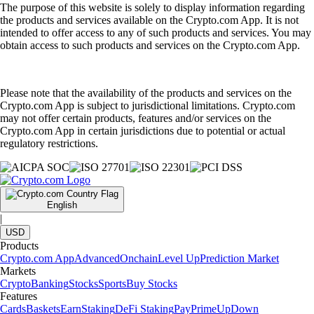
The purpose of this website is solely to display information regarding
the products and services available on the Crypto.com App. It is not
intended to offer access to any of such products and services. You may
obtain access to such products and services on the Crypto.com App.
Please note that the availability of the products and services on the
Crypto.com App is subject to jurisdictional limitations. Crypto.com
may not offer certain products, features and/or services on the
Crypto.com App in certain jurisdictions due to potential or actual
regulatory restrictions.
English
|
USD
Products
Crypto.com App
Advanced
Onchain
Level Up
Prediction Market
Markets
Crypto
Banking
Stocks
Sports
Buy Stocks
Features
Cards
Baskets
Earn
Staking
DeFi Staking
Pay
Prime
UpDown