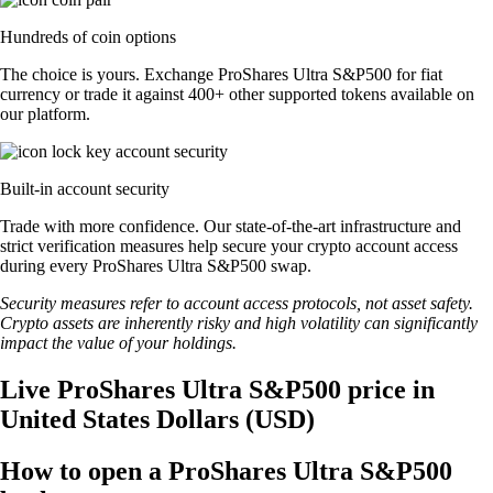
Hundreds of coin options
The choice is yours. Exchange ProShares Ultra S&P500 for fiat
currency or trade it against 400+ other supported tokens available on
our platform.
Built-in account security
Trade with more confidence. Our state-of-the-art infrastructure and
strict verification measures help secure your crypto account access
during every ProShares Ultra S&P500 swap.
Security measures refer to account access protocols, not asset safety.
Crypto assets are inherently risky and high volatility can significantly
impact the value of your holdings.
Live ProShares Ultra S&P500 price in
United States Dollars (USD)
How to open a ProShares Ultra S&P500