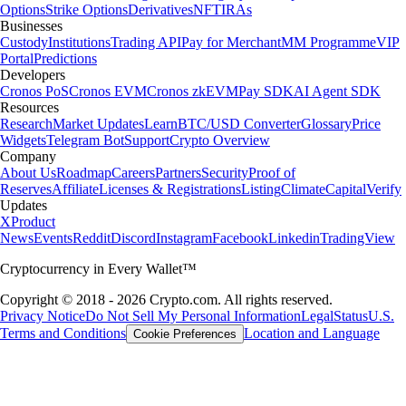
Options
Strike Options
Derivatives
NFT
IRAs
Businesses
Custody
Institutions
Trading API
Pay for Merchant
MM Programme
VIP
Portal
Predictions
Developers
Cronos PoS
Cronos EVM
Cronos zkEVM
Pay SDK
AI Agent SDK
Resources
Research
Market Updates
Learn
BTC/USD Converter
Glossary
Price
Widgets
Telegram Bot
Support
Crypto Overview
Company
About Us
Roadmap
Careers
Partners
Security
Proof of
Reserves
Affiliate
Licenses & Registrations
Listing
Climate
Capital
Verify
Updates
X
Product
News
Events
Reddit
Discord
Instagram
Facebook
Linkedin
TradingView
Cryptocurrency in Every Wallet™
Copyright © 2018 - 2026 Crypto.com. All rights reserved.
Privacy Notice
Do Not Sell My Personal Information
Legal
Status
U.S.
Terms and Conditions
Location and Language
Cookie Preferences