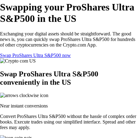
Swapping your ProShares Ultra
S&P500 in the US
Exchanging your digital assets should be straightforward. The good
news is, you can quickly swap ProShares Ultra S&P500 for hundreds
of other cryptocurrencies on the Crypto.com App.
Swap ProShares Ultra S&P500 now
Swap ProShares Ultra S&P500
conveniently in the US
Near instant conversions
Convert ProShares Ultra S&P500 without the hassle of complex order
books. Execute trades using our simplified interface. Spread and other
fees may apply.