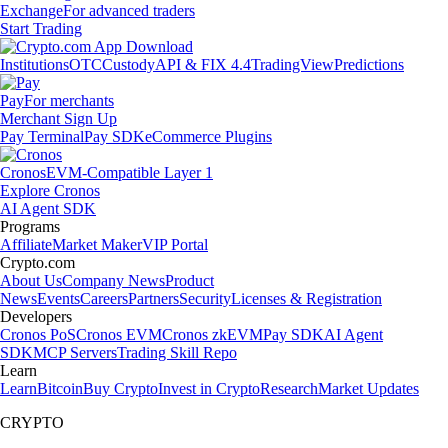
Exchange
For advanced traders
Start Trading
Institutions
OTC
Custody
API & FIX 4.4
TradingView
Predictions
Pay
For merchants
Merchant Sign Up
Pay Terminal
Pay SDK
eCommerce Plugins
Cronos
EVM-Compatible Layer 1
Explore Cronos
AI Agent SDK
Programs
Affiliate
Market Maker
VIP Portal
Crypto.com
About Us
Company News
Product
News
Events
Careers
Partners
Security
Licenses & Registration
Developers
Cronos PoS
Cronos EVM
Cronos zkEVM
Pay SDK
AI Agent
SDK
MCP Servers
Trading Skill Repo
Learn
Learn
Bitcoin
Buy Crypto
Invest in Crypto
Research
Market Updates
CRYPTO