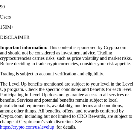
90
Users
150M+
DISCLAIMER
Important information:
This content is sponsored by Crypto.com
and should not be considered as investment advice. Trading
cryptocurrencies carries risks, such as price volatility and market risks.
Before deciding to trade cryptocurrencies, consider your risk appetite.
Trading is subject to account verification and eligibility.
The Level Up benefits mentioned are subject to your level in the Level
Up program. Check the specific conditions and benefits for each level.
Participating in Level Up does not guarantee access to all services or
benefits. Services and potential benefits remain subject to local
jurisdictional requirements, availability, and terms and conditions,
among other things. All benefits, offers, and rewards conferred by
Crypto.com, including but not limited to CRO Rewards, are subject to
change at Crypto.com’s sole discretion. See
https://crypto.com/us/levelup
for details.