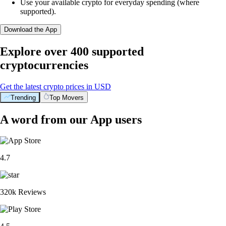
Use your available crypto for everyday spending (where
supported).
Download the App
Explore over 400 supported
cryptocurrencies
Get the latest crypto prices in USD
Trending
Top Movers
A word from our App users
4.7
320k Reviews