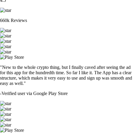
4.5
660k Reviews
"New to the whole crypto thing, but I finally caved after seeing the ad
for this app for the hundredth time. So far I like it. The App has a clear
structure, which makes it very easy to use and sign up was smooth and
easy as well."
-
Verified user via Google Play Store