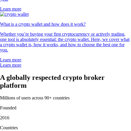
Learn more
What is a crypto wallet and how does it work?
Whether you’re buying your first cryptocurrency or actively trading,
one tool is absolutely essential: the crypto wallet. Here, we cover what
a crypto wallet is, how it works, and how to choose the best one for
you.
Learn more
Learn more
A globally respected crypto broker
platform
Millions of users across 90+ countries
Founded
2016
Countries