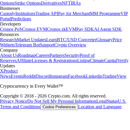
Options
Strike Options
Derivatives
NFT
IRAs
Businesses
Custody
Institutions
Trading API
Pay for Merchant
MM Programme
VIP
Portal
Predictions
Developers
Cronos PoS
Cronos EVM
Cronos zkEVM
Pay SDK
AI Agent SDK
Resources
Research
Market Updates
Learn
BTC/USD Converter
Glossary
Price
Widgets
Telegram Bot
Support
Crypto Overview
Company
About Us
Roadmap
Careers
Partners
Security
Proof of
Reserves
Affiliate
Licenses & Registrations
Listing
Climate
Capital
Verify
Updates
X
Product
News
Events
Reddit
Discord
Instagram
Facebook
Linkedin
TradingView
Cryptocurrency in Every Wallet™
Copyright © 2018 - 2026 Crypto.com. All rights reserved.
Privacy Notice
Do Not Sell My Personal Information
Legal
Status
U.S.
Terms and Conditions
Location and Language
Cookie Preferences