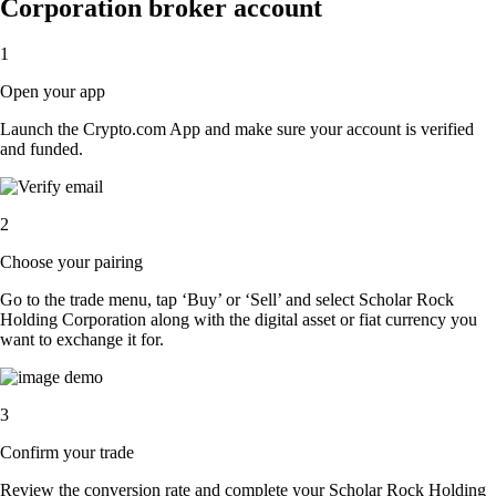
Corporation broker account
1
Open your app
Launch the Crypto.com App and make sure your account is verified
and funded.
2
Choose your pairing
Go to the trade menu, tap ‘Buy’ or ‘Sell’ and select Scholar Rock
Holding Corporation along with the digital asset or fiat currency you
want to exchange it for.
3
Confirm your trade
Review the conversion rate and complete your Scholar Rock Holding