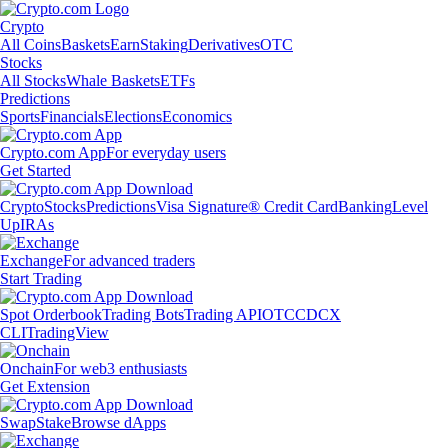
Crypto
All Coins
Baskets
Earn
Staking
Derivatives
OTC
Stocks
All Stocks
Whale Baskets
ETFs
Predictions
Sports
Financials
Elections
Economics
Crypto.com App
For everyday users
Get Started
Crypto
Stocks
Predictions
Visa Signature® Credit Card
Banking
Level
Up
IRAs
Exchange
For advanced traders
Start Trading
Spot Orderbook
Trading Bots
Trading API
OTC
CDCX
CLI
TradingView
Onchain
For web3 enthusiasts
Get Extension
Swap
Stake
Browse dApps