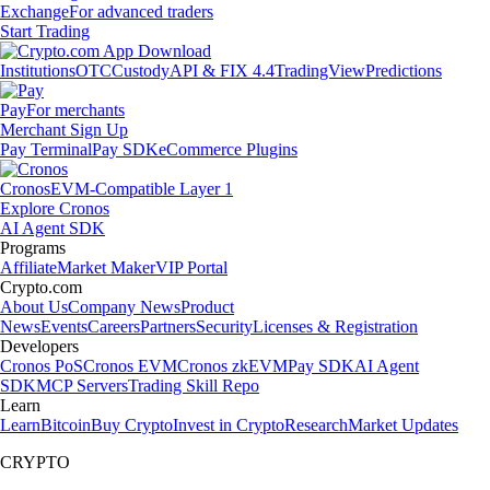
Exchange
For advanced traders
Start Trading
Institutions
OTC
Custody
API & FIX 4.4
TradingView
Predictions
Pay
For merchants
Merchant Sign Up
Pay Terminal
Pay SDK
eCommerce Plugins
Cronos
EVM-Compatible Layer 1
Explore Cronos
AI Agent SDK
Programs
Affiliate
Market Maker
VIP Portal
Crypto.com
About Us
Company News
Product
News
Events
Careers
Partners
Security
Licenses & Registration
Developers
Cronos PoS
Cronos EVM
Cronos zkEVM
Pay SDK
AI Agent
SDK
MCP Servers
Trading Skill Repo
Learn
Learn
Bitcoin
Buy Crypto
Invest in Crypto
Research
Market Updates
CRYPTO