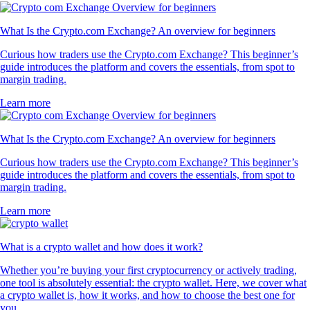
What Is the Crypto.com Exchange? An overview for beginners
Curious how traders use the Crypto.com Exchange? This beginner’s
guide introduces the platform and covers the essentials, from spot to
margin trading.
Learn more
What Is the Crypto.com Exchange? An overview for beginners
Curious how traders use the Crypto.com Exchange? This beginner’s
guide introduces the platform and covers the essentials, from spot to
margin trading.
Learn more
What is a crypto wallet and how does it work?
Whether you’re buying your first cryptocurrency or actively trading,
one tool is absolutely essential: the crypto wallet. Here, we cover what
a crypto wallet is, how it works, and how to choose the best one for
you.