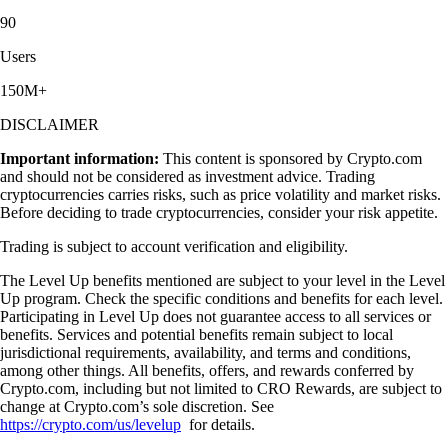
90
Users
150M+
DISCLAIMER
Important information:
This content is sponsored by Crypto.com
and should not be considered as investment advice. Trading
cryptocurrencies carries risks, such as price volatility and market risks.
Before deciding to trade cryptocurrencies, consider your risk appetite.
Trading is subject to account verification and eligibility.
The Level Up benefits mentioned are subject to your level in the Level
Up program. Check the specific conditions and benefits for each level.
Participating in Level Up does not guarantee access to all services or
benefits. Services and potential benefits remain subject to local
jurisdictional requirements, availability, and terms and conditions,
among other things. All benefits, offers, and rewards conferred by
Crypto.com, including but not limited to CRO Rewards, are subject to
change at Crypto.com’s sole discretion. See
https://crypto.com/us/levelup
for details.