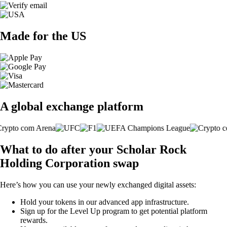
Made for the US
A global exchange platform
What to do after your Scholar Rock
Holding Corporation swap
Here’s how you can use your newly exchanged digital assets:
Hold your tokens in our advanced app infrastructure.
Sign up for the Level Up program to get potential platform
rewards.