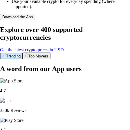
Use your available crypto for everyday spending (where
supported).
Download the App
Explore over 400 supported
cryptocurrencies
Get the latest crypto prices in USD
Trending
Top Movers
A word from our App users
4.7
320k Reviews