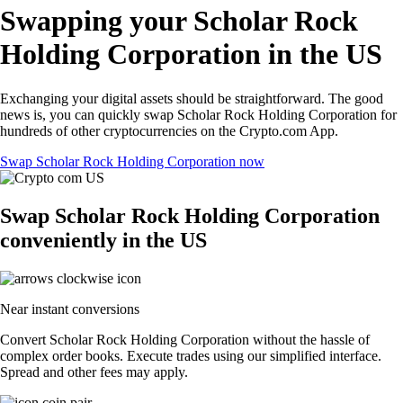
Swapping your Scholar Rock
Holding Corporation in the US
Exchanging your digital assets should be straightforward. The good
news is, you can quickly swap Scholar Rock Holding Corporation for
hundreds of other cryptocurrencies on the Crypto.com App.
Swap Scholar Rock Holding Corporation now
Swap Scholar Rock Holding Corporation
conveniently in the US
Near instant conversions
Convert Scholar Rock Holding Corporation without the hassle of
complex order books. Execute trades using our simplified interface.
Spread and other fees may apply.