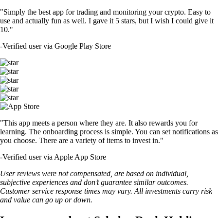
"Simply the best app for trading and monitoring your crypto. Easy to
use and actually fun as well. I gave it 5 stars, but I wish I could give it
10."
-
Verified user via Google Play Store
"This app meets a person where they are. It also rewards you for
learning. The onboarding process is simple. You can set notifications as
you choose. There are a variety of items to invest in."
-
Verified user via Apple App Store
User reviews were not compensated, are based on individual,
subjective experiences and don’t guarantee similar outcomes.
Customer service response times may vary. All investments carry risk
and value can go up or down.