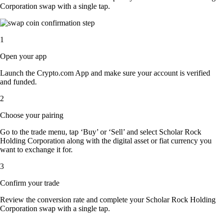
Corporation swap with a single tap.
1
Open your app
Launch the Crypto.com App and make sure your account is verified
and funded.
2
Choose your pairing
Go to the trade menu, tap ‘Buy’ or ‘Sell’ and select Scholar Rock
Holding Corporation along with the digital asset or fiat currency you
want to exchange it for.
3
Confirm your trade
Review the conversion rate and complete your Scholar Rock Holding
Corporation swap with a single tap.