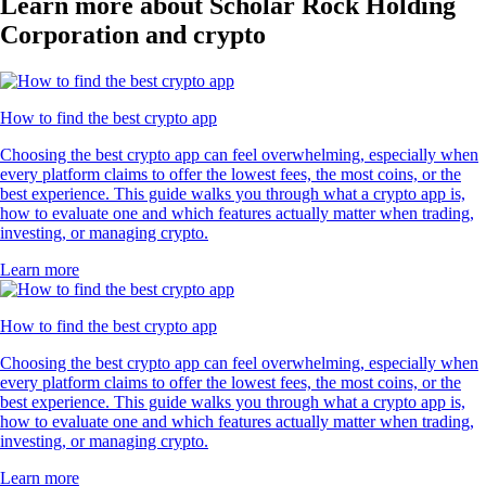
Learn more about Scholar Rock Holding
Corporation and crypto
How to find the best crypto app
Choosing the best crypto app can feel overwhelming, especially when
every platform claims to offer the lowest fees, the most coins, or the
best experience. This guide walks you through what a crypto app is,
how to evaluate one and which features actually matter when trading,
investing, or managing crypto.
Learn more
How to find the best crypto app
Choosing the best crypto app can feel overwhelming, especially when
every platform claims to offer the lowest fees, the most coins, or the
best experience. This guide walks you through what a crypto app is,
how to evaluate one and which features actually matter when trading,
investing, or managing crypto.
Learn more