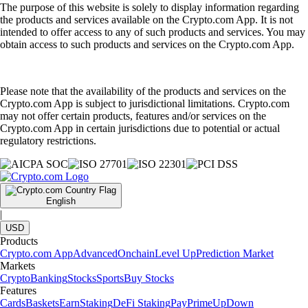
The purpose of this website is solely to display information regarding
the products and services available on the Crypto.com App. It is not
intended to offer access to any of such products and services. You may
obtain access to such products and services on the Crypto.com App.
Please note that the availability of the products and services on the
Crypto.com App is subject to jurisdictional limitations. Crypto.com
may not offer certain products, features and/or services on the
Crypto.com App in certain jurisdictions due to potential or actual
regulatory restrictions.
English
|
USD
Products
Crypto.com App
Advanced
Onchain
Level Up
Prediction Market
Markets
Crypto
Banking
Stocks
Sports
Buy Stocks
Features
Cards
Baskets
Earn
Staking
DeFi Staking
Pay
Prime
UpDown