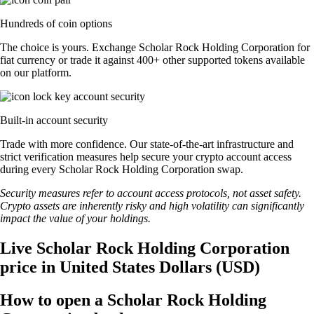
Hundreds of coin options
The choice is yours. Exchange Scholar Rock Holding Corporation for
fiat currency or trade it against 400+ other supported tokens available
on our platform.
Built-in account security
Trade with more confidence. Our state-of-the-art infrastructure and
strict verification measures help secure your crypto account access
during every Scholar Rock Holding Corporation swap.
Security measures refer to account access protocols, not asset safety.
Crypto assets are inherently risky and high volatility can significantly
impact the value of your holdings.
Live Scholar Rock Holding Corporation
price in United States Dollars (USD)
How to open a Scholar Rock Holding