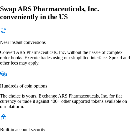
Swap ARS Pharmaceuticals, Inc.
conveniently in the US
Near instant conversions
Convert ARS Pharmaceuticals, Inc. without the hassle of complex
order books. Execute trades using our simplified interface. Spread and
other fees may apply.
Hundreds of coin options
The choice is yours. Exchange ARS Pharmaceuticals, Inc. for fiat
currency or trade it against 400+ other supported tokens available on
our platform.
Built-in account security