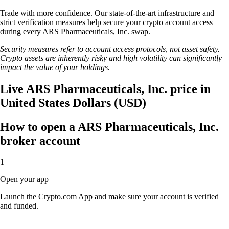
Trade with more confidence. Our state-of-the-art infrastructure and
strict verification measures help secure your crypto account access
during every ARS Pharmaceuticals, Inc. swap.
Security measures refer to account access protocols, not asset safety.
Crypto assets are inherently risky and high volatility can significantly
impact the value of your holdings.
Live ARS Pharmaceuticals, Inc. price in
United States Dollars (USD)
How to open a ARS Pharmaceuticals, Inc.
broker account
1
Open your app
Launch the Crypto.com App and make sure your account is verified
and funded.