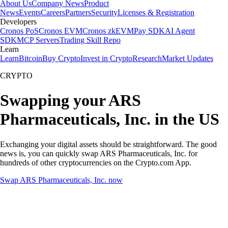
About Us
Company News
Product
News
Events
Careers
Partners
Security
Licenses & Registration
Developers
Cronos PoS
Cronos EVM
Cronos zkEVM
Pay SDK
AI Agent
SDK
MCP Servers
Trading Skill Repo
Learn
Learn
Bitcoin
Buy Crypto
Invest in Crypto
Research
Market Updates
CRYPTO
Swapping your ARS
Pharmaceuticals, Inc. in the US
Exchanging your digital assets should be straightforward. The good
news is, you can quickly swap ARS Pharmaceuticals, Inc. for
hundreds of other cryptocurrencies on the Crypto.com App.
Swap ARS Pharmaceuticals, Inc. now