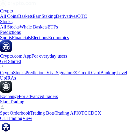
Crypto
All Coins
Baskets
Earn
Staking
Derivatives
OTC
Stocks
All Stocks
Whale Baskets
ETFs
Predictions
Sports
Financials
Elections
Economics
Crypto.com App
For everyday users
Get Started
Crypto
Stocks
Predictions
Visa Signature® Credit Card
Banking
Level
Up
IRAs
Exchange
For advanced traders
Start Trading
Spot Orderbook
Trading Bots
Trading API
OTC
CDCX
CLI
TradingView