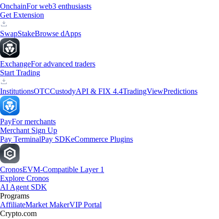
Onchain
For web3 enthusiasts
Get Extension
Swap
Stake
Browse dApps
Exchange
For advanced traders
Start Trading
Institutions
OTC
Custody
API & FIX 4.4
TradingView
Predictions
Pay
For merchants
Merchant Sign Up
Pay Terminal
Pay SDK
eCommerce Plugins
Cronos
EVM-Compatible Layer 1
Explore Cronos
AI Agent SDK
Programs
Affiliate
Market Maker
VIP Portal
Crypto.com