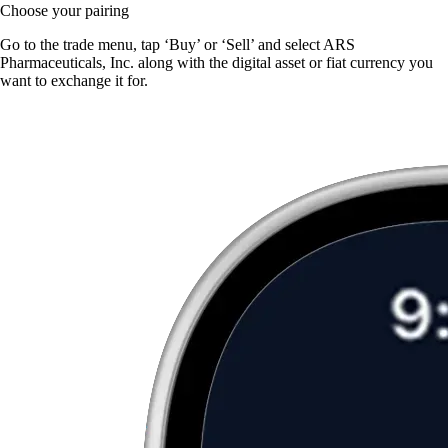
Choose your pairing
Go to the trade menu, tap ‘Buy’ or ‘Sell’ and select ARS
Pharmaceuticals, Inc. along with the digital asset or fiat currency you
want to exchange it for.