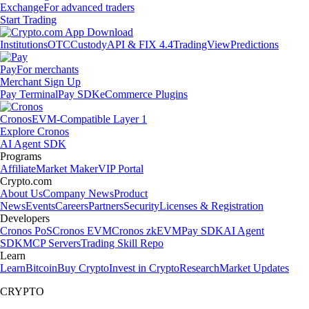
Exchange
For advanced traders
Start Trading
Institutions
OTC
Custody
API & FIX 4.4
TradingView
Predictions
Pay
For merchants
Merchant Sign Up
Pay Terminal
Pay SDK
eCommerce Plugins
Cronos
EVM-Compatible Layer 1
Explore Cronos
AI Agent SDK
Programs
Affiliate
Market Maker
VIP Portal
Crypto.com
About Us
Company News
Product
News
Events
Careers
Partners
Security
Licenses & Registration
Developers
Cronos PoS
Cronos EVM
Cronos zkEVM
Pay SDK
AI Agent
SDK
MCP Servers
Trading Skill Repo
Learn
Learn
Bitcoin
Buy Crypto
Invest in Crypto
Research
Market Updates
CRYPTO