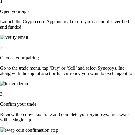
1
Open your app
Launch the Crypto.com App and make sure your account is verified
and funded.
2
Choose your pairing
Go to the trade menu, tap ‘Buy’ or ‘Sell’ and select Synopsys, Inc.
along with the digital asset or fiat currency you want to exchange it for.
3
Confirm your trade
Review the conversion rate and complete your Synopsys, Inc. swap
with a single tap.