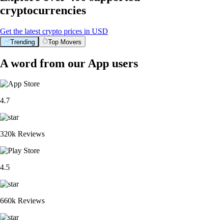
cryptocurrencies
Get the latest crypto prices in USD
Trending
Top Movers
A word from our App users
4.7
320k Reviews
4.5
660k Reviews