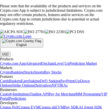
Please note that the availability of the products and services on the
Crypto.com App is subject to jurisdictional limitations. Crypto.com
may not offer certain products, features and/or services on the
Crypto.com App in certain jurisdictions due to potential or actual
regulatory restrictions.
English
|
USD
Products
Crypto.com App
Advanced
Onchain
Level Up
Prediction Market
Markets
Crypto
Banking
Stocks
Sports
Buy Stocks
Features
Cards
Baskets
Earn
Staking
DeFi Staking
Pay
Prime
UpDown
Options
Strike Options
Derivatives
NFT
IRAs
Businesses
Custody
Institutions
Trading API
Pay for Merchant
MM Programme
VIP
Portal
Predictions
Developers
Cronos PoS
Cronos EVM
Cronos zkEVM
Pay SDK
AI Agent SDK