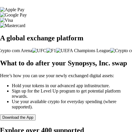
A global exchange platform
What to do after your Synopsys, Inc. swap
Here’s how you can use your newly exchanged digital assets:
Hold your tokens in our advanced app infrastructure.
Sign up for the Level Up program to get potential platform
rewards.
Use your available crypto for everyday spending (where
supported).
Download the App
Explore over 400 supported