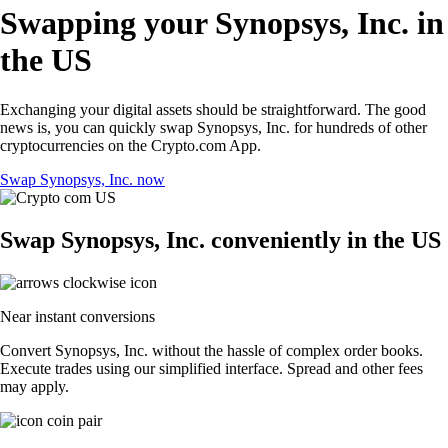
Swapping your Synopsys, Inc. in
the US
Exchanging your digital assets should be straightforward. The good
news is, you can quickly swap Synopsys, Inc. for hundreds of other
cryptocurrencies on the Crypto.com App.
Swap Synopsys, Inc. now
Swap Synopsys, Inc. conveniently in the US
Near instant conversions
Convert Synopsys, Inc. without the hassle of complex order books.
Execute trades using our simplified interface. Spread and other fees
may apply.