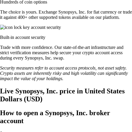
Hundreds of coin options
The choice is yours. Exchange Synopsys, Inc. for fiat currency or trade
it against 400+ other supported tokens available on our platform.
Built-in account security
Trade with more confidence. Our state-of-the-art infrastructure and
strict verification measures help secure your crypto account access
during every Synopsys, Inc. swap.
Security measures refer to account access protocols, not asset safety.
Crypto assets are inherently risky and high volatility can significantly
impact the value of your holdings.
Live Synopsys, Inc. price in United States
Dollars (USD)
How to open a Synopsys, Inc. broker
account