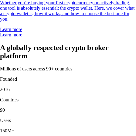
Whether you’re buying your first cryptocurrency or actively trading,
one tool is absolutely essential: the crypto wallet. Here, we cover what
a crypto wallet is, how it works, and how to choose the best one for
you.
Learn more
Learn more
A globally respected crypto broker
platform
Millions of users across 90+ countries
Founded
2016
Countries
90
Users
150M+