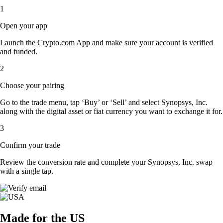
1
Open your app
Launch the Crypto.com App and make sure your account is verified
and funded.
2
Choose your pairing
Go to the trade menu, tap ‘Buy’ or ‘Sell’ and select Synopsys, Inc.
along with the digital asset or fiat currency you want to exchange it for.
3
Confirm your trade
Review the conversion rate and complete your Synopsys, Inc. swap
with a single tap.
Made for the US