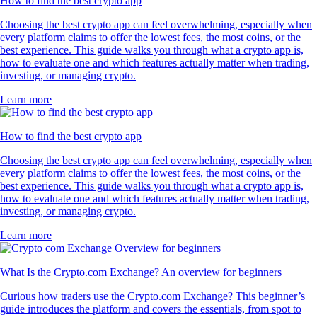
How to find the best crypto app
Choosing the best crypto app can feel overwhelming, especially when
every platform claims to offer the lowest fees, the most coins, or the
best experience. This guide walks you through what a crypto app is,
how to evaluate one and which features actually matter when trading,
investing, or managing crypto.
Learn more
How to find the best crypto app
Choosing the best crypto app can feel overwhelming, especially when
every platform claims to offer the lowest fees, the most coins, or the
best experience. This guide walks you through what a crypto app is,
how to evaluate one and which features actually matter when trading,
investing, or managing crypto.
Learn more
What Is the Crypto.com Exchange? An overview for beginners
Curious how traders use the Crypto.com Exchange? This beginner’s
guide introduces the platform and covers the essentials, from spot to