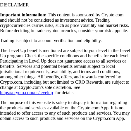
DISCLAIMER
Important information:
This content is sponsored by Crypto.com
and should not be considered as investment advice. Trading
cryptocurrencies carries risks, such as price volatility and market risks.
Before deciding to trade cryptocurrencies, consider your risk appetite.
Trading is subject to account verification and eligibility.
The Level Up benefits mentioned are subject to your level in the Level
Up program. Check the specific conditions and benefits for each level.
Participating in Level Up does not guarantee access to all services or
benefits. Services and potential benefits remain subject to local
jurisdictional requirements, availability, and terms and conditions,
among other things. All benefits, offers, and rewards conferred by
Crypto.com, including but not limited to CRO Rewards, are subject to
change at Crypto.com’s sole discretion. See
https://crypto.com/us/levelup
for details.
The purpose of this website is solely to display information regarding
the products and services available on the Crypto.com App. It is not
intended to offer access to any of such products and services. You may
obtain access to such products and services on the Crypto.com App.