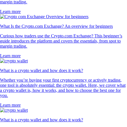
margin trading.
Learn more
What Is the Crypto.com Exchange? An overview for beginners
Curious how traders use the Crypto.com Exchange? This beginner’s
guide introduces the platform and covers the essentials, from spot to
margin trading.
Learn more
What is a crypto wallet and how does it work?
Whether you’re buying your first cryptocurrency or actively trading,
one tool is absolutely essential: the crypto wallet. Here, we cover what
a crypto wallet is, how it works, and how to choose the best one for
you.
Learn more
What is a crypto wallet and how does it work?