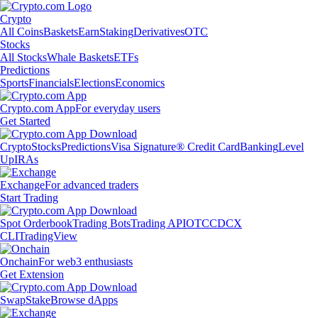
Crypto
All Coins
Baskets
Earn
Staking
Derivatives
OTC
Stocks
All Stocks
Whale Baskets
ETFs
Predictions
Sports
Financials
Elections
Economics
Crypto.com App
For everyday users
Get Started
Crypto
Stocks
Predictions
Visa Signature® Credit Card
Banking
Level
Up
IRAs
Exchange
For advanced traders
Start Trading
Spot Orderbook
Trading Bots
Trading API
OTC
CDCX
CLI
TradingView
Onchain
For web3 enthusiasts
Get Extension
Swap
Stake
Browse dApps