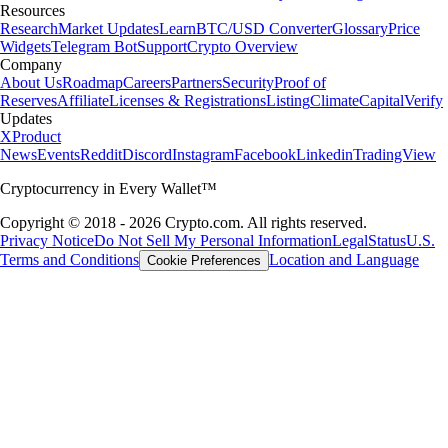
Resources
Research
Market Updates
Learn
BTC/USD Converter
Glossary
Price
Widgets
Telegram Bot
Support
Crypto Overview
Company
About Us
Roadmap
Careers
Partners
Security
Proof of
Reserves
Affiliate
Licenses & Registrations
Listing
Climate
Capital
Verify
Updates
X
Product
News
Events
Reddit
Discord
Instagram
Facebook
Linkedin
TradingView
Cryptocurrency in Every Wallet™
Copyright © 2018 - 2026 Crypto.com. All rights reserved.
Privacy Notice
Do Not Sell My Personal Information
Legal
Status
U.S.
Terms and Conditions
Location and Language
Cookie Preferences