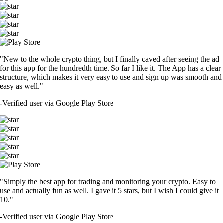
"New to the whole crypto thing, but I finally caved after seeing the ad
for this app for the hundredth time. So far I like it. The App has a clear
structure, which makes it very easy to use and sign up was smooth and
easy as well."
-
Verified user via Google Play Store
"Simply the best app for trading and monitoring your crypto. Easy to
use and actually fun as well. I gave it 5 stars, but I wish I could give it
10."
-
Verified user via Google Play Store