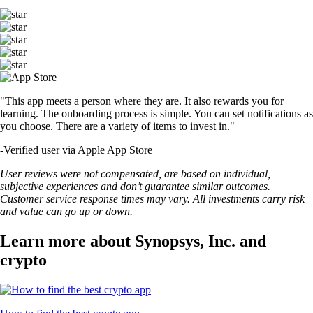
"This app meets a person where they are. It also rewards you for
learning. The onboarding process is simple. You can set notifications as
you choose. There are a variety of items to invest in."
-
Verified user via Apple App Store
User reviews were not compensated, are based on individual,
subjective experiences and don’t guarantee similar outcomes.
Customer service response times may vary. All investments carry risk
and value can go up or down.
Learn more about Synopsys, Inc. and
crypto