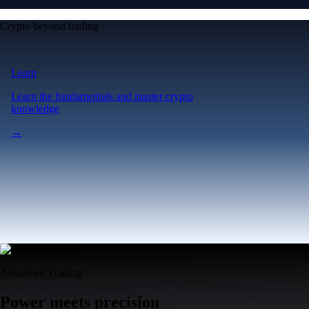
Crypto beyond trading
Learn
Learn the fundamentals and master crypto
knowledge
→
Advanced Trading
Power meets precision