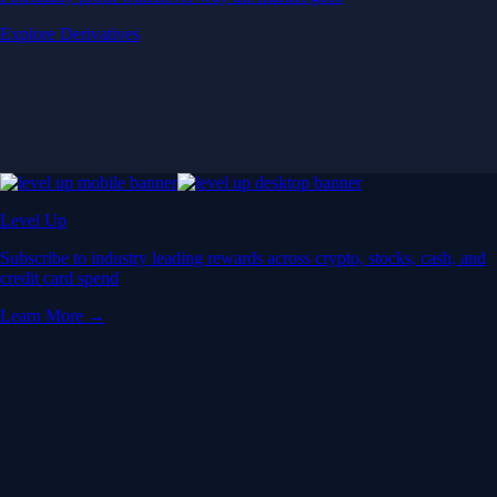
Explore Derivatives
Level Up
Subscribe to industry leading rewards across crypto, stocks, cash, and
credit card spend
Learn More →