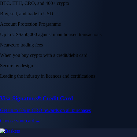
BTC, ETH, CRO, and 400+ crypto
Buy, sell, and trade in USD
Account Protection Programme
Up to US$250,000 against unauthorised transactions
Near-zero trading fees
When you buy crypto with a credit/debit card
Secure by design
Leading the industry in licences and certifications
Visa Signature® Credit Card
Get up to 5% in CRO rewards on all purchases
Choose your card →