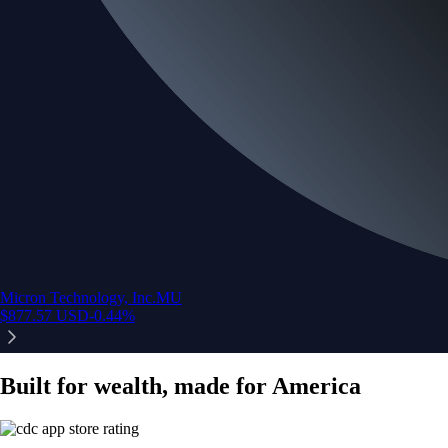
Micron Technology, Inc.
MU
$
877.57
USD
-0.44
%
Built for wealth, made for America