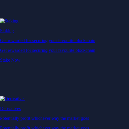
Staking
Get rewarded for securing your favourite blockchain
Get rewarded for securing your favourite blockchain
Stake Now
Derivatives
Potentially profit whichever way the market goes
Potentially profit whichever way the market goes