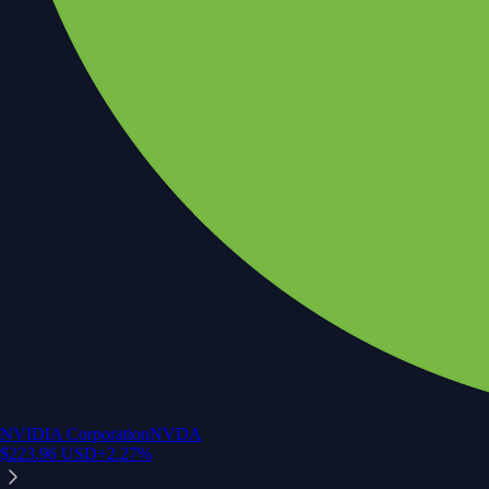
NVIDIA Corporation
NVDA
$
223.96
USD
+
2.27
%