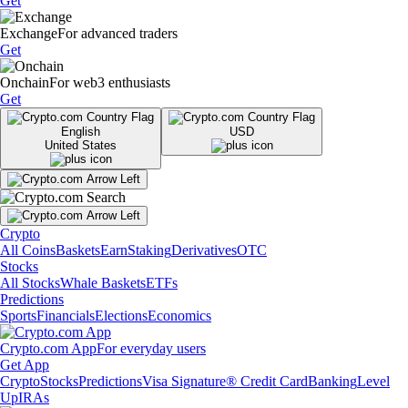
Get
Exchange
For advanced traders
Get
Onchain
For web3 enthusiasts
Get
English
USD
United States
Crypto
All Coins
Baskets
Earn
Staking
Derivatives
OTC
Stocks
All Stocks
Whale Baskets
ETFs
Predictions
Sports
Financials
Elections
Economics
Crypto.com App
For everyday users
Get App
Crypto
Stocks
Predictions
Visa Signature® Credit Card
Banking
Level
Up
IRAs