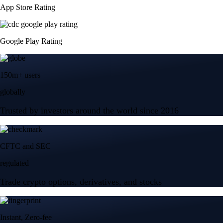
App Store Rating
Google Play Rating
150m+ users
globally
Trusted by investors around the world since 2016
CFTC and SEC
regulated
Trade crypto options, derivatives, and stocks
Instant, Zero-fee