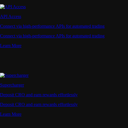
API Access
Connect via high-performance APIs for automated trading
Connect via high-performance APIs for automated trading
Learn More
Supercharger
Deposit CRO and earn rewards effortlessly
Deposit CRO and earn rewards effortlessly
Learn More