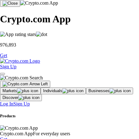
Crypto.com App
976,893
Get
Sign Up
Markets
Individuals
Businesses
Discover
Log In
Sign Up
Products
Crypto.com App
For everyday users