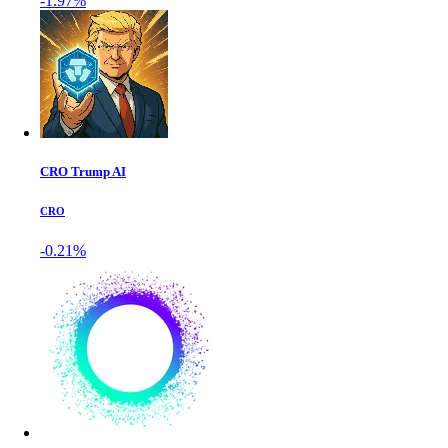
-1.97%
CRO Trump AI
CRO
-0.21%