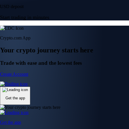
USD deposit
Start trading in minutes
Crypto.com App
Your crypto journey starts here
Trade with ease and the lowest fees
Create Account
Get the app
Get the app