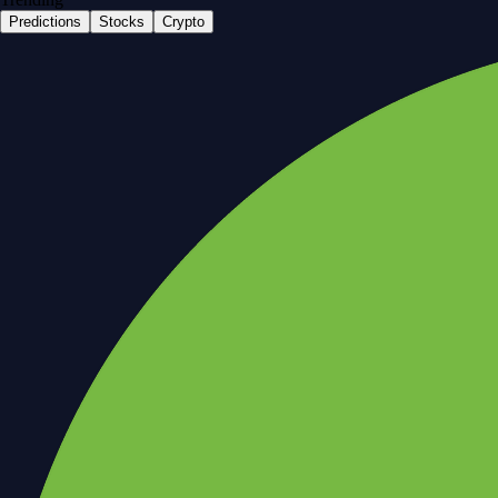
Predictions
Stocks
Crypto