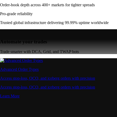
Order-book depth across 400+ markets for tighter spreads
Pro-grade reliability
Trusted global infrastructure delivering 99.99% uptime worldwide
Automate your trades
Trade smarter with DCA, Grid, and TWAP bots
Advanced Order Types
Access stop-loss, OCO, and iceberg orders with precision
Access stop-loss, OCO, and iceberg orders with precision
Learn More