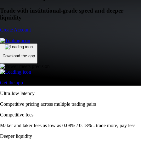
Trade with institutional-grade speed and deeper
liquidity
Create Account
Download the app
Get the app
Ultra-low latency
Competitive pricing across multiple trading pairs
Competitive fees
Maker and taker fees as low as 0.08% / 0.18% - trade more, pay less
Deeper liquidity