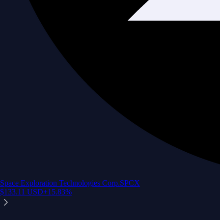
Space Exploration Technologies Corp.
SPCX
$
133.11
USD
+
15.83
%