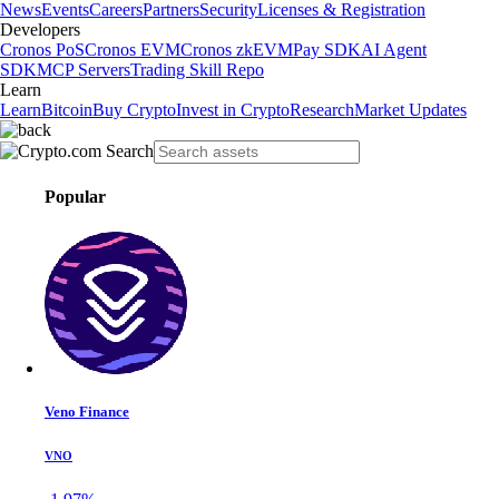
News
Events
Careers
Partners
Security
Licenses & Registration
Developers
Cronos PoS
Cronos EVM
Cronos zkEVM
Pay SDK
AI Agent
SDK
MCP Servers
Trading Skill Repo
Learn
Learn
Bitcoin
Buy Crypto
Invest in Crypto
Research
Market Updates
Popular
Veno Finance
VNO