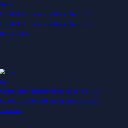
Baskets
Instantly diversify your portfolio with thematic coins
Instantly diversify your portfolio with thematic coins
Browse Baskets
Earn
Generate passive income by putting idle assets to work
Generate passive income by putting idle assets to work
Start Earning