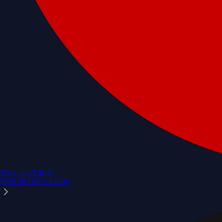
Tesla, Inc.
TSLA
$
328.58
USD
+
2.83
%