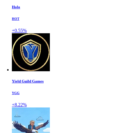
Holo
HOT
+0.55%
Yield Guild Games
YGG
+8.22%