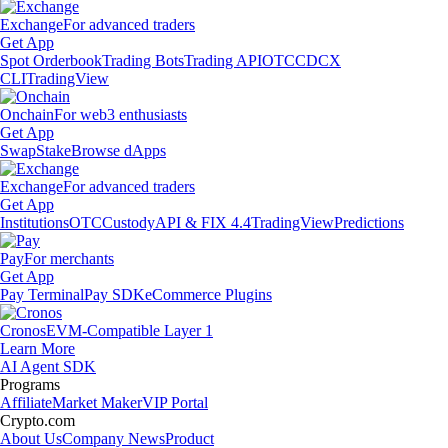
Exchange
For advanced traders
Get App
Spot Orderbook
Trading Bots
Trading API
OTC
CDCX
CLI
TradingView
Onchain
For web3 enthusiasts
Get App
Swap
Stake
Browse dApps
Exchange
For advanced traders
Get App
Institutions
OTC
Custody
API & FIX 4.4
TradingView
Predictions
Pay
For merchants
Get App
Pay Terminal
Pay SDK
eCommerce Plugins
Cronos
EVM-Compatible Layer 1
Learn More
AI Agent SDK
Programs
Affiliate
Market Maker
VIP Portal
Crypto.com
About Us
Company News
Product