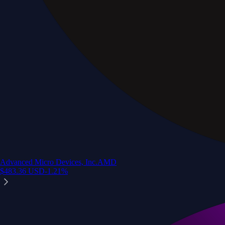
Advanced Micro Devices, Inc.
AMD
$
483.36
USD
-1.21
%