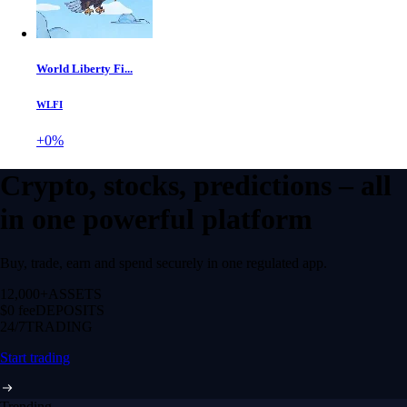
World Liberty Fi...
WLFI
+0%
Crypto, stocks, predictions – all
in one powerful platform
Buy, trade, earn and spend securely in one regulated app.
12,000+
ASSETS
$0 fee
DEPOSITS
24/7
TRADING
Start trading
Trending