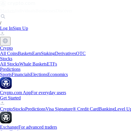
Markets
Individuals
Businesses
Discover
/
Log In
Sign Up
Crypto
All Coins
Baskets
Earn
Staking
Derivatives
OTC
Stocks
All Stocks
Whale Baskets
ETFs
Predictions
Sports
Financials
Elections
Economics
Crypto.com App
For everyday users
Get Started
Crypto
Stocks
Predictions
Visa Signature® Credit Card
Banking
Level U
Exchange
For advanced traders