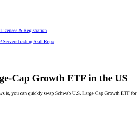
y
Licenses & Registration
 Servers
Trading Skill Repo
ge-Cap Growth ETF in the US
news is, you can quickly swap Schwab U.S. Large-Cap Growth ETF for 