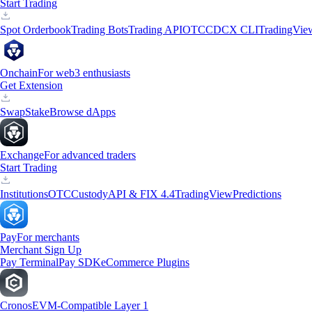
Start Trading
Spot Orderbook
Trading Bots
Trading API
OTC
CDCX CLI
TradingVie
Onchain
For web3 enthusiasts
Get Extension
Swap
Stake
Browse dApps
Exchange
For advanced traders
Start Trading
Institutions
OTC
Custody
API & FIX 4.4
TradingView
Predictions
Pay
For merchants
Merchant Sign Up
Pay Terminal
Pay SDK
eCommerce Plugins
Cronos
EVM-Compatible Layer 1