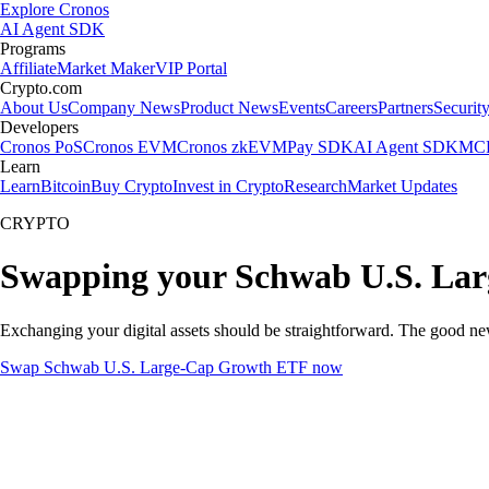
Explore Cronos
AI Agent SDK
Programs
Affiliate
Market Maker
VIP Portal
Crypto.com
About Us
Company News
Product News
Events
Careers
Partners
Securit
Developers
Cronos PoS
Cronos EVM
Cronos zkEVM
Pay SDK
AI Agent SDK
MCP
Learn
Learn
Bitcoin
Buy Crypto
Invest in Crypto
Research
Market Updates
CRYPTO
Swapping your Schwab U.S. Lar
Exchanging your digital assets should be straightforward. The good 
Swap Schwab U.S. Large-Cap Growth ETF now