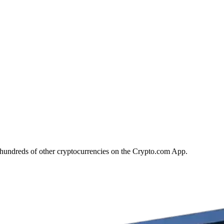
hundreds of other cryptocurrencies on the Crypto.com App.