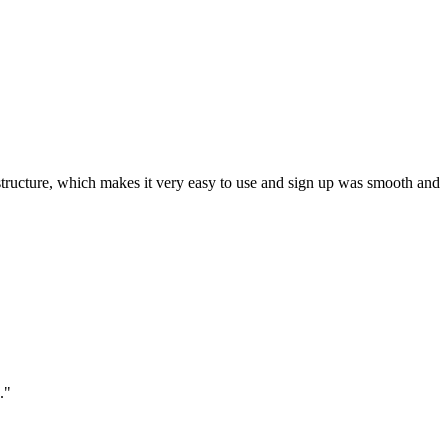
ar structure, which makes it very easy to use and sign up was smooth and
."