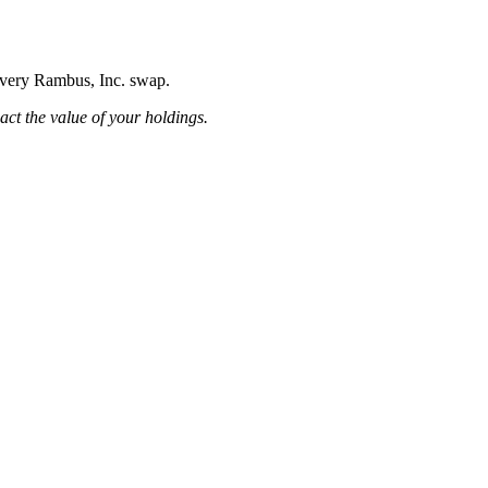
 every Rambus, Inc. swap.
pact the value of your holdings.