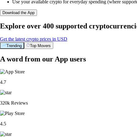
Use your available crypto for everyday spending (where support
Download the App
Explore over 400 supported cryptocurrenci
Get the latest crypto prices in USD
Trending
Top Movers
A word from our App users
4.7
320k Reviews
4.5