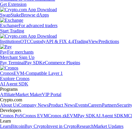
Get Extension
Swap
Stake
Browse dApps
Exchange
For advanced traders
Start Trading
Institutions
OTC
Custody
API & FIX 4.4
TradingView
Predictions
Pay
For merchants
Merchant Sign Up
Pay Terminal
Pay SDK
eCommerce Plugins
Cronos
EVM-Compatible Layer 1
Explore Cronos
AI Agent SDK
Programs
Affiliate
Market Maker
VIP Portal
Crypto.com
About Us
Company News
Product News
Events
Careers
Partners
Securit
Developers
Cronos PoS
Cronos EVM
Cronos zkEVM
Pay SDK
AI Agent SDK
MCP
Learn
Learn
Bitcoin
Buy Crypto
Invest in Crypto
Research
Market Updates