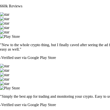
660k Reviews
"New to the whole crypto thing, but I finally caved after seeing the ad 
easy as well."
-
Verified user via Google Play Store
"Simply the best app for trading and monitoring your crypto. Easy to use 
-
Verified user via Google Play Store