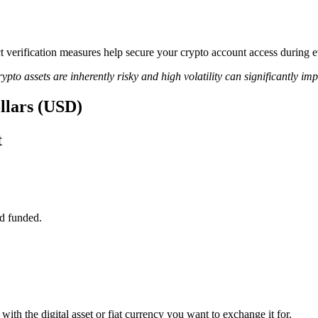
ict verification measures help secure your crypto account access during
ypto assets are inherently risky and high volatility can significantly im
ollars (USD)
t
d funded.
ith the digital asset or fiat currency you want to exchange it for.