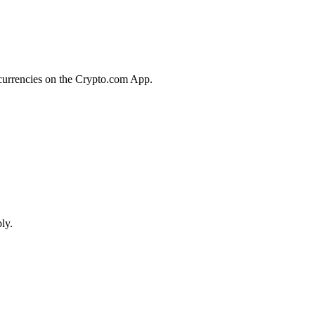
ocurrencies on the Crypto.com App.
ly.