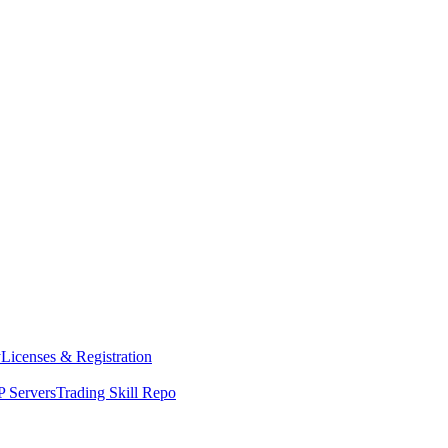
y
Licenses & Registration
 Servers
Trading Skill Repo