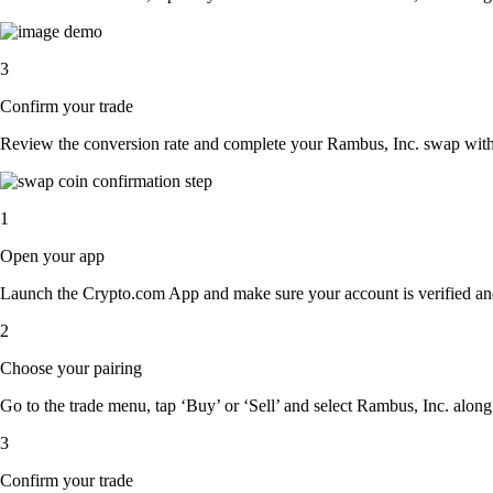
3
Confirm your trade
Review the conversion rate and complete your Rambus, Inc. swap with 
1
Open your app
Launch the Crypto.com App and make sure your account is verified an
2
Choose your pairing
Go to the trade menu, tap ‘Buy’ or ‘Sell’ and select Rambus, Inc. along w
3
Confirm your trade