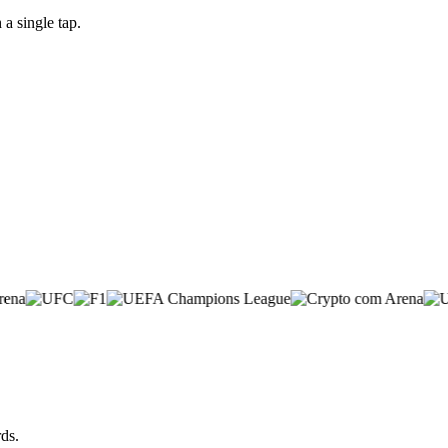
a single tap.
ds.