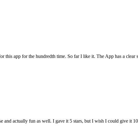
for this app for the hundredth time. So far I like it. The App has a cle
and actually fun as well. I gave it 5 stars, but I wish I could give it 10