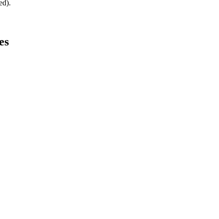
ed).
es