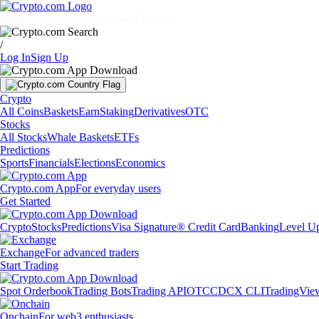
Markets
Individuals
Businesses
Discover
/
Log In
Sign Up
Crypto
All Coins
Baskets
Earn
Staking
Derivatives
OTC
Stocks
All Stocks
Whale Baskets
ETFs
Predictions
Sports
Financials
Elections
Economics
Crypto.com App
For everyday users
Get Started
Crypto
Stocks
Predictions
Visa Signature® Credit Card
Banking
Level U
Exchange
For advanced traders
Start Trading
Spot Orderbook
Trading Bots
Trading API
OTC
CDCX CLI
TradingVie
Onchain
For web3 enthusiasts