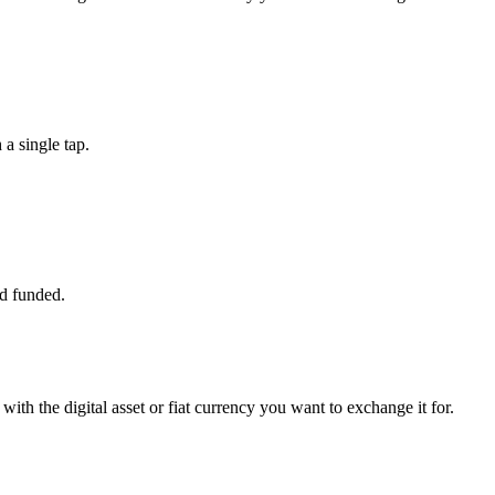
a single tap.
d funded.
ith the digital asset or fiat currency you want to exchange it for.