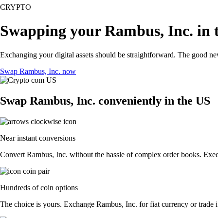
CRYPTO
Swapping your Rambus, Inc. in 
Exchanging your digital assets should be straightforward. The good n
Swap Rambus, Inc. now
Swap Rambus, Inc. conveniently in the US
Near instant conversions
Convert Rambus, Inc. without the hassle of complex order books. Execut
Hundreds of coin options
The choice is yours. Exchange Rambus, Inc. for fiat currency or trade i