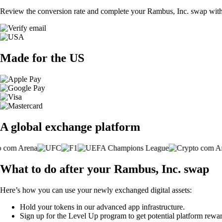
Review the conversion rate and complete your Rambus, Inc. swap with 
Made for the US
A global exchange platform
What to do after your Rambus, Inc. swap
Here’s how you can use your newly exchanged digital assets:
Hold your tokens in our advanced app infrastructure.
Sign up for the Level Up program to get potential platform rewar