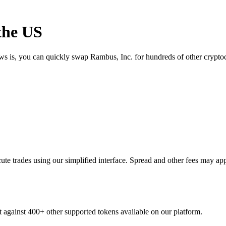
the US
ews is, you can quickly swap Rambus, Inc. for hundreds of other crypt
e trades using our simplified interface. Spread and other fees may app
t against 400+ other supported tokens available on our platform.