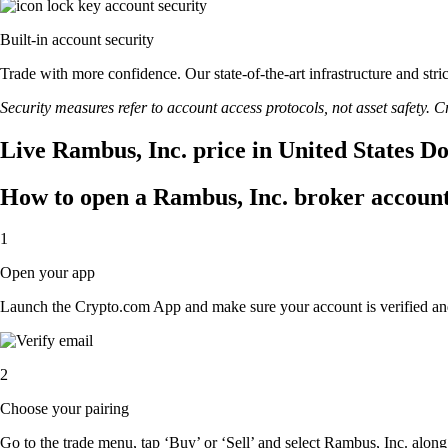
Built-in account security
Trade with more confidence. Our state-of-the-art infrastructure and str
Security measures refer to account access protocols, not asset safety. Cr
Live Rambus, Inc. price in United States D
How to open a Rambus, Inc. broker accoun
1
Open your app
Launch the Crypto.com App and make sure your account is verified an
2
Choose your pairing
Go to the trade menu, tap ‘Buy’ or ‘Sell’ and select Rambus, Inc. along w