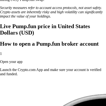
Security measures refer to account access protocols, not asset safety.
Crypto assets are inherently risky and high volatility can significantly
impact the value of your holdings.
Live Pump.fun price in United States
Dollars (USD)
How to open a Pump.fun broker account
1
Open your app
Launch the Crypto.com App and make sure your account is verified
and funded.