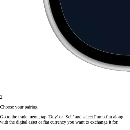
2
Choose your pairing
Go to the trade menu, tap ‘Buy’ or ‘Sell’ and select Pump.fun along
with the digital asset or fiat currency you want to exchange it for.