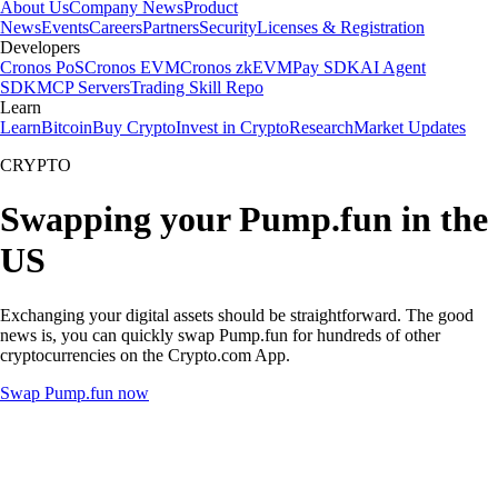
About Us
Company News
Product
News
Events
Careers
Partners
Security
Licenses & Registration
Developers
Cronos PoS
Cronos EVM
Cronos zkEVM
Pay SDK
AI Agent
SDK
MCP Servers
Trading Skill Repo
Learn
Learn
Bitcoin
Buy Crypto
Invest in Crypto
Research
Market Updates
CRYPTO
Swapping your Pump.fun in the
US
Exchanging your digital assets should be straightforward. The good
news is, you can quickly swap Pump.fun for hundreds of other
cryptocurrencies on the Crypto.com App.
Swap Pump.fun now