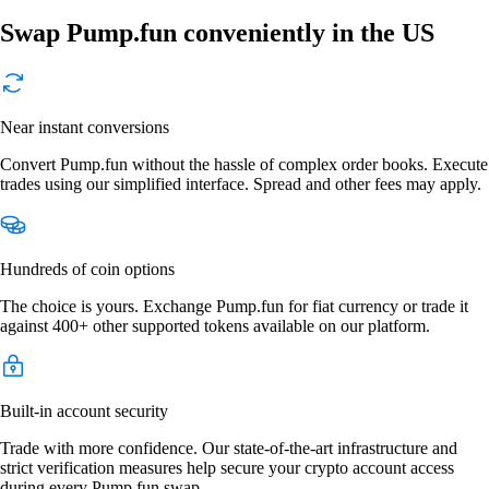
Swap Pump.fun conveniently in the US
Near instant conversions
Convert Pump.fun without the hassle of complex order books. Execute
trades using our simplified interface. Spread and other fees may apply.
Hundreds of coin options
The choice is yours. Exchange Pump.fun for fiat currency or trade it
against 400+ other supported tokens available on our platform.
Built-in account security
Trade with more confidence. Our state-of-the-art infrastructure and
strict verification measures help secure your crypto account access
during every Pump.fun swap.