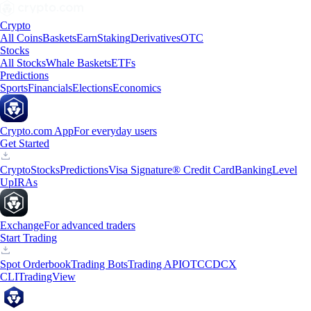
Crypto
All Coins
Baskets
Earn
Staking
Derivatives
OTC
Stocks
All Stocks
Whale Baskets
ETFs
Predictions
Sports
Financials
Elections
Economics
Crypto.com App
For everyday users
Get Started
Crypto
Stocks
Predictions
Visa Signature® Credit Card
Banking
Level
Up
IRAs
Exchange
For advanced traders
Start Trading
Spot Orderbook
Trading Bots
Trading API
OTC
CDCX
CLI
TradingView