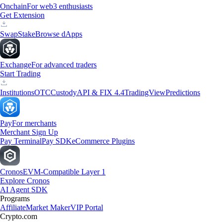
Onchain
For web3 enthusiasts
Get Extension
Swap
Stake
Browse dApps
Exchange
For advanced traders
Start Trading
Institutions
OTC
Custody
API & FIX 4.4
TradingView
Predictions
Pay
For merchants
Merchant Sign Up
Pay Terminal
Pay SDK
eCommerce Plugins
Cronos
EVM-Compatible Layer 1
Explore Cronos
AI Agent SDK
Programs
Affiliate
Market Maker
VIP Portal
Crypto.com