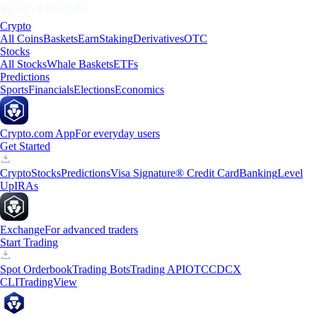
Crypto
All Coins
Baskets
Earn
Staking
Derivatives
OTC
Stocks
All Stocks
Whale Baskets
ETFs
Predictions
Sports
Financials
Elections
Economics
Crypto.com App
For everyday users
Get Started
Crypto
Stocks
Predictions
Visa Signature® Credit Card
Banking
Level
Up
IRAs
Exchange
For advanced traders
Start Trading
Spot Orderbook
Trading Bots
Trading API
OTC
CDCX
CLI
TradingView