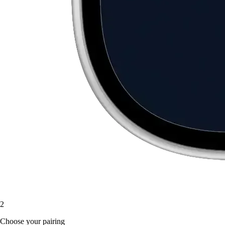
2
Choose your pairing