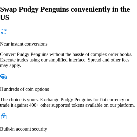
Swap Pudgy Penguins conveniently in the
US
Near instant conversions
Convert Pudgy Penguins without the hassle of complex order books.
Execute trades using our simplified interface. Spread and other fees
may apply.
Hundreds of coin options
The choice is yours. Exchange Pudgy Penguins for fiat currency or
trade it against 400+ other supported tokens available on our platform.
Built-in account security