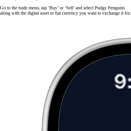
Go to the trade menu, tap ‘Buy’ or ‘Sell’ and select Pudgy Penguins
along with the digital asset or fiat currency you want to exchange it for.