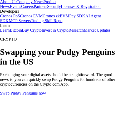
About Us
Company News
Product
News
Events
Careers
Partners
Security
Licenses & Registration
Developers
Cronos PoS
Cronos EVM
Cronos zkEVM
Pay SDK
AI Agent
SDK
MCP Servers
Trading Skill Repo
Learn
Learn
Bitcoin
Buy Crypto
Invest in Crypto
Research
Market Updates
CRYPTO
Swapping your Pudgy Penguins
in the US
Exchanging your digital assets should be straightforward. The good
news is, you can quickly swap Pudgy Penguins for hundreds of other
cryptocurrencies on the Crypto.com App.
Swap Pudgy Penguins now