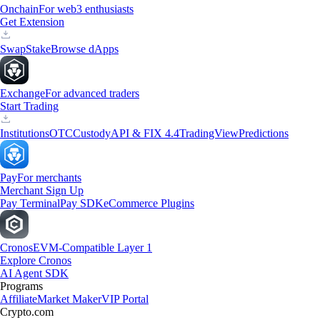
Onchain
For web3 enthusiasts
Get Extension
Swap
Stake
Browse dApps
Exchange
For advanced traders
Start Trading
Institutions
OTC
Custody
API & FIX 4.4
TradingView
Predictions
Pay
For merchants
Merchant Sign Up
Pay Terminal
Pay SDK
eCommerce Plugins
Cronos
EVM-Compatible Layer 1
Explore Cronos
AI Agent SDK
Programs
Affiliate
Market Maker
VIP Portal
Crypto.com