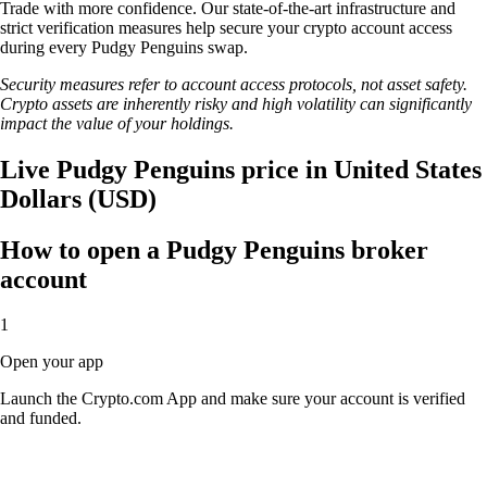
Trade with more confidence. Our state-of-the-art infrastructure and
strict verification measures help secure your crypto account access
during every Pudgy Penguins swap.
Security measures refer to account access protocols, not asset safety.
Crypto assets are inherently risky and high volatility can significantly
impact the value of your holdings.
Live Pudgy Penguins price in United States
Dollars (USD)
How to open a Pudgy Penguins broker
account
1
Open your app
Launch the Crypto.com App and make sure your account is verified
and funded.