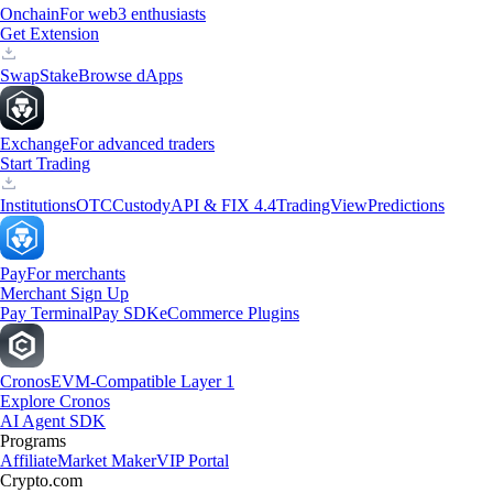
Onchain
For web3 enthusiasts
Get Extension
Swap
Stake
Browse dApps
Exchange
For advanced traders
Start Trading
Institutions
OTC
Custody
API & FIX 4.4
TradingView
Predictions
Pay
For merchants
Merchant Sign Up
Pay Terminal
Pay SDK
eCommerce Plugins
Cronos
EVM-Compatible Layer 1
Explore Cronos
AI Agent SDK
Programs
Affiliate
Market Maker
VIP Portal
Crypto.com