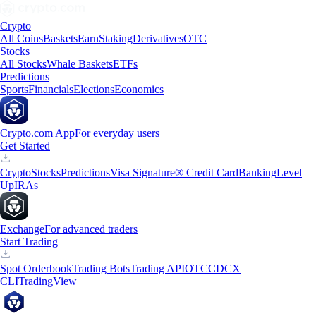
Crypto
All Coins
Baskets
Earn
Staking
Derivatives
OTC
Stocks
All Stocks
Whale Baskets
ETFs
Predictions
Sports
Financials
Elections
Economics
Crypto.com App
For everyday users
Get Started
Crypto
Stocks
Predictions
Visa Signature® Credit Card
Banking
Level
Up
IRAs
Exchange
For advanced traders
Start Trading
Spot Orderbook
Trading Bots
Trading API
OTC
CDCX
CLI
TradingView