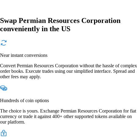
Swap Permian Resources Corporation
conveniently in the US
Near instant conversions
Convert Permian Resources Corporation without the hassle of complex
order books. Execute trades using our simplified interface. Spread and
other fees may apply.
Hundreds of coin options
The choice is yours. Exchange Permian Resources Corporation for fiat
currency or trade it against 400+ other supported tokens available on
our platform.