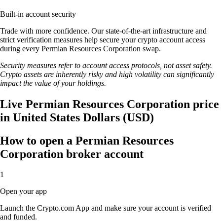
Built-in account security
Trade with more confidence. Our state-of-the-art infrastructure and
strict verification measures help secure your crypto account access
during every Permian Resources Corporation swap.
Security measures refer to account access protocols, not asset safety.
Crypto assets are inherently risky and high volatility can significantly
impact the value of your holdings.
Live Permian Resources Corporation price
in United States Dollars (USD)
How to open a Permian Resources
Corporation broker account
1
Open your app
Launch the Crypto.com App and make sure your account is verified
and funded.