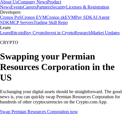
About Us
Company News
Product
News
Events
Careers
Partners
Security
Licenses & Registration
Developers
Cronos PoS
Cronos EVM
Cronos zkEVM
Pay SDK
AI Agent
SDK
MCP Servers
Trading Skill Repo
Learn
Learn
Bitcoin
Buy Crypto
Invest in Crypto
Research
Market Updates
CRYPTO
Swapping your Permian
Resources Corporation in the
US
Exchanging your digital assets should be straightforward. The good
news is, you can quickly swap Permian Resources Corporation for
hundreds of other cryptocurrencies on the Crypto.com App.
Swap Permian Resources Corporation now