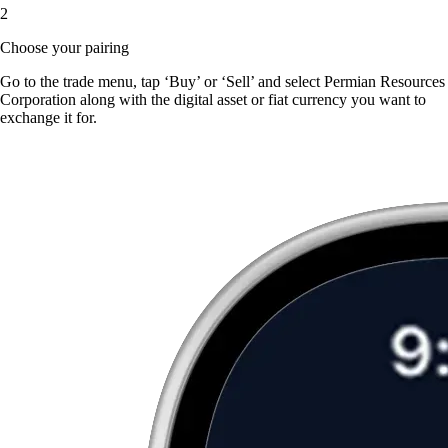
2
Choose your pairing
Go to the trade menu, tap ‘Buy’ or ‘Sell’ and select Permian Resources
Corporation along with the digital asset or fiat currency you want to
exchange it for.