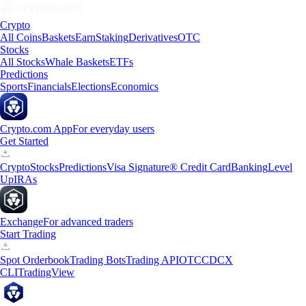
Crypto
All Coins
Baskets
Earn
Staking
Derivatives
OTC
Stocks
All Stocks
Whale Baskets
ETFs
Predictions
Sports
Financials
Elections
Economics
Crypto.com App
For everyday users
Get Started
Crypto
Stocks
Predictions
Visa Signature® Credit Card
Banking
Level
Up
IRAs
Exchange
For advanced traders
Start Trading
Spot Orderbook
Trading Bots
Trading API
OTC
CDCX
CLI
TradingView