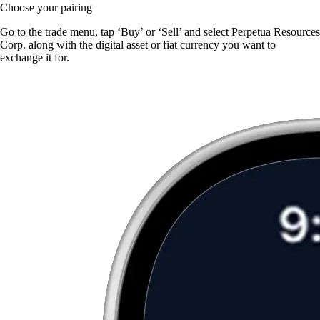
Choose your pairing
Go to the trade menu, tap ‘Buy’ or ‘Sell’ and select Perpetua Resources
Corp. along with the digital asset or fiat currency you want to
exchange it for.