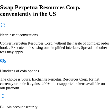
Swap Perpetua Resources Corp.
conveniently in the US
Near instant conversions
Convert Perpetua Resources Corp. without the hassle of complex order
books. Execute trades using our simplified interface. Spread and other
fees may apply.
Hundreds of coin options
The choice is yours. Exchange Perpetua Resources Corp. for fiat
currency or trade it against 400+ other supported tokens available on
our platform.
Built-in account security