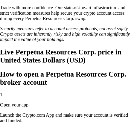
Trade with more confidence. Our state-of-the-art infrastructure and
strict verification measures help secure your crypto account access
during every Perpetua Resources Corp. swap.
Security measures refer to account access protocols, not asset safety.
Crypto assets are inherently risky and high volatility can significantly
impact the value of your holdings.
Live Perpetua Resources Corp. price in
United States Dollars (USD)
How to open a Perpetua Resources Corp.
broker account
1
Open your app
Launch the Crypto.com App and make sure your account is verified
and funded.