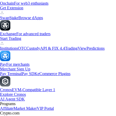
Onchain
For web3 enthusiasts
Get Extension
Swap
Stake
Browse dApps
Exchange
For advanced traders
Start Trading
Institutions
OTC
Custody
API & FIX 4.4
TradingView
Predictions
Pay
For merchants
Merchant Sign Up
Pay Terminal
Pay SDK
eCommerce Plugins
Cronos
EVM-Compatible Layer 1
Explore Cronos
AI Agent SDK
Programs
Affiliate
Market Maker
VIP Portal
Crypto.com