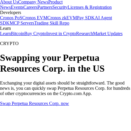
About Us
Company News
Product
News
Events
Careers
Partners
Security
Licenses & Registration
Developers
Cronos PoS
Cronos EVM
Cronos zkEVM
Pay SDK
AI Agent
SDK
MCP Servers
Trading Skill Repo
Learn
Learn
Bitcoin
Buy Crypto
Invest in Crypto
Research
Market Updates
CRYPTO
Swapping your Perpetua
Resources Corp. in the US
Exchanging your digital assets should be straightforward. The good
news is, you can quickly swap Perpetua Resources Corp. for hundreds
of other cryptocurrencies on the Crypto.com App.
Swap Perpetua Resources Corp. now