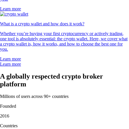
Learn more
What is a crypto wallet and how does it work?
Whether you’re buying your first cryptocurrency or actively trading,
one tool is absolutely essential: the crypto wallet. Here, we cover what
a crypto wallet is, how it works, and how to choose the best one for
you.
Learn more
Learn more
A globally respected crypto broker
platform
Millions of users across 90+ countries
Founded
2016
Countries