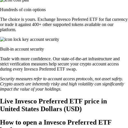
Hundreds of coin options
The choice is yours. Exchange Invesco Preferred ETF for fiat currency
or trade it against 400+ other supported tokens available on our
platform.
Built-in account security
Trade with more confidence. Our state-of-the-art infrastructure and
strict verification measures help secure your crypto account access
during every Invesco Preferred ETF swap.
Security measures refer to account access protocols, not asset safety.
Crypto assets are inherently risky and high volatility can significantly
impact the value of your holdings.
Live Invesco Preferred ETF price in
United States Dollars (USD)
How to open a Invesco Preferred ETF