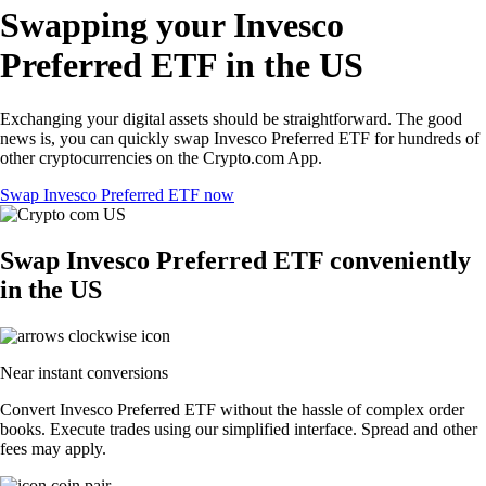
Swapping your Invesco
Preferred ETF in the US
Exchanging your digital assets should be straightforward. The good
news is, you can quickly swap Invesco Preferred ETF for hundreds of
other cryptocurrencies on the Crypto.com App.
Swap Invesco Preferred ETF now
Swap Invesco Preferred ETF conveniently
in the US
Near instant conversions
Convert Invesco Preferred ETF without the hassle of complex order
books. Execute trades using our simplified interface. Spread and other
fees may apply.