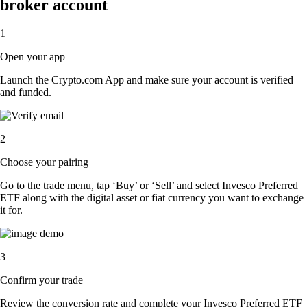
broker account
1
Open your app
Launch the Crypto.com App and make sure your account is verified
and funded.
2
Choose your pairing
Go to the trade menu, tap ‘Buy’ or ‘Sell’ and select Invesco Preferred
ETF along with the digital asset or fiat currency you want to exchange
it for.
3
Confirm your trade
Review the conversion rate and complete your Invesco Preferred ETF