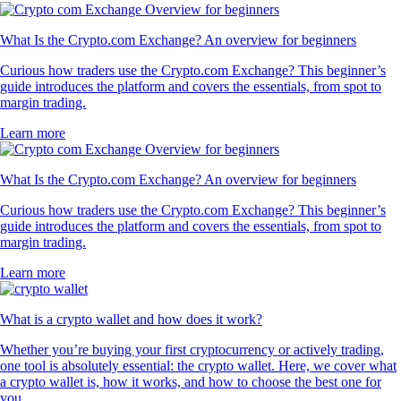
What Is the Crypto.com Exchange? An overview for beginners
Curious how traders use the Crypto.com Exchange? This beginner’s
guide introduces the platform and covers the essentials, from spot to
margin trading.
Learn more
What Is the Crypto.com Exchange? An overview for beginners
Curious how traders use the Crypto.com Exchange? This beginner’s
guide introduces the platform and covers the essentials, from spot to
margin trading.
Learn more
What is a crypto wallet and how does it work?
Whether you’re buying your first cryptocurrency or actively trading,
one tool is absolutely essential: the crypto wallet. Here, we cover what
a crypto wallet is, how it works, and how to choose the best one for
you.