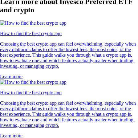
Learn more about Invesco Preferred ETF
and crypto
How to find the best crypto app
Choosing the best crypto app can feel overwhelming, especially when
every platform claims to offer the lowest fees, the most coins, or the
best experience. This guide walks you through what a crypto app is,
how to evaluate one and which features actually matter when trading,
investing, or managing crypto.
Learn more
How to find the best crypto app
Choosing the best crypto app can feel overwhelming, especially when
every platform claims to offer the lowest fees, the most coins, or the
best experience. This guide walks you through what a crypto app is,
how to evaluate one and which features actually matter when trading,
investing, or managing crypto.
Learn more