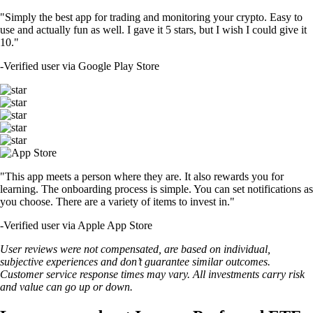
"Simply the best app for trading and monitoring your crypto. Easy to
use and actually fun as well. I gave it 5 stars, but I wish I could give it
10."
-
Verified user via Google Play Store
"This app meets a person where they are. It also rewards you for
learning. The onboarding process is simple. You can set notifications as
you choose. There are a variety of items to invest in."
-
Verified user via Apple App Store
User reviews were not compensated, are based on individual,
subjective experiences and don’t guarantee similar outcomes.
Customer service response times may vary. All investments carry risk
and value can go up or down.