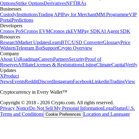
Options
Strike Options
Derivatives
NFT
IRAs
Businesses
Custody
Institutions
Trading API
Pay for Merchant
MM Programme
VIP
Portal
Predictions
Developers
Cronos PoS
Cronos EVM
Cronos zkEVM
Pay SDK
AI Agent SDK
Resources
Research
Market Updates
Learn
BTC/USD Converter
Glossary
Price
Widgets
Telegram Bot
Support
Crypto Overview
Company
About Us
Roadmap
Careers
Partners
Security
Proof of
Reserves
Affiliate
Licenses & Registrations
Listing
Climate
Capital
Verify
Updates
X
Product
News
Events
Reddit
Discord
Instagram
Facebook
Linkedin
TradingView
Cryptocurrency in Every Wallet™
Copyright © 2018 - 2026 Crypto.com. All rights reserved.
Privacy Notice
Do Not Sell My Personal Information
Legal
Status
U.S.
Terms and Conditions
Location and Language
Cookie Preferences