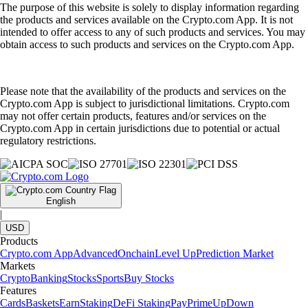
The purpose of this website is solely to display information regarding
the products and services available on the Crypto.com App. It is not
intended to offer access to any of such products and services. You may
obtain access to such products and services on the Crypto.com App.
Please note that the availability of the products and services on the
Crypto.com App is subject to jurisdictional limitations. Crypto.com
may not offer certain products, features and/or services on the
Crypto.com App in certain jurisdictions due to potential or actual
regulatory restrictions.
English
|
USD
Products
Crypto.com App
Advanced
Onchain
Level Up
Prediction Market
Markets
Crypto
Banking
Stocks
Sports
Buy Stocks
Features
Cards
Baskets
Earn
Staking
DeFi Staking
Pay
Prime
UpDown