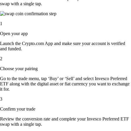
swap with a single tap.
1
Open your app
Launch the Crypto.com App and make sure your account is verified
and funded.
2
Choose your pairing
Go to the trade menu, tap ‘Buy’ or ‘Sell’ and select Invesco Preferred
ETF along with the digital asset or fiat currency you want to exchange
it for.
3
Confirm your trade
Review the conversion rate and complete your Invesco Preferred ETF
swap with a single tap.