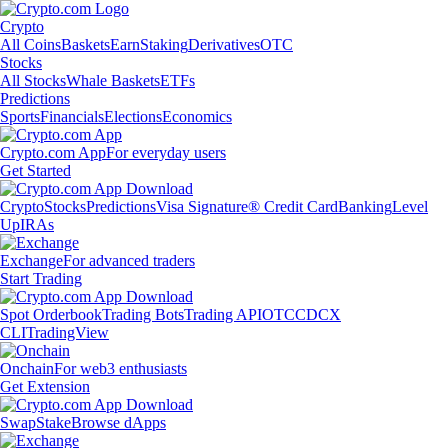
Crypto
All Coins
Baskets
Earn
Staking
Derivatives
OTC
Stocks
All Stocks
Whale Baskets
ETFs
Predictions
Sports
Financials
Elections
Economics
Crypto.com App
For everyday users
Get Started
Crypto
Stocks
Predictions
Visa Signature® Credit Card
Banking
Level
Up
IRAs
Exchange
For advanced traders
Start Trading
Spot Orderbook
Trading Bots
Trading API
OTC
CDCX
CLI
TradingView
Onchain
For web3 enthusiasts
Get Extension
Swap
Stake
Browse dApps