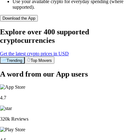
Use your available crypto for everyday spending (where
supported).
Download the App
Explore over 400 supported
cryptocurrencies
Get the latest crypto prices in USD
Trending
Top Movers
A word from our App users
4.7
320k Reviews