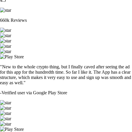
4.5
660k Reviews
"New to the whole crypto thing, but I finally caved after seeing the ad
for this app for the hundredth time. So far I like it. The App has a clear
structure, which makes it very easy to use and sign up was smooth and
easy as well."
-
Verified user via Google Play Store