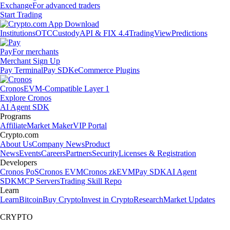
Exchange
For advanced traders
Start Trading
Institutions
OTC
Custody
API & FIX 4.4
TradingView
Predictions
Pay
For merchants
Merchant Sign Up
Pay Terminal
Pay SDK
eCommerce Plugins
Cronos
EVM-Compatible Layer 1
Explore Cronos
AI Agent SDK
Programs
Affiliate
Market Maker
VIP Portal
Crypto.com
About Us
Company News
Product
News
Events
Careers
Partners
Security
Licenses & Registration
Developers
Cronos PoS
Cronos EVM
Cronos zkEVM
Pay SDK
AI Agent
SDK
MCP Servers
Trading Skill Repo
Learn
Learn
Bitcoin
Buy Crypto
Invest in Crypto
Research
Market Updates
CRYPTO