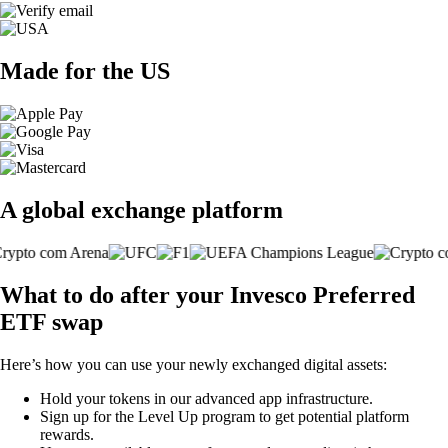
Made for the US
A global exchange platform
What to do after your Invesco Preferred
ETF swap
Here’s how you can use your newly exchanged digital assets:
Hold your tokens in our advanced app infrastructure.
Sign up for the Level Up program to get potential platform
rewards.