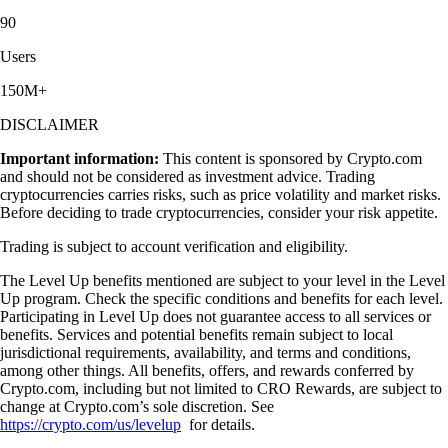
90
Users
150M+
DISCLAIMER
Important information:
This content is sponsored by Crypto.com
and should not be considered as investment advice. Trading
cryptocurrencies carries risks, such as price volatility and market risks.
Before deciding to trade cryptocurrencies, consider your risk appetite.
Trading is subject to account verification and eligibility.
The Level Up benefits mentioned are subject to your level in the Level
Up program. Check the specific conditions and benefits for each level.
Participating in Level Up does not guarantee access to all services or
benefits. Services and potential benefits remain subject to local
jurisdictional requirements, availability, and terms and conditions,
among other things. All benefits, offers, and rewards conferred by
Crypto.com, including but not limited to CRO Rewards, are subject to
change at Crypto.com’s sole discretion. See
https://crypto.com/us/levelup
for details.