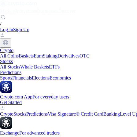
Markets
Individuals
Businesses
Discover
/
Log In
Sign Up
Crypto
All Coins
Baskets
Earn
Staking
Derivatives
OTC
Stocks
All Stocks
Whale Baskets
ETFs
Predictions
Sports
Financials
Elections
Economics
Crypto.com App
For everyday users
Get Started
Crypto
Stocks
Predictions
Visa Signature® Credit Card
Banking
Level U
Exchange
For advanced traders