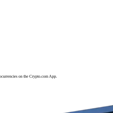
tocurrencies on the Crypto.com App.