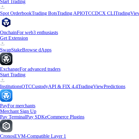
Start Trading
Spot Orderbook
Trading Bots
Trading API
OTC
CDCX CLI
TradingVie
Onchain
For web3 enthusiasts
Get Extension
Swap
Stake
Browse dApps
Exchange
For advanced traders
Start Trading
Institutions
OTC
Custody
API & FIX 4.4
TradingView
Predictions
Pay
For merchants
Merchant Sign Up
Pay Terminal
Pay SDK
eCommerce Plugins
Cronos
EVM-Compatible Layer 1