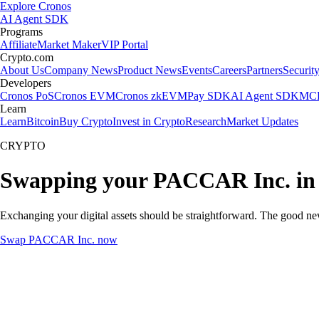
Explore Cronos
AI Agent SDK
Programs
Affiliate
Market Maker
VIP Portal
Crypto.com
About Us
Company News
Product News
Events
Careers
Partners
Securit
Developers
Cronos PoS
Cronos EVM
Cronos zkEVM
Pay SDK
AI Agent SDK
MCP
Learn
Learn
Bitcoin
Buy Crypto
Invest in Crypto
Research
Market Updates
CRYPTO
Swapping your PACCAR Inc. in
Exchanging your digital assets should be straightforward. The good 
Swap PACCAR Inc. now