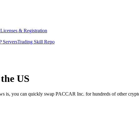
y
Licenses & Registration
 Servers
Trading Skill Repo
 the US
news is, you can quickly swap PACCAR Inc. for hundreds of other cryp