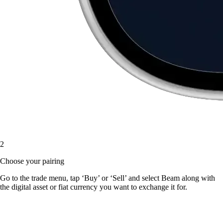
2
Choose your pairing
Go to the trade menu, tap ‘Buy’ or ‘Sell’ and select Beam along with
the digital asset or fiat currency you want to exchange it for.