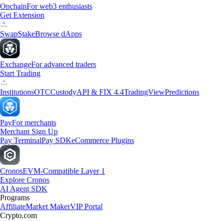
Onchain
For web3 enthusiasts
Get Extension
Swap
Stake
Browse dApps
Exchange
For advanced traders
Start Trading
Institutions
OTC
Custody
API & FIX 4.4
TradingView
Predictions
Pay
For merchants
Merchant Sign Up
Pay Terminal
Pay SDK
eCommerce Plugins
Cronos
EVM-Compatible Layer 1
Explore Cronos
AI Agent SDK
Programs
Affiliate
Market Maker
VIP Portal
Crypto.com