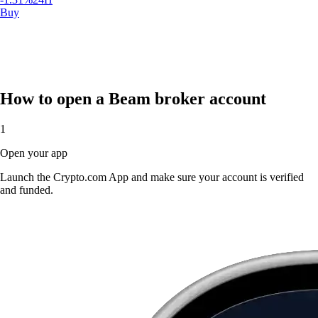
How to open a Beam broker account
1
$
0.009306
USD
Open your app
-1.31
%
24H
Buy
Launch the Crypto.com App and make sure your account is verified
and funded.