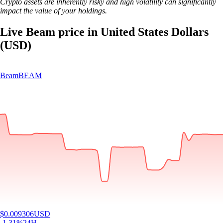
Crypto assets are inherently risky and high volatility can significantly
impact the value of your holdings.
Live Beam price in United States Dollars
(USD)
Beam
BEAM