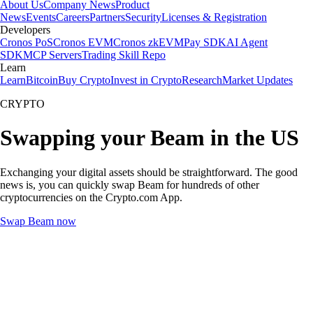
About Us
Company News
Product
News
Events
Careers
Partners
Security
Licenses & Registration
Developers
Cronos PoS
Cronos EVM
Cronos zkEVM
Pay SDK
AI Agent
SDK
MCP Servers
Trading Skill Repo
Learn
Learn
Bitcoin
Buy Crypto
Invest in Crypto
Research
Market Updates
CRYPTO
Swapping your Beam in the US
Exchanging your digital assets should be straightforward. The good
news is, you can quickly swap Beam for hundreds of other
cryptocurrencies on the Crypto.com App.
Swap Beam now