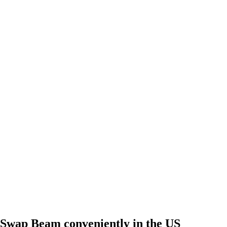
Swap Beam conveniently in the US