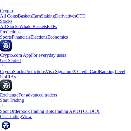
Crypto
All Coins
Baskets
Earn
Staking
Derivatives
OTC
Stocks
All Stocks
Whale Baskets
ETFs
Predictions
Sports
Financials
Elections
Economics
Crypto.com App
For everyday users
Get Started
Crypto
Stocks
Predictions
Visa Signature® Credit Card
Banking
Level
Up
IRAs
Exchange
For advanced traders
Start Trading
Spot Orderbook
Trading Bots
Trading API
OTC
CDCX
CLI
TradingView