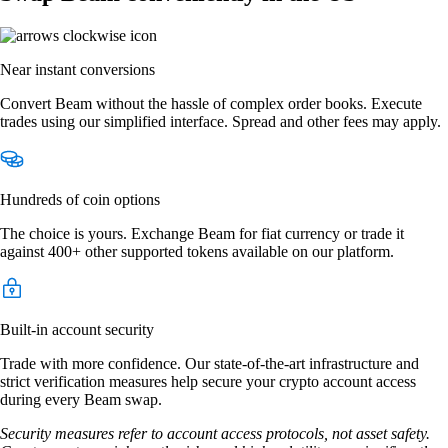
Near instant conversions
Convert Beam without the hassle of complex order books. Execute
trades using our simplified interface. Spread and other fees may apply.
Hundreds of coin options
The choice is yours. Exchange Beam for fiat currency or trade it
against 400+ other supported tokens available on our platform.
Built-in account security
Trade with more confidence. Our state-of-the-art infrastructure and
strict verification measures help secure your crypto account access
during every Beam swap.
Security measures refer to account access protocols, not asset safety.