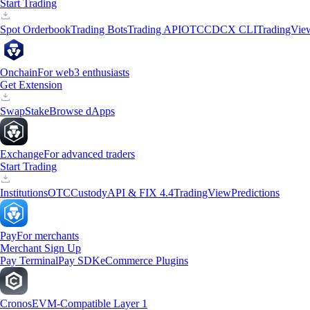
Start Trading
Spot Orderbook
Trading Bots
Trading API
OTC
CDCX CLI
TradingVie
Onchain
For web3 enthusiasts
Get Extension
Swap
Stake
Browse dApps
Exchange
For advanced traders
Start Trading
Institutions
OTC
Custody
API & FIX 4.4
TradingView
Predictions
Pay
For merchants
Merchant Sign Up
Pay Terminal
Pay SDK
eCommerce Plugins
Cronos
EVM-Compatible Layer 1