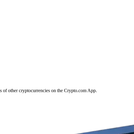
s of other cryptocurrencies on the Crypto.com App.