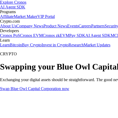
Explore Cronos
AI Agent SDK
Programs
Affiliate
Market Maker
VIP Portal
Crypto.com
About Us
Company News
Product News
Events
Careers
Partners
Securit
Developers
Cronos PoS
Cronos EVM
Cronos zkEVM
Pay SDK
AI Agent SDK
MCP
Learn
Learn
Bitcoin
Buy Crypto
Invest in Crypto
Research
Market Updates
CRYPTO
Swapping your Blue Owl Capital
Exchanging your digital assets should be straightforward. The good n
Swap Blue Owl Capital Corporation now