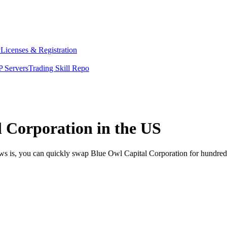
y
Licenses & Registration
 Servers
Trading Skill Repo
 Corporation in the US
ews is, you can quickly swap Blue Owl Capital Corporation for hundred