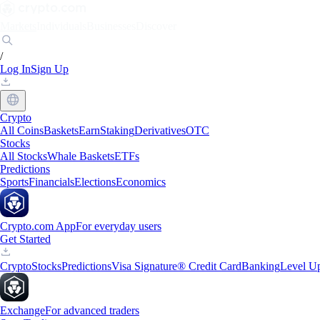
Markets
Individuals
Businesses
Discover
/
Log In
Sign Up
Crypto
All Coins
Baskets
Earn
Staking
Derivatives
OTC
Stocks
All Stocks
Whale Baskets
ETFs
Predictions
Sports
Financials
Elections
Economics
Crypto.com App
For everyday users
Get Started
Crypto
Stocks
Predictions
Visa Signature® Credit Card
Banking
Level U
Exchange
For advanced traders