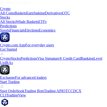
Crypto
All Coins
Baskets
Earn
Staking
Derivatives
OTC
Stocks
All Stocks
Whale Baskets
ETFs
Predictions
Sports
Financials
Elections
Economics
Crypto.com App
For everyday users
Get Started
Crypto
Stocks
Predictions
Visa Signature® Credit Card
Banking
Level
Up
IRAs
Exchange
For advanced traders
Start Trading
Spot Orderbook
Trading Bots
Trading API
OTC
CDCX
CLI
TradingView