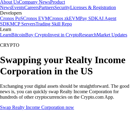
About Us
Company News
Product
News
Events
Careers
Partners
Security
Licenses & Registration
Developers
Cronos PoS
Cronos EVM
Cronos zkEVM
Pay SDK
AI Agent
SDK
MCP Servers
Trading Skill Repo
Learn
Learn
Bitcoin
Buy Crypto
Invest in Crypto
Research
Market Updates
CRYPTO
Swapping your Realty Income
Corporation in the US
Exchanging your digital assets should be straightforward. The good
news is, you can quickly swap Realty Income Corporation for
hundreds of other cryptocurrencies on the Crypto.com App.
Swap Realty Income Corporation now