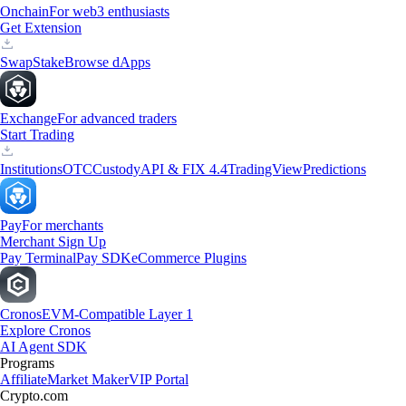
Onchain
For web3 enthusiasts
Get Extension
Swap
Stake
Browse dApps
Exchange
For advanced traders
Start Trading
Institutions
OTC
Custody
API & FIX 4.4
TradingView
Predictions
Pay
For merchants
Merchant Sign Up
Pay Terminal
Pay SDK
eCommerce Plugins
Cronos
EVM-Compatible Layer 1
Explore Cronos
AI Agent SDK
Programs
Affiliate
Market Maker
VIP Portal
Crypto.com