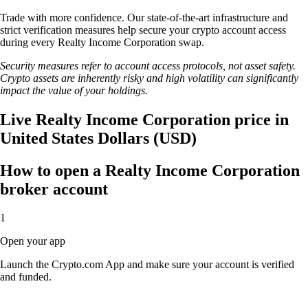
Trade with more confidence. Our state-of-the-art infrastructure and
strict verification measures help secure your crypto account access
during every Realty Income Corporation swap.
Security measures refer to account access protocols, not asset safety.
Crypto assets are inherently risky and high volatility can significantly
impact the value of your holdings.
Live Realty Income Corporation price in
United States Dollars (USD)
How to open a Realty Income Corporation
broker account
1
Open your app
Launch the Crypto.com App and make sure your account is verified
and funded.