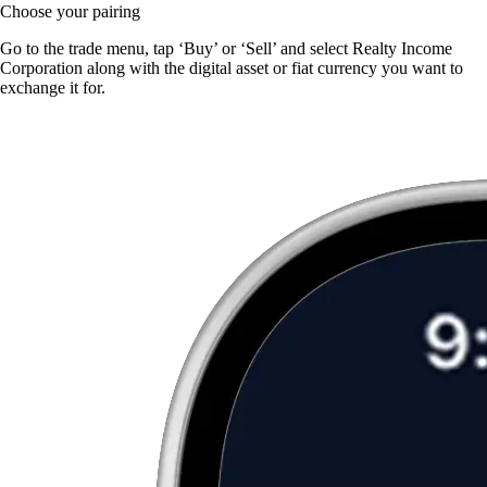
Choose your pairing
Go to the trade menu, tap ‘Buy’ or ‘Sell’ and select Realty Income
Corporation along with the digital asset or fiat currency you want to
exchange it for.