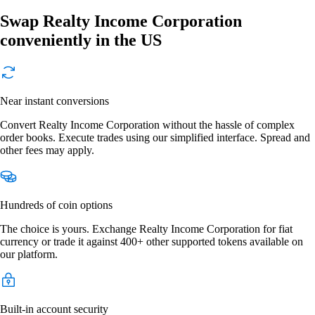
Swap Realty Income Corporation
conveniently in the US
Near instant conversions
Convert Realty Income Corporation without the hassle of complex
order books. Execute trades using our simplified interface. Spread and
other fees may apply.
Hundreds of coin options
The choice is yours. Exchange Realty Income Corporation for fiat
currency or trade it against 400+ other supported tokens available on
our platform.
Built-in account security