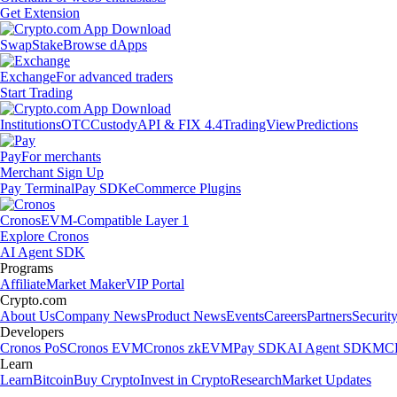
Get Extension
Swap
Stake
Browse dApps
Exchange
For advanced traders
Start Trading
Institutions
OTC
Custody
API & FIX 4.4
TradingView
Predictions
Pay
For merchants
Merchant Sign Up
Pay Terminal
Pay SDK
eCommerce Plugins
Cronos
EVM-Compatible Layer 1
Explore Cronos
AI Agent SDK
Programs
Affiliate
Market Maker
VIP Portal
Crypto.com
About Us
Company News
Product News
Events
Careers
Partners
Securit
Developers
Cronos PoS
Cronos EVM
Cronos zkEVM
Pay SDK
AI Agent SDK
MCP
Learn
Learn
Bitcoin
Buy Crypto
Invest in Crypto
Research
Market Updates