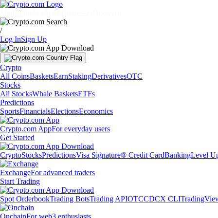
Markets
Individuals
Businesses
Discover
/
Log In
Sign Up
Crypto
All Coins
Baskets
Earn
Staking
Derivatives
OTC
Stocks
All Stocks
Whale Baskets
ETFs
Predictions
Sports
Financials
Elections
Economics
Crypto.com App
For everyday users
Get Started
Crypto
Stocks
Predictions
Visa Signature® Credit Card
Banking
Level U
Exchange
For advanced traders
Start Trading
Spot Orderbook
Trading Bots
Trading API
OTC
CDCX CLI
TradingVie
Onchain
For web3 enthusiasts