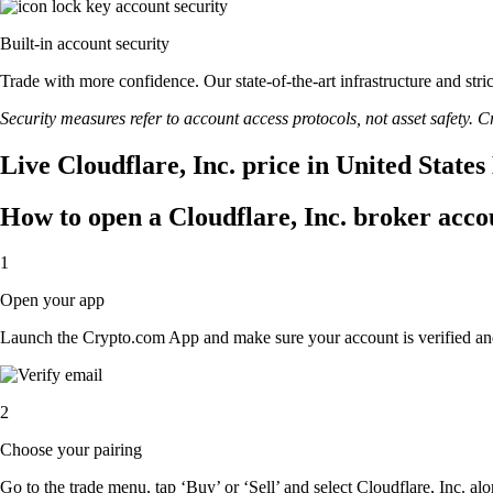
Built-in account security
Trade with more confidence. Our state-of-the-art infrastructure and str
Security measures refer to account access protocols, not asset safety. Cr
Live Cloudflare, Inc. price in United State
How to open a Cloudflare, Inc. broker acco
1
Open your app
Launch the Crypto.com App and make sure your account is verified an
2
Choose your pairing
Go to the trade menu, tap ‘Buy’ or ‘Sell’ and select Cloudflare, Inc. alo