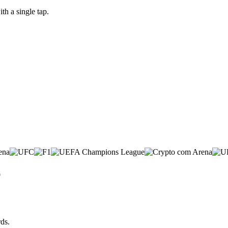
h a single tap.
p
ds.