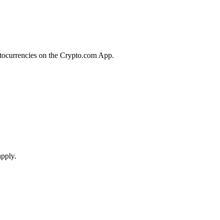
ptocurrencies on the Crypto.com App.
apply.