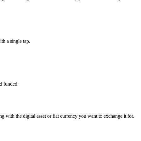
h a single tap.
d funded.
ng with the digital asset or fiat currency you want to exchange it for.