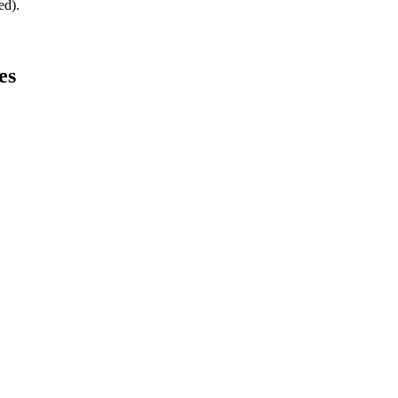
ed).
es