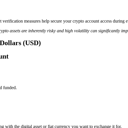
ict verification measures help secure your crypto account access during 
ypto assets are inherently risky and high volatility can significantly im
s Dollars (USD)
unt
d funded.
ng with the digital asset or fiat currency you want to exchange it for.