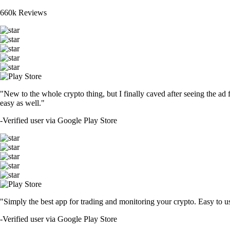
660k Reviews
"New to the whole crypto thing, but I finally caved after seeing the ad 
easy as well."
-
Verified user via Google Play Store
"Simply the best app for trading and monitoring your crypto. Easy to use 
-
Verified user via Google Play Store