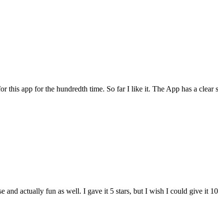
for this app for the hundredth time. So far I like it. The App has a cle
and actually fun as well. I gave it 5 stars, but I wish I could give it 10