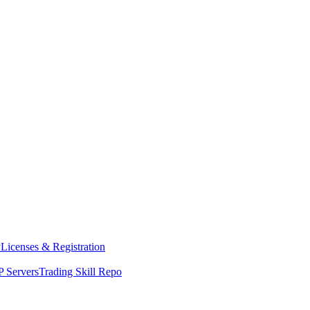
y
Licenses & Registration
 Servers
Trading Skill Repo