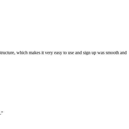
ar structure, which makes it very easy to use and sign up was smooth and
."