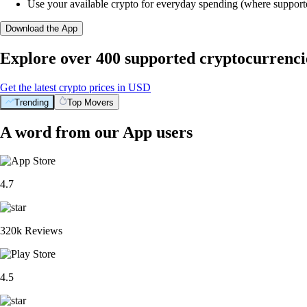
Use your available crypto for everyday spending (where support
Download the App
Explore over 400 supported cryptocurrenci
Get the latest crypto prices in USD
Trending
Top Movers
A word from our App users
4.7
320k Reviews
4.5