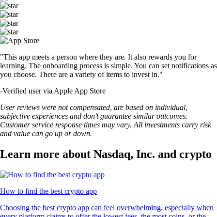
"This app meets a person where they are. It also rewards you for
learning. The onboarding process is simple. You can set notifications as
you choose. There are a variety of items to invest in."
-
Verified user via Apple App Store
User reviews were not compensated, are based on individual,
subjective experiences and don’t guarantee similar outcomes.
Customer service response times may vary. All investments carry risk
and value can go up or down.
Learn more about Nasdaq, Inc. and crypto
How to find the best crypto app
Choosing the best crypto app can feel overwhelming, especially when
every platform claims to offer the lowest fees, the most coins, or the