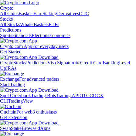
Crypto
All Coins
Baskets
Earn
Staking
Derivatives
OTC
Stocks
All Stocks
Whale Baskets
ETFs
Predictions
Sports
Financials
Elections
Economics
Crypto.com App
For everyday users
Get Started
Crypto
Stocks
Predictions
Visa Signature® Credit Card
Banking
Level
Up
IRAs
Exchange
For advanced traders
Start Trading
Spot Orderbook
Trading Bots
Trading API
OTC
CDCX
CLI
TradingView
Onchain
For web3 enthusiasts
Get Extension
Swap
Stake
Browse dApps