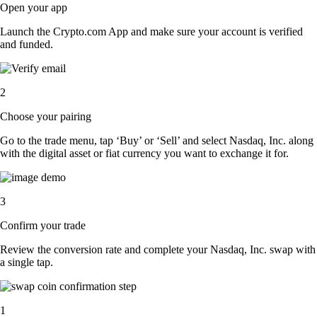
Open your app
Launch the Crypto.com App and make sure your account is verified
and funded.
2
Choose your pairing
Go to the trade menu, tap ‘Buy’ or ‘Sell’ and select Nasdaq, Inc. along
with the digital asset or fiat currency you want to exchange it for.
3
Confirm your trade
Review the conversion rate and complete your Nasdaq, Inc. swap with
a single tap.
1