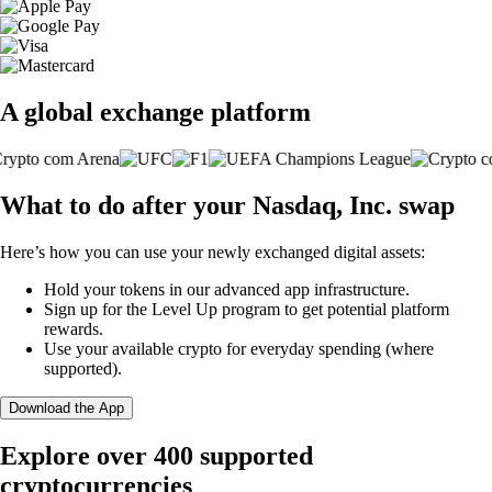
A global exchange platform
What to do after your Nasdaq, Inc. swap
Here’s how you can use your newly exchanged digital assets:
Hold your tokens in our advanced app infrastructure.
Sign up for the Level Up program to get potential platform
rewards.
Use your available crypto for everyday spending (where
supported).
Download the App
Explore over 400 supported
cryptocurrencies