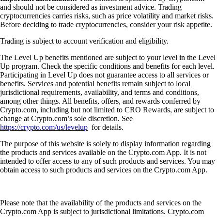
and should not be considered as investment advice. Trading
cryptocurrencies carries risks, such as price volatility and market risks.
Before deciding to trade cryptocurrencies, consider your risk appetite.
Trading is subject to account verification and eligibility.
The Level Up benefits mentioned are subject to your level in the Level
Up program. Check the specific conditions and benefits for each level.
Participating in Level Up does not guarantee access to all services or
benefits. Services and potential benefits remain subject to local
jurisdictional requirements, availability, and terms and conditions,
among other things. All benefits, offers, and rewards conferred by
Crypto.com, including but not limited to CRO Rewards, are subject to
change at Crypto.com’s sole discretion. See
https://crypto.com/us/levelup
for details.
The purpose of this website is solely to display information regarding
the products and services available on the Crypto.com App. It is not
intended to offer access to any of such products and services. You may
obtain access to such products and services on the Crypto.com App.
Please note that the availability of the products and services on the
Crypto.com App is subject to jurisdictional limitations. Crypto.com