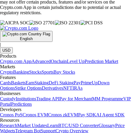
may not offer certain products, features and/or services on the
Crypto.com App in certain jurisdictions due to potential or actual
regulatory restrictions.
English
|
USD
Products
Crypto.com App
Advanced
Onchain
Level Up
Prediction Market
Markets
Crypto
Banking
Stocks
Sports
Buy Stocks
Features
Cards
Baskets
Earn
Staking
DeFi Staking
Pay
Prime
UpDown
Options
Strike Options
Derivatives
NFT
IRAs
Businesses
Custody
Institutions
Trading API
Pay for Merchant
MM Programme
VIP
Portal
Predictions
Developers
Cronos PoS
Cronos EVM
Cronos zkEVM
Pay SDK
AI Agent SDK
Resources
Research
Market Updates
Learn
BTC/USD Converter
Glossary
Price
Widgets
Telegram Bot
Support
Crypto Overview