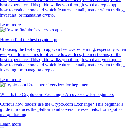
best experience. This guide walks you through what a crypto app is,
how to evaluate one and which features actually matter when trading,
investing, or managing crypto.
Learn more
How to find the best crypto app
Choosing the best crypto app can feel overwhelming, especially when
every platform claims to offer the lowest fees, the most coins, or the
best experience. This guide walks you through what a crypto app is,
how to evaluate one and which features actually matter when trading,
investing, or managing crypto.
Learn more
What Is the Crypto.com Exchange? An overview for beginners
Curious how traders use the Crypto.com Exchange? This beginner’s
guide introduces the platform and covers the essentials, from spot to
margin trading.
Learn more