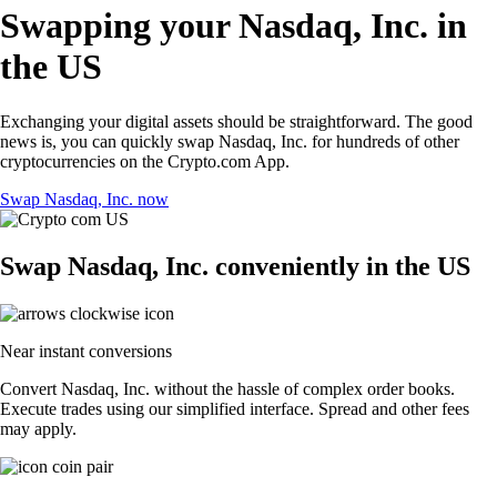
Swapping your Nasdaq, Inc. in
the US
Exchanging your digital assets should be straightforward. The good
news is, you can quickly swap Nasdaq, Inc. for hundreds of other
cryptocurrencies on the Crypto.com App.
Swap Nasdaq, Inc. now
Swap Nasdaq, Inc. conveniently in the US
Near instant conversions
Convert Nasdaq, Inc. without the hassle of complex order books.
Execute trades using our simplified interface. Spread and other fees
may apply.