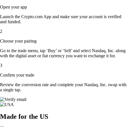
Open your app
Launch the Crypto.com App and make sure your account is verified
and funded.
2
Choose your pairing
Go to the trade menu, tap ‘Buy’ or ‘Sell’ and select Nasdaq, Inc. along
with the digital asset or fiat currency you want to exchange it for.
3
Confirm your trade
Review the conversion rate and complete your Nasdaq, Inc. swap with
a single tap.
Made for the US