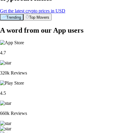
Get the latest crypto prices in USD
Trending
Top Movers
A word from our App users
4.7
320k Reviews
4.5
660k Reviews