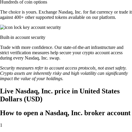
Hundreds of coin options
The choice is yours. Exchange Nasdaq, Inc. for fiat currency or trade it
against 400+ other supported tokens available on our platform.
Built-in account security
Trade with more confidence. Our state-of-the-art infrastructure and
strict verification measures help secure your crypto account access
during every Nasdaq, Inc. swap.
Security measures refer to account access protocols, not asset safety.
Crypto assets are inherently risky and high volatility can significantly
impact the value of your holdings.
Live Nasdaq, Inc. price in United States
Dollars (USD)
How to open a Nasdaq, Inc. broker account
1