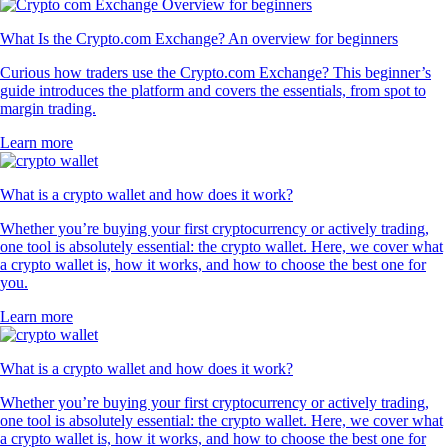
What Is the Crypto.com Exchange? An overview for beginners
Curious how traders use the Crypto.com Exchange? This beginner’s
guide introduces the platform and covers the essentials, from spot to
margin trading.
Learn more
What is a crypto wallet and how does it work?
Whether you’re buying your first cryptocurrency or actively trading,
one tool is absolutely essential: the crypto wallet. Here, we cover what
a crypto wallet is, how it works, and how to choose the best one for
you.
Learn more
What is a crypto wallet and how does it work?
Whether you’re buying your first cryptocurrency or actively trading,
one tool is absolutely essential: the crypto wallet. Here, we cover what
a crypto wallet is, how it works, and how to choose the best one for