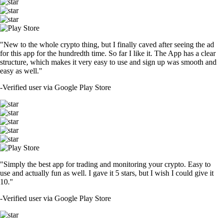
"New to the whole crypto thing, but I finally caved after seeing the ad
for this app for the hundredth time. So far I like it. The App has a clear
structure, which makes it very easy to use and sign up was smooth and
easy as well."
-
Verified user via Google Play Store
"Simply the best app for trading and monitoring your crypto. Easy to
use and actually fun as well. I gave it 5 stars, but I wish I could give it
10."
-
Verified user via Google Play Store