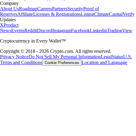
Company
About Us
Roadmap
Careers
Partners
Security
Proof of
Reserves
Affiliate
Licenses & Registrations
Listing
Climate
Capital
Verify
Updates
X
Product
News
Events
Reddit
Discord
Instagram
Facebook
Linkedin
TradingView
Cryptocurrency in Every Wallet™
Copyright © 2018 - 2026 Crypto.com. All rights reserved.
Privacy Notice
Do Not Sell My Personal Information
Legal
Status
U.S.
Terms and Conditions
Location and Language
Cookie Preferences