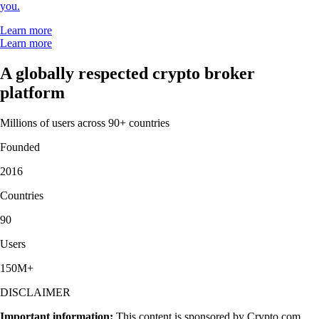
you.
Learn more
Learn more
A globally respected crypto broker
platform
Millions of users across 90+ countries
Founded
2016
Countries
90
Users
150M+
DISCLAIMER
Important information:
This content is sponsored by Crypto.com