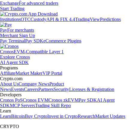
Exchange
For advanced traders
Start Trading
Institutions
OTC
Custody
API & FIX 4.4
TradingView
Predictions
Pay
For merchants
Merchant Sign Up
Pay Terminal
Pay SDK
eCommerce Plugins
Cronos
EVM-Compatible Layer 1
Explore Cronos
AI Agent SDK
Programs
Affiliate
Market Maker
VIP Portal
Crypto.com
About Us
Company News
Product
News
Events
Careers
Partners
Security
Licenses & Registration
Developers
Cronos PoS
Cronos EVM
Cronos zkEVM
Pay SDK
AI Agent
SDK
MCP Servers
Trading Skill Repo
Learn
Learn
Bitcoin
Buy Crypto
Invest in Crypto
Research
Market Updates
CRYPTO