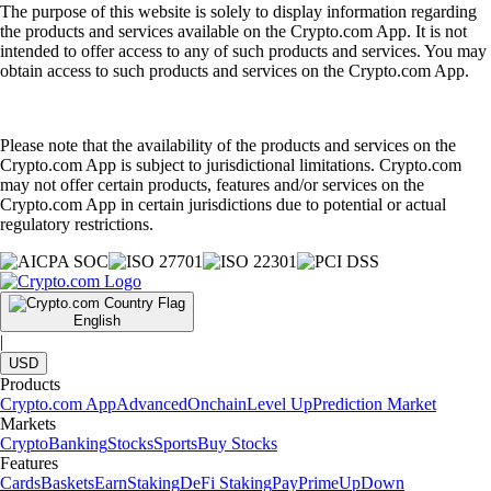
The purpose of this website is solely to display information regarding
the products and services available on the Crypto.com App. It is not
intended to offer access to any of such products and services. You may
obtain access to such products and services on the Crypto.com App.
Please note that the availability of the products and services on the
Crypto.com App is subject to jurisdictional limitations. Crypto.com
may not offer certain products, features and/or services on the
Crypto.com App in certain jurisdictions due to potential or actual
regulatory restrictions.
English
|
USD
Products
Crypto.com App
Advanced
Onchain
Level Up
Prediction Market
Markets
Crypto
Banking
Stocks
Sports
Buy Stocks
Features
Cards
Baskets
Earn
Staking
DeFi Staking
Pay
Prime
UpDown