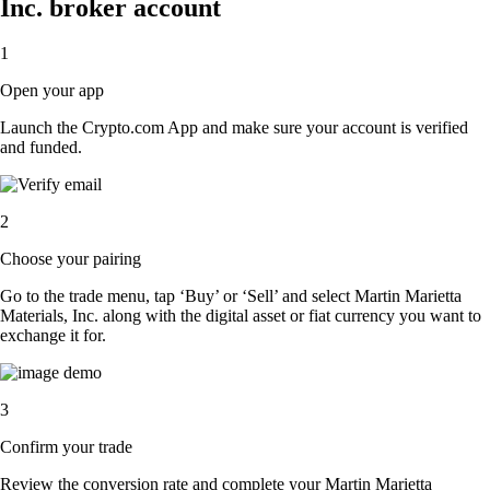
Inc. broker account
1
Open your app
Launch the Crypto.com App and make sure your account is verified
and funded.
2
Choose your pairing
Go to the trade menu, tap ‘Buy’ or ‘Sell’ and select Martin Marietta
Materials, Inc. along with the digital asset or fiat currency you want to
exchange it for.
3
Confirm your trade
Review the conversion rate and complete your Martin Marietta