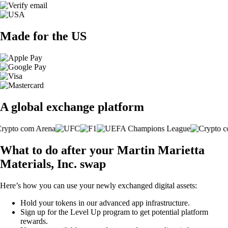
Made for the US
A global exchange platform
What to do after your Martin Marietta
Materials, Inc. swap
Here’s how you can use your newly exchanged digital assets:
Hold your tokens in our advanced app infrastructure.
Sign up for the Level Up program to get potential platform
rewards.