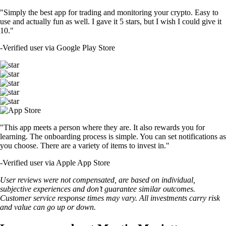
"Simply the best app for trading and monitoring your crypto. Easy to
use and actually fun as well. I gave it 5 stars, but I wish I could give it
10."
-
Verified user via Google Play Store
"This app meets a person where they are. It also rewards you for
learning. The onboarding process is simple. You can set notifications as
you choose. There are a variety of items to invest in."
-
Verified user via Apple App Store
User reviews were not compensated, are based on individual,
subjective experiences and don’t guarantee similar outcomes.
Customer service response times may vary. All investments carry risk
and value can go up or down.