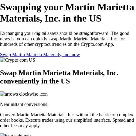
Swapping your Martin Marietta
Materials, Inc. in the US
Exchanging your digital assets should be straightforward. The good
news is, you can quickly swap Martin Marietta Materials, Inc. for
hundreds of other cryptocurrencies on the Crypto.com App.
Swap Martin Marietta Materials, Inc. now
Swap Martin Marietta Materials, Inc.
conveniently in the US
Near instant conversions
Convert Martin Marietta Materials, Inc. without the hassle of complex
order books. Execute trades using our simplified interface. Spread and
other fees may apply.