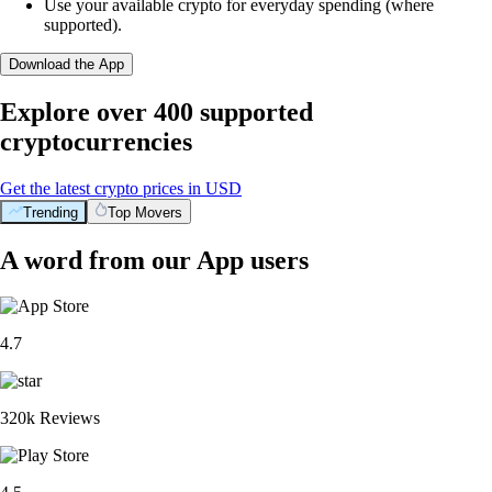
Use your available crypto for everyday spending (where
supported).
Download the App
Explore over 400 supported
cryptocurrencies
Get the latest crypto prices in USD
Trending
Top Movers
A word from our App users
4.7
320k Reviews