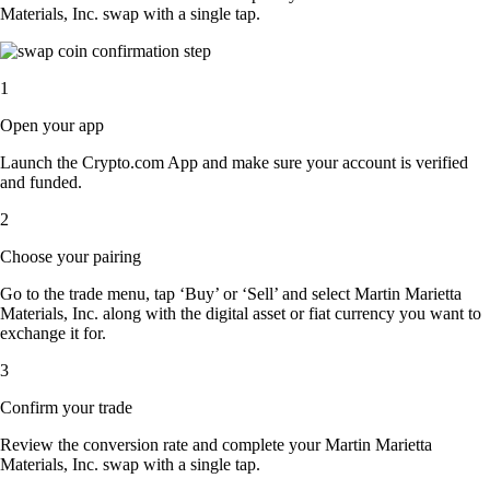
Materials, Inc. swap with a single tap.
1
Open your app
Launch the Crypto.com App and make sure your account is verified
and funded.
2
Choose your pairing
Go to the trade menu, tap ‘Buy’ or ‘Sell’ and select Martin Marietta
Materials, Inc. along with the digital asset or fiat currency you want to
exchange it for.
3
Confirm your trade
Review the conversion rate and complete your Martin Marietta
Materials, Inc. swap with a single tap.