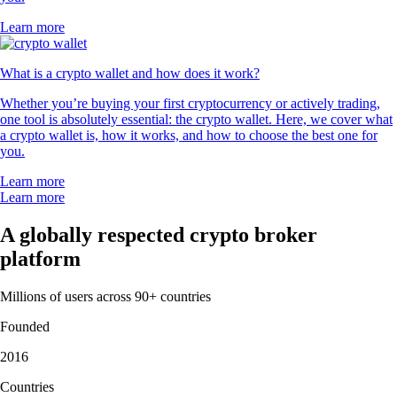
Learn more
What is a crypto wallet and how does it work?
Whether you’re buying your first cryptocurrency or actively trading,
one tool is absolutely essential: the crypto wallet. Here, we cover what
a crypto wallet is, how it works, and how to choose the best one for
you.
Learn more
Learn more
A globally respected crypto broker
platform
Millions of users across 90+ countries
Founded
2016
Countries