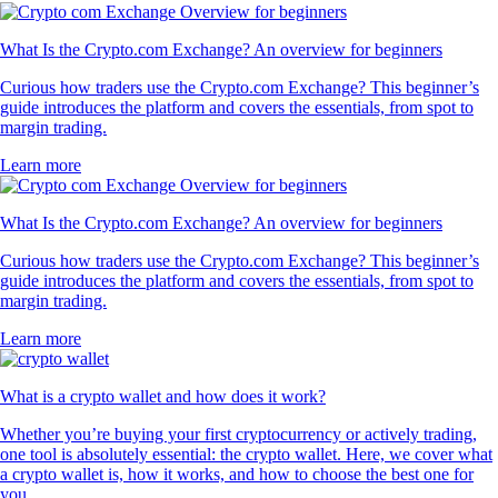
What Is the Crypto.com Exchange? An overview for beginners
Curious how traders use the Crypto.com Exchange? This beginner’s
guide introduces the platform and covers the essentials, from spot to
margin trading.
Learn more
What Is the Crypto.com Exchange? An overview for beginners
Curious how traders use the Crypto.com Exchange? This beginner’s
guide introduces the platform and covers the essentials, from spot to
margin trading.
Learn more
What is a crypto wallet and how does it work?
Whether you’re buying your first cryptocurrency or actively trading,
one tool is absolutely essential: the crypto wallet. Here, we cover what
a crypto wallet is, how it works, and how to choose the best one for
you.