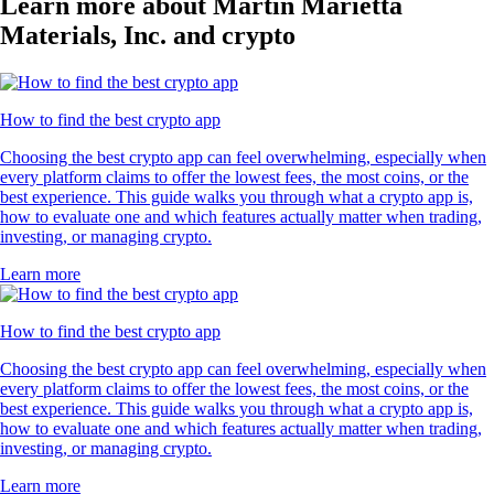
Learn more about Martin Marietta
Materials, Inc. and crypto
How to find the best crypto app
Choosing the best crypto app can feel overwhelming, especially when
every platform claims to offer the lowest fees, the most coins, or the
best experience. This guide walks you through what a crypto app is,
how to evaluate one and which features actually matter when trading,
investing, or managing crypto.
Learn more
How to find the best crypto app
Choosing the best crypto app can feel overwhelming, especially when
every platform claims to offer the lowest fees, the most coins, or the
best experience. This guide walks you through what a crypto app is,
how to evaluate one and which features actually matter when trading,
investing, or managing crypto.
Learn more