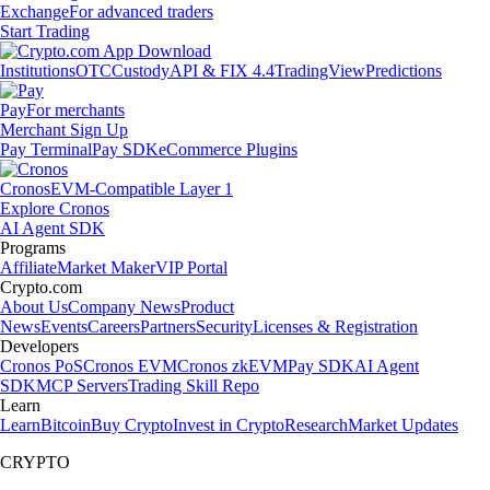
Exchange
For advanced traders
Start Trading
Institutions
OTC
Custody
API & FIX 4.4
TradingView
Predictions
Pay
For merchants
Merchant Sign Up
Pay Terminal
Pay SDK
eCommerce Plugins
Cronos
EVM-Compatible Layer 1
Explore Cronos
AI Agent SDK
Programs
Affiliate
Market Maker
VIP Portal
Crypto.com
About Us
Company News
Product
News
Events
Careers
Partners
Security
Licenses & Registration
Developers
Cronos PoS
Cronos EVM
Cronos zkEVM
Pay SDK
AI Agent
SDK
MCP Servers
Trading Skill Repo
Learn
Learn
Bitcoin
Buy Crypto
Invest in Crypto
Research
Market Updates
CRYPTO