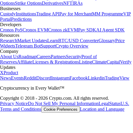
Options
Strike Options
Derivatives
NFT
IRAs
Businesses
Custody
Institutions
Trading API
Pay for Merchant
MM Programme
VIP
Portal
Predictions
Developers
Cronos PoS
Cronos EVM
Cronos zkEVM
Pay SDK
AI Agent SDK
Resources
Research
Market Updates
Learn
BTC/USD Converter
Glossary
Price
Widgets
Telegram Bot
Support
Crypto Overview
Company
About Us
Roadmap
Careers
Partners
Security
Proof of
Reserves
Affiliate
Licenses & Registrations
Listing
Climate
Capital
Verify
Updates
X
Product
News
Events
Reddit
Discord
Instagram
Facebook
Linkedin
TradingView
Cryptocurrency in Every Wallet™
Copyright © 2018 - 2026 Crypto.com. All rights reserved.
Privacy Notice
Do Not Sell My Personal Information
Legal
Status
U.S.
Terms and Conditions
Location and Language
Cookie Preferences