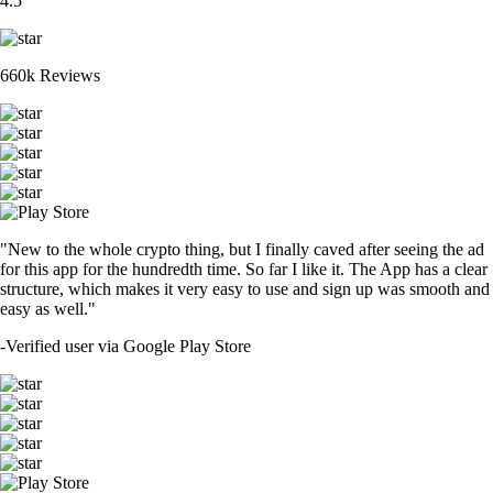
4.5
660k Reviews
"New to the whole crypto thing, but I finally caved after seeing the ad
for this app for the hundredth time. So far I like it. The App has a clear
structure, which makes it very easy to use and sign up was smooth and
easy as well."
-
Verified user via Google Play Store