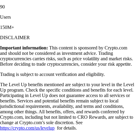
90
Users
150M+
DISCLAIMER
Important information:
This content is sponsored by Crypto.com
and should not be considered as investment advice. Trading
cryptocurrencies carries risks, such as price volatility and market risks.
Before deciding to trade cryptocurrencies, consider your risk appetite.
Trading is subject to account verification and eligibility.
The Level Up benefits mentioned are subject to your level in the Level
Up program. Check the specific conditions and benefits for each level.
Participating in Level Up does not guarantee access to all services or
benefits. Services and potential benefits remain subject to local
jurisdictional requirements, availability, and terms and conditions,
among other things. All benefits, offers, and rewards conferred by
Crypto.com, including but not limited to CRO Rewards, are subject to
change at Crypto.com’s sole discretion. See
https://crypto.com/us/levelup
for details.