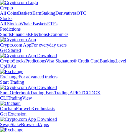
Crypto
All Coins
Baskets
Earn
Staking
Derivatives
OTC
Stocks
All Stocks
Whale Baskets
ETFs
Predictions
Sports
Financials
Elections
Economics
Crypto.com App
For everyday users
Get Started
Crypto
Stocks
Predictions
Visa Signature® Credit Card
Banking
Level
Up
IRAs
Exchange
For advanced traders
Start Trading
Spot Orderbook
Trading Bots
Trading API
OTC
CDCX
CLI
TradingView
Onchain
For web3 enthusiasts
Get Extension
Swap
Stake
Browse dApps