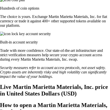
Hundreds of coin options
The choice is yours. Exchange Martin Marietta Materials, Inc. for fiat
currency or trade it against 400+ other supported tokens available on
our platform.
Built-in account security
Trade with more confidence. Our state-of-the-art infrastructure and
strict verification measures help secure your crypto account access
during every Martin Marietta Materials, Inc. swap.
Security measures refer to account access protocols, not asset safety.
Crypto assets are inherently risky and high volatility can significantly
impact the value of your holdings.
Live Martin Marietta Materials, Inc. price
in United States Dollars (USD)
How to open a Martin Marietta Materials,