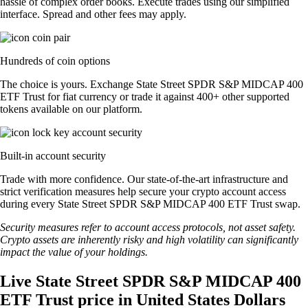
hassle of complex order books. Execute trades using our simplified
interface. Spread and other fees may apply.
Hundreds of coin options
The choice is yours. Exchange State Street SPDR S&P MIDCAP 400
ETF Trust for fiat currency or trade it against 400+ other supported
tokens available on our platform.
Built-in account security
Trade with more confidence. Our state-of-the-art infrastructure and
strict verification measures help secure your crypto account access
during every State Street SPDR S&P MIDCAP 400 ETF Trust swap.
Security measures refer to account access protocols, not asset safety.
Crypto assets are inherently risky and high volatility can significantly
impact the value of your holdings.
Live State Street SPDR S&P MIDCAP 400
ETF Trust price in United States Dollars