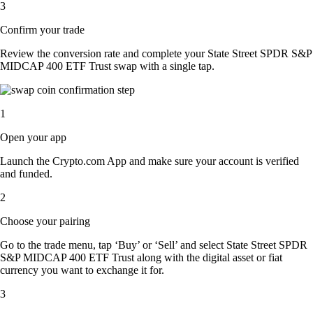
3
Confirm your trade
Review the conversion rate and complete your State Street SPDR S&P
MIDCAP 400 ETF Trust swap with a single tap.
1
Open your app
Launch the Crypto.com App and make sure your account is verified
and funded.
2
Choose your pairing
Go to the trade menu, tap ‘Buy’ or ‘Sell’ and select State Street SPDR
S&P MIDCAP 400 ETF Trust along with the digital asset or fiat
currency you want to exchange it for.
3