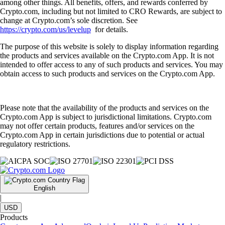
among other things. All benefits, offers, and rewards conferred by
Crypto.com, including but not limited to CRO Rewards, are subject to
change at Crypto.com’s sole discretion. See
https://crypto.com/us/levelup
for details.
The purpose of this website is solely to display information regarding
the products and services available on the Crypto.com App. It is not
intended to offer access to any of such products and services. You may
obtain access to such products and services on the Crypto.com App.
Please note that the availability of the products and services on the
Crypto.com App is subject to jurisdictional limitations. Crypto.com
may not offer certain products, features and/or services on the
Crypto.com App in certain jurisdictions due to potential or actual
regulatory restrictions.
English
|
USD
Products