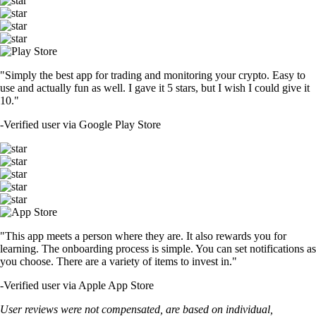
"Simply the best app for trading and monitoring your crypto. Easy to
use and actually fun as well. I gave it 5 stars, but I wish I could give it
10."
-
Verified user via Google Play Store
"This app meets a person where they are. It also rewards you for
learning. The onboarding process is simple. You can set notifications as
you choose. There are a variety of items to invest in."
-
Verified user via Apple App Store
User reviews were not compensated, are based on individual,