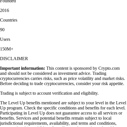
Founded
2016
Countries
90
Users
150M+
DISCLAIMER
Important information:
This content is sponsored by Crypto.com
and should not be considered as investment advice. Trading
cryptocurrencies carries risks, such as price volatility and market risks.
Before deciding to trade cryptocurrencies, consider your risk appetite.
Trading is subject to account verification and eligibility.
The Level Up benefits mentioned are subject to your level in the Level
Up program. Check the specific conditions and benefits for each level.
Participating in Level Up does not guarantee access to all services or
benefits. Services and potential benefits remain subject to local
jurisdictional requirements, availability, and terms and conditions,