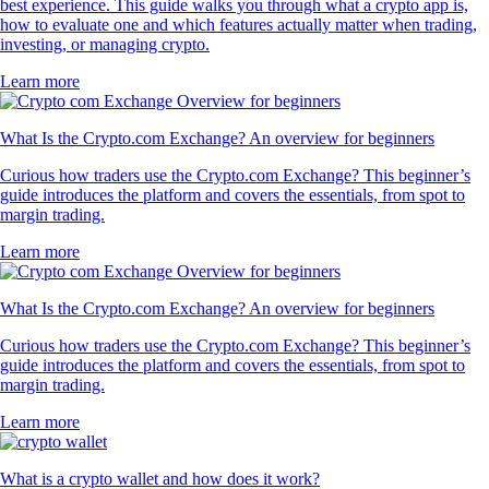
best experience. This guide walks you through what a crypto app is,
how to evaluate one and which features actually matter when trading,
investing, or managing crypto.
Learn more
What Is the Crypto.com Exchange? An overview for beginners
Curious how traders use the Crypto.com Exchange? This beginner’s
guide introduces the platform and covers the essentials, from spot to
margin trading.
Learn more
What Is the Crypto.com Exchange? An overview for beginners
Curious how traders use the Crypto.com Exchange? This beginner’s
guide introduces the platform and covers the essentials, from spot to
margin trading.
Learn more
What is a crypto wallet and how does it work?