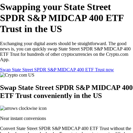
Swapping your State Street
SPDR S&P MIDCAP 400 ETF
Trust in the US
Exchanging your digital assets should be straightforward. The good
news is, you can quickly swap State Street SPDR S&P MIDCAP 400
ETF Trust for hundreds of other cryptocurrencies on the Crypto.com
App.
Swap State Street SPDR S&P MIDCAP 400 ETF Trust now
Swap State Street SPDR S&P MIDCAP 400
ETF Trust conveniently in the US
Near instant conversions
Convert State Street SPDR S&P MIDCAP 400 ETF Trust without the