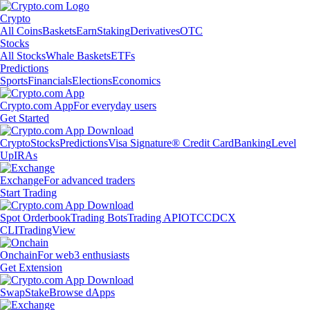
Crypto
All Coins
Baskets
Earn
Staking
Derivatives
OTC
Stocks
All Stocks
Whale Baskets
ETFs
Predictions
Sports
Financials
Elections
Economics
Crypto.com App
For everyday users
Get Started
Crypto
Stocks
Predictions
Visa Signature® Credit Card
Banking
Level
Up
IRAs
Exchange
For advanced traders
Start Trading
Spot Orderbook
Trading Bots
Trading API
OTC
CDCX
CLI
TradingView
Onchain
For web3 enthusiasts
Get Extension
Swap
Stake
Browse dApps