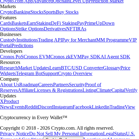
Crypto.com App
Advanced
Onchain
Level Up
Prediction Market
Markets
Crypto
Banking
Stocks
Sports
Buy Stocks
Features
Cards
Baskets
Earn
Staking
DeFi Staking
Pay
Prime
UpDown
Options
Strike Options
Derivatives
NFT
IRAs
Businesses
Custody
Institutions
Trading API
Pay for Merchant
MM Programme
VIP
Portal
Predictions
Developers
Cronos PoS
Cronos EVM
Cronos zkEVM
Pay SDK
AI Agent SDK
Resources
Research
Market Updates
Learn
BTC/USD Converter
Glossary
Price
Widgets
Telegram Bot
Support
Crypto Overview
Company
About Us
Roadmap
Careers
Partners
Security
Proof of
Reserves
Affiliate
Licenses & Registrations
Listing
Climate
Capital
Verify
Updates
X
Product
News
Events
Reddit
Discord
Instagram
Facebook
Linkedin
TradingView
Cryptocurrency in Every Wallet™
Copyright © 2018 - 2026 Crypto.com. All rights reserved.
Privacy Notice
Do Not Sell My Personal Information
Legal
Status
U.S.