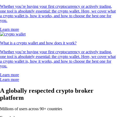
Whether you’re buying your first cryptocurrency or actively trading,
one tool is absolutely essential: the crypto wallet. Here, we cover what
a crypto wallet is, how it works, and how to choose the best one for
you.
Learn more
What is a crypto wallet and how does it work?
Whether you’re buying your first cryptocurrency or actively trading,
one tool is absolutely essential: the crypto wallet. Here, we cover what
a crypto wallet is, how it works, and how to choose the best one for
you.
Learn more
Learn more
A globally respected crypto broker
platform
Millions of users across 90+ countries