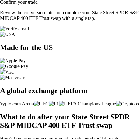
Confirm your trade
Review the conversion rate and complete your State Street SPDR S&P
MIDCAP 400 ETF Trust swap with a single tap.
Made for the US
A global exchange platform
What to do after your State Street SPDR
S&P MIDCAP 400 ETF Trust swap
Here’s how you can use your newly exchanged digital assets: