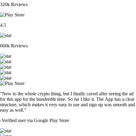
320k Reviews
4.5
660k Reviews
"New to the whole crypto thing, but I finally caved after seeing the ad
for this app for the hundredth time. So far I like it. The App has a clear
structure, which makes it very easy to use and sign up was smooth and
easy as well."
-
Verified user via Google Play Store