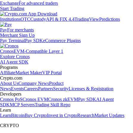
Exchange
For advanced traders
Start Trading
Institutions
OTC
Custody
API & FIX 4.4
TradingView
Predictions
Pay
For merchants
Merchant Sign Up
Pay Terminal
Pay SDK
eCommerce Plugins
Cronos
EVM-Compatible Layer 1
Explore Cronos
AI Agent SDK
Programs
Affiliate
Market Maker
VIP Portal
Crypto.com
About Us
Company News
Product
News
Events
Careers
Partners
Security
Licenses & Registration
Developers
Cronos PoS
Cronos EVM
Cronos zkEVM
Pay SDK
AI Agent
SDK
MCP Servers
Trading Skill Repo
Learn
Learn
Bitcoin
Buy Crypto
Invest in Crypto
Research
Market Updates
CRYPTO