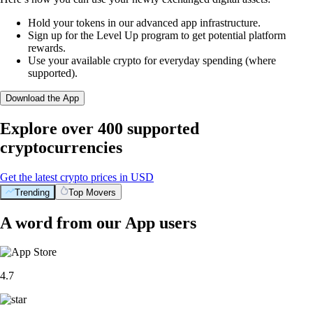
Hold your tokens in our advanced app infrastructure.
Sign up for the Level Up program to get potential platform
rewards.
Use your available crypto for everyday spending (where
supported).
Download the App
Explore over 400 supported
cryptocurrencies
Get the latest crypto prices in USD
Trending
Top Movers
A word from our App users
4.7