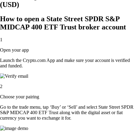
(USD)
How to open a State Street SPDR S&P
MIDCAP 400 ETF Trust broker account
1
Open your app
Launch the Crypto.com App and make sure your account is verified
and funded.
2
Choose your pairing
Go to the trade menu, tap ‘Buy’ or ‘Sell’ and select State Street SPDR
S&P MIDCAP 400 ETF Trust along with the digital asset or fiat
currency you want to exchange it for.