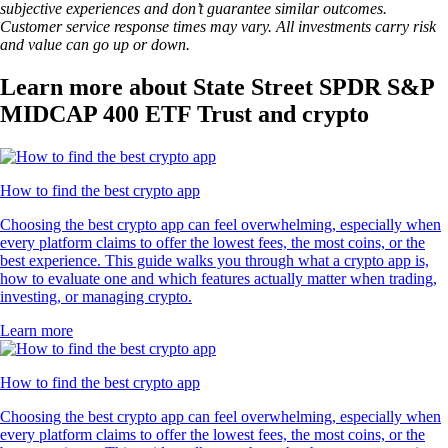
subjective experiences and don’t guarantee similar outcomes.
Customer service response times may vary. All investments carry risk
and value can go up or down.
Learn more about State Street SPDR S&P
MIDCAP 400 ETF Trust and crypto
How to find the best crypto app
Choosing the best crypto app can feel overwhelming, especially when
every platform claims to offer the lowest fees, the most coins, or the
best experience. This guide walks you through what a crypto app is,
how to evaluate one and which features actually matter when trading,
investing, or managing crypto.
Learn more
How to find the best crypto app
Choosing the best crypto app can feel overwhelming, especially when
every platform claims to offer the lowest fees, the most coins, or the