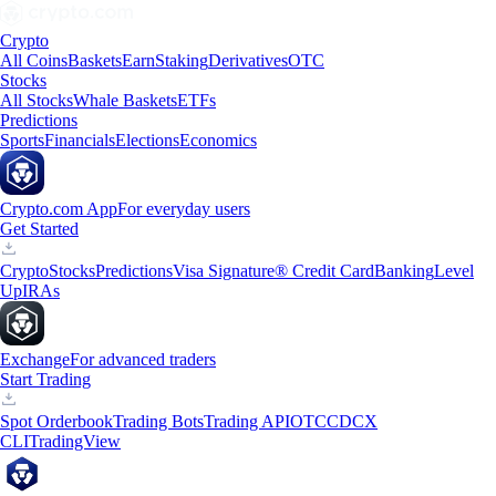
Crypto
All Coins
Baskets
Earn
Staking
Derivatives
OTC
Stocks
All Stocks
Whale Baskets
ETFs
Predictions
Sports
Financials
Elections
Economics
Crypto.com App
For everyday users
Get Started
Crypto
Stocks
Predictions
Visa Signature® Credit Card
Banking
Level
Up
IRAs
Exchange
For advanced traders
Start Trading
Spot Orderbook
Trading Bots
Trading API
OTC
CDCX
CLI
TradingView