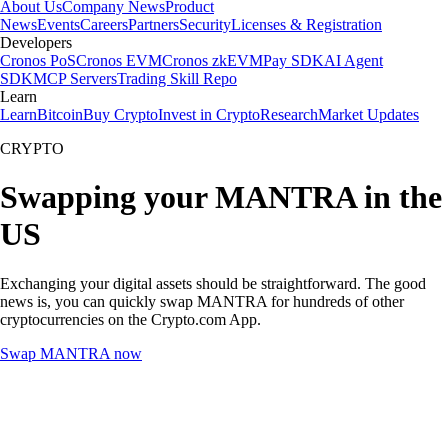
About Us
Company News
Product
News
Events
Careers
Partners
Security
Licenses & Registration
Developers
Cronos PoS
Cronos EVM
Cronos zkEVM
Pay SDK
AI Agent
SDK
MCP Servers
Trading Skill Repo
Learn
Learn
Bitcoin
Buy Crypto
Invest in Crypto
Research
Market Updates
CRYPTO
Swapping your MANTRA in the
US
Exchanging your digital assets should be straightforward. The good
news is, you can quickly swap MANTRA for hundreds of other
cryptocurrencies on the Crypto.com App.
Swap MANTRA now