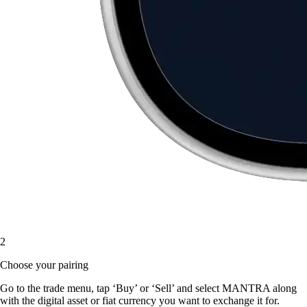
2
Choose your pairing
Go to the trade menu, tap ‘Buy’ or ‘Sell’ and select MANTRA along
with the digital asset or fiat currency you want to exchange it for.