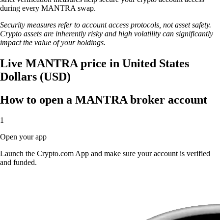
during every MANTRA swap.
Security measures refer to account access protocols, not asset safety.
Crypto assets are inherently risky and high volatility can significantly
impact the value of your holdings.
Live MANTRA price in United States
Dollars (USD)
How to open a MANTRA broker account
1
Open your app
Launch the Crypto.com App and make sure your account is verified
and funded.