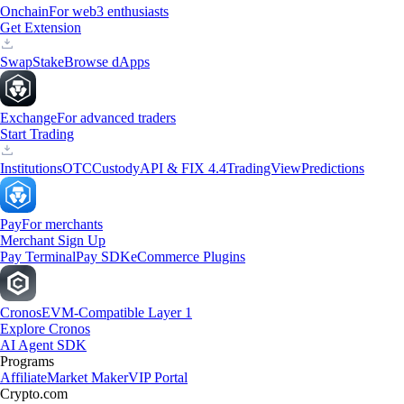
Onchain
For web3 enthusiasts
Get Extension
Swap
Stake
Browse dApps
Exchange
For advanced traders
Start Trading
Institutions
OTC
Custody
API & FIX 4.4
TradingView
Predictions
Pay
For merchants
Merchant Sign Up
Pay Terminal
Pay SDK
eCommerce Plugins
Cronos
EVM-Compatible Layer 1
Explore Cronos
AI Agent SDK
Programs
Affiliate
Market Maker
VIP Portal
Crypto.com