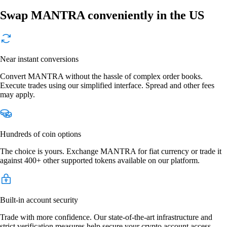
Swap MANTRA conveniently in the US
Near instant conversions
Convert MANTRA without the hassle of complex order books.
Execute trades using our simplified interface. Spread and other fees
may apply.
Hundreds of coin options
The choice is yours. Exchange MANTRA for fiat currency or trade it
against 400+ other supported tokens available on our platform.
Built-in account security
Trade with more confidence. Our state-of-the-art infrastructure and
strict verification measures help secure your crypto account access