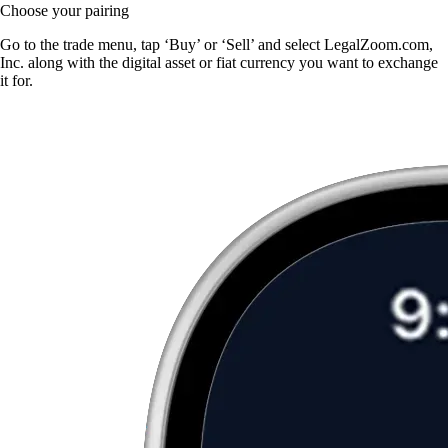
Choose your pairing
Go to the trade menu, tap ‘Buy’ or ‘Sell’ and select LegalZoom.com,
Inc. along with the digital asset or fiat currency you want to exchange
it for.