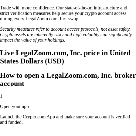
Trade with more confidence. Our state-of-the-art infrastructure and
strict verification measures help secure your crypto account access
during every LegalZoom.com, Inc. swap.
Security measures refer to account access protocols, not asset safety.
Crypto assets are inherently risky and high volatility can significantly
impact the value of your holdings.
Live LegalZoom.com, Inc. price in United
States Dollars (USD)
How to open a LegalZoom.com, Inc. broker
account
1
Open your app
Launch the Crypto.com App and make sure your account is verified
and funded.