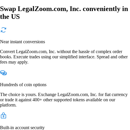
Swap LegalZoom.com, Inc. conveniently in
the US
Near instant conversions
Convert LegalZoom.com, Inc. without the hassle of complex order
books. Execute trades using our simplified interface. Spread and other
fees may apply.
Hundreds of coin options
The choice is yours. Exchange LegalZoom.com, Inc. for fiat currency
or trade it against 400+ other supported tokens available on our
platform.
Built-in account security