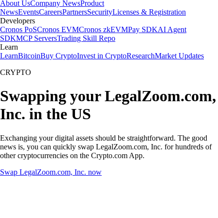
About Us
Company News
Product
News
Events
Careers
Partners
Security
Licenses & Registration
Developers
Cronos PoS
Cronos EVM
Cronos zkEVM
Pay SDK
AI Agent
SDK
MCP Servers
Trading Skill Repo
Learn
Learn
Bitcoin
Buy Crypto
Invest in Crypto
Research
Market Updates
CRYPTO
Swapping your LegalZoom.com,
Inc. in the US
Exchanging your digital assets should be straightforward. The good
news is, you can quickly swap LegalZoom.com, Inc. for hundreds of
other cryptocurrencies on the Crypto.com App.
Swap LegalZoom.com, Inc. now