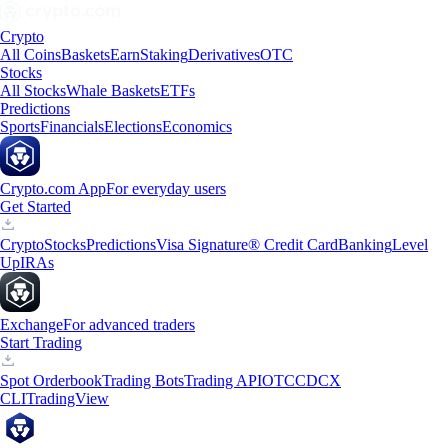
Crypto
All Coins
Baskets
Earn
Staking
Derivatives
OTC
Stocks
All Stocks
Whale Baskets
ETFs
Predictions
Sports
Financials
Elections
Economics
Crypto.com App
For everyday users
Get Started
Crypto
Stocks
Predictions
Visa Signature® Credit Card
Banking
Level
Up
IRAs
Exchange
For advanced traders
Start Trading
Spot Orderbook
Trading Bots
Trading API
OTC
CDCX
CLI
TradingView