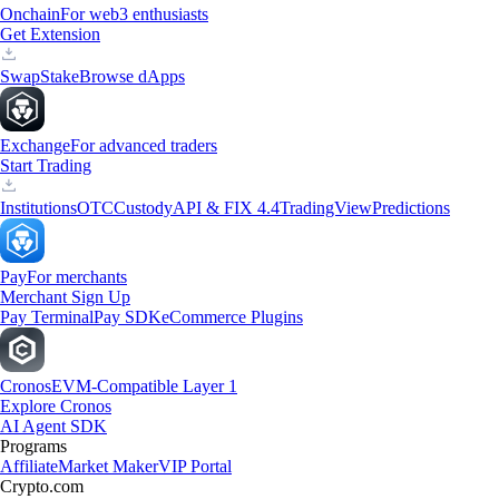
Onchain
For web3 enthusiasts
Get Extension
Swap
Stake
Browse dApps
Exchange
For advanced traders
Start Trading
Institutions
OTC
Custody
API & FIX 4.4
TradingView
Predictions
Pay
For merchants
Merchant Sign Up
Pay Terminal
Pay SDK
eCommerce Plugins
Cronos
EVM-Compatible Layer 1
Explore Cronos
AI Agent SDK
Programs
Affiliate
Market Maker
VIP Portal
Crypto.com