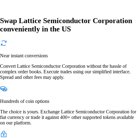
Swap Lattice Semiconductor Corporation
conveniently in the US
Near instant conversions
Convert Lattice Semiconductor Corporation without the hassle of
complex order books. Execute trades using our simplified interface.
Spread and other fees may apply.
Hundreds of coin options
The choice is yours. Exchange Lattice Semiconductor Corporation for
fiat currency or trade it against 400+ other supported tokens available
on our platform.