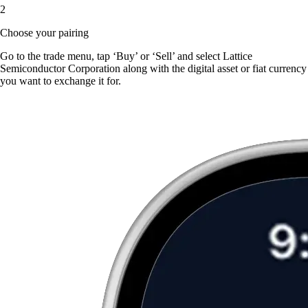
2
Choose your pairing
Go to the trade menu, tap ‘Buy’ or ‘Sell’ and select Lattice
Semiconductor Corporation along with the digital asset or fiat currency
you want to exchange it for.