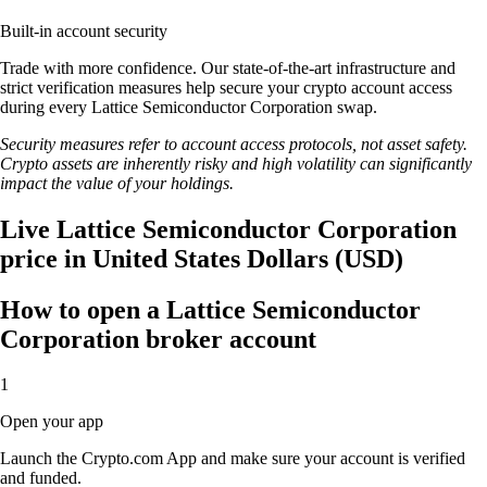
Built-in account security
Trade with more confidence. Our state-of-the-art infrastructure and
strict verification measures help secure your crypto account access
during every Lattice Semiconductor Corporation swap.
Security measures refer to account access protocols, not asset safety.
Crypto assets are inherently risky and high volatility can significantly
impact the value of your holdings.
Live Lattice Semiconductor Corporation
price in United States Dollars (USD)
How to open a Lattice Semiconductor
Corporation broker account
1
Open your app
Launch the Crypto.com App and make sure your account is verified
and funded.