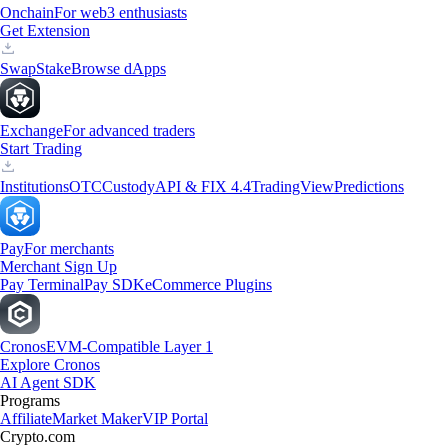
Onchain
For web3 enthusiasts
Get Extension
Swap
Stake
Browse dApps
Exchange
For advanced traders
Start Trading
Institutions
OTC
Custody
API & FIX 4.4
TradingView
Predictions
Pay
For merchants
Merchant Sign Up
Pay Terminal
Pay SDK
eCommerce Plugins
Cronos
EVM-Compatible Layer 1
Explore Cronos
AI Agent SDK
Programs
Affiliate
Market Maker
VIP Portal
Crypto.com