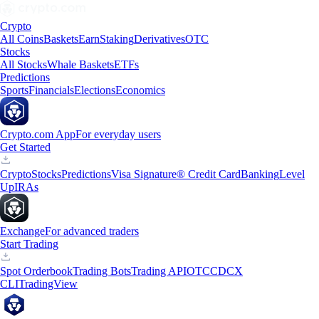
Crypto
All Coins
Baskets
Earn
Staking
Derivatives
OTC
Stocks
All Stocks
Whale Baskets
ETFs
Predictions
Sports
Financials
Elections
Economics
Crypto.com App
For everyday users
Get Started
Crypto
Stocks
Predictions
Visa Signature® Credit Card
Banking
Level
Up
IRAs
Exchange
For advanced traders
Start Trading
Spot Orderbook
Trading Bots
Trading API
OTC
CDCX
CLI
TradingView