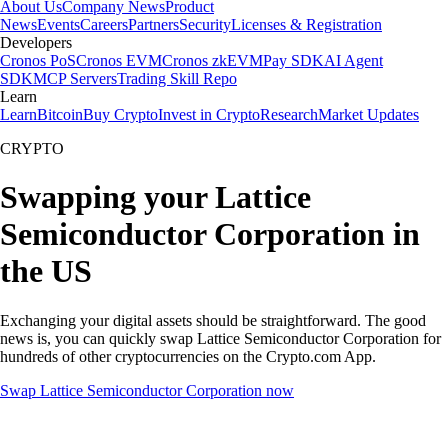
About Us
Company News
Product
News
Events
Careers
Partners
Security
Licenses & Registration
Developers
Cronos PoS
Cronos EVM
Cronos zkEVM
Pay SDK
AI Agent
SDK
MCP Servers
Trading Skill Repo
Learn
Learn
Bitcoin
Buy Crypto
Invest in Crypto
Research
Market Updates
CRYPTO
Swapping your Lattice
Semiconductor Corporation in
the US
Exchanging your digital assets should be straightforward. The good
news is, you can quickly swap Lattice Semiconductor Corporation for
hundreds of other cryptocurrencies on the Crypto.com App.
Swap Lattice Semiconductor Corporation now