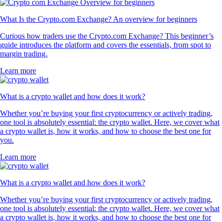
What Is the Crypto.com Exchange? An overview for beginners
Curious how traders use the Crypto.com Exchange? This beginner’s
guide introduces the platform and covers the essentials, from spot to
margin trading.
Learn more
What is a crypto wallet and how does it work?
Whether you’re buying your first cryptocurrency or actively trading,
one tool is absolutely essential: the crypto wallet. Here, we cover what
a crypto wallet is, how it works, and how to choose the best one for
you.
Learn more
What is a crypto wallet and how does it work?
Whether you’re buying your first cryptocurrency or actively trading,
one tool is absolutely essential: the crypto wallet. Here, we cover what
a crypto wallet is, how it works, and how to choose the best one for