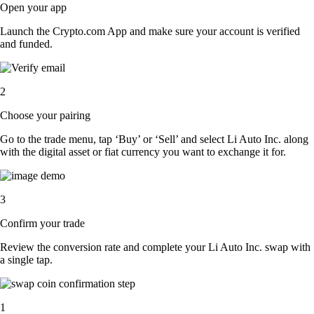
Open your app
Launch the Crypto.com App and make sure your account is verified
and funded.
2
Choose your pairing
Go to the trade menu, tap ‘Buy’ or ‘Sell’ and select Li Auto Inc. along
with the digital asset or fiat currency you want to exchange it for.
3
Confirm your trade
Review the conversion rate and complete your Li Auto Inc. swap with
a single tap.
1