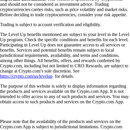
and should not be considered as investment advice. Trading
cryptocurrencies carries risks, such as price volatility and market risks.
Before deciding to trade cryptocurrencies, consider your risk appetite.
Trading is subject to account verification and eligibility.
The Level Up benefits mentioned are subject to your level in the Level
Up program. Check the specific conditions and benefits for each level.
Participating in Level Up does not guarantee access to all services or
benefits. Services and potential benefits remain subject to local
jurisdictional requirements, availability, and terms and conditions,
among other things. All benefits, offers, and rewards conferred by
Crypto.com, including but not limited to CRO Rewards, are subject to
change at Crypto.com’s sole discretion. See
https://crypto.com/us/levelup
for details.
The purpose of this website is solely to display information regarding
the products and services available on the Crypto.com App. It is not
intended to offer access to any of such products and services. You may
obtain access to such products and services on the Crypto.com App.
Please note that the availability of the products and services on the
Crypto.com App is subject to jurisdictional limitations. Crypto.com