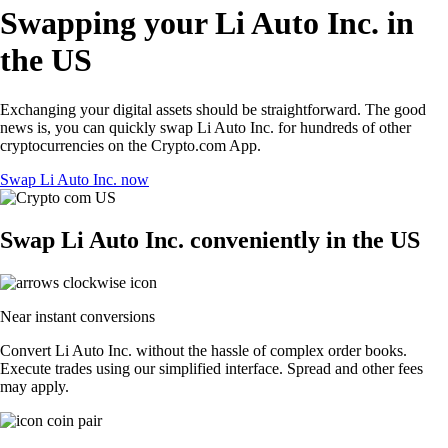
Swapping your Li Auto Inc. in
the US
Exchanging your digital assets should be straightforward. The good
news is, you can quickly swap Li Auto Inc. for hundreds of other
cryptocurrencies on the Crypto.com App.
Swap Li Auto Inc. now
Swap Li Auto Inc. conveniently in the US
Near instant conversions
Convert Li Auto Inc. without the hassle of complex order books.
Execute trades using our simplified interface. Spread and other fees
may apply.