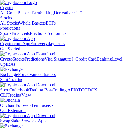
Crypto
All Coins
Baskets
Earn
Staking
Derivatives
OTC
Stocks
All Stocks
Whale Baskets
ETFs
Predictions
Sports
Financials
Elections
Economics
Crypto.com App
For everyday users
Get Started
Crypto
Stocks
Predictions
Visa Signature® Credit Card
Banking
Level
Up
IRAs
Exchange
For advanced traders
Start Trading
Spot Orderbook
Trading Bots
Trading API
OTC
CDCX
CLI
TradingView
Onchain
For web3 enthusiasts
Get Extension
Swap
Stake
Browse dApps