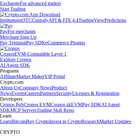
Exchange
For advanced traders
Start Trading
Institutions
OTC
Custody
API & FIX 4.4
TradingView
Predictions
Pay
For merchants
Merchant Sign Up
Pay Terminal
Pay SDK
eCommerce Plugins
Cronos
EVM-Compatible Layer 1
Explore Cronos
AI Agent SDK
Programs
Affiliate
Market Maker
VIP Portal
Crypto.com
About Us
Company News
Product
News
Events
Careers
Partners
Security
Licenses & Registration
Developers
Cronos PoS
Cronos EVM
Cronos zkEVM
Pay SDK
AI Agent
SDK
MCP Servers
Trading Skill Repo
Learn
Learn
Bitcoin
Buy Crypto
Invest in Crypto
Research
Market Updates
CRYPTO