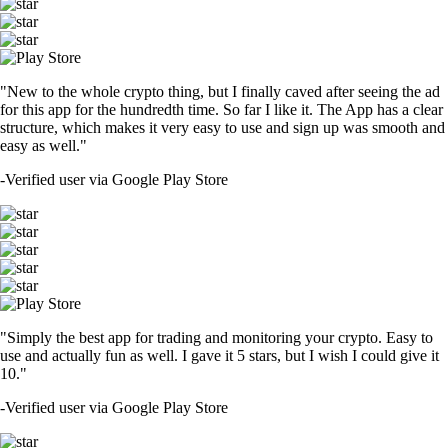
"New to the whole crypto thing, but I finally caved after seeing the ad
for this app for the hundredth time. So far I like it. The App has a clear
structure, which makes it very easy to use and sign up was smooth and
easy as well."
-
Verified user via Google Play Store
"Simply the best app for trading and monitoring your crypto. Easy to
use and actually fun as well. I gave it 5 stars, but I wish I could give it
10."
-
Verified user via Google Play Store