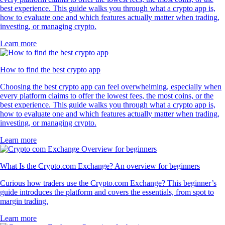
best experience. This guide walks you through what a crypto app is,
how to evaluate one and which features actually matter when trading,
investing, or managing crypto.
Learn more
How to find the best crypto app
Choosing the best crypto app can feel overwhelming, especially when
every platform claims to offer the lowest fees, the most coins, or the
best experience. This guide walks you through what a crypto app is,
how to evaluate one and which features actually matter when trading,
investing, or managing crypto.
Learn more
What Is the Crypto.com Exchange? An overview for beginners
Curious how traders use the Crypto.com Exchange? This beginner’s
guide introduces the platform and covers the essentials, from spot to
margin trading.
Learn more