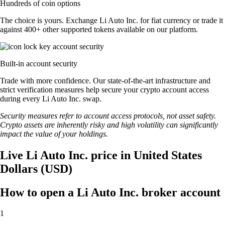
Hundreds of coin options
The choice is yours. Exchange Li Auto Inc. for fiat currency or trade it
against 400+ other supported tokens available on our platform.
Built-in account security
Trade with more confidence. Our state-of-the-art infrastructure and
strict verification measures help secure your crypto account access
during every Li Auto Inc. swap.
Security measures refer to account access protocols, not asset safety.
Crypto assets are inherently risky and high volatility can significantly
impact the value of your holdings.
Live Li Auto Inc. price in United States
Dollars (USD)
How to open a Li Auto Inc. broker account
1