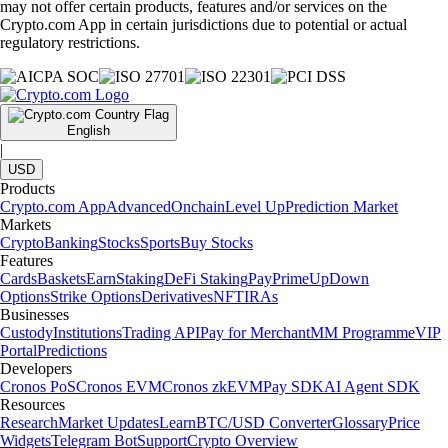
may not offer certain products, features and/or services on the
Crypto.com App in certain jurisdictions due to potential or actual
regulatory restrictions.
English
|
USD
Products
Crypto.com App
Advanced
Onchain
Level Up
Prediction Market
Markets
Crypto
Banking
Stocks
Sports
Buy Stocks
Features
Cards
Baskets
Earn
Staking
DeFi Staking
Pay
Prime
UpDown
Options
Strike Options
Derivatives
NFT
IRAs
Businesses
Custody
Institutions
Trading API
Pay for Merchant
MM Programme
VIP
Portal
Predictions
Developers
Cronos PoS
Cronos EVM
Cronos zkEVM
Pay SDK
AI Agent SDK
Resources
Research
Market Updates
Learn
BTC/USD Converter
Glossary
Price
Widgets
Telegram Bot
Support
Crypto Overview