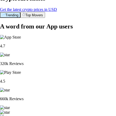
Get the latest crypto prices in USD
Trending
Top Movers
A word from our App users
4.7
320k Reviews
4.5
660k Reviews