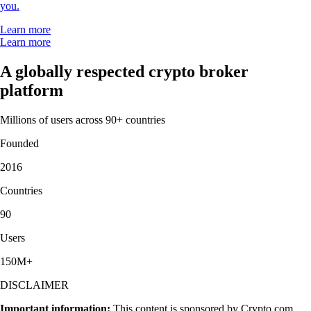
you.
Learn more
Learn more
A globally respected crypto broker
platform
Millions of users across 90+ countries
Founded
2016
Countries
90
Users
150M+
DISCLAIMER
Important information:
This content is sponsored by Crypto.com