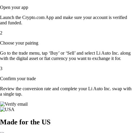
Open your app
Launch the Crypto.com App and make sure your account is verified
and funded.
2
Choose your pairing
Go to the trade menu, tap ‘Buy’ or ‘Sell’ and select Li Auto Inc. along
with the digital asset or fiat currency you want to exchange it for.
3
Confirm your trade
Review the conversion rate and complete your Li Auto Inc. swap with
a single tap.
Made for the US