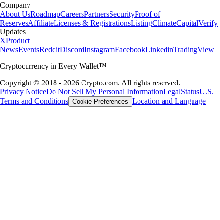
Company
About Us
Roadmap
Careers
Partners
Security
Proof of
Reserves
Affiliate
Licenses & Registrations
Listing
Climate
Capital
Verify
Updates
X
Product
News
Events
Reddit
Discord
Instagram
Facebook
Linkedin
TradingView
Cryptocurrency in Every Wallet™
Copyright © 2018 - 2026 Crypto.com. All rights reserved.
Privacy Notice
Do Not Sell My Personal Information
Legal
Status
U.S.
Terms and Conditions
Location and Language
Cookie Preferences