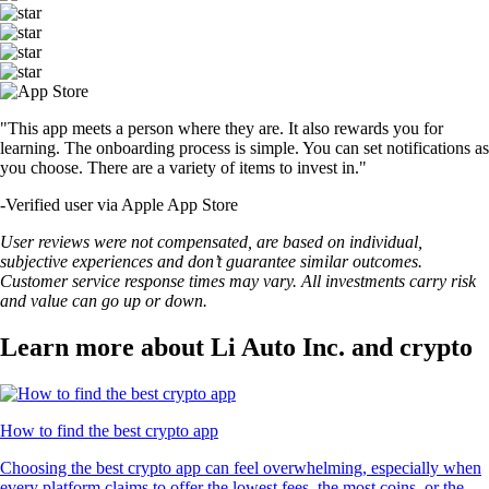
"This app meets a person where they are. It also rewards you for
learning. The onboarding process is simple. You can set notifications as
you choose. There are a variety of items to invest in."
-
Verified user via Apple App Store
User reviews were not compensated, are based on individual,
subjective experiences and don’t guarantee similar outcomes.
Customer service response times may vary. All investments carry risk
and value can go up or down.
Learn more about Li Auto Inc. and crypto
How to find the best crypto app
Choosing the best crypto app can feel overwhelming, especially when
every platform claims to offer the lowest fees, the most coins, or the