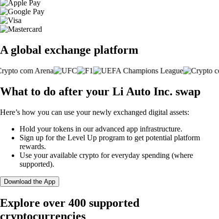
A global exchange platform
What to do after your Li Auto Inc. swap
Here’s how you can use your newly exchanged digital assets:
Hold your tokens in our advanced app infrastructure.
Sign up for the Level Up program to get potential platform
rewards.
Use your available crypto for everyday spending (where
supported).
Download the App
Explore over 400 supported
cryptocurrencies