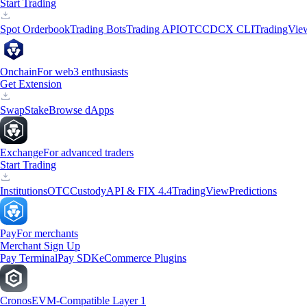
Start Trading
Spot Orderbook
Trading Bots
Trading API
OTC
CDCX CLI
TradingVie
Onchain
For web3 enthusiasts
Get Extension
Swap
Stake
Browse dApps
Exchange
For advanced traders
Start Trading
Institutions
OTC
Custody
API & FIX 4.4
TradingView
Predictions
Pay
For merchants
Merchant Sign Up
Pay Terminal
Pay SDK
eCommerce Plugins
Cronos
EVM-Compatible Layer 1