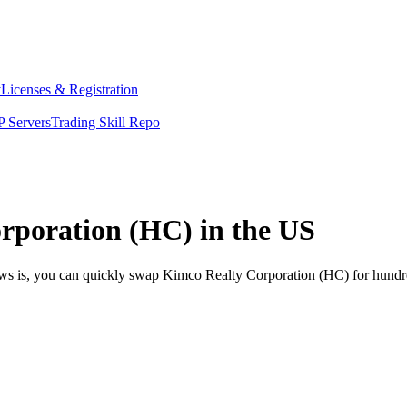
y
Licenses & Registration
 Servers
Trading Skill Repo
rporation (HC) in the US
ews is, you can quickly swap Kimco Realty Corporation (HC) for hundr