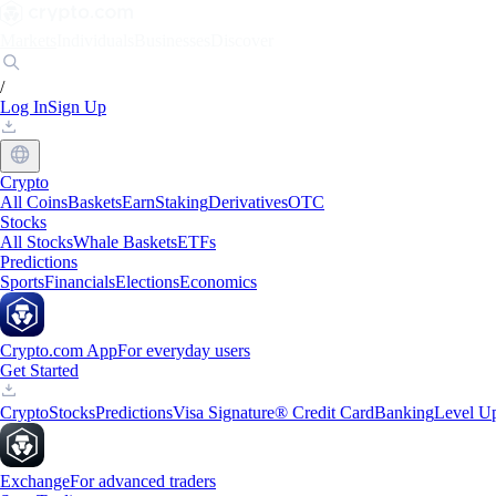
Markets
Individuals
Businesses
Discover
/
Log In
Sign Up
Crypto
All Coins
Baskets
Earn
Staking
Derivatives
OTC
Stocks
All Stocks
Whale Baskets
ETFs
Predictions
Sports
Financials
Elections
Economics
Crypto.com App
For everyday users
Get Started
Crypto
Stocks
Predictions
Visa Signature® Credit Card
Banking
Level U
Exchange
For advanced traders