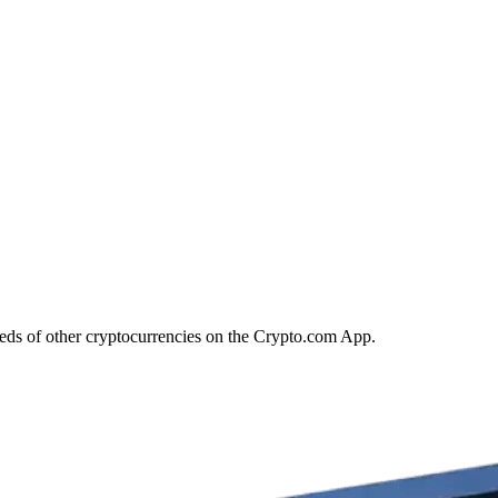
eds of other cryptocurrencies on the Crypto.com App.