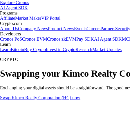
Explore Cronos
AI Agent SDK
Programs
Affiliate
Market Maker
VIP Portal
Crypto.com
About Us
Company News
Product News
Events
Careers
Partners
Securit
Developers
Cronos PoS
Cronos EVM
Cronos zkEVM
Pay SDK
AI Agent SDK
MCP
Learn
Learn
Bitcoin
Buy Crypto
Invest in Crypto
Research
Market Updates
CRYPTO
Swapping your Kimco Realty Co
Exchanging your digital assets should be straightforward. The good n
Swap Kimco Realty Corporation (HC) now