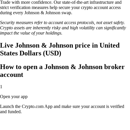
Trade with more confidence. Our state-of-the-art infrastructure and
strict verification measures help secure your crypto account access
during every Johnson & Johnson swap.
Security measures refer to account access protocols, not asset safety.
Crypto assets are inherently risky and high volatility can significantly
impact the value of your holdings.
Live Johnson & Johnson price in United
States Dollars (USD)
How to open a Johnson & Johnson broker
account
1
Open your app
Launch the Crypto.com App and make sure your account is verified
and funded.