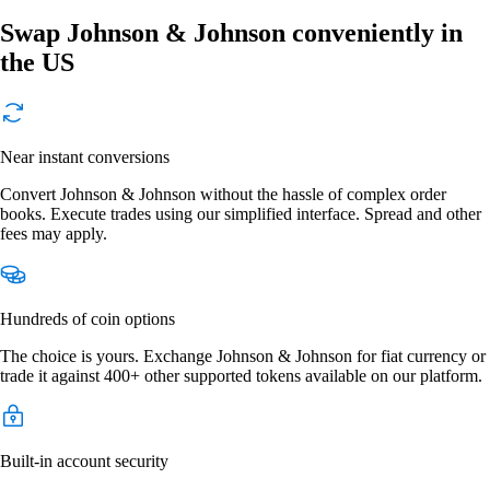
Swap Johnson & Johnson conveniently in
the US
Near instant conversions
Convert Johnson & Johnson without the hassle of complex order
books. Execute trades using our simplified interface. Spread and other
fees may apply.
Hundreds of coin options
The choice is yours. Exchange Johnson & Johnson for fiat currency or
trade it against 400+ other supported tokens available on our platform.
Built-in account security