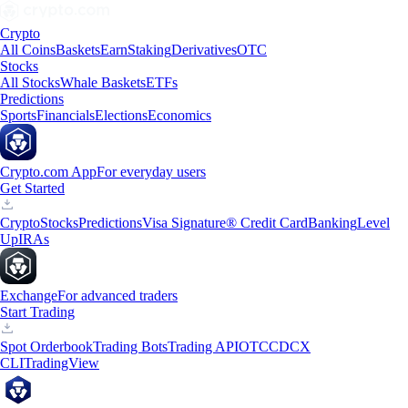
Crypto
All Coins
Baskets
Earn
Staking
Derivatives
OTC
Stocks
All Stocks
Whale Baskets
ETFs
Predictions
Sports
Financials
Elections
Economics
Crypto.com App
For everyday users
Get Started
Crypto
Stocks
Predictions
Visa Signature® Credit Card
Banking
Level
Up
IRAs
Exchange
For advanced traders
Start Trading
Spot Orderbook
Trading Bots
Trading API
OTC
CDCX
CLI
TradingView