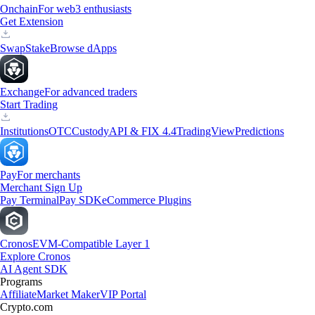
Onchain
For web3 enthusiasts
Get Extension
Swap
Stake
Browse dApps
Exchange
For advanced traders
Start Trading
Institutions
OTC
Custody
API & FIX 4.4
TradingView
Predictions
Pay
For merchants
Merchant Sign Up
Pay Terminal
Pay SDK
eCommerce Plugins
Cronos
EVM-Compatible Layer 1
Explore Cronos
AI Agent SDK
Programs
Affiliate
Market Maker
VIP Portal
Crypto.com