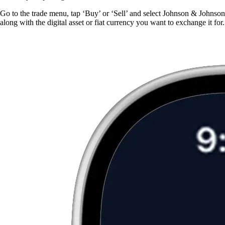
Go to the trade menu, tap ‘Buy’ or ‘Sell’ and select Johnson & Johnson
along with the digital asset or fiat currency you want to exchange it for.