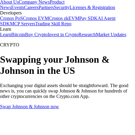
About Us
Company News
Product
News
Events
Careers
Partners
Security
Licenses & Registration
Developers
Cronos PoS
Cronos EVM
Cronos zkEVM
Pay SDK
AI Agent
SDK
MCP Servers
Trading Skill Repo
Learn
Learn
Bitcoin
Buy Crypto
Invest in Crypto
Research
Market Updates
CRYPTO
Swapping your Johnson &
Johnson in the US
Exchanging your digital assets should be straightforward. The good
news is, you can quickly swap Johnson & Johnson for hundreds of
other cryptocurrencies on the Crypto.com App.
Swap Johnson & Johnson now