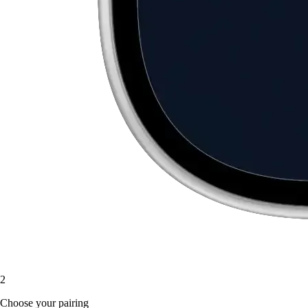
2
Choose your pairing