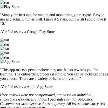
"Simply the best app for trading and monitoring your crypto. Easy to
use and actually fun as well. I gave it 5 stars, but I wish I could give it
10."
-
Verified user via Google Play Store
"This app meets a person where they are. It also rewards you for
learning. The onboarding process is simple. You can set notifications as
you choose. There are a variety of items to invest in."
-
Verified user via Apple App Store
User reviews were not compensated, are based on individual,
subjective experiences and don’t guarantee similar outcomes.
Customer service response times may vary. All investments carry risk
and value can go up or down.