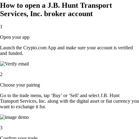
How to open a J.B. Hunt Transport
Services, Inc. broker account
1
Open your app
Launch the Crypto.com App and make sure your account is verified
and funded.
2
Choose your pairing
Go to the trade menu, tap ‘Buy’ or ‘Sell’ and select J.B. Hunt
Transport Services, Inc. along with the digital asset or fiat currency you
want to exchange it for.
3
Confirm your trade