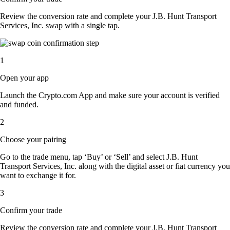
Review the conversion rate and complete your J.B. Hunt Transport
Services, Inc. swap with a single tap.
1
Open your app
Launch the Crypto.com App and make sure your account is verified
and funded.
2
Choose your pairing
Go to the trade menu, tap ‘Buy’ or ‘Sell’ and select J.B. Hunt
Transport Services, Inc. along with the digital asset or fiat currency you
want to exchange it for.
3
Confirm your trade
Review the conversion rate and complete your J.B. Hunt Transport