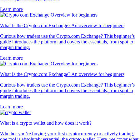
Learn more
What Is the Crypto.com Exchange? An overview for beginners
Curious how traders use the Crypto.com Exchange? This beginner’s
guide introduces the platform and covers the essentials, from spot to
margin trading.
Learn more
What Is the Crypto.com Exchange? An overview for beginners
Curious how traders use the Crypto.com Exchange? This beginner’s
guide introduces the platform and covers the essentials, from spot to
margin trading.
Learn more
What is a crypto wallet and how does it work?
Whether you’re buying your first cryptocurrency or actively trading,
one tool is absolutely essential: the crypto wallet. Here, we cover what