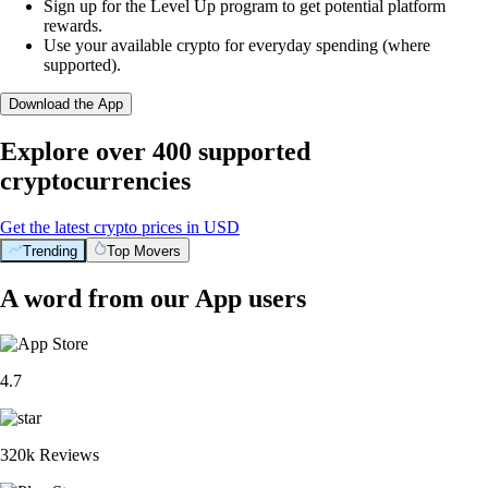
Sign up for the Level Up program to get potential platform
rewards.
Use your available crypto for everyday spending (where
supported).
Download the App
Explore over 400 supported
cryptocurrencies
Get the latest crypto prices in USD
Trending
Top Movers
A word from our App users
4.7
320k Reviews