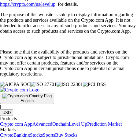
https://crypto.com/us/levelup
for details.
The purpose of this website is solely to display information regarding
the products and services available on the Crypto.com App. It is not
intended to offer access to any of such products and services. You may
obtain access to such products and services on the Crypto.com App.
Please note that the availability of the products and services on the
Crypto.com App is subject to jurisdictional limitations. Crypto.com
may not offer certain products, features and/or services on the
Crypto.com App in certain jurisdictions due to potential or actual
regulatory restrictions.
English
|
USD
Products
Crypto.com App
Advanced
Onchain
Level Up
Prediction Market
Markets
Crypto
Banking
Stocks
Sports
Buy Stocks