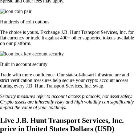
Spread and other fees may apply.
Hundreds of coin options
The choice is yours. Exchange J.B. Hunt Transport Services, Inc. for
fiat currency or trade it against 400+ other supported tokens available
on our platform.
Built-in account security
Trade with more confidence. Our state-of-the-art infrastructure and
strict verification measures help secure your crypto account access
during every J.B. Hunt Transport Services, Inc. swap.
Security measures refer to account access protocols, not asset safety.
Crypto assets are inherently risky and high volatility can significantly
impact the value of your holdings.
Live J.B. Hunt Transport Services, Inc.
price in United States Dollars (USD)