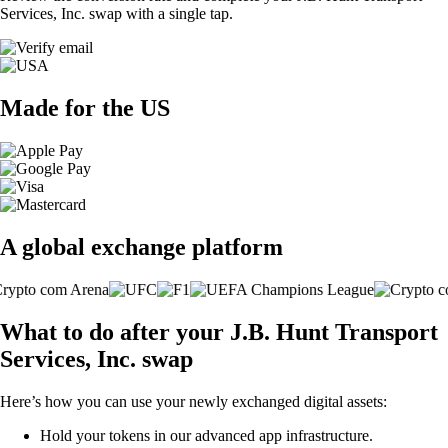
Services, Inc. swap with a single tap.
Made for the US
A global exchange platform
What to do after your J.B. Hunt Transport
Services, Inc. swap
Here’s how you can use your newly exchanged digital assets:
Hold your tokens in our advanced app infrastructure.