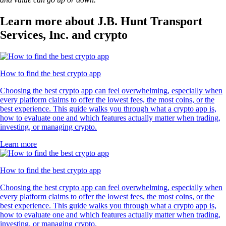
Learn more about J.B. Hunt Transport
Services, Inc. and crypto
How to find the best crypto app
Choosing the best crypto app can feel overwhelming, especially when
every platform claims to offer the lowest fees, the most coins, or the
best experience. This guide walks you through what a crypto app is,
how to evaluate one and which features actually matter when trading,
investing, or managing crypto.
Learn more
How to find the best crypto app
Choosing the best crypto app can feel overwhelming, especially when
every platform claims to offer the lowest fees, the most coins, or the
best experience. This guide walks you through what a crypto app is,
how to evaluate one and which features actually matter when trading,
investing, or managing crypto.