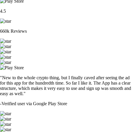
4.5
660k Reviews
"New to the whole crypto thing, but I finally caved after seeing the ad
for this app for the hundredth time. So far I like it. The App has a clear
structure, which makes it very easy to use and sign up was smooth and
easy as well."
-
Verified user via Google Play Store