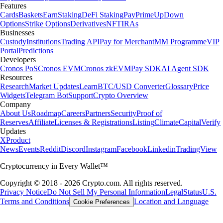
Features
Cards
Baskets
Earn
Staking
DeFi Staking
Pay
Prime
UpDown
Options
Strike Options
Derivatives
NFT
IRAs
Businesses
Custody
Institutions
Trading API
Pay for Merchant
MM Programme
VIP
Portal
Predictions
Developers
Cronos PoS
Cronos EVM
Cronos zkEVM
Pay SDK
AI Agent SDK
Resources
Research
Market Updates
Learn
BTC/USD Converter
Glossary
Price
Widgets
Telegram Bot
Support
Crypto Overview
Company
About Us
Roadmap
Careers
Partners
Security
Proof of
Reserves
Affiliate
Licenses & Registrations
Listing
Climate
Capital
Verify
Updates
X
Product
News
Events
Reddit
Discord
Instagram
Facebook
Linkedin
TradingView
Cryptocurrency in Every Wallet™
Copyright © 2018 - 2026 Crypto.com. All rights reserved.
Privacy Notice
Do Not Sell My Personal Information
Legal
Status
U.S.
Terms and Conditions
Location and Language
Cookie Preferences