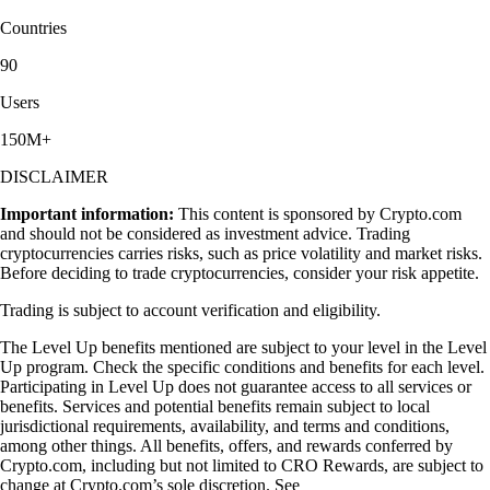
Countries
90
Users
150M+
DISCLAIMER
Important information:
This content is sponsored by Crypto.com
and should not be considered as investment advice. Trading
cryptocurrencies carries risks, such as price volatility and market risks.
Before deciding to trade cryptocurrencies, consider your risk appetite.
Trading is subject to account verification and eligibility.
The Level Up benefits mentioned are subject to your level in the Level
Up program. Check the specific conditions and benefits for each level.
Participating in Level Up does not guarantee access to all services or
benefits. Services and potential benefits remain subject to local
jurisdictional requirements, availability, and terms and conditions,
among other things. All benefits, offers, and rewards conferred by
Crypto.com, including but not limited to CRO Rewards, are subject to
change at Crypto.com’s sole discretion. See