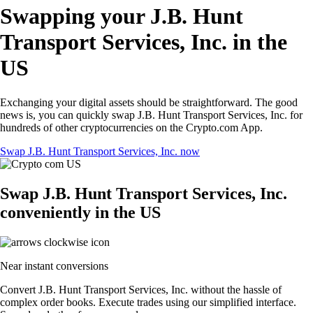
Swapping your J.B. Hunt
Transport Services, Inc. in the
US
Exchanging your digital assets should be straightforward. The good
news is, you can quickly swap J.B. Hunt Transport Services, Inc. for
hundreds of other cryptocurrencies on the Crypto.com App.
Swap J.B. Hunt Transport Services, Inc. now
Swap J.B. Hunt Transport Services, Inc.
conveniently in the US
Near instant conversions
Convert J.B. Hunt Transport Services, Inc. without the hassle of
complex order books. Execute trades using our simplified interface.