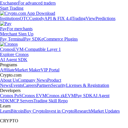
Exchange
For advanced traders
Start Trading
Institutions
OTC
Custody
API & FIX 4.4
TradingView
Predictions
Pay
For merchants
Merchant Sign Up
Pay Terminal
Pay SDK
eCommerce Plugins
Cronos
EVM-Compatible Layer 1
Explore Cronos
AI Agent SDK
Programs
Affiliate
Market Maker
VIP Portal
Crypto.com
About Us
Company News
Product
News
Events
Careers
Partners
Security
Licenses & Registration
Developers
Cronos PoS
Cronos EVM
Cronos zkEVM
Pay SDK
AI Agent
SDK
MCP Servers
Trading Skill Repo
Learn
Learn
Bitcoin
Buy Crypto
Invest in Crypto
Research
Market Updates
CRYPTO