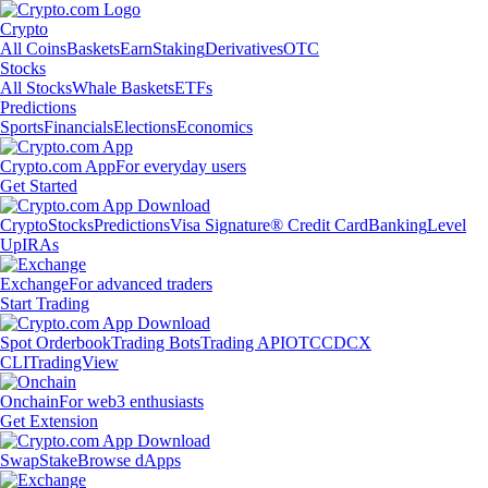
Crypto
All Coins
Baskets
Earn
Staking
Derivatives
OTC
Stocks
All Stocks
Whale Baskets
ETFs
Predictions
Sports
Financials
Elections
Economics
Crypto.com App
For everyday users
Get Started
Crypto
Stocks
Predictions
Visa Signature® Credit Card
Banking
Level
Up
IRAs
Exchange
For advanced traders
Start Trading
Spot Orderbook
Trading Bots
Trading API
OTC
CDCX
CLI
TradingView
Onchain
For web3 enthusiasts
Get Extension
Swap
Stake
Browse dApps