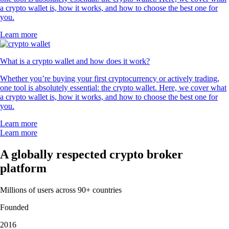
a crypto wallet is, how it works, and how to choose the best one for
you.
Learn more
What is a crypto wallet and how does it work?
Whether you’re buying your first cryptocurrency or actively trading,
one tool is absolutely essential: the crypto wallet. Here, we cover what
a crypto wallet is, how it works, and how to choose the best one for
you.
Learn more
Learn more
A globally respected crypto broker
platform
Millions of users across 90+ countries
Founded
2016