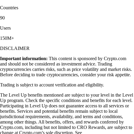
Countries
90
Users
150M+
DISCLAIMER
Important information:
This content is sponsored by Crypto.com
and should not be considered as investment advice. Trading
cryptocurrencies carries risks, such as price volatility and market risks.
Before deciding to trade cryptocurrencies, consider your risk appetite.
Trading is subject to account verification and eligibility.
The Level Up benefits mentioned are subject to your level in the Level
Up program. Check the specific conditions and benefits for each level.
Participating in Level Up does not guarantee access to all services or
benefits. Services and potential benefits remain subject to local
jurisdictional requirements, availability, and terms and conditions,
among other things. All benefits, offers, and rewards conferred by
Crypto.com, including but not limited to CRO Rewards, are subject to
change at Crypto.com’s sole discretion. See