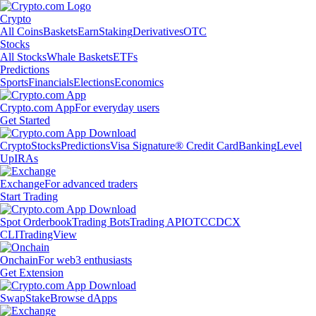
Crypto
All Coins
Baskets
Earn
Staking
Derivatives
OTC
Stocks
All Stocks
Whale Baskets
ETFs
Predictions
Sports
Financials
Elections
Economics
Crypto.com App
For everyday users
Get Started
Crypto
Stocks
Predictions
Visa Signature® Credit Card
Banking
Level
Up
IRAs
Exchange
For advanced traders
Start Trading
Spot Orderbook
Trading Bots
Trading API
OTC
CDCX
CLI
TradingView
Onchain
For web3 enthusiasts
Get Extension
Swap
Stake
Browse dApps