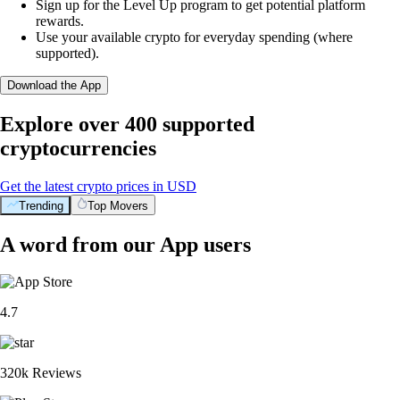
Sign up for the Level Up program to get potential platform
rewards.
Use your available crypto for everyday spending (where
supported).
Download the App
Explore over 400 supported
cryptocurrencies
Get the latest crypto prices in USD
Trending
Top Movers
A word from our App users
4.7
320k Reviews