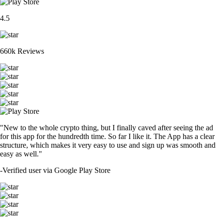
4.5
660k Reviews
"New to the whole crypto thing, but I finally caved after seeing the ad
for this app for the hundredth time. So far I like it. The App has a clear
structure, which makes it very easy to use and sign up was smooth and
easy as well."
-
Verified user via Google Play Store