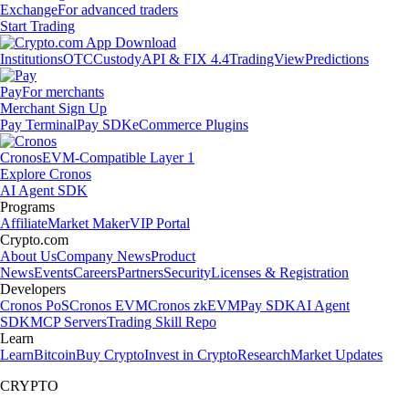
Exchange
For advanced traders
Start Trading
Institutions
OTC
Custody
API & FIX 4.4
TradingView
Predictions
Pay
For merchants
Merchant Sign Up
Pay Terminal
Pay SDK
eCommerce Plugins
Cronos
EVM-Compatible Layer 1
Explore Cronos
AI Agent SDK
Programs
Affiliate
Market Maker
VIP Portal
Crypto.com
About Us
Company News
Product
News
Events
Careers
Partners
Security
Licenses & Registration
Developers
Cronos PoS
Cronos EVM
Cronos zkEVM
Pay SDK
AI Agent
SDK
MCP Servers
Trading Skill Repo
Learn
Learn
Bitcoin
Buy Crypto
Invest in Crypto
Research
Market Updates
CRYPTO