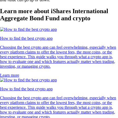
Learn more about iShares International
Aggregate Bond Fund and crypto
How to find the best crypto app
Choosing the best crypto app can feel overwhelming, especially when
every platform claims to offer the lowest fees, the most coins, or the
best experience. This guide walks you through what a crypto app is,
how to evaluate one and which features actually matter when trading,
investing, or managing crypto.
Learn more
How to find the best crypto app
Choosing the best crypto app can feel overwhelming, especially when
every platform claims to offer the lowest fees, the most coins, or the
best experience. This guide walks you through what a crypto app is,
how to evaluate one and which features actually matter when trading,
investing, or managing crypto.