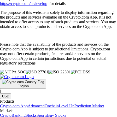
https://crypto.com/us/levelup
for details.
The purpose of this website is solely to display information regarding
the products and services available on the Crypto.com App. It is not
intended to offer access to any of such products and services. You may
obtain access to such products and services on the Crypto.com App.
Please note that the availability of the products and services on the
Crypto.com App is subject to jurisdictional limitations. Crypto.com
may not offer certain products, features and/or services on the
Crypto.com App in certain jurisdictions due to potential or actual
regulatory restrictions.
English
|
USD
Products
Crypto.com App
Advanced
Onchain
Level Up
Prediction Market
Markets
Crypto
Banking
Stocks
Sports
Buy Stocks