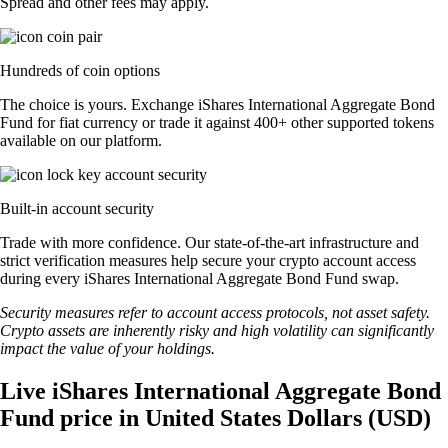
Spread and other fees may apply.
Hundreds of coin options
The choice is yours. Exchange iShares International Aggregate Bond
Fund for fiat currency or trade it against 400+ other supported tokens
available on our platform.
Built-in account security
Trade with more confidence. Our state-of-the-art infrastructure and
strict verification measures help secure your crypto account access
during every iShares International Aggregate Bond Fund swap.
Security measures refer to account access protocols, not asset safety.
Crypto assets are inherently risky and high volatility can significantly
impact the value of your holdings.
Live iShares International Aggregate Bond
Fund price in United States Dollars (USD)