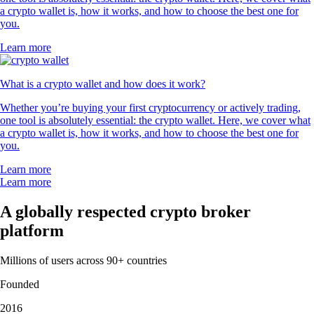
a crypto wallet is, how it works, and how to choose the best one for
you.
Learn more
What is a crypto wallet and how does it work?
Whether you’re buying your first cryptocurrency or actively trading,
one tool is absolutely essential: the crypto wallet. Here, we cover what
a crypto wallet is, how it works, and how to choose the best one for
you.
Learn more
Learn more
A globally respected crypto broker
platform
Millions of users across 90+ countries
Founded
2016