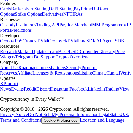
Features
Cards
Baskets
Earn
Staking
DeFi Staking
Pay
Prime
UpDown
Options
Strike Options
Derivatives
NFT
IRAs
Businesses
Custody
Institutions
Trading API
Pay for Merchant
MM Programme
VIP
Portal
Predictions
Developers
Cronos PoS
Cronos EVM
Cronos zkEVM
Pay SDK
AI Agent SDK
Resources
Research
Market Updates
Learn
BTC/USD Converter
Glossary
Price
Widgets
Telegram Bot
Support
Crypto Overview
Company
About Us
Roadmap
Careers
Partners
Security
Proof of
Reserves
Affiliate
Licenses & Registrations
Listing
Climate
Capital
Verify
Updates
X
Product
News
Events
Reddit
Discord
Instagram
Facebook
Linkedin
TradingView
Cryptocurrency in Every Wallet™
Copyright © 2018 - 2026 Crypto.com. All rights reserved.
Privacy Notice
Do Not Sell My Personal Information
Legal
Status
U.S.
Terms and Conditions
Location and Language
Cookie Preferences