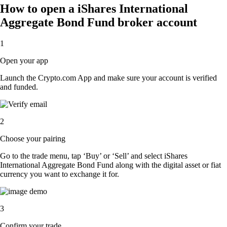
How to open a iShares International
Aggregate Bond Fund broker account
1
Open your app
Launch the Crypto.com App and make sure your account is verified
and funded.
2
Choose your pairing
Go to the trade menu, tap ‘Buy’ or ‘Sell’ and select iShares
International Aggregate Bond Fund along with the digital asset or fiat
currency you want to exchange it for.
3
Confirm your trade