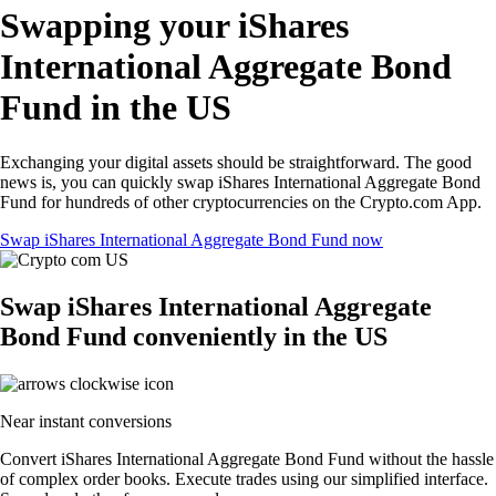
Swapping your iShares
International Aggregate Bond
Fund in the US
Exchanging your digital assets should be straightforward. The good
news is, you can quickly swap iShares International Aggregate Bond
Fund for hundreds of other cryptocurrencies on the Crypto.com App.
Swap iShares International Aggregate Bond Fund now
Swap iShares International Aggregate
Bond Fund conveniently in the US
Near instant conversions
Convert iShares International Aggregate Bond Fund without the hassle
of complex order books. Execute trades using our simplified interface.