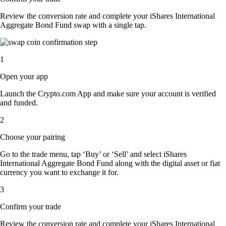
Review the conversion rate and complete your iShares International
Aggregate Bond Fund swap with a single tap.
1
Open your app
Launch the Crypto.com App and make sure your account is verified
and funded.
2
Choose your pairing
Go to the trade menu, tap ‘Buy’ or ‘Sell’ and select iShares
International Aggregate Bond Fund along with the digital asset or fiat
currency you want to exchange it for.
3
Confirm your trade
Review the conversion rate and complete your iShares International