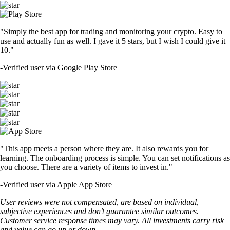
"Simply the best app for trading and monitoring your crypto. Easy to
use and actually fun as well. I gave it 5 stars, but I wish I could give it
10."
-
Verified user via Google Play Store
"This app meets a person where they are. It also rewards you for
learning. The onboarding process is simple. You can set notifications as
you choose. There are a variety of items to invest in."
-
Verified user via Apple App Store
User reviews were not compensated, are based on individual,
subjective experiences and don’t guarantee similar outcomes.
Customer service response times may vary. All investments carry risk
and value can go up or down.