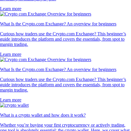
Learn more
What Is the Crypto.com Exchange? An overview for beginners
Curious how traders use the Crypto.com Exchange? This beginner’s
guide introduces the platform and covers the essentials, from spot to
margin trading.
Learn more
What Is the Crypto.com Exchange? An overview for beginners
Curious how traders use the Crypto.com Exchange? This beginner’s
guide introduces the platform and covers the essentials, from spot to
margin trading.
Learn more
What is a crypto wallet and how does it work?
Whether you’re buying your first cryptocurrency or actively trading,
one tool is absolutely essential: the crypto wallet. Here, we cover what