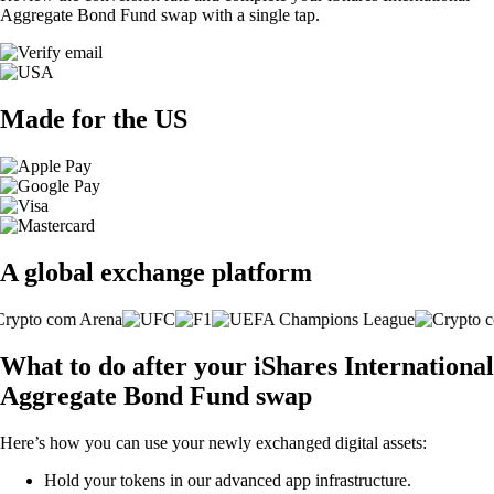
Aggregate Bond Fund swap with a single tap.
Made for the US
A global exchange platform
What to do after your iShares International
Aggregate Bond Fund swap
Here’s how you can use your newly exchanged digital assets:
Hold your tokens in our advanced app infrastructure.