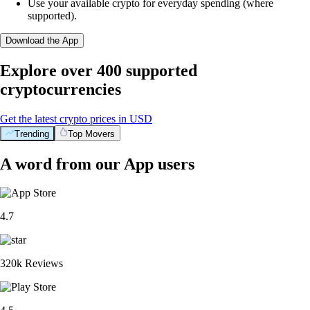
Use your available crypto for everyday spending (where
supported).
Download the App
Explore over 400 supported
cryptocurrencies
Get the latest crypto prices in USD
Trending
Top Movers
A word from our App users
4.7
320k Reviews