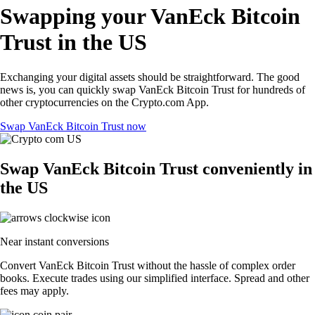
Swapping your VanEck Bitcoin
Trust in the US
Exchanging your digital assets should be straightforward. The good
news is, you can quickly swap VanEck Bitcoin Trust for hundreds of
other cryptocurrencies on the Crypto.com App.
Swap VanEck Bitcoin Trust now
Swap VanEck Bitcoin Trust conveniently in
the US
Near instant conversions
Convert VanEck Bitcoin Trust without the hassle of complex order
books. Execute trades using our simplified interface. Spread and other
fees may apply.