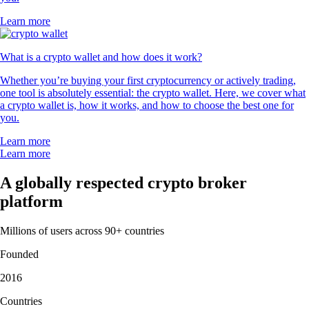
Learn more
What is a crypto wallet and how does it work?
Whether you’re buying your first cryptocurrency or actively trading,
one tool is absolutely essential: the crypto wallet. Here, we cover what
a crypto wallet is, how it works, and how to choose the best one for
you.
Learn more
Learn more
A globally respected crypto broker
platform
Millions of users across 90+ countries
Founded
2016
Countries