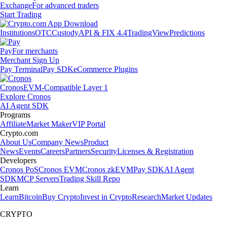
Exchange
For advanced traders
Start Trading
Institutions
OTC
Custody
API & FIX 4.4
TradingView
Predictions
Pay
For merchants
Merchant Sign Up
Pay Terminal
Pay SDK
eCommerce Plugins
Cronos
EVM-Compatible Layer 1
Explore Cronos
AI Agent SDK
Programs
Affiliate
Market Maker
VIP Portal
Crypto.com
About Us
Company News
Product
News
Events
Careers
Partners
Security
Licenses & Registration
Developers
Cronos PoS
Cronos EVM
Cronos zkEVM
Pay SDK
AI Agent
SDK
MCP Servers
Trading Skill Repo
Learn
Learn
Bitcoin
Buy Crypto
Invest in Crypto
Research
Market Updates
CRYPTO