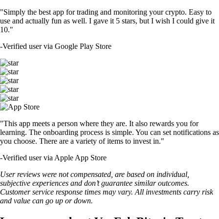
"Simply the best app for trading and monitoring your crypto. Easy to
use and actually fun as well. I gave it 5 stars, but I wish I could give it
10."
-
Verified user via Google Play Store
"This app meets a person where they are. It also rewards you for
learning. The onboarding process is simple. You can set notifications as
you choose. There are a variety of items to invest in."
-
Verified user via Apple App Store
User reviews were not compensated, are based on individual,
subjective experiences and don’t guarantee similar outcomes.
Customer service response times may vary. All investments carry risk
and value can go up or down.