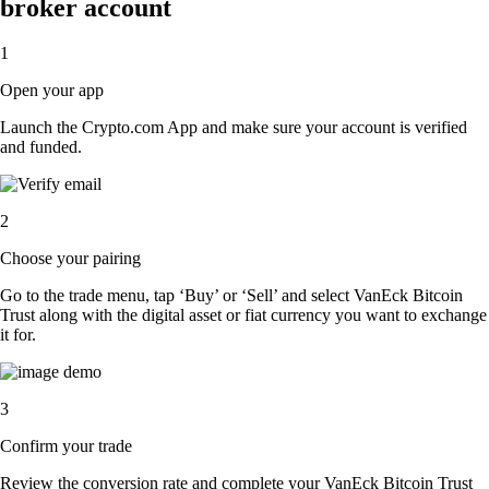
broker account
1
Open your app
Launch the Crypto.com App and make sure your account is verified
and funded.
2
Choose your pairing
Go to the trade menu, tap ‘Buy’ or ‘Sell’ and select VanEck Bitcoin
Trust along with the digital asset or fiat currency you want to exchange
it for.
3
Confirm your trade
Review the conversion rate and complete your VanEck Bitcoin Trust