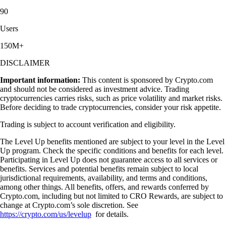
90
Users
150M+
DISCLAIMER
Important information:
This content is sponsored by Crypto.com
and should not be considered as investment advice. Trading
cryptocurrencies carries risks, such as price volatility and market risks.
Before deciding to trade cryptocurrencies, consider your risk appetite.
Trading is subject to account verification and eligibility.
The Level Up benefits mentioned are subject to your level in the Level
Up program. Check the specific conditions and benefits for each level.
Participating in Level Up does not guarantee access to all services or
benefits. Services and potential benefits remain subject to local
jurisdictional requirements, availability, and terms and conditions,
among other things. All benefits, offers, and rewards conferred by
Crypto.com, including but not limited to CRO Rewards, are subject to
change at Crypto.com’s sole discretion. See
https://crypto.com/us/levelup
for details.