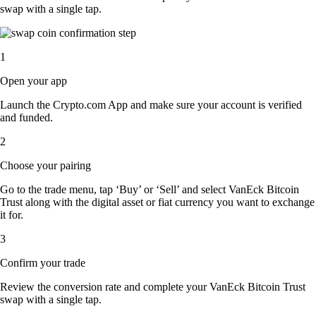
swap with a single tap.
1
Open your app
Launch the Crypto.com App and make sure your account is verified
and funded.
2
Choose your pairing
Go to the trade menu, tap ‘Buy’ or ‘Sell’ and select VanEck Bitcoin
Trust along with the digital asset or fiat currency you want to exchange
it for.
3
Confirm your trade
Review the conversion rate and complete your VanEck Bitcoin Trust
swap with a single tap.