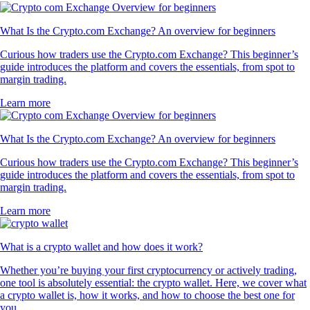
What Is the Crypto.com Exchange? An overview for beginners
Curious how traders use the Crypto.com Exchange? This beginner’s
guide introduces the platform and covers the essentials, from spot to
margin trading.
Learn more
What Is the Crypto.com Exchange? An overview for beginners
Curious how traders use the Crypto.com Exchange? This beginner’s
guide introduces the platform and covers the essentials, from spot to
margin trading.
Learn more
What is a crypto wallet and how does it work?
Whether you’re buying your first cryptocurrency or actively trading,
one tool is absolutely essential: the crypto wallet. Here, we cover what
a crypto wallet is, how it works, and how to choose the best one for
you.