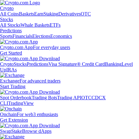
Crypto
All Coins
Baskets
Earn
Staking
Derivatives
OTC
Stocks
All Stocks
Whale Baskets
ETFs
Predictions
Sports
Financials
Elections
Economics
Crypto.com App
For everyday users
Get Started
Crypto
Stocks
Predictions
Visa Signature® Credit Card
Banking
Level
Up
IRAs
Exchange
For advanced traders
Start Trading
Spot Orderbook
Trading Bots
Trading API
OTC
CDCX
CLI
TradingView
Onchain
For web3 enthusiasts
Get Extension
Swap
Stake
Browse dApps