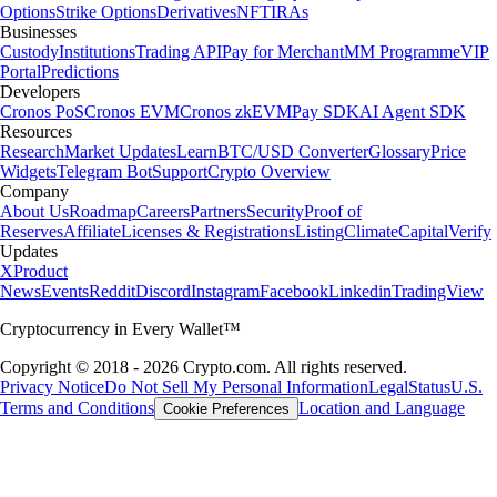
Options
Strike Options
Derivatives
NFT
IRAs
Businesses
Custody
Institutions
Trading API
Pay for Merchant
MM Programme
VIP
Portal
Predictions
Developers
Cronos PoS
Cronos EVM
Cronos zkEVM
Pay SDK
AI Agent SDK
Resources
Research
Market Updates
Learn
BTC/USD Converter
Glossary
Price
Widgets
Telegram Bot
Support
Crypto Overview
Company
About Us
Roadmap
Careers
Partners
Security
Proof of
Reserves
Affiliate
Licenses & Registrations
Listing
Climate
Capital
Verify
Updates
X
Product
News
Events
Reddit
Discord
Instagram
Facebook
Linkedin
TradingView
Cryptocurrency in Every Wallet™
Copyright © 2018 - 2026 Crypto.com. All rights reserved.
Privacy Notice
Do Not Sell My Personal Information
Legal
Status
U.S.
Terms and Conditions
Location and Language
Cookie Preferences