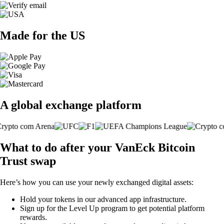
Made for the US
A global exchange platform
What to do after your VanEck Bitcoin
Trust swap
Here’s how you can use your newly exchanged digital assets:
Hold your tokens in our advanced app infrastructure.
Sign up for the Level Up program to get potential platform
rewards.