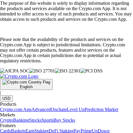
The purpose of this website is solely to display information regarding
the products and services available on the Crypto.com App. It is not
intended to offer access to any of such products and services. You may
obtain access to such products and services on the Crypto.com App.
Please note that the availability of the products and services on the
Crypto.com App is subject to jurisdictional limitations. Crypto.com
may not offer certain products, features and/or services on the
Crypto.com App in certain jurisdictions due to potential or actual
regulatory restrictions.
English
|
USD
Products
Crypto.com App
Advanced
Onchain
Level Up
Prediction Market
Markets
Crypto
Banking
Stocks
Sports
Buy Stocks
Features
Cards
Baskets
Earn
Staking
DeFi Staking
Pay
Prime
UpDown