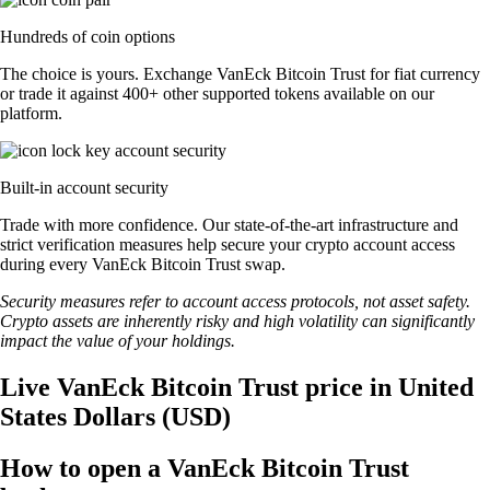
Hundreds of coin options
The choice is yours. Exchange VanEck Bitcoin Trust for fiat currency
or trade it against 400+ other supported tokens available on our
platform.
Built-in account security
Trade with more confidence. Our state-of-the-art infrastructure and
strict verification measures help secure your crypto account access
during every VanEck Bitcoin Trust swap.
Security measures refer to account access protocols, not asset safety.
Crypto assets are inherently risky and high volatility can significantly
impact the value of your holdings.
Live VanEck Bitcoin Trust price in United
States Dollars (USD)
How to open a VanEck Bitcoin Trust