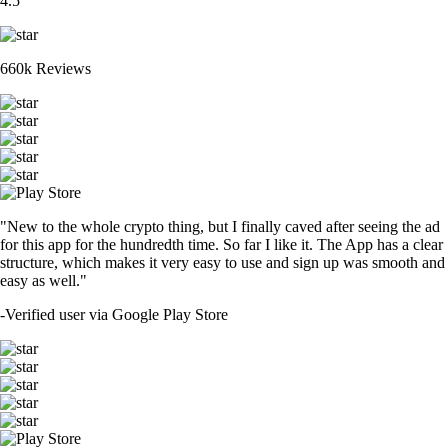
4.5
660k Reviews
"New to the whole crypto thing, but I finally caved after seeing the ad
for this app for the hundredth time. So far I like it. The App has a clear
structure, which makes it very easy to use and sign up was smooth and
easy as well."
-
Verified user via Google Play Store