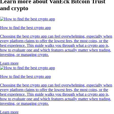
Learn more about VanEck Bitcoin Trust
and crypto
How to find the best crypto app
Choosing the best crypto app can feel overwhelming, especially when
every platform claims to offer the lowest fees, the most coins, or the
best experience. This guide walks you through what a crypto app is,
how to evaluate one and which features actually matter when trading,
investing, or managing crypto.
Learn more
How to find the best crypto app
Choosing the best crypto app can feel overwhelming, especially when
every platform claims to offer the lowest fees, the most coins, or the
best experience. This guide walks you through what a crypto app is,
how to evaluate one and which features actually matter when trading,
investing, or managing crypto.
Learn more