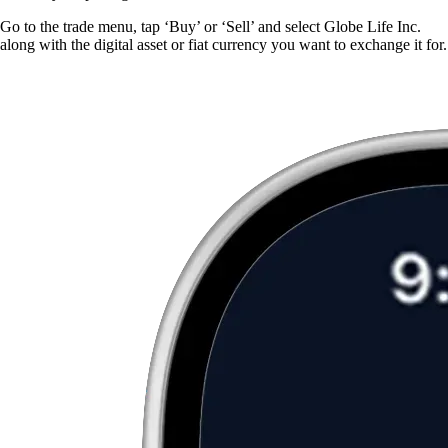
Go to the trade menu, tap ‘Buy’ or ‘Sell’ and select Globe Life Inc.
along with the digital asset or fiat currency you want to exchange it for.