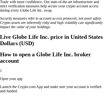
Trade with more confidence. Our state-of-the-art infrastructure and
strict verification measures help secure your crypto account access
during every Globe Life Inc. swap.
Security measures refer to account access protocols, not asset safety.
Crypto assets are inherently risky and high volatility can significantly
impact the value of your holdings.
Live Globe Life Inc. price in United States
Dollars (USD)
How to open a Globe Life Inc. broker
account
1
Open your app
Launch the Crypto.com App and make sure your account is verified
and funded.