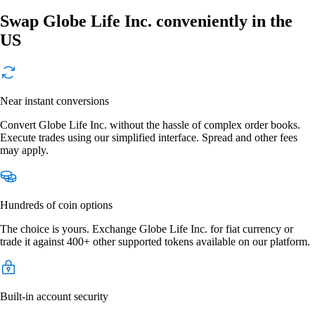
Swap Globe Life Inc. conveniently in the
US
Near instant conversions
Convert Globe Life Inc. without the hassle of complex order books.
Execute trades using our simplified interface. Spread and other fees
may apply.
Hundreds of coin options
The choice is yours. Exchange Globe Life Inc. for fiat currency or
trade it against 400+ other supported tokens available on our platform.
Built-in account security