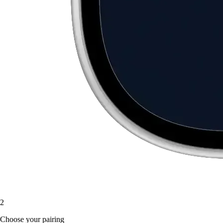
2
Choose your pairing