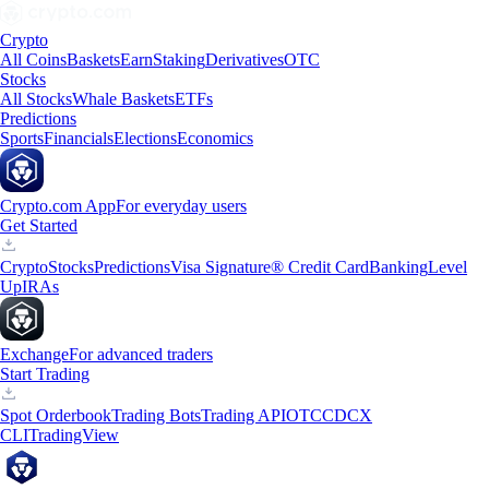
Crypto
All Coins
Baskets
Earn
Staking
Derivatives
OTC
Stocks
All Stocks
Whale Baskets
ETFs
Predictions
Sports
Financials
Elections
Economics
Crypto.com App
For everyday users
Get Started
Crypto
Stocks
Predictions
Visa Signature® Credit Card
Banking
Level
Up
IRAs
Exchange
For advanced traders
Start Trading
Spot Orderbook
Trading Bots
Trading API
OTC
CDCX
CLI
TradingView