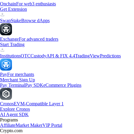
Onchain
For web3 enthusiasts
Get Extension
Swap
Stake
Browse dApps
Exchange
For advanced traders
Start Trading
Institutions
OTC
Custody
API & FIX 4.4
TradingView
Predictions
Pay
For merchants
Merchant Sign Up
Pay Terminal
Pay SDK
eCommerce Plugins
Cronos
EVM-Compatible Layer 1
Explore Cronos
AI Agent SDK
Programs
Affiliate
Market Maker
VIP Portal
Crypto.com