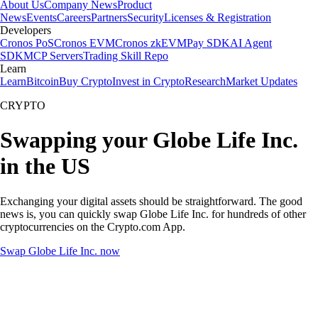
About Us
Company News
Product
News
Events
Careers
Partners
Security
Licenses & Registration
Developers
Cronos PoS
Cronos EVM
Cronos zkEVM
Pay SDK
AI Agent
SDK
MCP Servers
Trading Skill Repo
Learn
Learn
Bitcoin
Buy Crypto
Invest in Crypto
Research
Market Updates
CRYPTO
Swapping your Globe Life Inc.
in the US
Exchanging your digital assets should be straightforward. The good
news is, you can quickly swap Globe Life Inc. for hundreds of other
cryptocurrencies on the Crypto.com App.
Swap Globe Life Inc. now