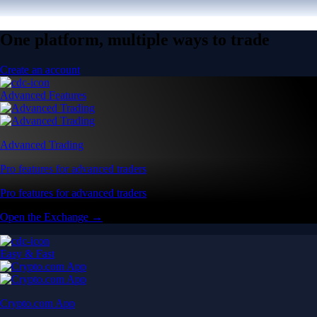
One platform, multiple ways to trade
Create an account
Advanced Features
Advanced Trading
Pro features for advanced traders
Pro features for advanced traders
Open the Exchange →
Easy & Fast
Crypto.com App