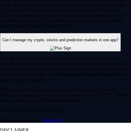
for all. By trading you risk losing your cost to enter any transaction,
including fees. You should carefully consider whether trading on
CDNA is appropriate for you in light of your investment experience
and financial resources. Any trading decisions you make are solely
your responsibility and at your own risk.
Can I manage my crypto, stocks and prediction markets in one app?
Yes, the Crypto.com App is designed so that you can seamlessly
manage your entire portfolio in one place. Whether you’re buying the
dip on Bitcoin, investing in a trending tech stock or taking a position
on an upcoming election, you can execute your entire strategy from a
single, secure dashboard.
Plus, instead of waiting days for bank transfers to clear between
different brokerages, you can use your instant, zero-fee* USD deposits
to react quickly to global market movements.
* Other fees and spread may apply.
Have more questions?
Contact Us
DISCLAIMER