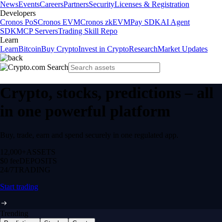
News
Events
Careers
Partners
Security
Licenses & Registration
Developers
Cronos PoS
Cronos EVM
Cronos zkEVM
Pay SDK
AI Agent
SDK
MCP Servers
Trading Skill Repo
Learn
Learn
Bitcoin
Buy Crypto
Invest in Crypto
Research
Market Updates
Crypto, stocks, predictions – all
in one powerful platform
Buy, trade, earn and spend securely in one regulated app.
12,000+
ASSETS
$0 fee
DEPOSITS
24/7
TRADING
Start trading
Trending