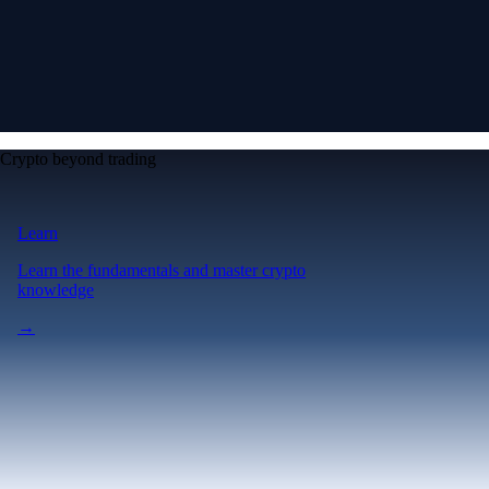
Crypto beyond trading
Learn
Learn the fundamentals and master crypto
knowledge
→