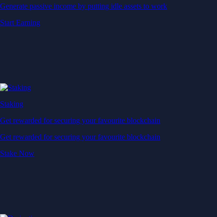
Generate passive income by putting idle assets to work
Start Earning
Staking
Get rewarded for securing your favourite blockchain
Get rewarded for securing your favourite blockchain
Stake Now