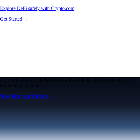
Explore DeFi safely with Crypto.com
Get Started →
We work with world-class brands, institutions, and partners to put
crypto in every wallet.
More about our Partners →