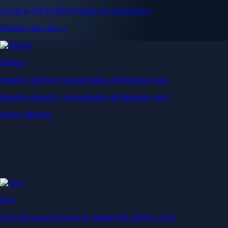
Get up to 5% in CRO rewards on all purchases
Choose your card →
Baskets
Instantly diversify your portfolio with thematic coins
Instantly diversify your portfolio with thematic coins
Browse Baskets
Earn
Generate passive income by putting idle assets to work