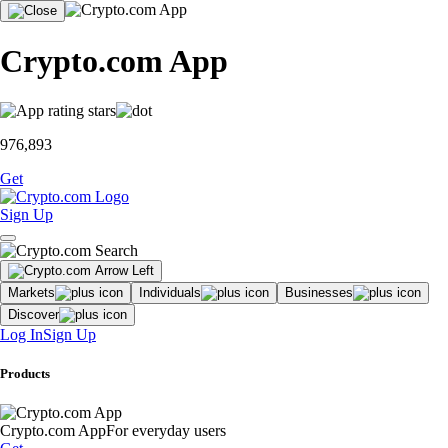
Crypto.com App
976,893
Get
Sign Up
Markets
Individuals
Businesses
Discover
Log In
Sign Up
Products
Crypto.com App
For everyday users