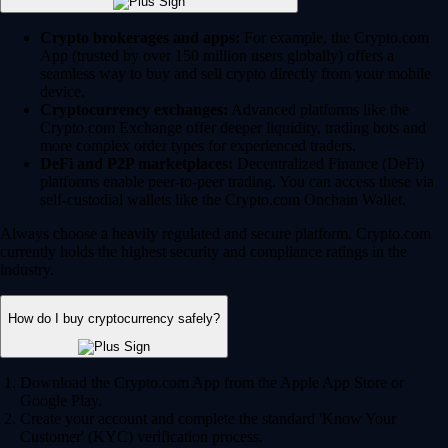
Crypto brokerages and apps:
For example, the Crypto.com
App (trusted by over 150 million users globally) offers a
seamless way to buy and sell crypto directly from your mobile
device.
Cryptocurrency exchanges:
Advanced platforms like the
Crypto.com Exchange offer deeper liquidity, trading bots and
more complex order types for experienced traders.
DeFi and P2P marketplaces:
Decentralized Finance (DeFi)
platforms enable peer-to-peer trading. You can access these via
self-custodial wallets like the Crypto.com Onchain Wallet.
Always choose a heavily regulated and secure platform. Crypto.com
currently holds the highest security and compliance ratings in the
industry.
How do I buy cryptocurrency safely?
Download the Crypto.com App from the Apple App Store or
Google Play.
Create your account and complete the standard 'Know Your
Customer' (KYC) verification process.