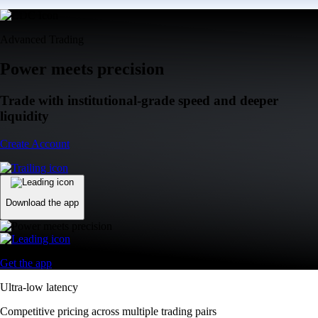
Advanced Trading
Power meets precision
Trade with institutional-grade speed and deeper
liquidity
Create Account
Download the app
Get the app
Ultra-low latency
Competitive pricing across multiple trading pairs