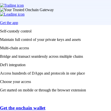
Get the app
Self-custody control
Maintain full control of your private keys and assets
Multi-chain access
Bridge and transact seamlessly across multiple chains
DeFi integration
Access hundreds of DApps and protocols in one place
Choose your access
Get started on mobile or through the browser extension
Get the onchain wallet