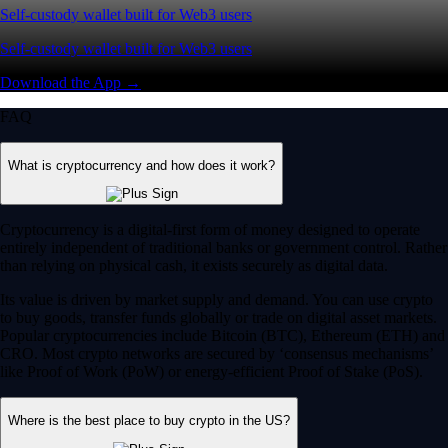
Self-custody wallet built for Web3 users
Self-custody wallet built for Web3 users
Download the App →
FAQ
What is cryptocurrency and how does it work?
Cryptocurrency is a digital-first form of money designed to operate
entirely independent of traditional banks or government control. Rather
than relying on physical cash, it exists securely as digital data.
Its value is driven by market supply and demand. You can use crypto
to buy goods, transfer funds globally or trade on digital asset markets.
Popular cryptocurrencies include Bitcoin (BTC), Ethereum (ETH) and
CRO. Most crypto networks are secured by ‘consensus mechanisms’
like Proof of Work (PoW) or energy-efficient Proof of Stake (PoS).
Where is the best place to buy crypto in the US?