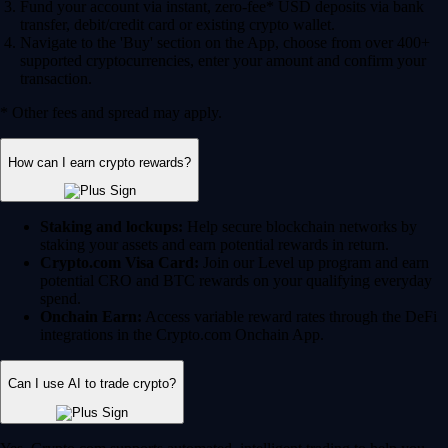
Fund your account via instant, zero-fee* USD deposits via bank
transfer, debit/credit card or existing crypto wallet.
Navigate to the 'Buy' section on the App, choose from over 400+
supported cryptocurrencies, enter your amount and confirm your
transaction.
* Other fees and spread may apply.
How can I earn crypto rewards?
Staking and lockups:
Help secure blockchain networks by
staking your assets and earn potential rewards in return.
Crypto.com Visa Card:
Join our Level up program and earn
potential CRO and BTC rewards on your qualifying everyday
spend.
Onchain Earn:
Access variable reward rates through the DeFi
integrations in the Crypto.com Onchain App.
Can I use AI to trade crypto?