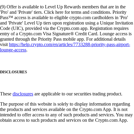
(9) Offer is available to Level Up Rewards members that are in the
'Pro' and 'Private' tiers. Click here for terms and conditions. Priority
Pass™ access is available to eligible crypto.com cardholders in 'Pro'
and 'Private' Level Up tiers upon registration using a Unique Invitation
Code (UIC), provided via the Crypto.com app. Registration requires
entry of a Crypto.com Visa Signature® Credit Card. Lounge access is
granted through the Priority Pass mobile app. For additional details
visit
https://help.crypto.com/en/articles/7733288-priority-pass-airport-
lounge-access
.
DISCLOSURES
These
disclosures
are applicable to our securities trading product.
The purpose of this website is solely to display information regarding
the products and services available on the Crypto.com App. It is not
intended to offer access to any of such products and services. You may
obtain access to such products and services on the Crypto.com App.