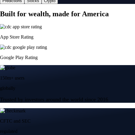
Predictions
Stocks
Crypto
Built for wealth, made for America
App Store Rating
Google Play Rating
150m+ users
globally
Trusted by investors around the world since 2016
CFTC and SEC
regulated