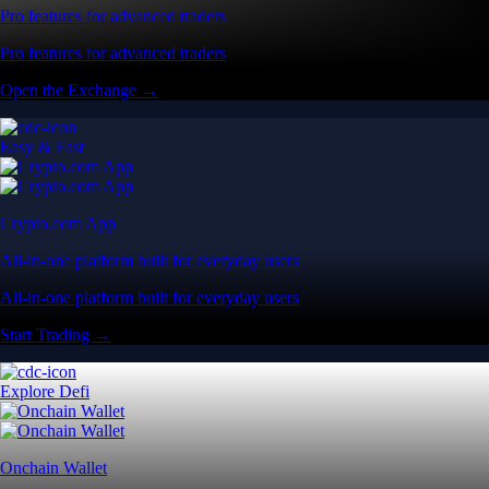
Pro features for advanced traders
Pro features for advanced traders
Open the Exchange →
Easy & Fast
Crypto.com App
All-in-one platform built for everyday users
All-in-one platform built for everyday users
Start Trading →
Explore Defi
Onchain Wallet