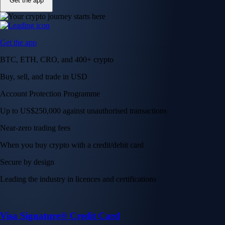
Get the app
Get the app
BTC, ETH, CRO, and 400+ crypto
Buy, sell, and trade in USD
Account Protection Programme
Up to US$250,000 against unauthorised transactions
Near-zero trading fees
When you buy crypto with a credit/debit card
Secure by design
Leading the industry in licences and certifications
Visa Signature® Credit Card