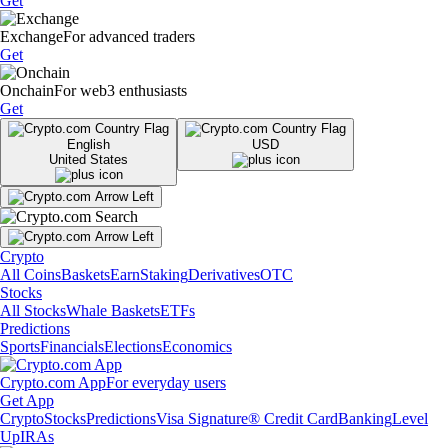
Get
Exchange
For advanced traders
Get
Onchain
For web3 enthusiasts
Get
English
USD
United States
Crypto
All Coins
Baskets
Earn
Staking
Derivatives
OTC
Stocks
All Stocks
Whale Baskets
ETFs
Predictions
Sports
Financials
Elections
Economics
Crypto.com App
For everyday users
Get App
Crypto
Stocks
Predictions
Visa Signature® Credit Card
Banking
Level
Up
IRAs