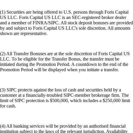
(1) Securities are being offered to U.S. persons through Foris Capital
US LLC. Foris Capital US LLC is an SEC-registered broker dealer
and a member of FINRA/SIPC. All stock deposit bonuses are provided
by and subject to Foris Capital US LLC's sole discretion. All amounts
shown are representative.
(2) All Transfer Bonuses are at the sole discretion of Foris Capital US
LLC. To be eligible for the Transfer Bonus, the transfer must be
initiated during the Promotion Period. A countdown to the end of the
Promotion Period will be displayed when you initiate a transfer.
(3) SIPC protects against the loss of cash and securities held by a
customer at a financially-troubled SIPC-member brokerage firm. The
limit of SIPC protection is $500,000, which includes a $250,000 limit
for cash.
(4) All banking services will be provided by an authorised financial
institution subject to the laws of the relevant jurisdiction. Availability