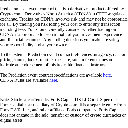
Prediction is an event contract that is a derivatives product offered by
Crypto.com | Derivatives North America (CDNA), a CFTC-regulated
exchange. Trading on CDNA involves risk and may not be appropriate
for all. By trading you risk losing your cost to enter any transaction,
including fees. You should carefully consider whether trading on
CDNA is appropriate for you in light of your investment experience
and financial resources. Any trading decisions you make are solely
your responsibility and at your own risk.
To the extent a Prediction event contract references an agency, data or
pricing source, index, or other measure, such reference does not
indicate an endorsement of this tradeable financial instrument.
The Prediction event contract specifications are available
here
.
CDNA Rules are available
here
.
Note: Stocks are offered by Foris Capital US LLC to US persons.
Foris Capital is a subsidiary of Crypto.com. It is a separate entity from
Foris DAX, Inc., and other affiliated Foris companies. Foris Capital
does not engage in the sale, transfer or custody of crypto currencies or
digital assets.