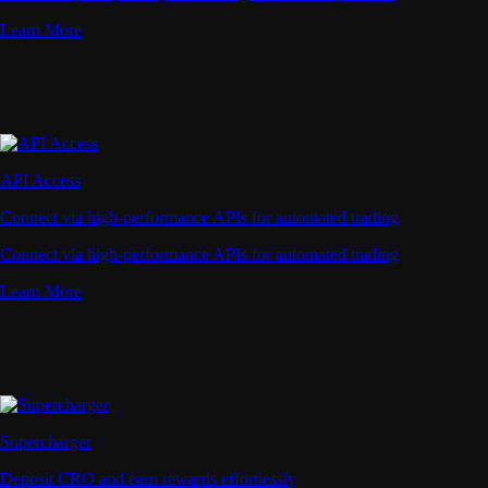
Learn More
API Access
Connect via high-performance APIs for automated trading
Connect via high-performance APIs for automated trading
Learn More
Supercharger
Deposit CRO and earn rewards effortlessly