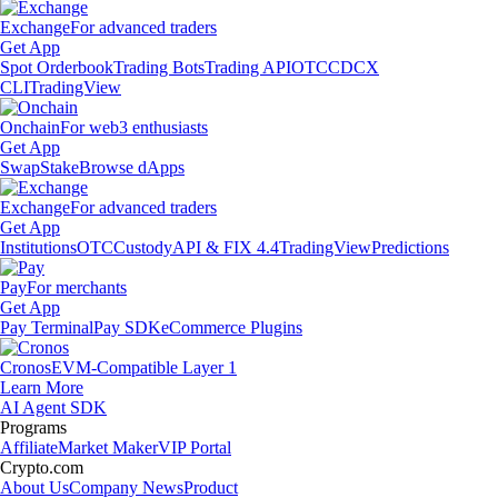
Exchange
For advanced traders
Get App
Spot Orderbook
Trading Bots
Trading API
OTC
CDCX
CLI
TradingView
Onchain
For web3 enthusiasts
Get App
Swap
Stake
Browse dApps
Exchange
For advanced traders
Get App
Institutions
OTC
Custody
API & FIX 4.4
TradingView
Predictions
Pay
For merchants
Get App
Pay Terminal
Pay SDK
eCommerce Plugins
Cronos
EVM-Compatible Layer 1
Learn More
AI Agent SDK
Programs
Affiliate
Market Maker
VIP Portal
Crypto.com
About Us
Company News
Product