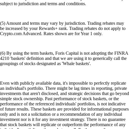
subject to jurisdiction and terms and conditions.
(5) Amount and terms may vary by jurisdiction. Trading rebates may
be increased by your Rewards+ rank. Trading rebates do not apply to
Crypto.com Advanced. Rates shown are for Year 1 only.
(6) By using the term baskets, Foris Capital is not adopting the FINRA
4210 'baskets' definition and that we are using it to generically call the
groupings of stocks designated as 'Whale baskets'.
Even with publicly available data, it's impossible to perfectly replicate
an individual's portfolio. There might be lag times in reporting, private
investments that aren't disclosed, and strategic decisions that go beyond
simple stock ownership. Past performance of stock baskets, or the
performance of the referenced individuals' portfolios, is not indicative
of future results. These baskets are provided for informational purposes
only and is not a solicitation or a recommendation of any individual
investment nor is it for any investment strategy. There is no guarantee
that stock baskets will replicate or outperform the performance of any