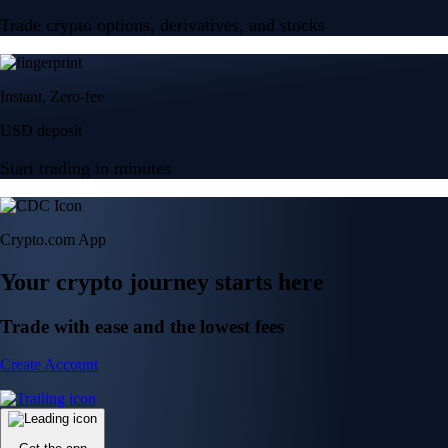
Trade crypto options, derivatives, and stocks
Instant, Zero-fee
USD deposit
Start trading in minutes
Crypto.com App
Your crypto journey starts here
Trade with ease and the lowest fees
Create Account