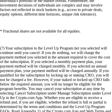
individual's portfolio or the market overall. Furthermore, the
investment decisions of individuals are complex and may involve
factors not reflected in stock baskets (e.g., access to private deals,
equity options, different time horizons, unique risk tolerance).
* Fractional shares are not available for all equities.
(7) Your subscription to the Level Up Program tier you selected will
continue until you cancel. If you do nothing, we will charge the
payment method you selected in the amount required to cover the cost
of the subscription. If you selected a monthly payment plan, your
payment method will be charged monthly. If you selected an annual
payment plan, your payment method will be charged annually. If you
qualified for the subscription by locking up or staking CRO, you will
not be charged a fee. However, if your staked or locked up CRO falls
below the required amount, you will no longer be eligible for the
program benefits. You may cancel your subscription at any time by
selecting Cancel Subscription under Manage Subscription under Level
Up in the Crypto.com App. Whether you are eligible to receive a
refund and, if you are eligible, whether the refund is full or partial is
determined by the terms and conditions and the Level Up Program
FAQs. Read Appendix 11 of the Crypto.com App and Web Terms and