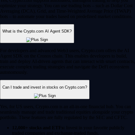
Yes, Crypto.com supports automated, intelligent trading to help you
optimize your strategy. You can use trading bots – such as Dollar Cost
Averaging (DCA), Grid, and Time-Weighted Average Price (TWAP)
bots – to automate your trades based on predefined market conditions.
What is the Crypto.com AI Agent SDK?
For developers and advanced Web3 users, Crypto.com offers the AI
Agent SDK on the Cronos chain. This enables developers to build,
train and deploy AI-driven agents that can interact with smart contracts,
execute complex trading strategies and navigate the DeFi ecosystem
autonomously.
Can I trade and invest in stocks on Crypto.com?
Yes, for US users, Crypto.com is an all-in-one financial hub. You can
seamlessly manage and trade traditional equities alongside your crypto
portfolio. These features are fully regulated by the SEC and CFTC.
12,000+ stocks and ETFs:
Invest in your favorite publicly
traded companies and exchange-traded funds.