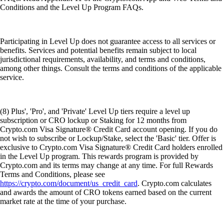
Conditions and the Level Up Program FAQs.
Participating in Level Up does not guarantee access to all services or
benefits. Services and potential benefits remain subject to local
jurisdictional requirements, availability, and terms and conditions,
among other things. Consult the terms and conditions of the applicable
service.
(8) Plus', 'Pro', and 'Private' Level Up tiers require a level up
subscription or CRO lockup or Staking for 12 months from
Crypto.com Visa Signature® Credit Card account opening. If you do
not wish to subscribe or Lockup/Stake, select the 'Basic' tier. Offer is
exclusive to Crypto.com Visa Signature® Credit Card holders enrolled
in the Level Up program. This rewards program is provided by
Crypto.com and its terms may change at any time. For full Rewards
Terms and Conditions, please see
https://crypto.com/document/us_credit_card
. Crypto.com calculates
and awards the amount of CRO tokens earned based on the current
market rate at the time of your purchase.