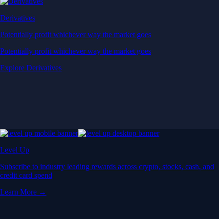
Derivatives
Potentially profit whichever way the market goes
Potentially profit whichever way the market goes
Explore Derivatives
Level Up
Subscribe to industry leading rewards across crypto, stocks, cash, and
credit card spend
Learn More →