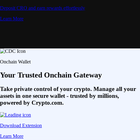
Deposit CRO and earn rewards effortlessly
Learn More
Onchain Wallet
Your Trusted Onchain Gateway
Take private control of your crypto. Manage all your
assets in one secure wallet - trusted by millions,
powered by Crypto.com.
Download Extension
Learn More