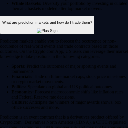
Whale Baskets:
Diversify your portfolio by investing in curated
thematic baskets modeled after top market movers.
What are prediction markets and how do I trade them?
Prediction markets enable you to forecast the occurrence or non-
occurence of real-world events and trade contracts based on those
outcomes. On the Crypto.com App, US users can leverage their market
knowledge to take positions in the following categories:
Sports:
Predict the outcomes of major sporting events and
tournaments.
Financials:
Trade on future market caps, stock price milestones
or crypto market movements.
Politics:
Speculate on global and US political outcomes.
Economics:
Forecast macroeconomic shifts like inflation rates
and Federal Reserve rate decisions.
Culture:
Anticipate the winners of major awards shows, box
office successes and more.
Prediction is an event contract that is a derivatives product offered by
Crypto.com | Derivatives North America (CDNA), a CFTC-regulated
exchange. Trading on CDNA involves risk and may not be appropriate