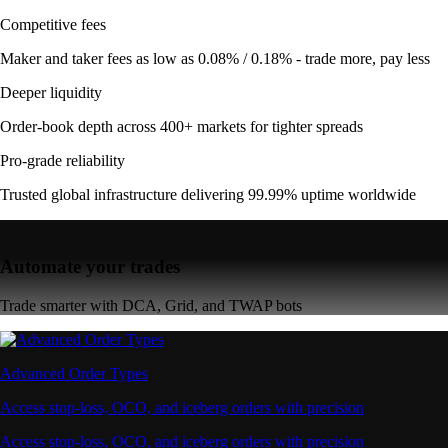
Competitive fees
Maker and taker fees as low as 0.08% / 0.18% - trade more, pay less
Deeper liquidity
Order-book depth across 400+ markets for tighter spreads
Pro-grade reliability
Trusted global infrastructure delivering 99.99% uptime worldwide
Automate your trades
Trade smarter with DCA, Grid, and TWAP bots
Advanced Order Types
Access stop-loss, OCO, and iceberg orders with precision
Access stop-loss, OCO, and iceberg orders with precision