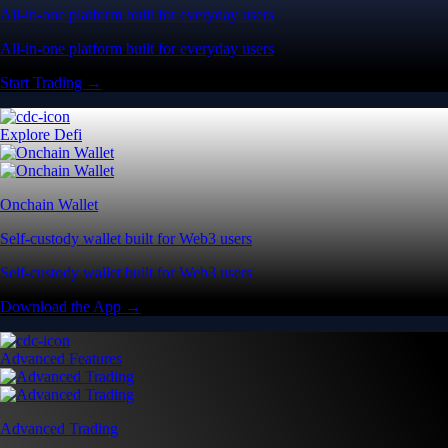
All-in-one platform built for everyday users
All-in-one platform built for everyday users
Start Trading →
Explore Defi
Onchain Wallet
Self-custody wallet built for Web3 users
Self-custody wallet built for Web3 users
Download the App →
Advanced Features
Advanced Trading