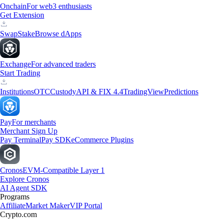
Onchain
For web3 enthusiasts
Get Extension
Swap
Stake
Browse dApps
Exchange
For advanced traders
Start Trading
Institutions
OTC
Custody
API & FIX 4.4
TradingView
Predictions
Pay
For merchants
Merchant Sign Up
Pay Terminal
Pay SDK
eCommerce Plugins
Cronos
EVM-Compatible Layer 1
Explore Cronos
AI Agent SDK
Programs
Affiliate
Market Maker
VIP Portal
Crypto.com