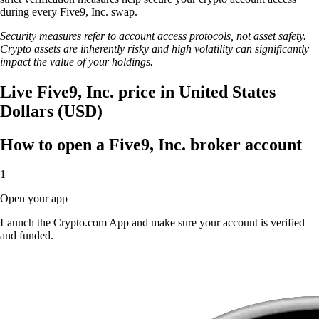
during every Five9, Inc. swap.
Security measures refer to account access protocols, not asset safety.
Crypto assets are inherently risky and high volatility can significantly
impact the value of your holdings.
Live Five9, Inc. price in United States
Dollars (USD)
How to open a Five9, Inc. broker account
1
Open your app
Launch the Crypto.com App and make sure your account is verified
and funded.