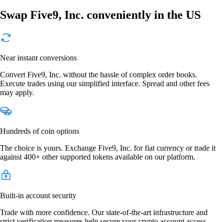
Swap Five9, Inc. conveniently in the US
Near instant conversions
Convert Five9, Inc. without the hassle of complex order books.
Execute trades using our simplified interface. Spread and other fees
may apply.
Hundreds of coin options
The choice is yours. Exchange Five9, Inc. for fiat currency or trade it
against 400+ other supported tokens available on our platform.
Built-in account security
Trade with more confidence. Our state-of-the-art infrastructure and
strict verification measures help secure your crypto account access