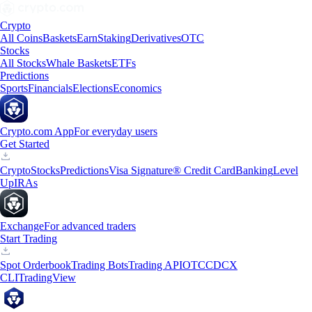
Crypto
All Coins
Baskets
Earn
Staking
Derivatives
OTC
Stocks
All Stocks
Whale Baskets
ETFs
Predictions
Sports
Financials
Elections
Economics
Crypto.com App
For everyday users
Get Started
Crypto
Stocks
Predictions
Visa Signature® Credit Card
Banking
Level
Up
IRAs
Exchange
For advanced traders
Start Trading
Spot Orderbook
Trading Bots
Trading API
OTC
CDCX
CLI
TradingView