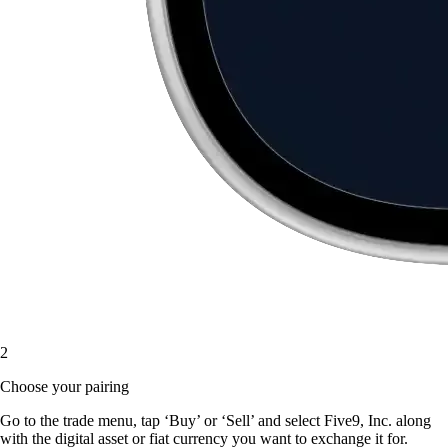
2
Choose your pairing
Go to the trade menu, tap ‘Buy’ or ‘Sell’ and select Five9, Inc. along
with the digital asset or fiat currency you want to exchange it for.