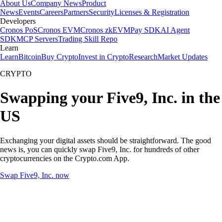
About Us
Company News
Product
News
Events
Careers
Partners
Security
Licenses & Registration
Developers
Cronos PoS
Cronos EVM
Cronos zkEVM
Pay SDK
AI Agent
SDK
MCP Servers
Trading Skill Repo
Learn
Learn
Bitcoin
Buy Crypto
Invest in Crypto
Research
Market Updates
CRYPTO
Swapping your Five9, Inc. in the
US
Exchanging your digital assets should be straightforward. The good
news is, you can quickly swap Five9, Inc. for hundreds of other
cryptocurrencies on the Crypto.com App.
Swap Five9, Inc. now