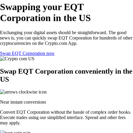
Swapping your EQT
Corporation in the US
Exchanging your digital assets should be straightforward. The good
news is, you can quickly swap EQT Corporation for hundreds of other
cryptocurrencies on the Crypto.com App.
Swap EQT Corporation now
Swap EQT Corporation conveniently in the
US
Near instant conversions
Convert EQT Corporation without the hassle of complex order books.
Execute trades using our simplified interface. Spread and other fees
may apply.