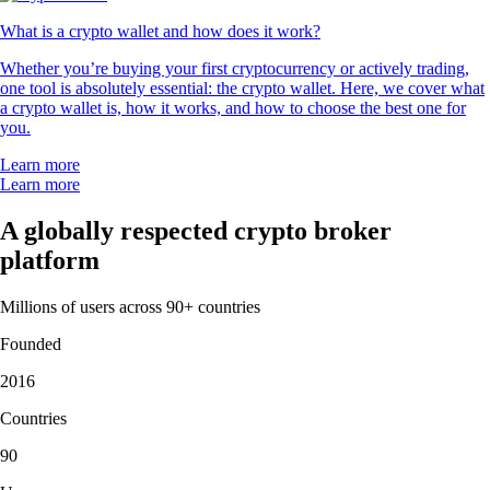
What is a crypto wallet and how does it work?
Whether you’re buying your first cryptocurrency or actively trading,
one tool is absolutely essential: the crypto wallet. Here, we cover what
a crypto wallet is, how it works, and how to choose the best one for
you.
Learn more
Learn more
A globally respected crypto broker
platform
Millions of users across 90+ countries
Founded
2016
Countries
90