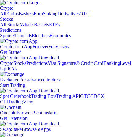
Crypto
All Coins
Baskets
Earn
Staking
Derivatives
OTC
Stocks
All Stocks
Whale Baskets
ETFs
Predictions
Sports
Financials
Elections
Economics
Crypto.com App
For everyday users
Get Started
Crypto
Stocks
Predictions
Visa Signature® Credit Card
Banking
Level
Up
IRAs
Exchange
For advanced traders
Start Trading
Spot Orderbook
Trading Bots
Trading API
OTC
CDCX
CLI
TradingView
Onchain
For web3 enthusiasts
Get Extension
Swap
Stake
Browse dApps