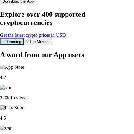
Download the App
Explore over 400 supported
cryptocurrencies
Get the latest crypto prices in USD
Trending
Top Movers
A word from our App users
4.7
320k Reviews
4.5