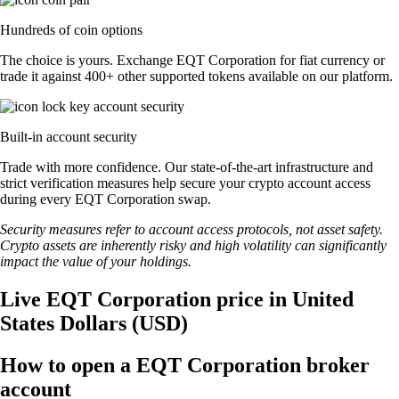
Hundreds of coin options
The choice is yours. Exchange EQT Corporation for fiat currency or
trade it against 400+ other supported tokens available on our platform.
Built-in account security
Trade with more confidence. Our state-of-the-art infrastructure and
strict verification measures help secure your crypto account access
during every EQT Corporation swap.
Security measures refer to account access protocols, not asset safety.
Crypto assets are inherently risky and high volatility can significantly
impact the value of your holdings.
Live EQT Corporation price in United
States Dollars (USD)
How to open a EQT Corporation broker
account