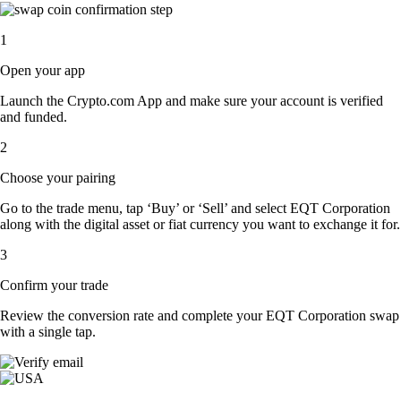
1
Open your app
Launch the Crypto.com App and make sure your account is verified
and funded.
2
Choose your pairing
Go to the trade menu, tap ‘Buy’ or ‘Sell’ and select EQT Corporation
along with the digital asset or fiat currency you want to exchange it for.
3
Confirm your trade
Review the conversion rate and complete your EQT Corporation swap
with a single tap.