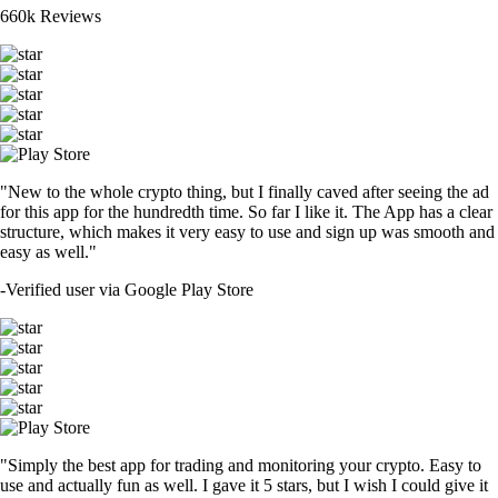
660k Reviews
"New to the whole crypto thing, but I finally caved after seeing the ad
for this app for the hundredth time. So far I like it. The App has a clear
structure, which makes it very easy to use and sign up was smooth and
easy as well."
-
Verified user via Google Play Store
"Simply the best app for trading and monitoring your crypto. Easy to
use and actually fun as well. I gave it 5 stars, but I wish I could give it