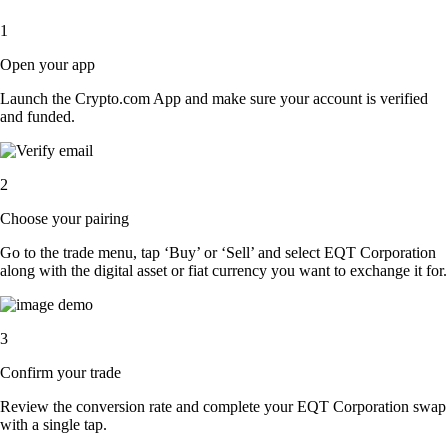
1
Open your app
Launch the Crypto.com App and make sure your account is verified
and funded.
2
Choose your pairing
Go to the trade menu, tap ‘Buy’ or ‘Sell’ and select EQT Corporation
along with the digital asset or fiat currency you want to exchange it for.
3
Confirm your trade
Review the conversion rate and complete your EQT Corporation swap
with a single tap.