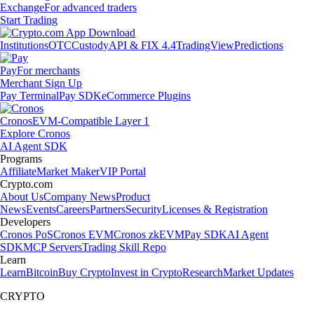
Exchange
For advanced traders
Start Trading
Institutions
OTC
Custody
API & FIX 4.4
TradingView
Predictions
Pay
For merchants
Merchant Sign Up
Pay Terminal
Pay SDK
eCommerce Plugins
Cronos
EVM-Compatible Layer 1
Explore Cronos
AI Agent SDK
Programs
Affiliate
Market Maker
VIP Portal
Crypto.com
About Us
Company News
Product
News
Events
Careers
Partners
Security
Licenses & Registration
Developers
Cronos PoS
Cronos EVM
Cronos zkEVM
Pay SDK
AI Agent
SDK
MCP Servers
Trading Skill Repo
Learn
Learn
Bitcoin
Buy Crypto
Invest in Crypto
Research
Market Updates
CRYPTO