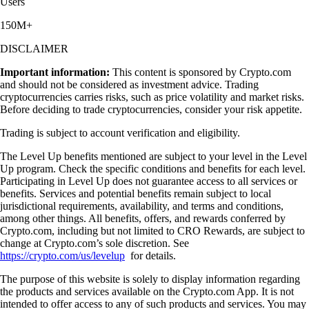
Users
150M+
DISCLAIMER
Important information:
This content is sponsored by Crypto.com
and should not be considered as investment advice. Trading
cryptocurrencies carries risks, such as price volatility and market risks.
Before deciding to trade cryptocurrencies, consider your risk appetite.
Trading is subject to account verification and eligibility.
The Level Up benefits mentioned are subject to your level in the Level
Up program. Check the specific conditions and benefits for each level.
Participating in Level Up does not guarantee access to all services or
benefits. Services and potential benefits remain subject to local
jurisdictional requirements, availability, and terms and conditions,
among other things. All benefits, offers, and rewards conferred by
Crypto.com, including but not limited to CRO Rewards, are subject to
change at Crypto.com’s sole discretion. See
https://crypto.com/us/levelup
for details.
The purpose of this website is solely to display information regarding
the products and services available on the Crypto.com App. It is not
intended to offer access to any of such products and services. You may