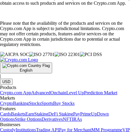
obtain access to such products and services on the Crypto.com App.
Please note that the availability of the products and services on the
Crypto.com App is subject to jurisdictional limitations. Crypto.com
may not offer certain products, features and/or services on the
Crypto.com App in certain jurisdictions due to potential or actual
regulatory restrictions.
English
|
USD
Products
Crypto.com App
Advanced
Onchain
Level Up
Prediction Market
Markets
Crypto
Banking
Stocks
Sports
Buy Stocks
Features
Cards
Baskets
Earn
Staking
DeFi Staking
Pay
Prime
UpDown
Options
Strike Options
Derivatives
NFT
IRAs
Businesses
Custody
Institutions
Trading API
Pay for Merchant
MM Programme
VIP