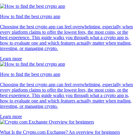
How to find the best crypto app
Choosing the best crypto app can feel overwhelming, especially when
every platform claims to offer the lowest fees, the most coins, or the
best experience. This guide walks you through what a crypto app is,
how to evaluate one and which features actually matter when trading,
investing, or managing crypto.
Learn more
How to find the best crypto app
Choosing the best crypto app can feel overwhelming, especially when
every platform claims to offer the lowest fees, the most coins, or the
best experience. This guide walks you through what a crypto app is,
how to evaluate one and which features actually matter when trading,
investing, or managing crypto.
Learn more
What Is the Crypto.com Exchange? An overview for beginners