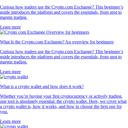
Curious how traders use the Crypto.com Exchange? This beginner’s
guide introduces the platform and covers the essentials, from spot to
margin trading.
Learn more
What Is the Crypto.com Exchange? An overview for beginners
Curious how traders use the Crypto.com Exchange? This beginner’s
guide introduces the platform and covers the essentials, from spot to
margin trading.
Learn more
What is a crypto wallet and how does it work?
Whether you’re buying your first cryptocurrency or actively trading,
one tool is absolutely essential: the crypto wallet. Here, we cover what
a crypto wallet is, how it works, and how to choose the best one for
you.
Learn more