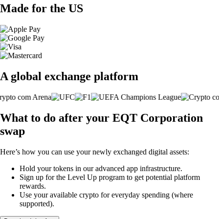
Made for the US
A global exchange platform
What to do after your EQT Corporation
swap
Here’s how you can use your newly exchanged digital assets:
Hold your tokens in our advanced app infrastructure.
Sign up for the Level Up program to get potential platform
rewards.
Use your available crypto for everyday spending (where
supported).