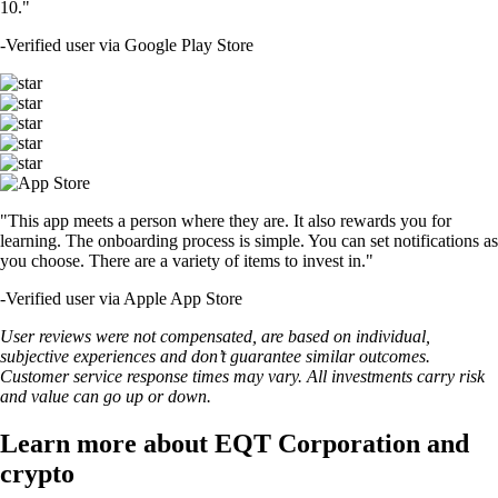
10."
-
Verified user via Google Play Store
"This app meets a person where they are. It also rewards you for
learning. The onboarding process is simple. You can set notifications as
you choose. There are a variety of items to invest in."
-
Verified user via Apple App Store
User reviews were not compensated, are based on individual,
subjective experiences and don’t guarantee similar outcomes.
Customer service response times may vary. All investments carry risk
and value can go up or down.
Learn more about EQT Corporation and
crypto