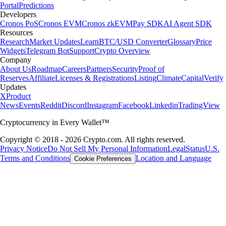
Portal
Predictions
Developers
Cronos PoS
Cronos EVM
Cronos zkEVM
Pay SDK
AI Agent SDK
Resources
Research
Market Updates
Learn
BTC/USD Converter
Glossary
Price
Widgets
Telegram Bot
Support
Crypto Overview
Company
About Us
Roadmap
Careers
Partners
Security
Proof of
Reserves
Affiliate
Licenses & Registrations
Listing
Climate
Capital
Verify
Updates
X
Product
News
Events
Reddit
Discord
Instagram
Facebook
Linkedin
TradingView
Cryptocurrency in Every Wallet™
Copyright © 2018 - 2026 Crypto.com. All rights reserved.
Privacy Notice
Do Not Sell My Personal Information
Legal
Status
U.S.
Terms and Conditions
Location and Language
Cookie Preferences