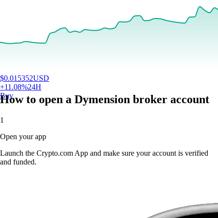
$
0.015352
USD
+
11.08
%
24H
Buy
How to open a Dymension broker account
1
Open your app
Launch the Crypto.com App and make sure your account is verified
and funded.