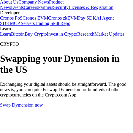
About Us
Company News
Product
News
Events
Careers
Partners
Security
Licenses & Registration
Developers
Cronos PoS
Cronos EVM
Cronos zkEVM
Pay SDK
AI Agent
SDK
MCP Servers
Trading Skill Repo
Learn
Learn
Bitcoin
Buy Crypto
Invest in Crypto
Research
Market Updates
CRYPTO
Swapping your Dymension in
the US
Exchanging your digital assets should be straightforward. The good
news is, you can quickly swap Dymension for hundreds of other
cryptocurrencies on the Crypto.com App.
Swap Dymension now