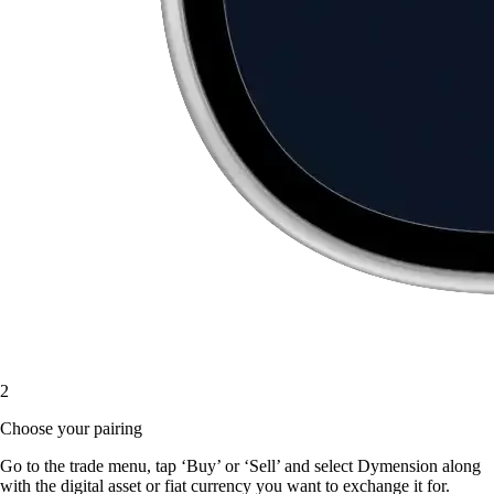
2
Choose your pairing
Go to the trade menu, tap ‘Buy’ or ‘Sell’ and select Dymension along
with the digital asset or fiat currency you want to exchange it for.