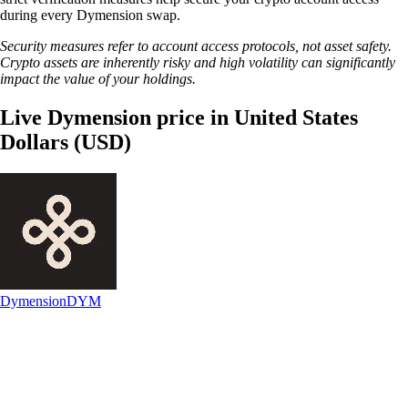
during every Dymension swap.
Security measures refer to account access protocols, not asset safety.
Crypto assets are inherently risky and high volatility can significantly
impact the value of your holdings.
Live Dymension price in United States
Dollars (USD)
Dymension
DYM