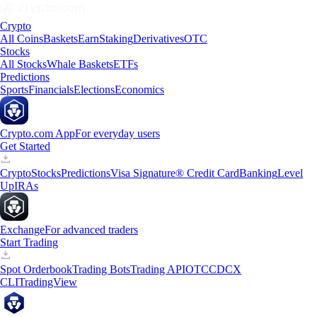
Crypto
All Coins
Baskets
Earn
Staking
Derivatives
OTC
Stocks
All Stocks
Whale Baskets
ETFs
Predictions
Sports
Financials
Elections
Economics
Crypto.com App
For everyday users
Get Started
Crypto
Stocks
Predictions
Visa Signature® Credit Card
Banking
Level
Up
IRAs
Exchange
For advanced traders
Start Trading
Spot Orderbook
Trading Bots
Trading API
OTC
CDCX
CLI
TradingView