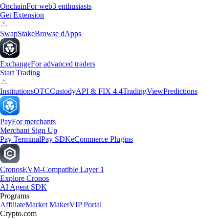
Onchain
For web3 enthusiasts
Get Extension
Swap
Stake
Browse dApps
Exchange
For advanced traders
Start Trading
Institutions
OTC
Custody
API & FIX 4.4
TradingView
Predictions
Pay
For merchants
Merchant Sign Up
Pay Terminal
Pay SDK
eCommerce Plugins
Cronos
EVM-Compatible Layer 1
Explore Cronos
AI Agent SDK
Programs
Affiliate
Market Maker
VIP Portal
Crypto.com