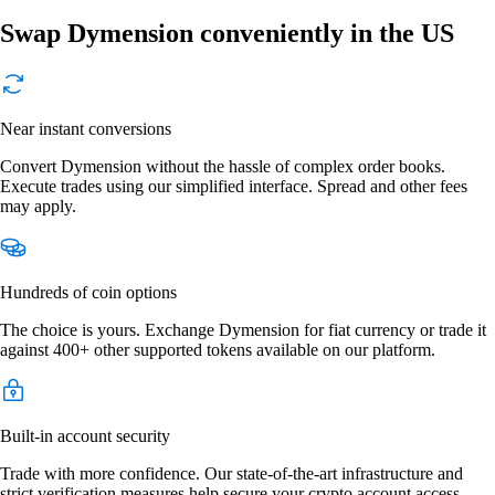
Swap Dymension conveniently in the US
Near instant conversions
Convert Dymension without the hassle of complex order books.
Execute trades using our simplified interface. Spread and other fees
may apply.
Hundreds of coin options
The choice is yours. Exchange Dymension for fiat currency or trade it
against 400+ other supported tokens available on our platform.
Built-in account security
Trade with more confidence. Our state-of-the-art infrastructure and
strict verification measures help secure your crypto account access