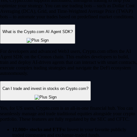
Yes, Crypto.com supports automated, intelligent trading to help you
optimize your strategy. You can use trading bots – such as Dollar Cost
Averaging (DCA), Grid, and Time-Weighted Average Price (TWAP)
bots – to automate your trades based on predefined market conditions.
What is the Crypto.com AI Agent SDK?
For developers and advanced Web3 users, Crypto.com offers the AI
Agent SDK on the Cronos chain. This enables developers to build,
train and deploy AI-driven agents that can interact with smart contracts,
execute complex trading strategies and navigate the DeFi ecosystem
autonomously.
Can I trade and invest in stocks on Crypto.com?
Yes, for US users, Crypto.com is an all-in-one financial hub. You can
seamlessly manage and trade traditional equities alongside your crypto
portfolio. These features are fully regulated by the SEC and CFTC.
12,000+ stocks and ETFs:
Invest in your favorite publicly
traded companies and exchange-traded funds.