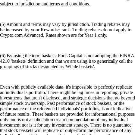
subject to jurisdiction and terms and conditions.
(5) Amount and terms may vary by jurisdiction. Trading rebates may
be increased by your Rewards+ rank. Trading rebates do not apply to
Crypto.com Advanced. Rates shown are for Year 1 only.
(6) By using the term baskets, Foris Capital is not adopting the FINRA
4210 'baskets' definition and that we are using it to generically call the
groupings of stocks designated as 'Whale baskets'.
Even with publicly available data, it's impossible to perfectly replicate
an individual's portfolio. There might be lag times in reporting, private
investments that aren't disclosed, and strategic decisions that go beyond
simple stock ownership. Past performance of stock baskets, or the
performance of the referenced individuals' portfolios, is not indicative
of future results. These baskets are provided for informational purposes
only and is not a solicitation or a recommendation of any individual
investment nor is it for any investment strategy. There is no guarantee
that stock baskets will replicate or outperform the performance of any