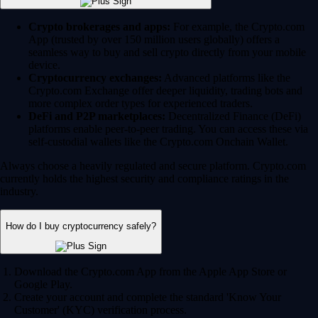
Crypto brokerages and apps:
For example, the Crypto.com
App (trusted by over 150 million users globally) offers a
seamless way to buy and sell crypto directly from your mobile
device.
Cryptocurrency exchanges:
Advanced platforms like the
Crypto.com Exchange offer deeper liquidity, trading bots and
more complex order types for experienced traders.
DeFi and P2P marketplaces:
Decentralized Finance (DeFi)
platforms enable peer-to-peer trading. You can access these via
self-custodial wallets like the Crypto.com Onchain Wallet.
Always choose a heavily regulated and secure platform. Crypto.com
currently holds the highest security and compliance ratings in the
industry.
How do I buy cryptocurrency safely?
Download the Crypto.com App from the Apple App Store or
Google Play.
Create your account and complete the standard 'Know Your
Customer' (KYC) verification process.