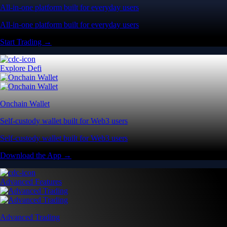
All-in-one platform built for everyday users
All-in-one platform built for everyday users
Start Trading →
Explore Defi
Onchain Wallet
Self-custody wallet built for Web3 users
Self-custody wallet built for Web3 users
Download the App →
Advanced Features
Advanced Trading