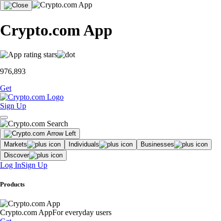
Crypto.com App
976,893
Get
Sign Up
Markets
Individuals
Businesses
Discover
Log In
Sign Up
Products
Crypto.com App
For everyday users