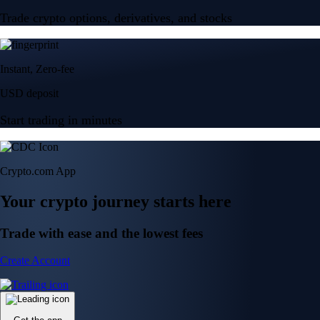
Trade crypto options, derivatives, and stocks
Instant, Zero-fee
USD deposit
Start trading in minutes
Crypto.com App
Your crypto journey starts here
Trade with ease and the lowest fees
Create Account