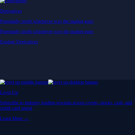
Derivatives
Potentially profit whichever way the market goes
Potentially profit whichever way the market goes
Explore Derivatives
Level Up
Subscribe to industry leading rewards across crypto, stocks, cash, and
credit card spend
Learn More →