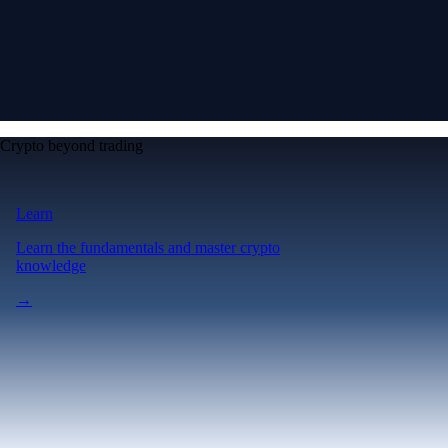
Crypto beyond trading
Learn
Learn the fundamentals and master crypto
knowledge
→