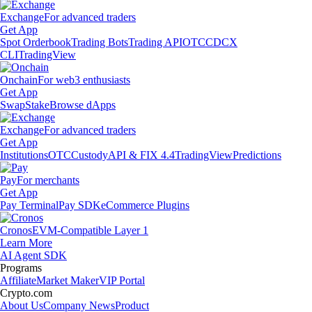
Exchange
For advanced traders
Get App
Spot Orderbook
Trading Bots
Trading API
OTC
CDCX
CLI
TradingView
Onchain
For web3 enthusiasts
Get App
Swap
Stake
Browse dApps
Exchange
For advanced traders
Get App
Institutions
OTC
Custody
API & FIX 4.4
TradingView
Predictions
Pay
For merchants
Get App
Pay Terminal
Pay SDK
eCommerce Plugins
Cronos
EVM-Compatible Layer 1
Learn More
AI Agent SDK
Programs
Affiliate
Market Maker
VIP Portal
Crypto.com
About Us
Company News
Product