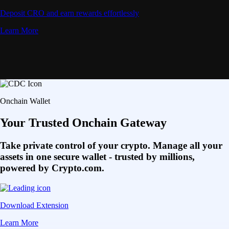
Deposit CRO and earn rewards effortlessly
Learn More
Onchain Wallet
Your Trusted Onchain Gateway
Take private control of your crypto. Manage all your
assets in one secure wallet - trusted by millions,
powered by Crypto.com.
Download Extension
Learn More