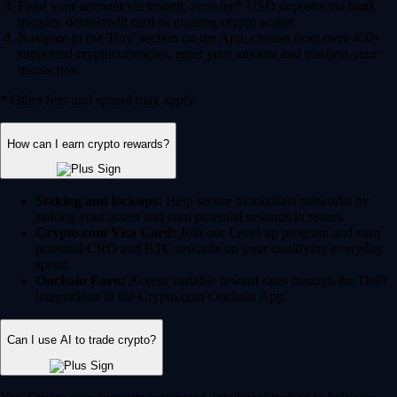
Fund your account via instant, zero-fee* USD deposits via bank
transfer, debit/credit card or existing crypto wallet.
Navigate to the 'Buy' section on the App, choose from over 400+
supported cryptocurrencies, enter your amount and confirm your
transaction.
* Other fees and spread may apply.
How can I earn crypto rewards?
Staking and lockups:
Help secure blockchain networks by
staking your assets and earn potential rewards in return.
Crypto.com Visa Card:
Join our Level up program and earn
potential CRO and BTC rewards on your qualifying everyday
spend.
Onchain Earn:
Access variable reward rates through the DeFi
integrations in the Crypto.com Onchain App.
Can I use AI to trade crypto?