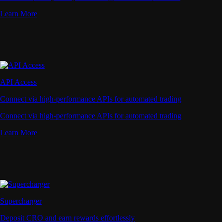
Learn More
API Access
Connect via high-performance APIs for automated trading
Connect via high-performance APIs for automated trading
Learn More
Supercharger
Deposit CRO and earn rewards effortlessly