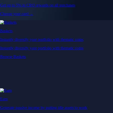
Get up to 5% in CRO rewards on all purchases
Choose your card →
Baskets
Instantly diversify your portfolio with thematic coins
Instantly diversify your portfolio with thematic coins
Browse Baskets
Earn
Generate passive income by putting idle assets to work