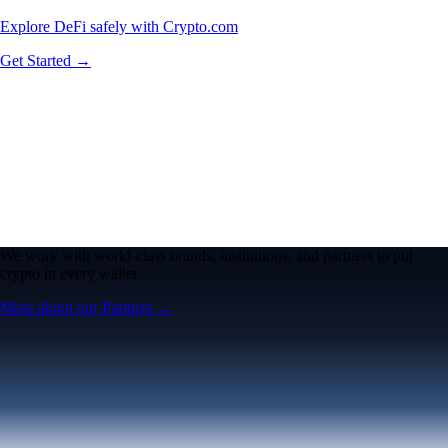
Explore DeFi safely with Crypto.com
Get Started →
We work with world-class brands, institutions, and partners to put
crypto in every wallet.
More about our Partners →