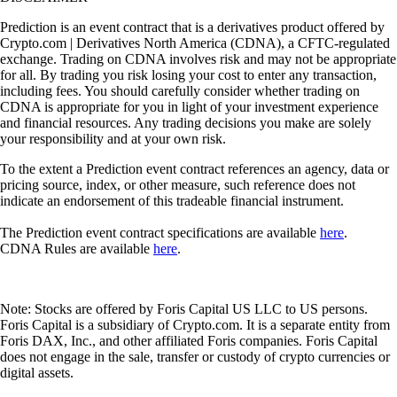
Prediction is an event contract that is a derivatives product offered by
Crypto.com | Derivatives North America (CDNA), a CFTC-regulated
exchange. Trading on CDNA involves risk and may not be appropriate
for all. By trading you risk losing your cost to enter any transaction,
including fees. You should carefully consider whether trading on
CDNA is appropriate for you in light of your investment experience
and financial resources. Any trading decisions you make are solely
your responsibility and at your own risk.
To the extent a Prediction event contract references an agency, data or
pricing source, index, or other measure, such reference does not
indicate an endorsement of this tradeable financial instrument.
The Prediction event contract specifications are available
here
.
CDNA Rules are available
here
.
Note: Stocks are offered by Foris Capital US LLC to US persons.
Foris Capital is a subsidiary of Crypto.com. It is a separate entity from
Foris DAX, Inc., and other affiliated Foris companies. Foris Capital
does not engage in the sale, transfer or custody of crypto currencies or
digital assets.