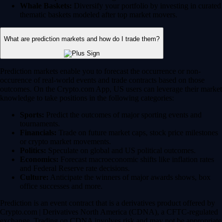
Whale Baskets:
Diversify your portfolio by investing in curated
thematic baskets modeled after top market movers.
What are prediction markets and how do I trade them?
Prediction markets enable you to forecast the occurrence or non-
occurence of real-world events and trade contracts based on those
outcomes. On the Crypto.com App, US users can leverage their market
knowledge to take positions in the following categories:
Sports:
Predict the outcomes of major sporting events and
tournaments.
Financials:
Trade on future market caps, stock price milestones
or crypto market movements.
Politics:
Speculate on global and US political outcomes.
Economics:
Forecast macroeconomic shifts like inflation rates
and Federal Reserve rate decisions.
Culture:
Anticipate the winners of major awards shows, box
office successes and more.
Prediction is an event contract that is a derivatives product offered by
Crypto.com | Derivatives North America (CDNA), a CFTC-regulated
exchange. Trading on CDNA involves risk and may not be appropriate