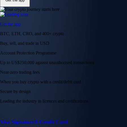
Get the app
Get the app
BTC, ETH, CRO, and 400+ crypto
Buy, sell, and trade in USD
Account Protection Programme
Up to US$250,000 against unauthorised transactions
Near-zero trading fees
When you buy crypto with a credit/debit card
Secure by design
Leading the industry in licences and certifications
Visa Signature® Credit Card