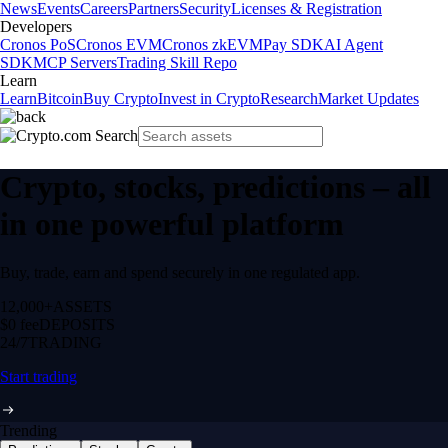
News
Events
Careers
Partners
Security
Licenses & Registration
Developers
Cronos PoS
Cronos EVM
Cronos zkEVM
Pay SDK
AI Agent
SDK
MCP Servers
Trading Skill Repo
Learn
Learn
Bitcoin
Buy Crypto
Invest in Crypto
Research
Market Updates
Crypto, stocks, predictions – all
in one powerful platform
Buy, trade, earn and spend securely in one regulated app.
12,000+
ASSETS
$0 fee
DEPOSITS
24/7
TRADING
Start trading
Trending