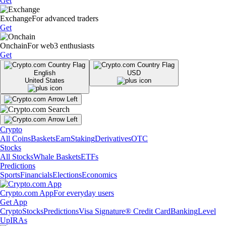
Get
Exchange
For advanced traders
Get
Onchain
For web3 enthusiasts
Get
English
USD
United States
Crypto
All Coins
Baskets
Earn
Staking
Derivatives
OTC
Stocks
All Stocks
Whale Baskets
ETFs
Predictions
Sports
Financials
Elections
Economics
Crypto.com App
For everyday users
Get App
Crypto
Stocks
Predictions
Visa Signature® Credit Card
Banking
Level
Up
IRAs