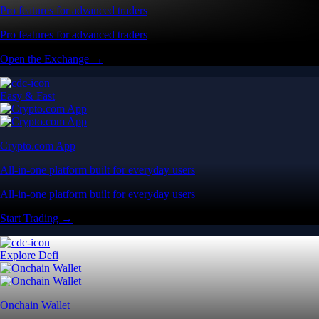
Pro features for advanced traders
Pro features for advanced traders
Open the Exchange →
Easy & Fast
Crypto.com App
All-in-one platform built for everyday users
All-in-one platform built for everyday users
Start Trading →
Explore Defi
Onchain Wallet