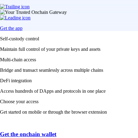
Get the app
Self-custody control
Maintain full control of your private keys and assets
Multi-chain access
Bridge and transact seamlessly across multiple chains
DeFi integration
Access hundreds of DApps and protocols in one place
Choose your access
Get started on mobile or through the browser extension
Get the onchain wallet