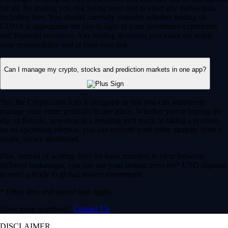
for all. By trading you risk losing your cost to enter any transaction,
including fees. You should carefully consider whether trading on
CDNA is appropriate for you in light of your investment experience
and financial resources. Any trading decisions you make are solely
your responsibility and at your own risk.
Can I manage my crypto, stocks and prediction markets in one app?
Yes, the Crypto.com App is designed so that you can seamlessly
manage your entire portfolio in one place. Whether you’re buying the
dip on Bitcoin, investing in a trending tech stock or taking a position
on an upcoming election, you can execute your entire strategy from a
single, secure dashboard.
Plus, instead of waiting days for bank transfers to clear between
different brokerages, you can use your instant, zero-fee* USD deposits
to react quickly to global market movements.
* Other fees and spread may apply.
Have more questions?
Contact Us
DISCLAIMER