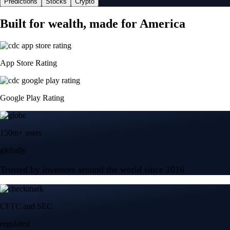
Predictions
Stocks
Crypto
Built for wealth, made for America
App Store Rating
Google Play Rating
150m+ users
globally
Trusted by investors around the world since 2016
CFTC and SEC
regulated