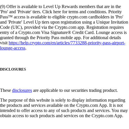
(9) Offer is available to Level Up Rewards members that are in the
'Pro' and 'Private' tiers. Click here for terms and conditions. Priority
Pass™ access is available to eligible crypto.com cardholders in 'Pro'
and 'Private' Level Up tiers upon registration using a Unique Invitation
Code (UIC), provided via the Crypto.com app. Registration requires
entry of a Crypto.com Visa Signature® Credit Card. Lounge access is
granted through the Priority Pass mobile app. For additional details
visit
https://help.crypto.com/en/articles/7733288-priority-pass-airport-
lounge-access
.
DISCLOSURES
These
disclosures
are applicable to our securities trading product.
The purpose of this website is solely to display information regarding
the products and services available on the Crypto.com App. It is not
intended to offer access to any of such products and services. You may
obtain access to such products and services on the Crypto.com App.