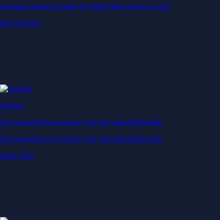
Generate passive income by putting idle assets to work
Start Earning
Staking
Get rewarded for securing your favourite blockchain
Get rewarded for securing your favourite blockchain
Stake Now