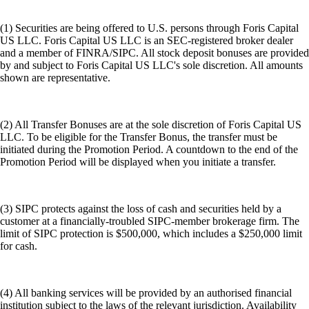
(1) Securities are being offered to U.S. persons through Foris Capital
US LLC. Foris Capital US LLC is an SEC-registered broker dealer
and a member of FINRA/SIPC. All stock deposit bonuses are provided
by and subject to Foris Capital US LLC's sole discretion. All amounts
shown are representative.
(2) All Transfer Bonuses are at the sole discretion of Foris Capital US
LLC. To be eligible for the Transfer Bonus, the transfer must be
initiated during the Promotion Period. A countdown to the end of the
Promotion Period will be displayed when you initiate a transfer.
(3) SIPC protects against the loss of cash and securities held by a
customer at a financially-troubled SIPC-member brokerage firm. The
limit of SIPC protection is $500,000, which includes a $250,000 limit
for cash.
(4) All banking services will be provided by an authorised financial
institution subject to the laws of the relevant jurisdiction. Availability