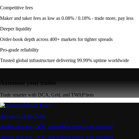
Competitive fees
Maker and taker fees as low as 0.08% / 0.18% - trade more, pay less
Deeper liquidity
Order-book depth across 400+ markets for tighter spreads
Pro-grade reliability
Trusted global infrastructure delivering 99.99% uptime worldwide
Automate your trades
Trade smarter with DCA, Grid, and TWAP bots
Advanced Order Types
Access stop-loss, OCO, and iceberg orders with precision
Access stop-loss, OCO, and iceberg orders with precision