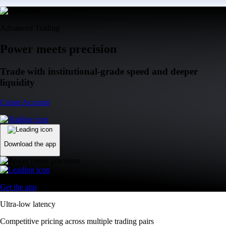
Advanced Trading
Power meets precision
Trade with institutional-grade speed and deeper
liquidity
Create Account
Download the app
Get the app
Ultra-low latency
Competitive pricing across multiple trading pairs