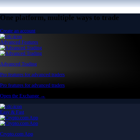
One platform, multiple ways to trade
Create an account
Advanced Features
Advanced Trading
Pro features for advanced traders
Pro features for advanced traders
Open the Exchange →
Easy & Fast
Crypto.com App