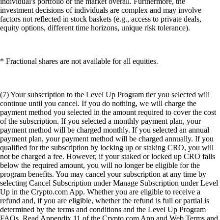
individual's portfolio or the market overall. Furthermore, the
investment decisions of individuals are complex and may involve
factors not reflected in stock baskets (e.g., access to private deals,
equity options, different time horizons, unique risk tolerance).
* Fractional shares are not available for all equities.
(7) Your subscription to the Level Up Program tier you selected will
continue until you cancel. If you do nothing, we will charge the
payment method you selected in the amount required to cover the cost
of the subscription. If you selected a monthly payment plan, your
payment method will be charged monthly. If you selected an annual
payment plan, your payment method will be charged annually. If you
qualified for the subscription by locking up or staking CRO, you will
not be charged a fee. However, if your staked or locked up CRO falls
below the required amount, you will no longer be eligible for the
program benefits. You may cancel your subscription at any time by
selecting Cancel Subscription under Manage Subscription under Level
Up in the Crypto.com App. Whether you are eligible to receive a
refund and, if you are eligible, whether the refund is full or partial is
determined by the terms and conditions and the Level Up Program
FAQs. Read Appendix 11 of the Crypto.com App and Web Terms and