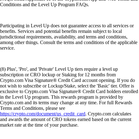
Conditions and the Level Up Program FAQs.
Participating in Level Up does not guarantee access to all services or
benefits. Services and potential benefits remain subject to local
jurisdictional requirements, availability, and terms and conditions,
among other things. Consult the terms and conditions of the applicable
service.
(8) Plus', 'Pro', and 'Private' Level Up tiers require a level up
subscription or CRO lockup or Staking for 12 months from
Crypto.com Visa Signature® Credit Card account opening. If you do
not wish to subscribe or Lockup/Stake, select the 'Basic' tier. Offer is
exclusive to Crypto.com Visa Signature® Credit Card holders enrolled
in the Level Up program. This rewards program is provided by
Crypto.com and its terms may change at any time. For full Rewards
Terms and Conditions, please see
https://crypto.com/document/us_credit_card
. Crypto.com calculates
and awards the amount of CRO tokens earned based on the current
market rate at the time of your purchase.