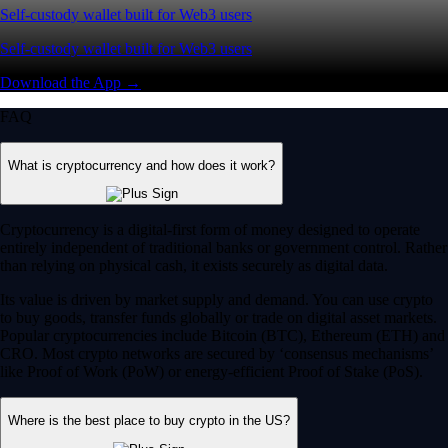
Self-custody wallet built for Web3 users
Self-custody wallet built for Web3 users
Download the App →
FAQ
What is cryptocurrency and how does it work?
Cryptocurrency is a digital-first form of money designed to operate
entirely independent of traditional banks or government control. Rather
than relying on physical cash, it exists securely as digital data.
Its value is driven by market supply and demand. You can use crypto
to buy goods, transfer funds globally or trade on digital asset markets.
Popular cryptocurrencies include Bitcoin (BTC), Ethereum (ETH) and
CRO. Most crypto networks are secured by ‘consensus mechanisms’
like Proof of Work (PoW) or energy-efficient Proof of Stake (PoS).
Where is the best place to buy crypto in the US?