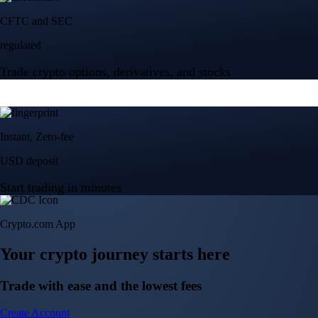
Crypto.com App
Your crypto journey starts here
Trade with ease and the lowest fees
Create Account
Get the app
Get the app
BTC, ETH, CRO, and 400+ crypto
Buy, sell, and trade in USD
Account Protection Programme