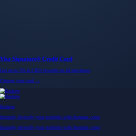
Baskets
Instantly diversify your portfolio with thematic coins
Instantly diversify your portfolio with thematic coins
Browse Baskets
Earn
Generate passive income by putting idle assets to work
Generate passive income by putting idle assets to work