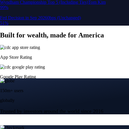
150m+ users
globally
Trusted by investors around the world since 2016
CFTC and SEC
regulated
Trade crypto options, derivatives, and stocks
Instant, Zero-fee
USD deposit
Start trading in minutes