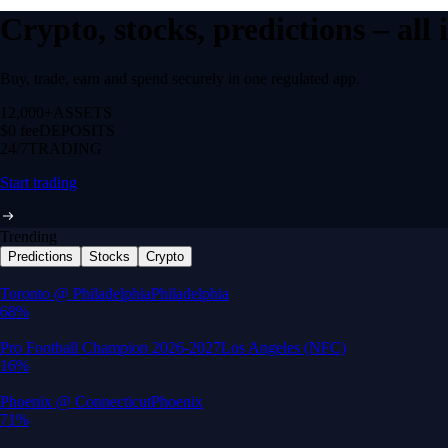
Crypto, stocks, predictions – all
Buy, trade, earn and spend securely in one regulated app.
12,000+
ASSETS
$0 fee
DEPOSITS
24/7
TRADING
Start trading
Trending
Predictions
Stocks
Crypto
Built for wealth, made for America
App Store Rating
Google Play Rating