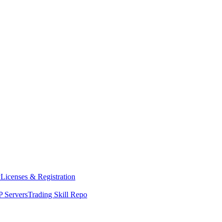
y
Licenses & Registration
 Servers
Trading Skill Repo