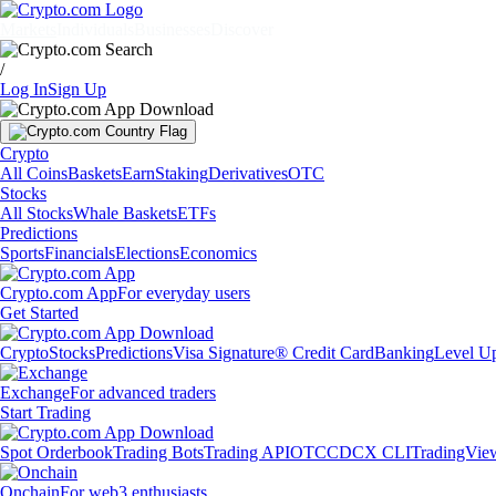
Markets
Individuals
Businesses
Discover
/
Log In
Sign Up
Crypto
All Coins
Baskets
Earn
Staking
Derivatives
OTC
Stocks
All Stocks
Whale Baskets
ETFs
Predictions
Sports
Financials
Elections
Economics
Crypto.com App
For everyday users
Get Started
Crypto
Stocks
Predictions
Visa Signature® Credit Card
Banking
Level U
Exchange
For advanced traders
Start Trading
Spot Orderbook
Trading Bots
Trading API
OTC
CDCX CLI
TradingVie
Onchain
For web3 enthusiasts