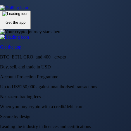
Up to US$250,000 against unauthorised transactions
Near-zero trading fees
When you buy crypto with a credit/debit card
Secure by design
Leading the industry in licences and certifications
Visa Signature® Credit Card
Get up to 5% in CRO rewards on all purchases
Choose your card →