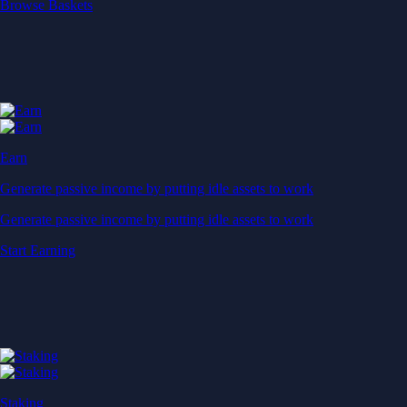
Start Earning
Staking
Get rewarded for securing your favourite blockchain
Get rewarded for securing your favourite blockchain
Stake Now
Derivatives