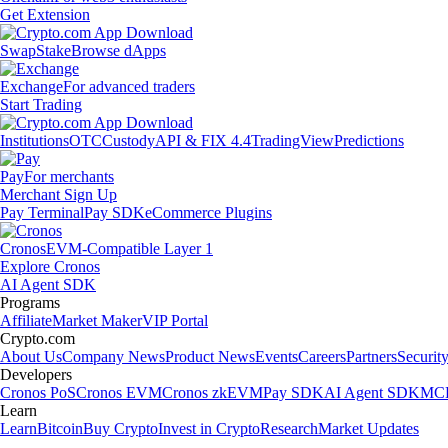
Get Extension
Swap
Stake
Browse dApps
Exchange
For advanced traders
Start Trading
Institutions
OTC
Custody
API & FIX 4.4
TradingView
Predictions
Pay
For merchants
Merchant Sign Up
Pay Terminal
Pay SDK
eCommerce Plugins
Cronos
EVM-Compatible Layer 1
Explore Cronos
AI Agent SDK
Programs
Affiliate
Market Maker
VIP Portal
Crypto.com
About Us
Company News
Product News
Events
Careers
Partners
Securit
Developers
Cronos PoS
Cronos EVM
Cronos zkEVM
Pay SDK
AI Agent SDK
MCP
Learn
Learn
Bitcoin
Buy Crypto
Invest in Crypto
Research
Market Updates