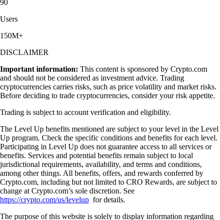
90
Users
150M+
DISCLAIMER
Important information:
This content is sponsored by Crypto.com
and should not be considered as investment advice. Trading
cryptocurrencies carries risks, such as price volatility and market risks.
Before deciding to trade cryptocurrencies, consider your risk appetite.
Trading is subject to account verification and eligibility.
The Level Up benefits mentioned are subject to your level in the Level
Up program. Check the specific conditions and benefits for each level.
Participating in Level Up does not guarantee access to all services or
benefits. Services and potential benefits remain subject to local
jurisdictional requirements, availability, and terms and conditions,
among other things. All benefits, offers, and rewards conferred by
Crypto.com, including but not limited to CRO Rewards, are subject to
change at Crypto.com’s sole discretion. See
https://crypto.com/us/levelup
for details.
The purpose of this website is solely to display information regarding