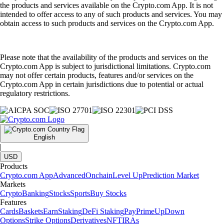
the products and services available on the Crypto.com App. It is not
intended to offer access to any of such products and services. You may
obtain access to such products and services on the Crypto.com App.
Please note that the availability of the products and services on the
Crypto.com App is subject to jurisdictional limitations. Crypto.com
may not offer certain products, features and/or services on the
Crypto.com App in certain jurisdictions due to potential or actual
regulatory restrictions.
English
|
USD
Products
Crypto.com App
Advanced
Onchain
Level Up
Prediction Market
Markets
Crypto
Banking
Stocks
Sports
Buy Stocks
Features
Cards
Baskets
Earn
Staking
DeFi Staking
Pay
Prime
UpDown
Options
Strike Options
Derivatives
NFT
IRAs