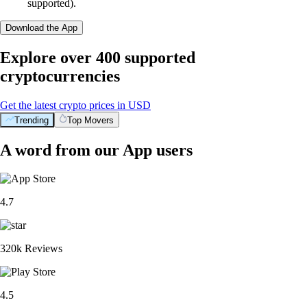
supported).
Download the App
Explore over 400 supported
cryptocurrencies
Get the latest crypto prices in USD
Trending
Top Movers
A word from our App users
4.7
320k Reviews
4.5