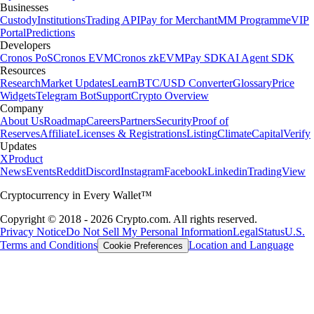
Businesses
Custody
Institutions
Trading API
Pay for Merchant
MM Programme
VIP
Portal
Predictions
Developers
Cronos PoS
Cronos EVM
Cronos zkEVM
Pay SDK
AI Agent SDK
Resources
Research
Market Updates
Learn
BTC/USD Converter
Glossary
Price
Widgets
Telegram Bot
Support
Crypto Overview
Company
About Us
Roadmap
Careers
Partners
Security
Proof of
Reserves
Affiliate
Licenses & Registrations
Listing
Climate
Capital
Verify
Updates
X
Product
News
Events
Reddit
Discord
Instagram
Facebook
Linkedin
TradingView
Cryptocurrency in Every Wallet™
Copyright © 2018 - 2026 Crypto.com. All rights reserved.
Privacy Notice
Do Not Sell My Personal Information
Legal
Status
U.S.
Terms and Conditions
Location and Language
Cookie Preferences