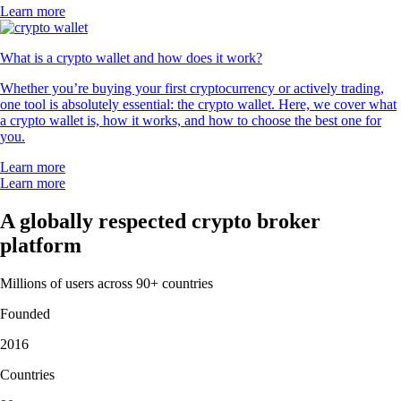
Learn more
What is a crypto wallet and how does it work?
Whether you’re buying your first cryptocurrency or actively trading,
one tool is absolutely essential: the crypto wallet. Here, we cover what
a crypto wallet is, how it works, and how to choose the best one for
you.
Learn more
Learn more
A globally respected crypto broker
platform
Millions of users across 90+ countries
Founded
2016
Countries