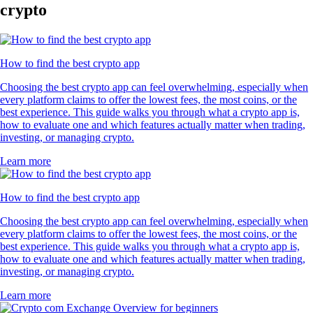
crypto
How to find the best crypto app
Choosing the best crypto app can feel overwhelming, especially when
every platform claims to offer the lowest fees, the most coins, or the
best experience. This guide walks you through what a crypto app is,
how to evaluate one and which features actually matter when trading,
investing, or managing crypto.
Learn more
How to find the best crypto app
Choosing the best crypto app can feel overwhelming, especially when
every platform claims to offer the lowest fees, the most coins, or the
best experience. This guide walks you through what a crypto app is,
how to evaluate one and which features actually matter when trading,
investing, or managing crypto.
Learn more