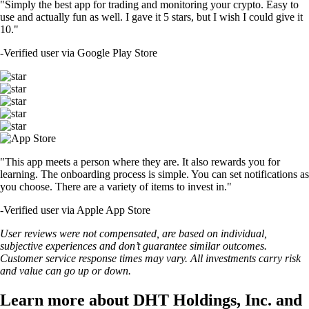
"Simply the best app for trading and monitoring your crypto. Easy to
use and actually fun as well. I gave it 5 stars, but I wish I could give it
10."
-
Verified user via Google Play Store
"This app meets a person where they are. It also rewards you for
learning. The onboarding process is simple. You can set notifications as
you choose. There are a variety of items to invest in."
-
Verified user via Apple App Store
User reviews were not compensated, are based on individual,
subjective experiences and don’t guarantee similar outcomes.
Customer service response times may vary. All investments carry risk
and value can go up or down.
Learn more about DHT Holdings, Inc. and