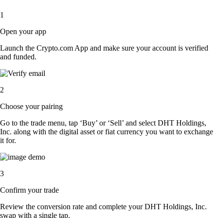
1
Open your app
Launch the Crypto.com App and make sure your account is verified
and funded.
2
Choose your pairing
Go to the trade menu, tap ‘Buy’ or ‘Sell’ and select DHT Holdings,
Inc. along with the digital asset or fiat currency you want to exchange
it for.
3
Confirm your trade
Review the conversion rate and complete your DHT Holdings, Inc.
swap with a single tap.