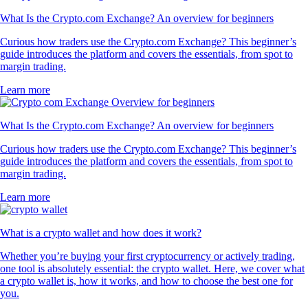
What Is the Crypto.com Exchange? An overview for beginners
Curious how traders use the Crypto.com Exchange? This beginner’s
guide introduces the platform and covers the essentials, from spot to
margin trading.
Learn more
What Is the Crypto.com Exchange? An overview for beginners
Curious how traders use the Crypto.com Exchange? This beginner’s
guide introduces the platform and covers the essentials, from spot to
margin trading.
Learn more
What is a crypto wallet and how does it work?
Whether you’re buying your first cryptocurrency or actively trading,
one tool is absolutely essential: the crypto wallet. Here, we cover what
a crypto wallet is, how it works, and how to choose the best one for
you.