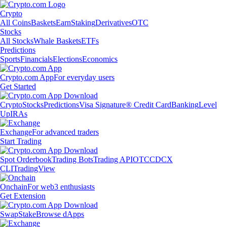
Crypto
All Coins
Baskets
Earn
Staking
Derivatives
OTC
Stocks
All Stocks
Whale Baskets
ETFs
Predictions
Sports
Financials
Elections
Economics
Crypto.com App
For everyday users
Get Started
Crypto
Stocks
Predictions
Visa Signature® Credit Card
Banking
Level
Up
IRAs
Exchange
For advanced traders
Start Trading
Spot Orderbook
Trading Bots
Trading API
OTC
CDCX
CLI
TradingView
Onchain
For web3 enthusiasts
Get Extension
Swap
Stake
Browse dApps