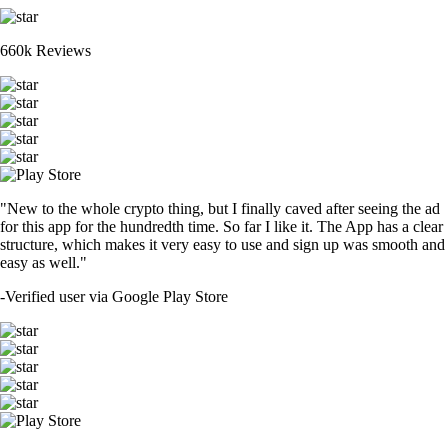
660k Reviews
"New to the whole crypto thing, but I finally caved after seeing the ad
for this app for the hundredth time. So far I like it. The App has a clear
structure, which makes it very easy to use and sign up was smooth and
easy as well."
-
Verified user via Google Play Store