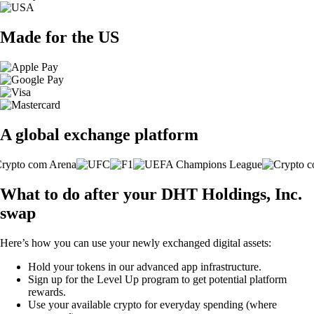
Made for the US
A global exchange platform
What to do after your DHT Holdings, Inc.
swap
Here’s how you can use your newly exchanged digital assets:
Hold your tokens in our advanced app infrastructure.
Sign up for the Level Up program to get potential platform
rewards.
Use your available crypto for everyday spending (where