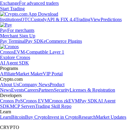
Exchange
For advanced traders
Start Trading
Institutions
OTC
Custody
API & FIX 4.4
TradingView
Predictions
Pay
For merchants
Merchant Sign Up
Pay Terminal
Pay SDK
eCommerce Plugins
Cronos
EVM-Compatible Layer 1
Explore Cronos
AI Agent SDK
Programs
Affiliate
Market Maker
VIP Portal
Crypto.com
About Us
Company News
Product
News
Events
Careers
Partners
Security
Licenses & Registration
Developers
Cronos PoS
Cronos EVM
Cronos zkEVM
Pay SDK
AI Agent
SDK
MCP Servers
Trading Skill Repo
Learn
Learn
Bitcoin
Buy Crypto
Invest in Crypto
Research
Market Updates
CRYPTO