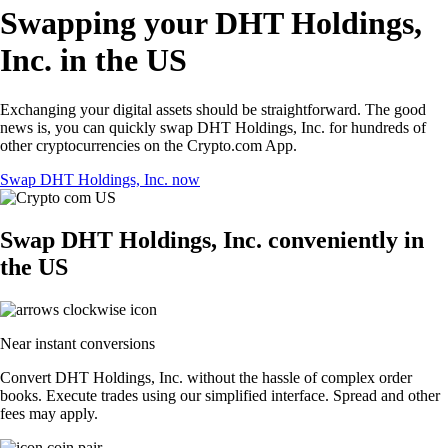
Swapping your DHT Holdings,
Inc. in the US
Exchanging your digital assets should be straightforward. The good
news is, you can quickly swap DHT Holdings, Inc. for hundreds of
other cryptocurrencies on the Crypto.com App.
Swap DHT Holdings, Inc. now
Swap DHT Holdings, Inc. conveniently in
the US
Near instant conversions
Convert DHT Holdings, Inc. without the hassle of complex order
books. Execute trades using our simplified interface. Spread and other
fees may apply.