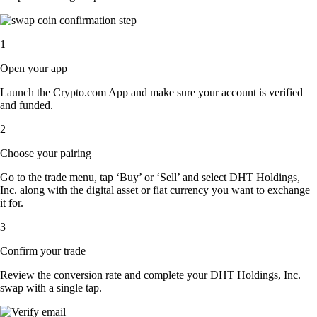
1
Open your app
Launch the Crypto.com App and make sure your account is verified
and funded.
2
Choose your pairing
Go to the trade menu, tap ‘Buy’ or ‘Sell’ and select DHT Holdings,
Inc. along with the digital asset or fiat currency you want to exchange
it for.
3
Confirm your trade
Review the conversion rate and complete your DHT Holdings, Inc.
swap with a single tap.