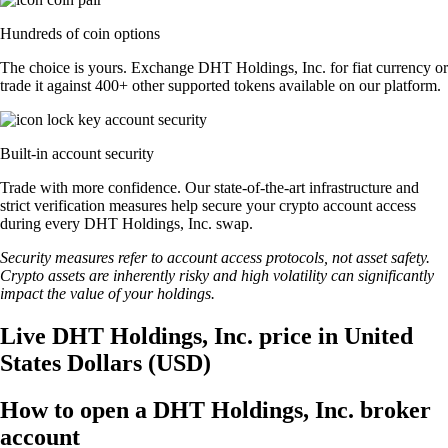
Hundreds of coin options
The choice is yours. Exchange DHT Holdings, Inc. for fiat currency or
trade it against 400+ other supported tokens available on our platform.
Built-in account security
Trade with more confidence. Our state-of-the-art infrastructure and
strict verification measures help secure your crypto account access
during every DHT Holdings, Inc. swap.
Security measures refer to account access protocols, not asset safety.
Crypto assets are inherently risky and high volatility can significantly
impact the value of your holdings.
Live DHT Holdings, Inc. price in United
States Dollars (USD)
How to open a DHT Holdings, Inc. broker
account