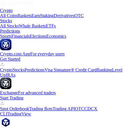
Crypto
All Coins
Baskets
Earn
Staking
Derivatives
OTC
Stocks
All Stocks
Whale Baskets
ETFs
Predictions
Sports
Financials
Elections
Economics
Crypto.com App
For everyday users
Get Started
Crypto
Stocks
Predictions
Visa Signature® Credit Card
Banking
Level
Up
IRAs
Exchange
For advanced traders
Start Trading
Spot Orderbook
Trading Bots
Trading API
OTC
CDCX
CLI
TradingView