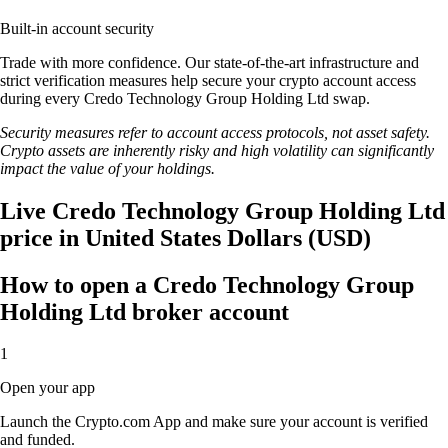
Built-in account security
Trade with more confidence. Our state-of-the-art infrastructure and
strict verification measures help secure your crypto account access
during every Credo Technology Group Holding Ltd swap.
Security measures refer to account access protocols, not asset safety.
Crypto assets are inherently risky and high volatility can significantly
impact the value of your holdings.
Live Credo Technology Group Holding Ltd
price in United States Dollars (USD)
How to open a Credo Technology Group
Holding Ltd broker account
1
Open your app
Launch the Crypto.com App and make sure your account is verified
and funded.