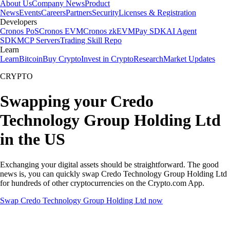
About Us
Company News
Product
News
Events
Careers
Partners
Security
Licenses & Registration
Developers
Cronos PoS
Cronos EVM
Cronos zkEVM
Pay SDK
AI Agent
SDK
MCP Servers
Trading Skill Repo
Learn
Learn
Bitcoin
Buy Crypto
Invest in Crypto
Research
Market Updates
CRYPTO
Swapping your Credo
Technology Group Holding Ltd
in the US
Exchanging your digital assets should be straightforward. The good
news is, you can quickly swap Credo Technology Group Holding Ltd
for hundreds of other cryptocurrencies on the Crypto.com App.
Swap Credo Technology Group Holding Ltd now