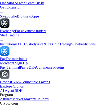
Onchain
For web3 enthusiasts
Get Extension
Swap
Stake
Browse dApps
Exchange
For advanced traders
Start Trading
Institutions
OTC
Custody
API & FIX 4.4
TradingView
Predictions
Pay
For merchants
Merchant Sign Up
Pay Terminal
Pay SDK
eCommerce Plugins
Cronos
EVM-Compatible Layer 1
Explore Cronos
AI Agent SDK
Programs
Affiliate
Market Maker
VIP Portal
Crypto.com