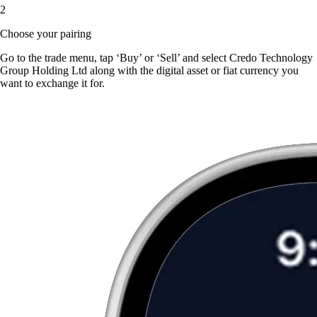
2
Choose your pairing
Go to the trade menu, tap ‘Buy’ or ‘Sell’ and select Credo Technology
Group Holding Ltd along with the digital asset or fiat currency you
want to exchange it for.