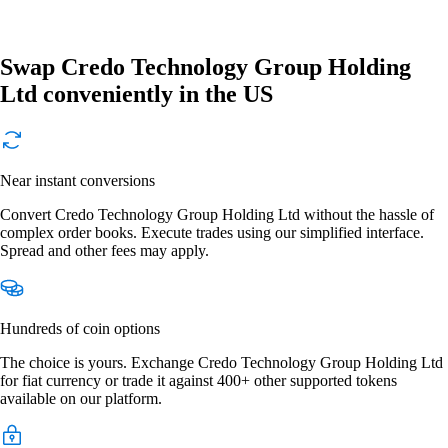
Swap Credo Technology Group Holding
Ltd conveniently in the US
Near instant conversions
Convert Credo Technology Group Holding Ltd without the hassle of
complex order books. Execute trades using our simplified interface.
Spread and other fees may apply.
Hundreds of coin options
The choice is yours. Exchange Credo Technology Group Holding Ltd
for fiat currency or trade it against 400+ other supported tokens
available on our platform.