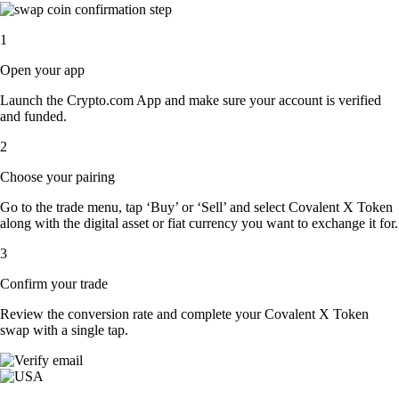
1
Open your app
Launch the Crypto.com App and make sure your account is verified
and funded.
2
Choose your pairing
Go to the trade menu, tap ‘Buy’ or ‘Sell’ and select Covalent X Token
along with the digital asset or fiat currency you want to exchange it for.
3
Confirm your trade
Review the conversion rate and complete your Covalent X Token
swap with a single tap.