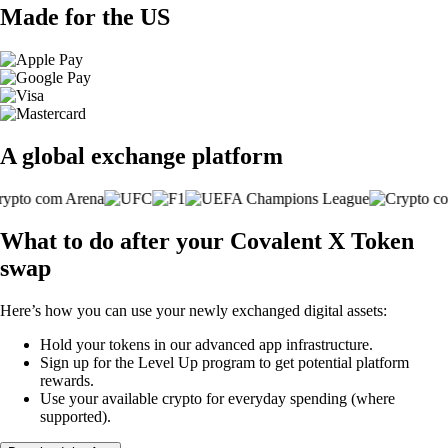
Made for the US
A global exchange platform
What to do after your Covalent X Token
swap
Here’s how you can use your newly exchanged digital assets:
Hold your tokens in our advanced app infrastructure.
Sign up for the Level Up program to get potential platform
rewards.
Use your available crypto for everyday spending (where
supported).