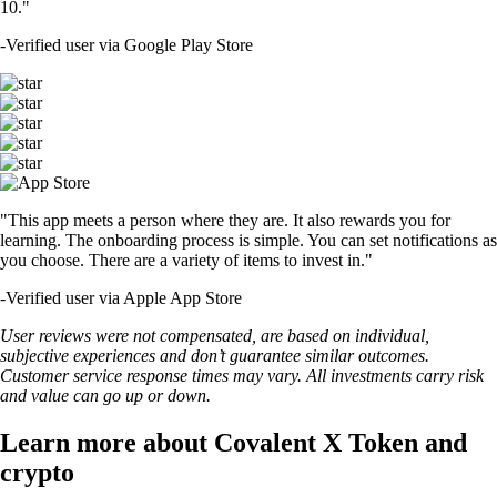
10."
-
Verified user via Google Play Store
"This app meets a person where they are. It also rewards you for
learning. The onboarding process is simple. You can set notifications as
you choose. There are a variety of items to invest in."
-
Verified user via Apple App Store
User reviews were not compensated, are based on individual,
subjective experiences and don’t guarantee similar outcomes.
Customer service response times may vary. All investments carry risk
and value can go up or down.
Learn more about Covalent X Token and
crypto