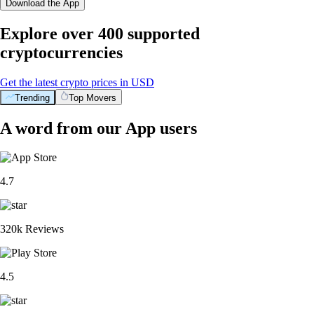
Download the App
Explore over 400 supported
cryptocurrencies
Get the latest crypto prices in USD
Trending
Top Movers
A word from our App users
4.7
320k Reviews
4.5