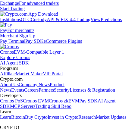
Exchange
For advanced traders
Start Trading
Institutions
OTC
Custody
API & FIX 4.4
TradingView
Predictions
Pay
For merchants
Merchant Sign Up
Pay Terminal
Pay SDK
eCommerce Plugins
Cronos
EVM-Compatible Layer 1
Explore Cronos
AI Agent SDK
Programs
Affiliate
Market Maker
VIP Portal
Crypto.com
About Us
Company News
Product
News
Events
Careers
Partners
Security
Licenses & Registration
Developers
Cronos PoS
Cronos EVM
Cronos zkEVM
Pay SDK
AI Agent
SDK
MCP Servers
Trading Skill Repo
Learn
Learn
Bitcoin
Buy Crypto
Invest in Crypto
Research
Market Updates
CRYPTO