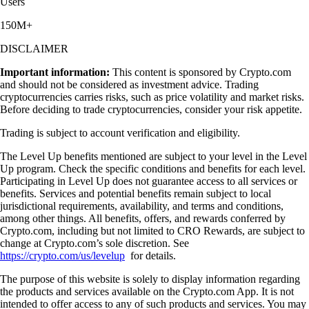
Users
150M+
DISCLAIMER
Important information:
This content is sponsored by Crypto.com
and should not be considered as investment advice. Trading
cryptocurrencies carries risks, such as price volatility and market risks.
Before deciding to trade cryptocurrencies, consider your risk appetite.
Trading is subject to account verification and eligibility.
The Level Up benefits mentioned are subject to your level in the Level
Up program. Check the specific conditions and benefits for each level.
Participating in Level Up does not guarantee access to all services or
benefits. Services and potential benefits remain subject to local
jurisdictional requirements, availability, and terms and conditions,
among other things. All benefits, offers, and rewards conferred by
Crypto.com, including but not limited to CRO Rewards, are subject to
change at Crypto.com’s sole discretion. See
https://crypto.com/us/levelup
for details.
The purpose of this website is solely to display information regarding
the products and services available on the Crypto.com App. It is not
intended to offer access to any of such products and services. You may