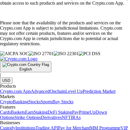
obtain access to such products and services on the Crypto.com App.
Please note that the availability of the products and services on the
Crypto.com App is subject to jurisdictional limitations. Crypto.com
may not offer certain products, features and/or services on the
Crypto.com App in certain jurisdictions due to potential or actual
regulatory restrictions.
English
|
USD
Products
Crypto.com App
Advanced
Onchain
Level Up
Prediction Market
Markets
Crypto
Banking
Stocks
Sports
Buy Stocks
Features
Cards
Baskets
Earn
Staking
DeFi Staking
Pay
Prime
UpDown
Options
Strike Options
Derivatives
NFT
IRAs
Businesses
Custody
Institutions
Trading API
Pay for Merchant
MM Programme
VIP