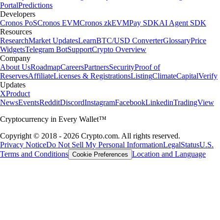
Portal
Predictions
Developers
Cronos PoS
Cronos EVM
Cronos zkEVM
Pay SDK
AI Agent SDK
Resources
Research
Market Updates
Learn
BTC/USD Converter
Glossary
Price
Widgets
Telegram Bot
Support
Crypto Overview
Company
About Us
Roadmap
Careers
Partners
Security
Proof of
Reserves
Affiliate
Licenses & Registrations
Listing
Climate
Capital
Verify
Updates
X
Product
News
Events
Reddit
Discord
Instagram
Facebook
Linkedin
TradingView
Cryptocurrency in Every Wallet™
Copyright © 2018 - 2026 Crypto.com. All rights reserved.
Privacy Notice
Do Not Sell My Personal Information
Legal
Status
U.S.
Terms and Conditions
Location and Language
Cookie Preferences