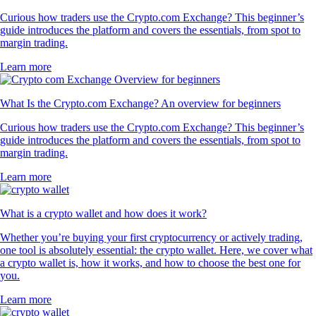
Curious how traders use the Crypto.com Exchange? This beginner’s
guide introduces the platform and covers the essentials, from spot to
margin trading.
Learn more
What Is the Crypto.com Exchange? An overview for beginners
Curious how traders use the Crypto.com Exchange? This beginner’s
guide introduces the platform and covers the essentials, from spot to
margin trading.
Learn more
What is a crypto wallet and how does it work?
Whether you’re buying your first cryptocurrency or actively trading,
one tool is absolutely essential: the crypto wallet. Here, we cover what
a crypto wallet is, how it works, and how to choose the best one for
you.
Learn more