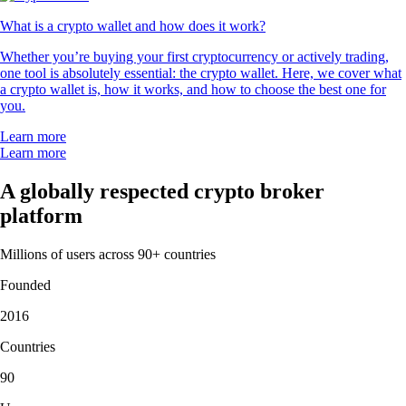
What is a crypto wallet and how does it work?
Whether you’re buying your first cryptocurrency or actively trading,
one tool is absolutely essential: the crypto wallet. Here, we cover what
a crypto wallet is, how it works, and how to choose the best one for
you.
Learn more
Learn more
A globally respected crypto broker
platform
Millions of users across 90+ countries
Founded
2016
Countries
90