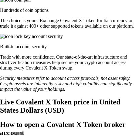
Hundreds of coin options
The choice is yours. Exchange Covalent X Token for fiat currency or
trade it against 400+ other supported tokens available on our platform.
Built-in account security
Trade with more confidence. Our state-of-the-art infrastructure and
strict verification measures help secure your crypto account access
during every Covalent X Token swap.
Security measures refer to account access protocols, not asset safety.
Crypto assets are inherently risky and high volatility can significantly
impact the value of your holdings.
Live Covalent X Token price in United
States Dollars (USD)
How to open a Covalent X Token broker
account