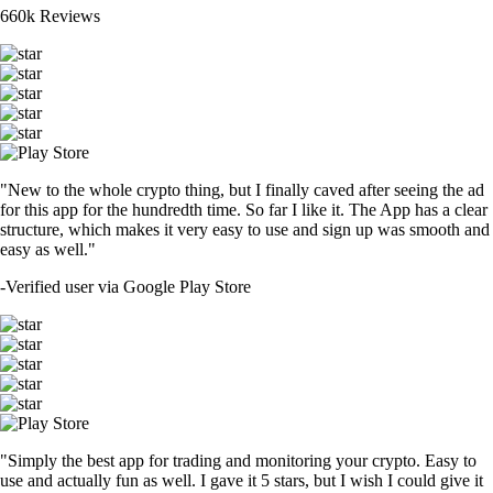
660k Reviews
"New to the whole crypto thing, but I finally caved after seeing the ad
for this app for the hundredth time. So far I like it. The App has a clear
structure, which makes it very easy to use and sign up was smooth and
easy as well."
-
Verified user via Google Play Store
"Simply the best app for trading and monitoring your crypto. Easy to
use and actually fun as well. I gave it 5 stars, but I wish I could give it