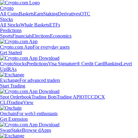
Crypto
All Coins
Baskets
Earn
Staking
Derivatives
OTC
Stocks
All Stocks
Whale Baskets
ETFs
Predictions
Sports
Financials
Elections
Economics
Crypto.com App
For everyday users
Get Started
Crypto
Stocks
Predictions
Visa Signature® Credit Card
Banking
Level
Up
IRAs
Exchange
For advanced traders
Start Trading
Spot Orderbook
Trading Bots
Trading API
OTC
CDCX
CLI
TradingView
Onchain
For web3 enthusiasts
Get Extension
Swap
Stake
Browse dApps