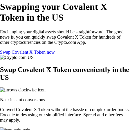
Swapping your Covalent X
Token in the US
Exchanging your digital assets should be straightforward. The good
news is, you can quickly swap Covalent X Token for hundreds of
other cryptocurrencies on the Crypto.com App.
Swap Covalent X Token now
Swap Covalent X Token conveniently in the
US
Near instant conversions
Convert Covalent X Token without the hassle of complex order books.
Execute trades using our simplified interface. Spread and other fees
may apply.