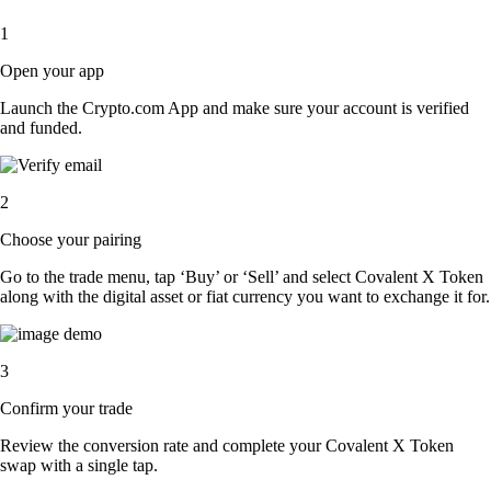
1
Open your app
Launch the Crypto.com App and make sure your account is verified
and funded.
2
Choose your pairing
Go to the trade menu, tap ‘Buy’ or ‘Sell’ and select Covalent X Token
along with the digital asset or fiat currency you want to exchange it for.
3
Confirm your trade
Review the conversion rate and complete your Covalent X Token
swap with a single tap.