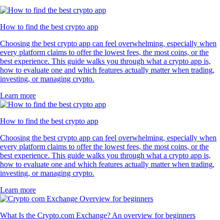
How to find the best crypto app
Choosing the best crypto app can feel overwhelming, especially when
every platform claims to offer the lowest fees, the most coins, or the
best experience. This guide walks you through what a crypto app is,
how to evaluate one and which features actually matter when trading,
investing, or managing crypto.
Learn more
How to find the best crypto app
Choosing the best crypto app can feel overwhelming, especially when
every platform claims to offer the lowest fees, the most coins, or the
best experience. This guide walks you through what a crypto app is,
how to evaluate one and which features actually matter when trading,
investing, or managing crypto.
Learn more
What Is the Crypto.com Exchange? An overview for beginners