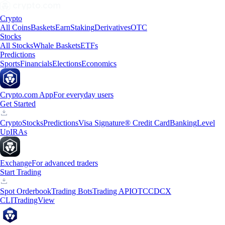
Crypto
All Coins
Baskets
Earn
Staking
Derivatives
OTC
Stocks
All Stocks
Whale Baskets
ETFs
Predictions
Sports
Financials
Elections
Economics
Crypto.com App
For everyday users
Get Started
Crypto
Stocks
Predictions
Visa Signature® Credit Card
Banking
Level
Up
IRAs
Exchange
For advanced traders
Start Trading
Spot Orderbook
Trading Bots
Trading API
OTC
CDCX
CLI
TradingView