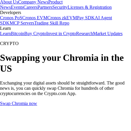
About Us
Company News
Product
News
Events
Careers
Partners
Security
Licenses & Registration
Developers
Cronos PoS
Cronos EVM
Cronos zkEVM
Pay SDK
AI Agent
SDK
MCP Servers
Trading Skill Repo
Learn
Learn
Bitcoin
Buy Crypto
Invest in Crypto
Research
Market Updates
CRYPTO
Swapping your Chromia in the
US
Exchanging your digital assets should be straightforward. The good
news is, you can quickly swap Chromia for hundreds of other
cryptocurrencies on the Crypto.com App.
Swap Chromia now