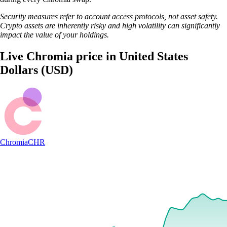
Security measures refer to account access protocols, not asset safety.
Crypto assets are inherently risky and high volatility can significantly
impact the value of your holdings.
Live Chromia price in United States
Dollars (USD)
Chromia
CHR