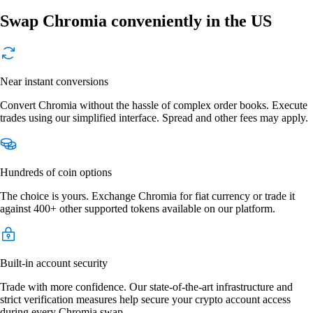
Swap Chromia conveniently in the US
Near instant conversions
Convert Chromia without the hassle of complex order books. Execute
trades using our simplified interface. Spread and other fees may apply.
Hundreds of coin options
The choice is yours. Exchange Chromia for fiat currency or trade it
against 400+ other supported tokens available on our platform.
Built-in account security
Trade with more confidence. Our state-of-the-art infrastructure and
strict verification measures help secure your crypto account access
during every Chromia swap.