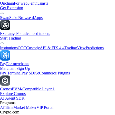
Onchain
For web3 enthusiasts
Get Extension
Swap
Stake
Browse dApps
Exchange
For advanced traders
Start Trading
Institutions
OTC
Custody
API & FIX 4.4
TradingView
Predictions
Pay
For merchants
Merchant Sign Up
Pay Terminal
Pay SDK
eCommerce Plugins
Cronos
EVM-Compatible Layer 1
Explore Cronos
AI Agent SDK
Programs
Affiliate
Market Maker
VIP Portal
Crypto.com