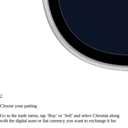
2
Choose your pairing
Go to the trade menu, tap ‘Buy’ or ‘Sell’ and select Chromia along
with the digital asset or fiat currency you want to exchange it for.