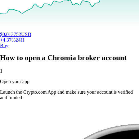
$
0.013752
USD
+
4.37
%
24H
Buy
How to open a Chromia broker account
1
Open your app
Launch the Crypto.com App and make sure your account is verified
and funded.