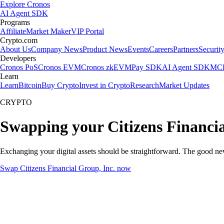
Explore Cronos
AI Agent SDK
Programs
Affiliate
Market Maker
VIP Portal
Crypto.com
About Us
Company News
Product News
Events
Careers
Partners
Securit
Developers
Cronos PoS
Cronos EVM
Cronos zkEVM
Pay SDK
AI Agent SDK
MCP
Learn
Learn
Bitcoin
Buy Crypto
Invest in Crypto
Research
Market Updates
CRYPTO
Swapping your Citizens Financia
Exchanging your digital assets should be straightforward. The good ne
Swap Citizens Financial Group, Inc. now