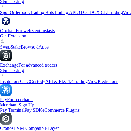
Start Trading
Spot Orderbook
Trading Bots
Trading API
OTC
CDCX CLI
TradingVie
Onchain
For web3 enthusiasts
Get Extension
Swap
Stake
Browse dApps
Exchange
For advanced traders
Start Trading
Institutions
OTC
Custody
API & FIX 4.4
TradingView
Predictions
Pay
For merchants
Merchant Sign Up
Pay Terminal
Pay SDK
eCommerce Plugins
Cronos
EVM-Compatible Layer 1