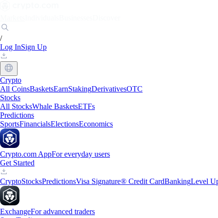
Markets
Individuals
Businesses
Discover
/
Log In
Sign Up
Crypto
All Coins
Baskets
Earn
Staking
Derivatives
OTC
Stocks
All Stocks
Whale Baskets
ETFs
Predictions
Sports
Financials
Elections
Economics
Crypto.com App
For everyday users
Get Started
Crypto
Stocks
Predictions
Visa Signature® Credit Card
Banking
Level U
Exchange
For advanced traders