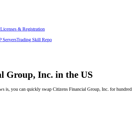
y
Licenses & Registration
 Servers
Trading Skill Repo
l Group, Inc. in the US
ws is, you can quickly swap Citizens Financial Group, Inc. for hundre