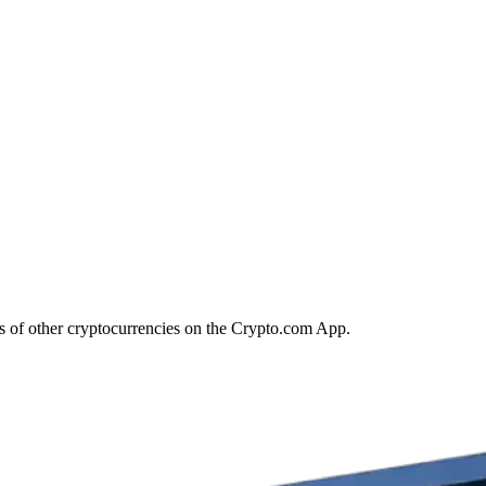
ds of other cryptocurrencies on the Crypto.com App.