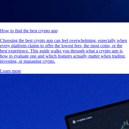
How to find the best crypto app
Choosing the best crypto app can feel overwhelming, especially when
every platform claims to offer the lowest fees, the most coins, or the
best experience. This guide walks you through what a crypto app is,
how to evaluate one and which features actually matter when trading,
investing, or managing crypto.
Learn more