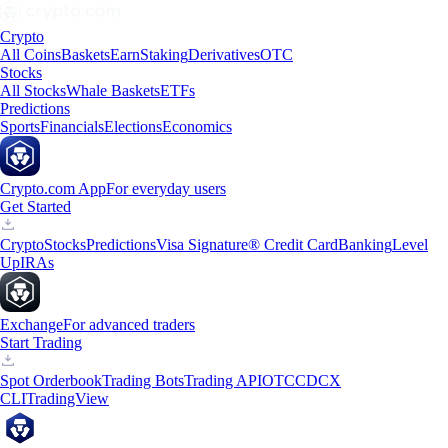
Crypto
All Coins
Baskets
Earn
Staking
Derivatives
OTC
Stocks
All Stocks
Whale Baskets
ETFs
Predictions
Sports
Financials
Elections
Economics
Crypto.com App
For everyday users
Get Started
Crypto
Stocks
Predictions
Visa Signature® Credit Card
Banking
Level
Up
IRAs
Exchange
For advanced traders
Start Trading
Spot Orderbook
Trading Bots
Trading API
OTC
CDCX
CLI
TradingView