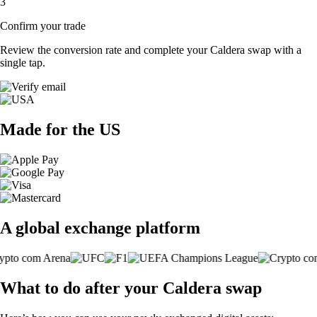
3
Confirm your trade
Review the conversion rate and complete your Caldera swap with a
single tap.
Made for the US
A global exchange platform
What to do after your Caldera swap