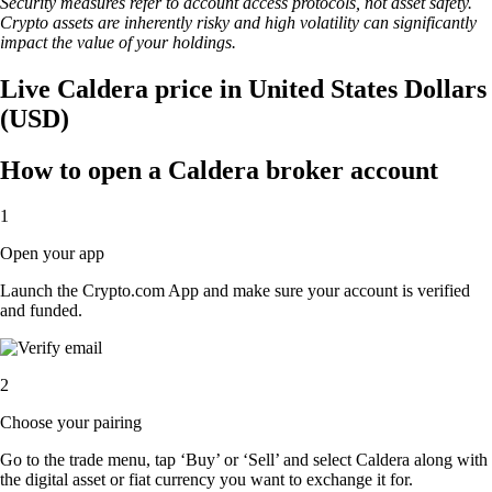
Security measures refer to account access protocols, not asset safety.
Crypto assets are inherently risky and high volatility can significantly
impact the value of your holdings.
Live Caldera price in United States Dollars
(USD)
How to open a Caldera broker account
1
Open your app
Launch the Crypto.com App and make sure your account is verified
and funded.
2
Choose your pairing
Go to the trade menu, tap ‘Buy’ or ‘Sell’ and select Caldera along with
the digital asset or fiat currency you want to exchange it for.