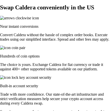
Swap Caldera conveniently in the US
Near instant conversions
Convert Caldera without the hassle of complex order books. Execute
trades using our simplified interface. Spread and other fees may apply.
Hundreds of coin options
The choice is yours. Exchange Caldera for fiat currency or trade it
against 400+ other supported tokens available on our platform.
Built-in account security
Trade with more confidence. Our state-of-the-art infrastructure and
strict verification measures help secure your crypto account access
during every Caldera swap.