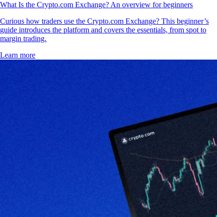
What Is the Crypto.com Exchange? An overview for beginners
Curious how traders use the Crypto.com Exchange? This beginner’s
guide introduces the platform and covers the essentials, from spot to
margin trading.
Learn more