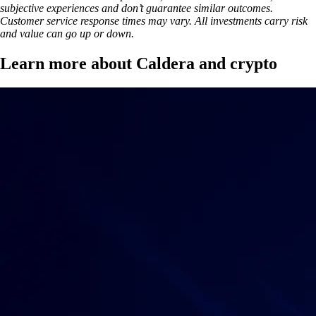
subjective experiences and don’t guarantee similar outcomes.
Customer service response times may vary. All investments carry risk
and value can go up or down.
Learn more about Caldera and crypto