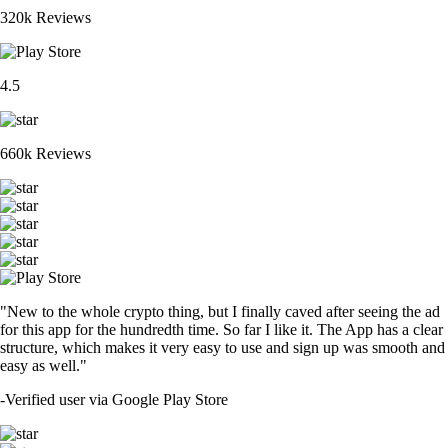
320k Reviews
4.5
660k Reviews
"New to the whole crypto thing, but I finally caved after seeing the ad
for this app for the hundredth time. So far I like it. The App has a clear
structure, which makes it very easy to use and sign up was smooth and
easy as well."
-
Verified user via Google Play Store