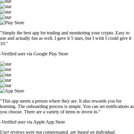
"Simply the best app for trading and monitoring your crypto. Easy to
use and actually fun as well. I gave it 5 stars, but I wish I could give it
10."
-
Verified user via Google Play Store
"This app meets a person where they are. It also rewards you for
learning. The onboarding process is simple. You can set notifications as
you choose. There are a variety of items to invest in."
-
Verified user via Apple App Store
User reviews were not compensated, are based on individual,