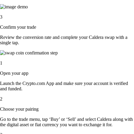
3
Confirm your trade
Review the conversion rate and complete your Caldera swap with a
single tap.
1
Open your app
Launch the Crypto.com App and make sure your account is verified
and funded.
2
Choose your pairing
Go to the trade menu, tap ‘Buy’ or ‘Sell’ and select Caldera along with
the digital asset or fiat currency you want to exchange it for.