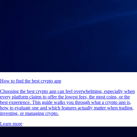
How to find the best crypto app
Choosing the best crypto app can feel overwhelming, especially when
every platform claims to offer the lowest fees, the most coins, or the
best experience. This guide walks you through what a crypto app is,
how to evaluate one and which features actually matter when trading,
investing, or managing crypto.
Learn more