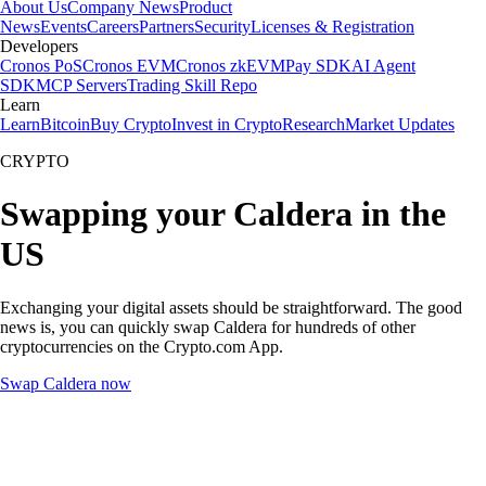
About Us
Company News
Product
News
Events
Careers
Partners
Security
Licenses & Registration
Developers
Cronos PoS
Cronos EVM
Cronos zkEVM
Pay SDK
AI Agent
SDK
MCP Servers
Trading Skill Repo
Learn
Learn
Bitcoin
Buy Crypto
Invest in Crypto
Research
Market Updates
CRYPTO
Swapping your Caldera in the
US
Exchanging your digital assets should be straightforward. The good
news is, you can quickly swap Caldera for hundreds of other
cryptocurrencies on the Crypto.com App.
Swap Caldera now