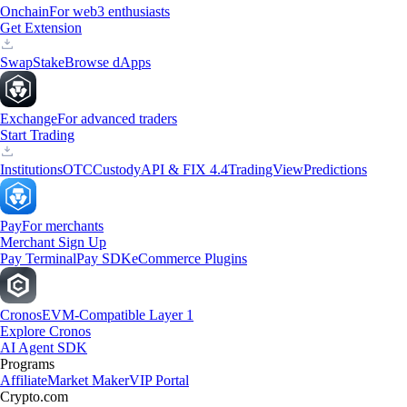
Onchain
For web3 enthusiasts
Get Extension
Swap
Stake
Browse dApps
Exchange
For advanced traders
Start Trading
Institutions
OTC
Custody
API & FIX 4.4
TradingView
Predictions
Pay
For merchants
Merchant Sign Up
Pay Terminal
Pay SDK
eCommerce Plugins
Cronos
EVM-Compatible Layer 1
Explore Cronos
AI Agent SDK
Programs
Affiliate
Market Maker
VIP Portal
Crypto.com