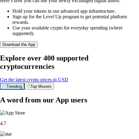
Here’s how you can use your newly exchanged digital assets:
Hold your tokens in our advanced app infrastructure.
Sign up for the Level Up program to get potential platform
rewards.
Use your available crypto for everyday spending (where
supported).
Download the App
Explore over 400 supported
cryptocurrencies
Get the latest crypto prices in USD
Trending
Top Movers
A word from our App users
4.7