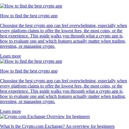
How to find the best crypto app
Choosing the best crypto app can feel overwhelming, especially when
every platform claims to offer the lowest fees, the most coins, or the
best experience. This guide walks you through what a crypto app is,
how to evaluate one and which features actually matter when trading,
investing, or managing crypto.
Learn more
How to find the best crypto app
Choosing the best crypto app can feel overwhelming, especially when
every platform claims to offer the lowest fees, the most coins, or the
best experience. This guide walks you through what a crypto app is,
how to evaluate one and which features actually matter when trading,
investing, or managing crypto.
Learn more
What Is the Crypto.com Exchange? An overview for beginners