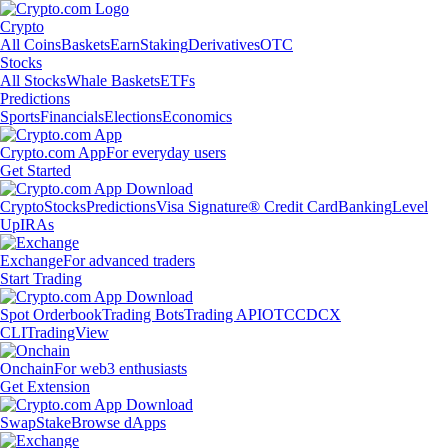
Crypto
All Coins
Baskets
Earn
Staking
Derivatives
OTC
Stocks
All Stocks
Whale Baskets
ETFs
Predictions
Sports
Financials
Elections
Economics
Crypto.com App
For everyday users
Get Started
Crypto
Stocks
Predictions
Visa Signature® Credit Card
Banking
Level
Up
IRAs
Exchange
For advanced traders
Start Trading
Spot Orderbook
Trading Bots
Trading API
OTC
CDCX
CLI
TradingView
Onchain
For web3 enthusiasts
Get Extension
Swap
Stake
Browse dApps