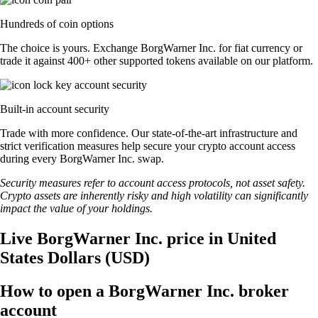
Hundreds of coin options
The choice is yours. Exchange BorgWarner Inc. for fiat currency or
trade it against 400+ other supported tokens available on our platform.
Built-in account security
Trade with more confidence. Our state-of-the-art infrastructure and
strict verification measures help secure your crypto account access
during every BorgWarner Inc. swap.
Security measures refer to account access protocols, not asset safety.
Crypto assets are inherently risky and high volatility can significantly
impact the value of your holdings.
Live BorgWarner Inc. price in United
States Dollars (USD)
How to open a BorgWarner Inc. broker
account