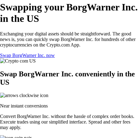
Swapping your BorgWarner Inc.
in the US
Exchanging your digital assets should be straightforward. The good
news is, you can quickly swap BorgWarner Inc. for hundreds of other
cryptocurrencies on the Crypto.com App.
Swap BorgWarner Inc. now
Swap BorgWarner Inc. conveniently in the
US
Near instant conversions
Convert BorgWarner Inc. without the hassle of complex order books.
Execute trades using our simplified interface. Spread and other fees
may apply.