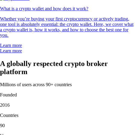
What is a crypto wallet and how does it work?
Whether you’re buying your first cryptocurrency or actively trading,
one tool is absolutely essential: the crypto wallet. Here, we cover what
a crypto wallet is, how it works, and how to choose the best one for
you.
Learn more
Learn more
A globally respected crypto broker
platform
Millions of users across 90+ countries
Founded
2016
Countries
90