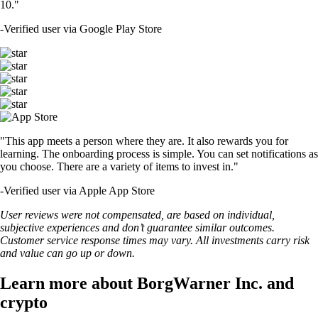
10."
-
Verified user via Google Play Store
"This app meets a person where they are. It also rewards you for
learning. The onboarding process is simple. You can set notifications as
you choose. There are a variety of items to invest in."
-
Verified user via Apple App Store
User reviews were not compensated, are based on individual,
subjective experiences and don’t guarantee similar outcomes.
Customer service response times may vary. All investments carry risk
and value can go up or down.
Learn more about BorgWarner Inc. and
crypto