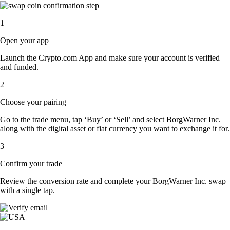
1
Open your app
Launch the Crypto.com App and make sure your account is verified
and funded.
2
Choose your pairing
Go to the trade menu, tap ‘Buy’ or ‘Sell’ and select BorgWarner Inc.
along with the digital asset or fiat currency you want to exchange it for.
3
Confirm your trade
Review the conversion rate and complete your BorgWarner Inc. swap
with a single tap.