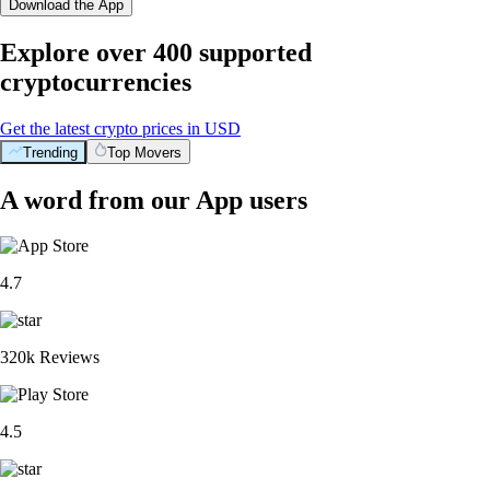
Download the App
Explore over 400 supported
cryptocurrencies
Get the latest crypto prices in USD
Trending
Top Movers
A word from our App users
4.7
320k Reviews
4.5