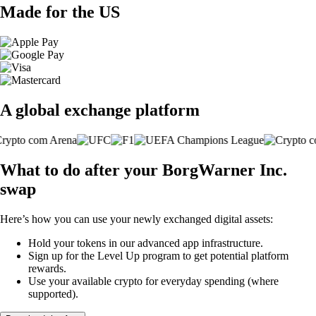
Made for the US
A global exchange platform
What to do after your BorgWarner Inc.
swap
Here’s how you can use your newly exchanged digital assets:
Hold your tokens in our advanced app infrastructure.
Sign up for the Level Up program to get potential platform
rewards.
Use your available crypto for everyday spending (where
supported).