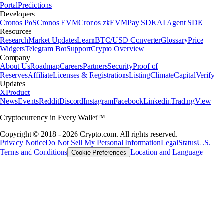
Portal
Predictions
Developers
Cronos PoS
Cronos EVM
Cronos zkEVM
Pay SDK
AI Agent SDK
Resources
Research
Market Updates
Learn
BTC/USD Converter
Glossary
Price
Widgets
Telegram Bot
Support
Crypto Overview
Company
About Us
Roadmap
Careers
Partners
Security
Proof of
Reserves
Affiliate
Licenses & Registrations
Listing
Climate
Capital
Verify
Updates
X
Product
News
Events
Reddit
Discord
Instagram
Facebook
Linkedin
TradingView
Cryptocurrency in Every Wallet™
Copyright © 2018 - 2026 Crypto.com. All rights reserved.
Privacy Notice
Do Not Sell My Personal Information
Legal
Status
U.S.
Terms and Conditions
Location and Language
Cookie Preferences