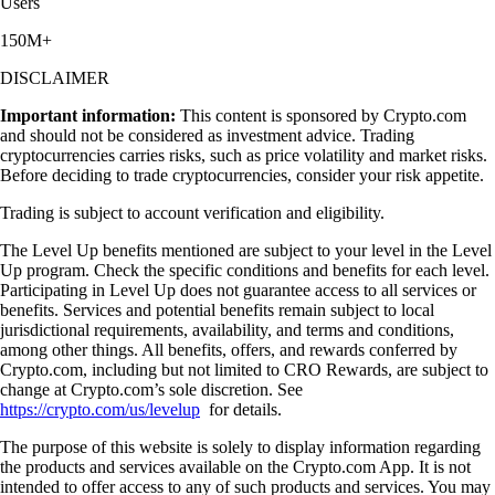
Users
150M+
DISCLAIMER
Important information:
This content is sponsored by Crypto.com
and should not be considered as investment advice. Trading
cryptocurrencies carries risks, such as price volatility and market risks.
Before deciding to trade cryptocurrencies, consider your risk appetite.
Trading is subject to account verification and eligibility.
The Level Up benefits mentioned are subject to your level in the Level
Up program. Check the specific conditions and benefits for each level.
Participating in Level Up does not guarantee access to all services or
benefits. Services and potential benefits remain subject to local
jurisdictional requirements, availability, and terms and conditions,
among other things. All benefits, offers, and rewards conferred by
Crypto.com, including but not limited to CRO Rewards, are subject to
change at Crypto.com’s sole discretion. See
https://crypto.com/us/levelup
for details.
The purpose of this website is solely to display information regarding
the products and services available on the Crypto.com App. It is not
intended to offer access to any of such products and services. You may