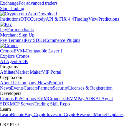
Exchange
For advanced traders
Start Trading
Institutions
OTC
Custody
API & FIX 4.4
TradingView
Predictions
Pay
For merchants
Merchant Sign Up
Pay Terminal
Pay SDK
eCommerce Plugins
Cronos
EVM-Compatible Layer 1
Explore Cronos
AI Agent SDK
Programs
Affiliate
Market Maker
VIP Portal
Crypto.com
About Us
Company News
Product
News
Events
Careers
Partners
Security
Licenses & Registration
Developers
Cronos PoS
Cronos EVM
Cronos zkEVM
Pay SDK
AI Agent
SDK
MCP Servers
Trading Skill Repo
Learn
Learn
Bitcoin
Buy Crypto
Invest in Crypto
Research
Market Updates
CRYPTO