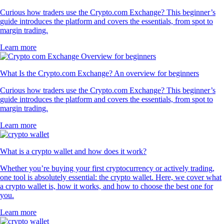
Curious how traders use the Crypto.com Exchange? This beginner’s
guide introduces the platform and covers the essentials, from spot to
margin trading.
Learn more
What Is the Crypto.com Exchange? An overview for beginners
Curious how traders use the Crypto.com Exchange? This beginner’s
guide introduces the platform and covers the essentials, from spot to
margin trading.
Learn more
What is a crypto wallet and how does it work?
Whether you’re buying your first cryptocurrency or actively trading,
one tool is absolutely essential: the crypto wallet. Here, we cover what
a crypto wallet is, how it works, and how to choose the best one for
you.
Learn more