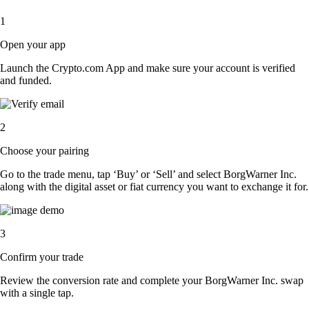
1
Open your app
Launch the Crypto.com App and make sure your account is verified
and funded.
2
Choose your pairing
Go to the trade menu, tap ‘Buy’ or ‘Sell’ and select BorgWarner Inc.
along with the digital asset or fiat currency you want to exchange it for.
3
Confirm your trade
Review the conversion rate and complete your BorgWarner Inc. swap
with a single tap.