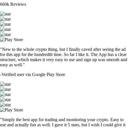
660k Reviews
"New to the whole crypto thing, but I finally caved after seeing the ad
for this app for the hundredth time. So far I like it. The App has a clear
structure, which makes it very easy to use and sign up was smooth and
easy as well."
-
Verified user via Google Play Store
"Simply the best app for trading and monitoring your crypto. Easy to
use and actually fun as well. I gave it 5 stars, but I wish I could give it