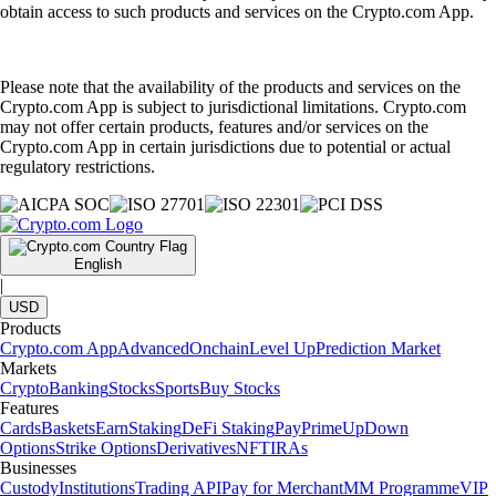
obtain access to such products and services on the Crypto.com App.
Please note that the availability of the products and services on the
Crypto.com App is subject to jurisdictional limitations. Crypto.com
may not offer certain products, features and/or services on the
Crypto.com App in certain jurisdictions due to potential or actual
regulatory restrictions.
English
|
USD
Products
Crypto.com App
Advanced
Onchain
Level Up
Prediction Market
Markets
Crypto
Banking
Stocks
Sports
Buy Stocks
Features
Cards
Baskets
Earn
Staking
DeFi Staking
Pay
Prime
UpDown
Options
Strike Options
Derivatives
NFT
IRAs
Businesses
Custody
Institutions
Trading API
Pay for Merchant
MM Programme
VIP