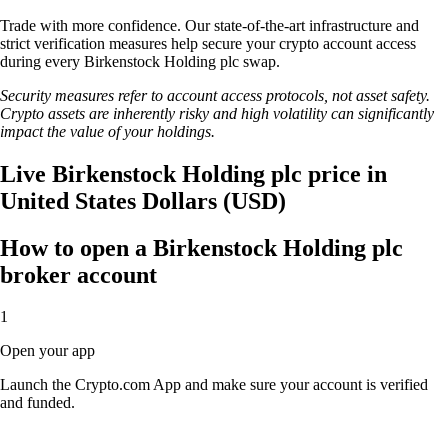
Trade with more confidence. Our state-of-the-art infrastructure and
strict verification measures help secure your crypto account access
during every Birkenstock Holding plc swap.
Security measures refer to account access protocols, not asset safety.
Crypto assets are inherently risky and high volatility can significantly
impact the value of your holdings.
Live Birkenstock Holding plc price in
United States Dollars (USD)
How to open a Birkenstock Holding plc
broker account
1
Open your app
Launch the Crypto.com App and make sure your account is verified
and funded.