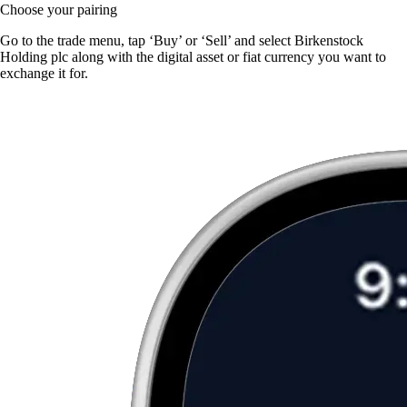
Choose your pairing
Go to the trade menu, tap ‘Buy’ or ‘Sell’ and select Birkenstock
Holding plc along with the digital asset or fiat currency you want to
exchange it for.