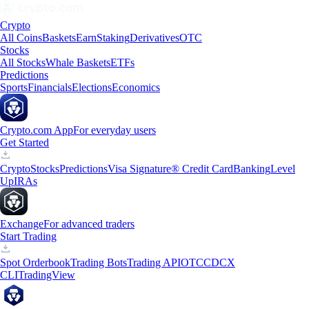
Crypto
All Coins
Baskets
Earn
Staking
Derivatives
OTC
Stocks
All Stocks
Whale Baskets
ETFs
Predictions
Sports
Financials
Elections
Economics
Crypto.com App
For everyday users
Get Started
Crypto
Stocks
Predictions
Visa Signature® Credit Card
Banking
Level
Up
IRAs
Exchange
For advanced traders
Start Trading
Spot Orderbook
Trading Bots
Trading API
OTC
CDCX
CLI
TradingView