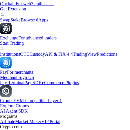
Onchain
For web3 enthusiasts
Get Extension
Swap
Stake
Browse dApps
Exchange
For advanced traders
Start Trading
Institutions
OTC
Custody
API & FIX 4.4
TradingView
Predictions
Pay
For merchants
Merchant Sign Up
Pay Terminal
Pay SDK
eCommerce Plugins
Cronos
EVM-Compatible Layer 1
Explore Cronos
AI Agent SDK
Programs
Affiliate
Market Maker
VIP Portal
Crypto.com