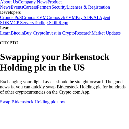
About Us
Company News
Product
News
Events
Careers
Partners
Security
Licenses & Registration
Developers
Cronos PoS
Cronos EVM
Cronos zkEVM
Pay SDK
AI Agent
SDK
MCP Servers
Trading Skill Repo
Learn
Learn
Bitcoin
Buy Crypto
Invest in Crypto
Research
Market Updates
CRYPTO
Swapping your Birkenstock
Holding plc in the US
Exchanging your digital assets should be straightforward. The good
news is, you can quickly swap Birkenstock Holding plc for hundreds
of other cryptocurrencies on the Crypto.com App.
Swap Birkenstock Holding plc now