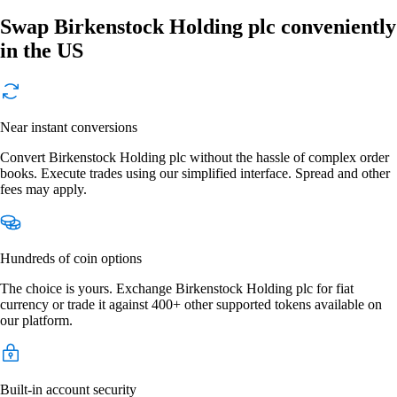
Swap Birkenstock Holding plc conveniently
in the US
Near instant conversions
Convert Birkenstock Holding plc without the hassle of complex order
books. Execute trades using our simplified interface. Spread and other
fees may apply.
Hundreds of coin options
The choice is yours. Exchange Birkenstock Holding plc for fiat
currency or trade it against 400+ other supported tokens available on
our platform.
Built-in account security