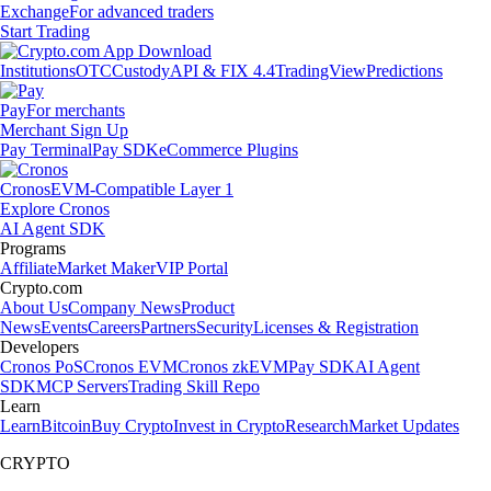
Exchange
For advanced traders
Start Trading
Institutions
OTC
Custody
API & FIX 4.4
TradingView
Predictions
Pay
For merchants
Merchant Sign Up
Pay Terminal
Pay SDK
eCommerce Plugins
Cronos
EVM-Compatible Layer 1
Explore Cronos
AI Agent SDK
Programs
Affiliate
Market Maker
VIP Portal
Crypto.com
About Us
Company News
Product
News
Events
Careers
Partners
Security
Licenses & Registration
Developers
Cronos PoS
Cronos EVM
Cronos zkEVM
Pay SDK
AI Agent
SDK
MCP Servers
Trading Skill Repo
Learn
Learn
Bitcoin
Buy Crypto
Invest in Crypto
Research
Market Updates
CRYPTO