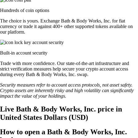
Hundreds of coin options
The choice is yours. Exchange Bath & Body Works, Inc. for fiat
currency or trade it against 400+ other supported tokens available on
our platform.
Built-in account security
Trade with more confidence. Our state-of-the-art infrastructure and
strict verification measures help secure your crypto account access
during every Bath & Body Works, Inc. swap.
Security measures refer to account access protocols, not asset safety.
Crypto assets are inherently risky and high volatility can significantly
impact the value of your holdings.
Live Bath & Body Works, Inc. price in
United States Dollars (USD)
How to open a Bath & Body Works, Inc.