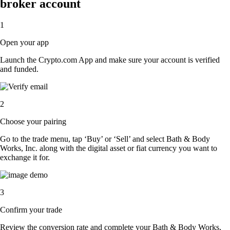
broker account
1
Open your app
Launch the Crypto.com App and make sure your account is verified
and funded.
2
Choose your pairing
Go to the trade menu, tap ‘Buy’ or ‘Sell’ and select Bath & Body
Works, Inc. along with the digital asset or fiat currency you want to
exchange it for.
3
Confirm your trade
Review the conversion rate and complete your Bath & Body Works,