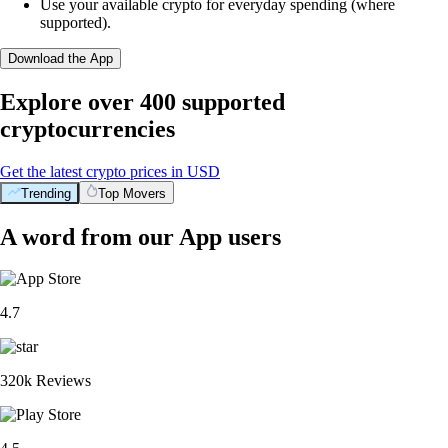
Use your available crypto for everyday spending (where
supported).
Download the App
Explore over 400 supported
cryptocurrencies
Get the latest crypto prices in USD
Trending
Top Movers
A word from our App users
4.7
320k Reviews