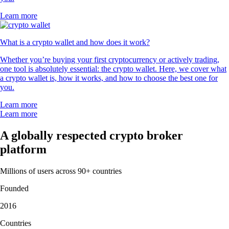
Learn more
What is a crypto wallet and how does it work?
Whether you’re buying your first cryptocurrency or actively trading,
one tool is absolutely essential: the crypto wallet. Here, we cover what
a crypto wallet is, how it works, and how to choose the best one for
you.
Learn more
Learn more
A globally respected crypto broker
platform
Millions of users across 90+ countries
Founded
2016
Countries