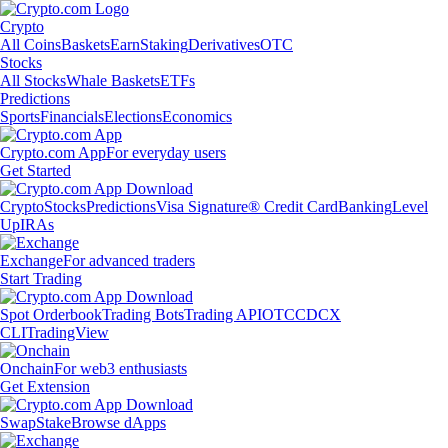
Crypto
All Coins
Baskets
Earn
Staking
Derivatives
OTC
Stocks
All Stocks
Whale Baskets
ETFs
Predictions
Sports
Financials
Elections
Economics
Crypto.com App
For everyday users
Get Started
Crypto
Stocks
Predictions
Visa Signature® Credit Card
Banking
Level
Up
IRAs
Exchange
For advanced traders
Start Trading
Spot Orderbook
Trading Bots
Trading API
OTC
CDCX
CLI
TradingView
Onchain
For web3 enthusiasts
Get Extension
Swap
Stake
Browse dApps