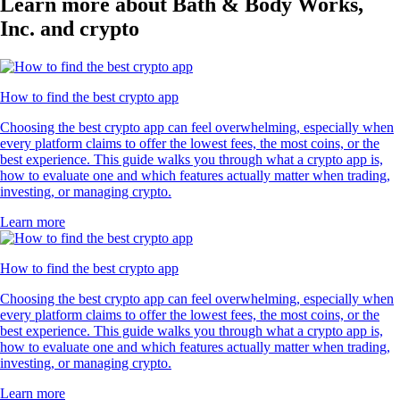
Learn more about Bath & Body Works,
Inc. and crypto
How to find the best crypto app
Choosing the best crypto app can feel overwhelming, especially when
every platform claims to offer the lowest fees, the most coins, or the
best experience. This guide walks you through what a crypto app is,
how to evaluate one and which features actually matter when trading,
investing, or managing crypto.
Learn more
How to find the best crypto app
Choosing the best crypto app can feel overwhelming, especially when
every platform claims to offer the lowest fees, the most coins, or the
best experience. This guide walks you through what a crypto app is,
how to evaluate one and which features actually matter when trading,
investing, or managing crypto.
Learn more