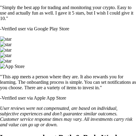
"Simply the best app for trading and monitoring your crypto. Easy to
use and actually fun as well. I gave it 5 stars, but I wish I could give it
10."
-
Verified user via Google Play Store
"This app meets a person where they are. It also rewards you for
learning. The onboarding process is simple. You can set notifications as
you choose. There are a variety of items to invest in."
-
Verified user via Apple App Store
User reviews were not compensated, are based on individual,
subjective experiences and don’t guarantee similar outcomes.
Customer service response times may vary. All investments carry risk
and value can go up or down.