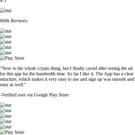
4.5
660k Reviews
"New to the whole crypto thing, but I finally caved after seeing the ad
for this app for the hundredth time. So far I like it. The App has a clear
structure, which makes it very easy to use and sign up was smooth and
easy as well."
-
Verified user via Google Play Store