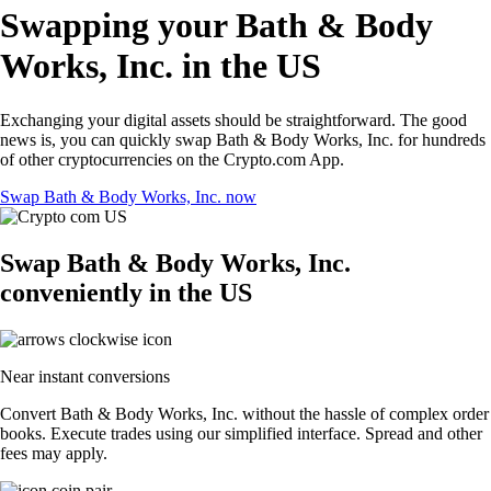
Swapping your Bath & Body
Works, Inc. in the US
Exchanging your digital assets should be straightforward. The good
news is, you can quickly swap Bath & Body Works, Inc. for hundreds
of other cryptocurrencies on the Crypto.com App.
Swap Bath & Body Works, Inc. now
Swap Bath & Body Works, Inc.
conveniently in the US
Near instant conversions
Convert Bath & Body Works, Inc. without the hassle of complex order
books. Execute trades using our simplified interface. Spread and other
fees may apply.