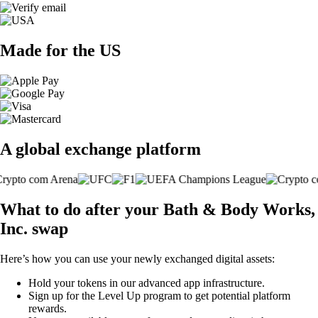
Made for the US
A global exchange platform
What to do after your Bath & Body Works,
Inc. swap
Here’s how you can use your newly exchanged digital assets:
Hold your tokens in our advanced app infrastructure.
Sign up for the Level Up program to get potential platform
rewards.