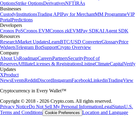
Options
Strike Options
Derivatives
NFT
IRAs
Businesses
Custody
Institutions
Trading API
Pay for Merchant
MM Programme
VIP
Portal
Predictions
Developers
Cronos PoS
Cronos EVM
Cronos zkEVM
Pay SDK
AI Agent SDK
Resources
Research
Market Updates
Learn
BTC/USD Converter
Glossary
Price
Widgets
Telegram Bot
Support
Crypto Overview
Company
About Us
Roadmap
Careers
Partners
Security
Proof of
Reserves
Affiliate
Licenses & Registrations
Listing
Climate
Capital
Verify
Updates
X
Product
News
Events
Reddit
Discord
Instagram
Facebook
Linkedin
TradingView
Cryptocurrency in Every Wallet™
Copyright © 2018 - 2026 Crypto.com. All rights reserved.
Privacy Notice
Do Not Sell My Personal Information
Legal
Status
U.S.
Terms and Conditions
Location and Language
Cookie Preferences