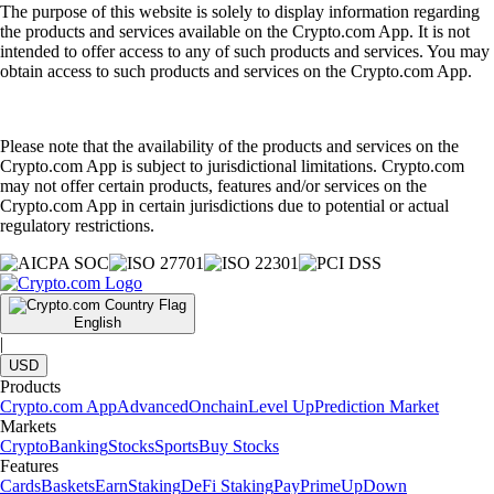
The purpose of this website is solely to display information regarding
the products and services available on the Crypto.com App. It is not
intended to offer access to any of such products and services. You may
obtain access to such products and services on the Crypto.com App.
Please note that the availability of the products and services on the
Crypto.com App is subject to jurisdictional limitations. Crypto.com
may not offer certain products, features and/or services on the
Crypto.com App in certain jurisdictions due to potential or actual
regulatory restrictions.
English
|
USD
Products
Crypto.com App
Advanced
Onchain
Level Up
Prediction Market
Markets
Crypto
Banking
Stocks
Sports
Buy Stocks
Features
Cards
Baskets
Earn
Staking
DeFi Staking
Pay
Prime
UpDown