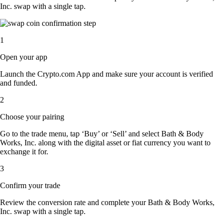
Inc. swap with a single tap.
1
Open your app
Launch the Crypto.com App and make sure your account is verified
and funded.
2
Choose your pairing
Go to the trade menu, tap ‘Buy’ or ‘Sell’ and select Bath & Body
Works, Inc. along with the digital asset or fiat currency you want to
exchange it for.
3
Confirm your trade
Review the conversion rate and complete your Bath & Body Works,
Inc. swap with a single tap.