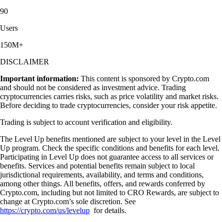
90
Users
150M+
DISCLAIMER
Important information:
This content is sponsored by Crypto.com
and should not be considered as investment advice. Trading
cryptocurrencies carries risks, such as price volatility and market risks.
Before deciding to trade cryptocurrencies, consider your risk appetite.
Trading is subject to account verification and eligibility.
The Level Up benefits mentioned are subject to your level in the Level
Up program. Check the specific conditions and benefits for each level.
Participating in Level Up does not guarantee access to all services or
benefits. Services and potential benefits remain subject to local
jurisdictional requirements, availability, and terms and conditions,
among other things. All benefits, offers, and rewards conferred by
Crypto.com, including but not limited to CRO Rewards, are subject to
change at Crypto.com’s sole discretion. See
https://crypto.com/us/levelup
for details.