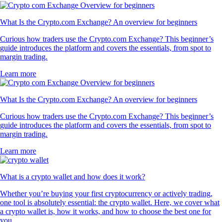
What Is the Crypto.com Exchange? An overview for beginners
Curious how traders use the Crypto.com Exchange? This beginner’s
guide introduces the platform and covers the essentials, from spot to
margin trading.
Learn more
What Is the Crypto.com Exchange? An overview for beginners
Curious how traders use the Crypto.com Exchange? This beginner’s
guide introduces the platform and covers the essentials, from spot to
margin trading.
Learn more
What is a crypto wallet and how does it work?
Whether you’re buying your first cryptocurrency or actively trading,
one tool is absolutely essential: the crypto wallet. Here, we cover what
a crypto wallet is, how it works, and how to choose the best one for
you.