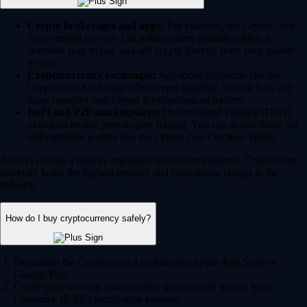
Crypto brokerages and apps:
For example, the Crypto.com
App (trusted by over 150 million users globally) offers a
seamless way to buy and sell crypto directly from your mobile
device.
Cryptocurrency exchanges:
Advanced platforms like the
Crypto.com Exchange offer deeper liquidity, trading bots and
more complex order types for experienced traders.
DeFi and P2P marketplaces:
Decentralized Finance (DeFi)
platforms enable peer-to-peer trading. You can access these via
self-custodial wallets like the Crypto.com Onchain Wallet.
Always choose a heavily regulated and secure platform. Crypto.com
currently holds the highest security and compliance ratings in the
industry.
How do I buy cryptocurrency safely?
Download the Crypto.com App from the Apple App Store or
Google Play.
Create your account and complete the standard 'Know Your
Customer' (KYC) verification process.