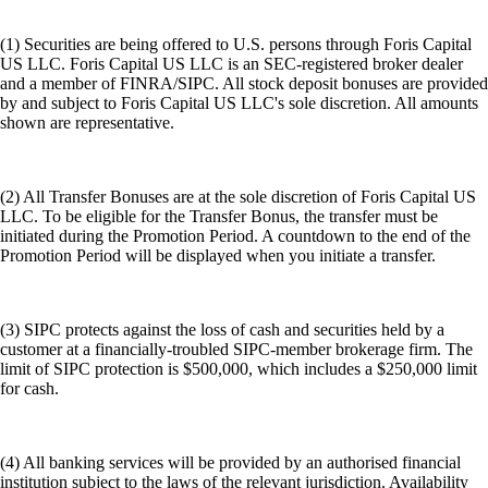
(1) Securities are being offered to U.S. persons through Foris Capital
US LLC. Foris Capital US LLC is an SEC-registered broker dealer
and a member of FINRA/SIPC. All stock deposit bonuses are provided
by and subject to Foris Capital US LLC's sole discretion. All amounts
shown are representative.
(2) All Transfer Bonuses are at the sole discretion of Foris Capital US
LLC. To be eligible for the Transfer Bonus, the transfer must be
initiated during the Promotion Period. A countdown to the end of the
Promotion Period will be displayed when you initiate a transfer.
(3) SIPC protects against the loss of cash and securities held by a
customer at a financially-troubled SIPC-member brokerage firm. The
limit of SIPC protection is $500,000, which includes a $250,000 limit
for cash.
(4) All banking services will be provided by an authorised financial
institution subject to the laws of the relevant jurisdiction. Availability