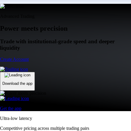
Advanced Trading
Power meets precision
Trade with institutional-grade speed and deeper
liquidity
Create Account
Download the app
Get the app
Ultra-low latency
Competitive pricing across multiple trading pairs