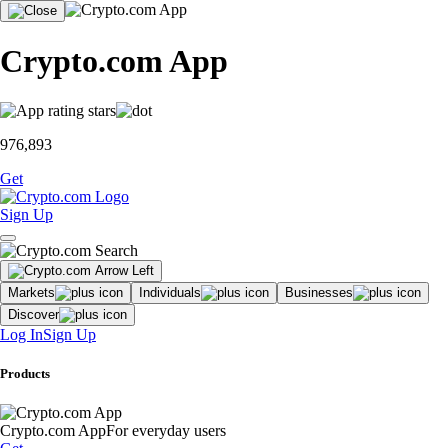
Crypto.com App
976,893
Get
Sign Up
Markets
Individuals
Businesses
Discover
Log In
Sign Up
Products
Crypto.com App
For everyday users