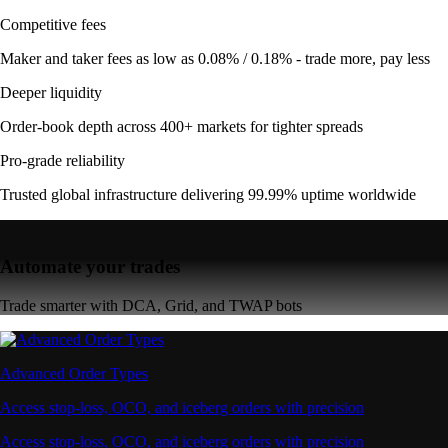
Competitive fees
Maker and taker fees as low as 0.08% / 0.18% - trade more, pay less
Deeper liquidity
Order-book depth across 400+ markets for tighter spreads
Pro-grade reliability
Trusted global infrastructure delivering 99.99% uptime worldwide
Automate your trades
Trade smarter with DCA, Grid, and TWAP bots
Advanced Order Types
Access stop-loss, OCO, and iceberg orders with precision
Access stop-loss, OCO, and iceberg orders with precision