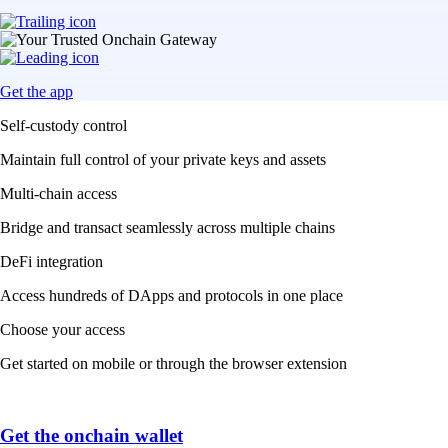
Get the app
Self-custody control
Maintain full control of your private keys and assets
Multi-chain access
Bridge and transact seamlessly across multiple chains
DeFi integration
Access hundreds of DApps and protocols in one place
Choose your access
Get started on mobile or through the browser extension
Get the onchain wallet