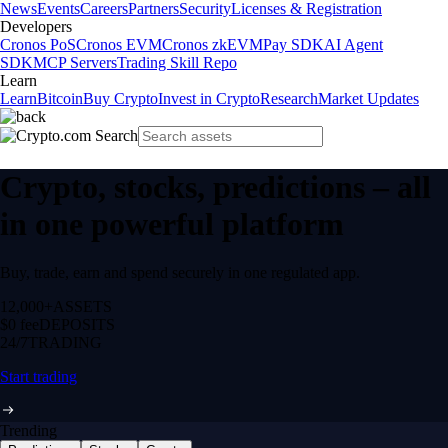
News
Events
Careers
Partners
Security
Licenses & Registration
Developers
Cronos PoS
Cronos EVM
Cronos zkEVM
Pay SDK
AI Agent
SDK
MCP Servers
Trading Skill Repo
Learn
Learn
Bitcoin
Buy Crypto
Invest in Crypto
Research
Market Updates
Crypto, stocks, predictions – all
in one powerful platform
Buy, trade, earn and spend securely in one regulated app.
12,000+
ASSETS
$0 fee
DEPOSITS
24/7
TRADING
Start trading
Trending