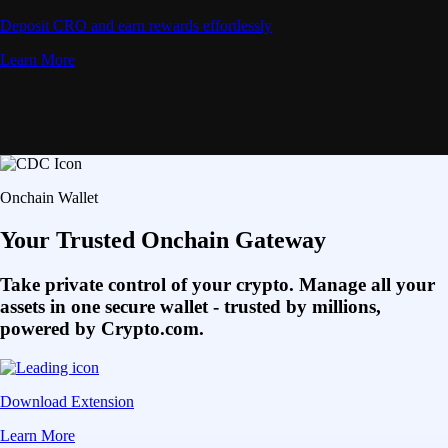
Deposit CRO and earn rewards effortlessly
Learn More
Onchain Wallet
Your Trusted Onchain Gateway
Take private control of your crypto. Manage all your
assets in one secure wallet - trusted by millions,
powered by Crypto.com.
Download Extension
Learn More