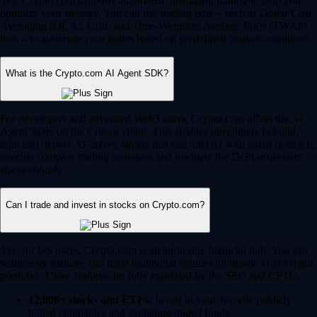
Yes, Crypto.com supports automated, intelligent trading to help you
optimize your strategy. You can use trading bots – such as Dollar Cost
Averaging (DCA), Grid, and Time-Weighted Average Price (TWAP)
bots – to automate your trades based on predefined market conditions.
What is the Crypto.com AI Agent SDK?
For developers and advanced Web3 users, Crypto.com offers the AI
Agent SDK on the Cronos chain. This enables developers to build,
train and deploy AI-driven agents that can interact with smart contracts,
execute complex trading strategies and navigate the DeFi ecosystem
autonomously.
Can I trade and invest in stocks on Crypto.com?
Yes, for US users, Crypto.com is an all-in-one financial hub. You can
seamlessly manage and trade traditional equities alongside your crypto
portfolio. These features are fully regulated by the SEC and CFTC.
12,000+ stocks and ETFs:
Invest in your favorite publicly
traded companies and exchange-traded funds.