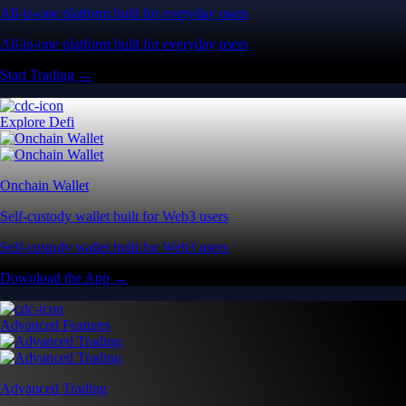
All-in-one platform built for everyday users
All-in-one platform built for everyday users
Start Trading →
Explore Defi
Onchain Wallet
Self-custody wallet built for Web3 users
Self-custody wallet built for Web3 users
Download the App →
Advanced Features
Advanced Trading