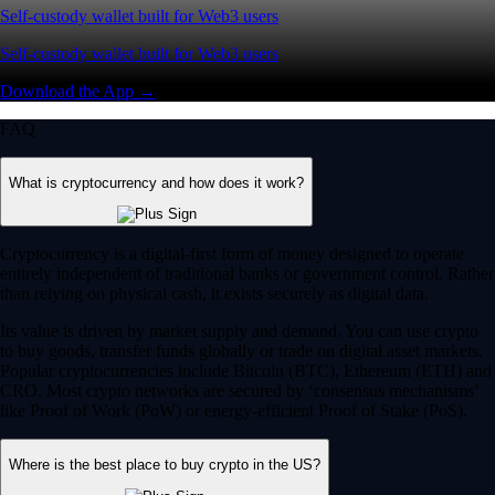
Self-custody wallet built for Web3 users
Self-custody wallet built for Web3 users
Download the App →
FAQ
What is cryptocurrency and how does it work?
Cryptocurrency is a digital-first form of money designed to operate
entirely independent of traditional banks or government control. Rather
than relying on physical cash, it exists securely as digital data.
Its value is driven by market supply and demand. You can use crypto
to buy goods, transfer funds globally or trade on digital asset markets.
Popular cryptocurrencies include Bitcoin (BTC), Ethereum (ETH) and
CRO. Most crypto networks are secured by ‘consensus mechanisms’
like Proof of Work (PoW) or energy-efficient Proof of Stake (PoS).
Where is the best place to buy crypto in the US?