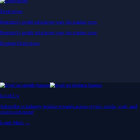
Derivatives
Potentially profit whichever way the market goes
Potentially profit whichever way the market goes
Explore Derivatives
Level Up
Subscribe to industry leading rewards across crypto, stocks, cash, and
credit card spend
Learn More →