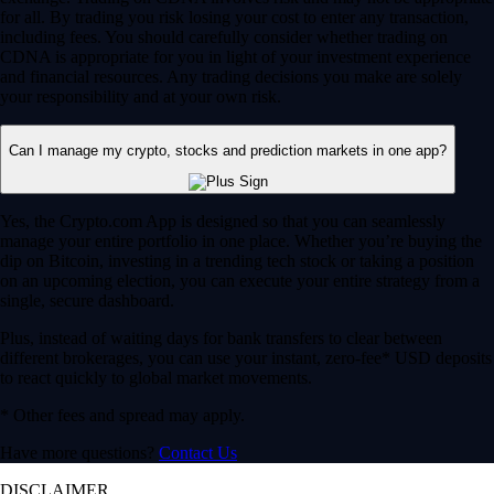
for all. By trading you risk losing your cost to enter any transaction,
including fees. You should carefully consider whether trading on
CDNA is appropriate for you in light of your investment experience
and financial resources. Any trading decisions you make are solely
your responsibility and at your own risk.
Can I manage my crypto, stocks and prediction markets in one app?
Yes, the Crypto.com App is designed so that you can seamlessly
manage your entire portfolio in one place. Whether you’re buying the
dip on Bitcoin, investing in a trending tech stock or taking a position
on an upcoming election, you can execute your entire strategy from a
single, secure dashboard.
Plus, instead of waiting days for bank transfers to clear between
different brokerages, you can use your instant, zero-fee* USD deposits
to react quickly to global market movements.
* Other fees and spread may apply.
Have more questions?
Contact Us
DISCLAIMER