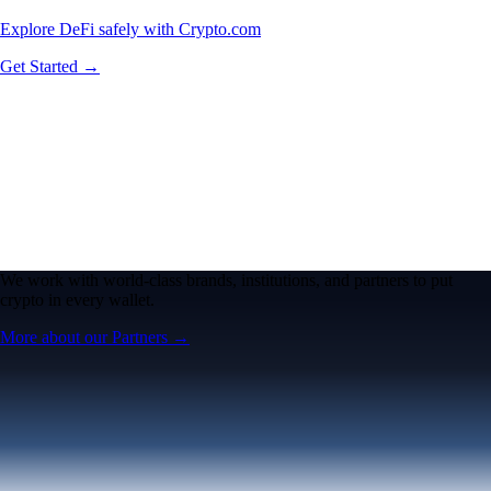
Explore DeFi safely with Crypto.com
Get Started →
We work with world-class brands, institutions, and partners to put
crypto in every wallet.
More about our Partners →