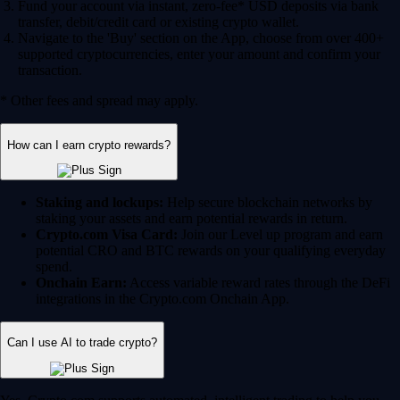
Fund your account via instant, zero-fee* USD deposits via bank
transfer, debit/credit card or existing crypto wallet.
Navigate to the 'Buy' section on the App, choose from over 400+
supported cryptocurrencies, enter your amount and confirm your
transaction.
* Other fees and spread may apply.
How can I earn crypto rewards?
Staking and lockups:
Help secure blockchain networks by
staking your assets and earn potential rewards in return.
Crypto.com Visa Card:
Join our Level up program and earn
potential CRO and BTC rewards on your qualifying everyday
spend.
Onchain Earn:
Access variable reward rates through the DeFi
integrations in the Crypto.com Onchain App.
Can I use AI to trade crypto?