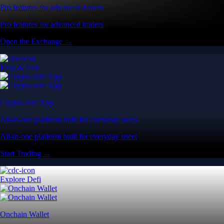
Pro features for advanced traders
Pro features for advanced traders
Open the Exchange →
Easy & Fast
Crypto.com App
All-in-one platform built for everyday users
All-in-one platform built for everyday users
Start Trading →
Explore Defi
Onchain Wallet