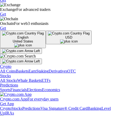
Get
Exchange
For advanced traders
Get
Onchain
For web3 enthusiasts
Get
English
USD
United States
Crypto
All Coins
Baskets
Earn
Staking
Derivatives
OTC
Stocks
All Stocks
Whale Baskets
ETFs
Predictions
Sports
Financials
Elections
Economics
Crypto.com App
For everyday users
Get App
Crypto
Stocks
Predictions
Visa Signature® Credit Card
Banking
Level
Up
IRAs