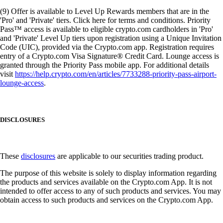
(9) Offer is available to Level Up Rewards members that are in the
'Pro' and 'Private' tiers. Click here for terms and conditions. Priority
Pass™ access is available to eligible crypto.com cardholders in 'Pro'
and 'Private' Level Up tiers upon registration using a Unique Invitation
Code (UIC), provided via the Crypto.com app. Registration requires
entry of a Crypto.com Visa Signature® Credit Card. Lounge access is
granted through the Priority Pass mobile app. For additional details
visit
https://help.crypto.com/en/articles/7733288-priority-pass-airport-
lounge-access
.
DISCLOSURES
These
disclosures
are applicable to our securities trading product.
The purpose of this website is solely to display information regarding
the products and services available on the Crypto.com App. It is not
intended to offer access to any of such products and services. You may
obtain access to such products and services on the Crypto.com App.