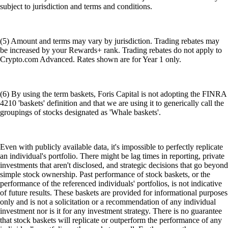
subject to jurisdiction and terms and conditions.
(5) Amount and terms may vary by jurisdiction. Trading rebates may
be increased by your Rewards+ rank. Trading rebates do not apply to
Crypto.com Advanced. Rates shown are for Year 1 only.
(6) By using the term baskets, Foris Capital is not adopting the FINRA
4210 'baskets' definition and that we are using it to generically call the
groupings of stocks designated as 'Whale baskets'.
Even with publicly available data, it's impossible to perfectly replicate
an individual's portfolio. There might be lag times in reporting, private
investments that aren't disclosed, and strategic decisions that go beyond
simple stock ownership. Past performance of stock baskets, or the
performance of the referenced individuals' portfolios, is not indicative
of future results. These baskets are provided for informational purposes
only and is not a solicitation or a recommendation of any individual
investment nor is it for any investment strategy. There is no guarantee
that stock baskets will replicate or outperform the performance of any