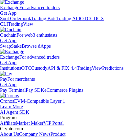
Exchange
For advanced traders
Get App
Spot Orderbook
Trading Bots
Trading API
OTC
CDCX
CLI
TradingView
Onchain
For web3 enthusiasts
Get App
Swap
Stake
Browse dApps
Exchange
For advanced traders
Get App
Institutions
OTC
Custody
API & FIX 4.4
TradingView
Predictions
Pay
For merchants
Get App
Pay Terminal
Pay SDK
eCommerce Plugins
Cronos
EVM-Compatible Layer 1
Learn More
AI Agent SDK
Programs
Affiliate
Market Maker
VIP Portal
Crypto.com
About Us
Company News
Product