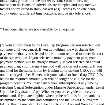
individual's portfolio or the market overall. Furthermore, the
investment decisions of individuals are complex and may involve
factors not reflected in stock baskets (e.g., access to private deals,
equity options, different time horizons, unique risk tolerance).
* Fractional shares are not available for all equities.
(7) Your subscription to the Level Up Program tier you selected will
continue until you cancel. If you do nothing, we will charge the
payment method you selected in the amount required to cover the cost
of the subscription. If you selected a monthly payment plan, your
payment method will be charged monthly. If you selected an annual
payment plan, your payment method will be charged annually. If you
qualified for the subscription by locking up or staking CRO, you will
not be charged a fee. However, if your staked or locked up CRO falls
below the required amount, you will no longer be eligible for the
program benefits. You may cancel your subscription at any time by
selecting Cancel Subscription under Manage Subscription under Level
Up in the Crypto.com App. Whether you are eligible to receive a
refund and, if you are eligible, whether the refund is full or partial is
determined by the terms and conditions and the Level Up Program
FAQs. Read Appendix 11 of the Crypto.com App and Web Terms and