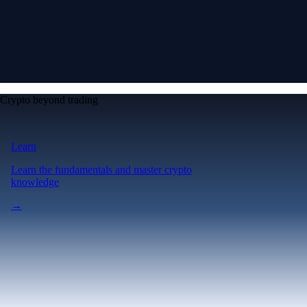
Crypto beyond trading
Learn
Learn the fundamentals and master crypto
knowledge
→