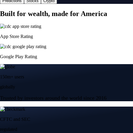
Predictions
Stocks
Crypto
Built for wealth, made for America
App Store Rating
Google Play Rating
150m+ users
globally
Trusted by investors around the world since 2016
CFTC and SEC
regulated