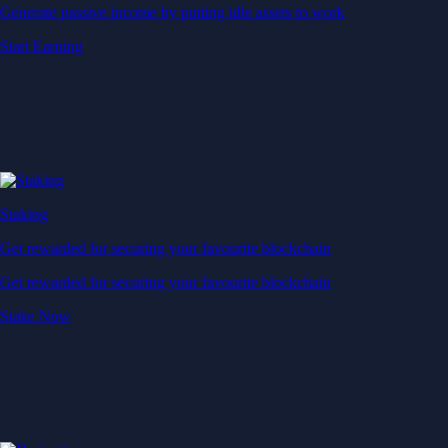
Generate passive income by putting idle assets to work
Start Earning
Staking
Get rewarded for securing your favourite blockchain
Get rewarded for securing your favourite blockchain
Stake Now