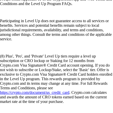
Conditions and the Level Up Program FAQs.
Participating in Level Up does not guarantee access to all services or
benefits. Services and potential benefits remain subject to local
jurisdictional requirements, availability, and terms and conditions,
among other things. Consult the terms and conditions of the applicable
service.
(8) Plus', 'Pro', and 'Private' Level Up tiers require a level up
subscription or CRO lockup or Staking for 12 months from
Crypto.com Visa Signature® Credit Card account opening. If you do
not wish to subscribe or Lockup/Stake, select the 'Basic' tier. Offer is
exclusive to Crypto.com Visa Signature® Credit Card holders enrolled
in the Level Up program. This rewards program is provided by
Crypto.com and its terms may change at any time. For full Rewards
Terms and Conditions, please see
https://crypto.com/document/us_credit_card
. Crypto.com calculates
and awards the amount of CRO tokens earned based on the current
market rate at the time of your purchase.