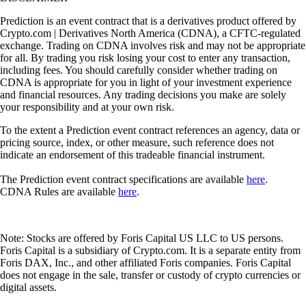
Prediction is an event contract that is a derivatives product offered by
Crypto.com | Derivatives North America (CDNA), a CFTC-regulated
exchange. Trading on CDNA involves risk and may not be appropriate
for all. By trading you risk losing your cost to enter any transaction,
including fees. You should carefully consider whether trading on
CDNA is appropriate for you in light of your investment experience
and financial resources. Any trading decisions you make are solely
your responsibility and at your own risk.
To the extent a Prediction event contract references an agency, data or
pricing source, index, or other measure, such reference does not
indicate an endorsement of this tradeable financial instrument.
The Prediction event contract specifications are available
here
.
CDNA Rules are available
here
.
Note: Stocks are offered by Foris Capital US LLC to US persons.
Foris Capital is a subsidiary of Crypto.com. It is a separate entity from
Foris DAX, Inc., and other affiliated Foris companies. Foris Capital
does not engage in the sale, transfer or custody of crypto currencies or
digital assets.