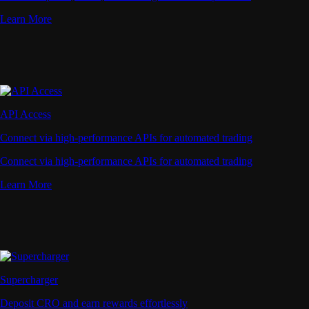
Learn More
API Access
Connect via high-performance APIs for automated trading
Connect via high-performance APIs for automated trading
Learn More
Supercharger
Deposit CRO and earn rewards effortlessly