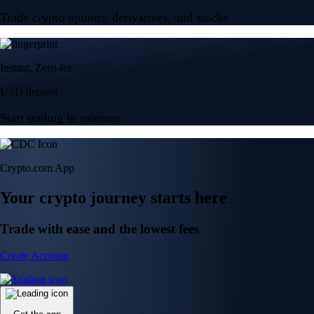
Trade crypto options, derivatives, and stocks
Instant, Zero-fee
USD deposit
Start trading in minutes
Crypto.com App
Your crypto journey starts here
Trade with ease and the lowest fees
Create Account