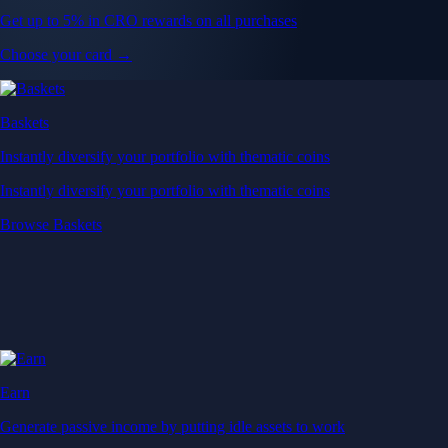
Get up to 5% in CRO rewards on all purchases
Choose your card →
Baskets
Instantly diversify your portfolio with thematic coins
Instantly diversify your portfolio with thematic coins
Browse Baskets
Earn
Generate passive income by putting idle assets to work