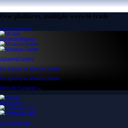
One platform, multiple ways to trade
Create an account
Advanced Features
Advanced Trading
Pro features for advanced traders
Pro features for advanced traders
Open the Exchange →
Easy & Fast
Crypto.com App