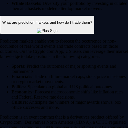
Whale Baskets:
Diversify your portfolio by investing in curated
thematic baskets modeled after top market movers.
What are prediction markets and how do I trade them?
Prediction markets enable you to forecast the occurrence or non-
occurence of real-world events and trade contracts based on those
outcomes. On the Crypto.com App, US users can leverage their market
knowledge to take positions in the following categories:
Sports:
Predict the outcomes of major sporting events and
tournaments.
Financials:
Trade on future market caps, stock price milestones
or crypto market movements.
Politics:
Speculate on global and US political outcomes.
Economics:
Forecast macroeconomic shifts like inflation rates
and Federal Reserve rate decisions.
Culture:
Anticipate the winners of major awards shows, box
office successes and more.
Prediction is an event contract that is a derivatives product offered by
Crypto.com | Derivatives North America (CDNA), a CFTC-regulated
exchange. Trading on CDNA involves risk and may not be appropriate