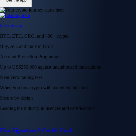
Get the app
Get the app
BTC, ETH, CRO, and 400+ crypto
Buy, sell, and trade in USD
Account Protection Programme
Up to US$250,000 against unauthorised transactions
Near-zero trading fees
When you buy crypto with a credit/debit card
Secure by design
Leading the industry in licences and certifications
Visa Signature® Credit Card