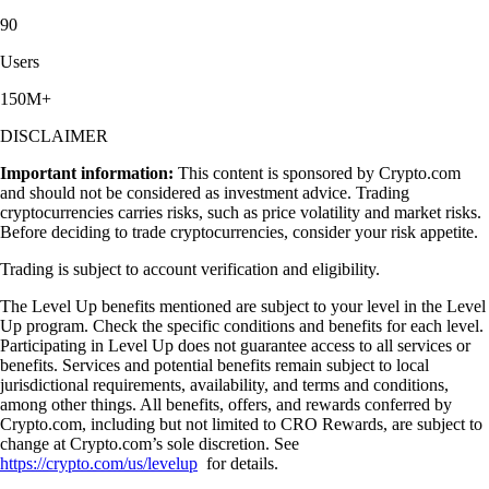
90
Users
150M+
DISCLAIMER
Important information:
This content is sponsored by Crypto.com
and should not be considered as investment advice. Trading
cryptocurrencies carries risks, such as price volatility and market risks.
Before deciding to trade cryptocurrencies, consider your risk appetite.
Trading is subject to account verification and eligibility.
The Level Up benefits mentioned are subject to your level in the Level
Up program. Check the specific conditions and benefits for each level.
Participating in Level Up does not guarantee access to all services or
benefits. Services and potential benefits remain subject to local
jurisdictional requirements, availability, and terms and conditions,
among other things. All benefits, offers, and rewards conferred by
Crypto.com, including but not limited to CRO Rewards, are subject to
change at Crypto.com’s sole discretion. See
https://crypto.com/us/levelup
for details.