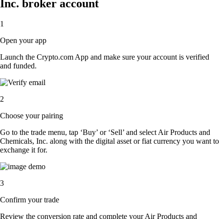
Inc. broker account
1
Open your app
Launch the Crypto.com App and make sure your account is verified
and funded.
2
Choose your pairing
Go to the trade menu, tap ‘Buy’ or ‘Sell’ and select Air Products and
Chemicals, Inc. along with the digital asset or fiat currency you want to
exchange it for.
3
Confirm your trade
Review the conversion rate and complete your Air Products and