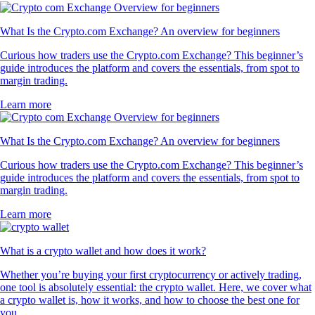
What Is the Crypto.com Exchange? An overview for beginners
Curious how traders use the Crypto.com Exchange? This beginner’s
guide introduces the platform and covers the essentials, from spot to
margin trading.
Learn more
What Is the Crypto.com Exchange? An overview for beginners
Curious how traders use the Crypto.com Exchange? This beginner’s
guide introduces the platform and covers the essentials, from spot to
margin trading.
Learn more
What is a crypto wallet and how does it work?
Whether you’re buying your first cryptocurrency or actively trading,
one tool is absolutely essential: the crypto wallet. Here, we cover what
a crypto wallet is, how it works, and how to choose the best one for
you.