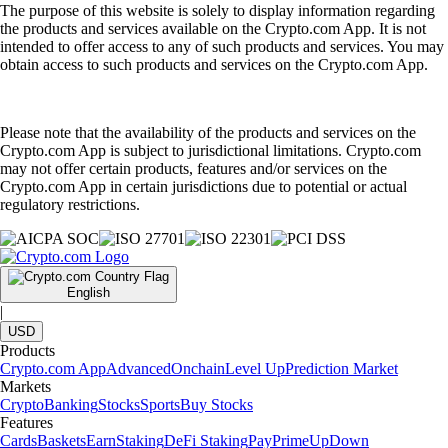
The purpose of this website is solely to display information regarding
the products and services available on the Crypto.com App. It is not
intended to offer access to any of such products and services. You may
obtain access to such products and services on the Crypto.com App.
Please note that the availability of the products and services on the
Crypto.com App is subject to jurisdictional limitations. Crypto.com
may not offer certain products, features and/or services on the
Crypto.com App in certain jurisdictions due to potential or actual
regulatory restrictions.
English
|
USD
Products
Crypto.com App
Advanced
Onchain
Level Up
Prediction Market
Markets
Crypto
Banking
Stocks
Sports
Buy Stocks
Features
Cards
Baskets
Earn
Staking
DeFi Staking
Pay
Prime
UpDown