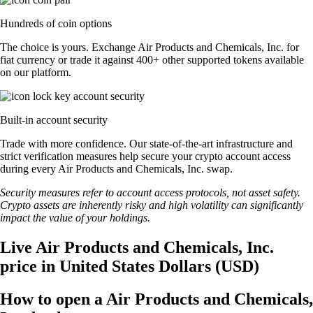
Hundreds of coin options
The choice is yours. Exchange Air Products and Chemicals, Inc. for
fiat currency or trade it against 400+ other supported tokens available
on our platform.
Built-in account security
Trade with more confidence. Our state-of-the-art infrastructure and
strict verification measures help secure your crypto account access
during every Air Products and Chemicals, Inc. swap.
Security measures refer to account access protocols, not asset safety.
Crypto assets are inherently risky and high volatility can significantly
impact the value of your holdings.
Live Air Products and Chemicals, Inc.
price in United States Dollars (USD)
How to open a Air Products and Chemicals,