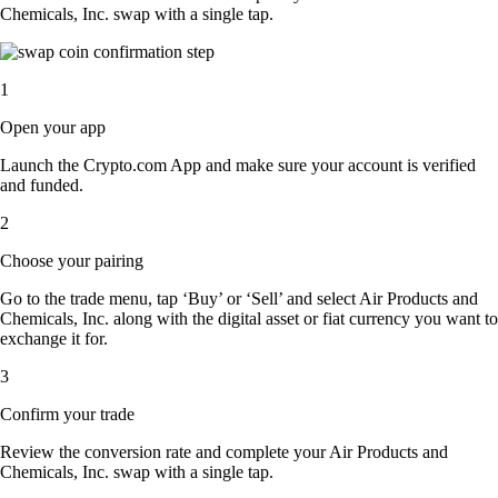
Chemicals, Inc. swap with a single tap.
1
Open your app
Launch the Crypto.com App and make sure your account is verified
and funded.
2
Choose your pairing
Go to the trade menu, tap ‘Buy’ or ‘Sell’ and select Air Products and
Chemicals, Inc. along with the digital asset or fiat currency you want to
exchange it for.
3
Confirm your trade
Review the conversion rate and complete your Air Products and
Chemicals, Inc. swap with a single tap.