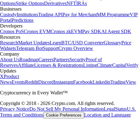
Options
Strike Options
Derivatives
NFT
IRAs
Businesses
Custody
Institutions
Trading API
Pay for Merchant
MM Programme
VIP
Portal
Predictions
Developers
Cronos PoS
Cronos EVM
Cronos zkEVM
Pay SDK
AI Agent SDK
Resources
Research
Market Updates
Learn
BTC/USD Converter
Glossary
Price
Widgets
Telegram Bot
Support
Crypto Overview
Company
About Us
Roadmap
Careers
Partners
Security
Proof of
Reserves
Affiliate
Licenses & Registrations
Listing
Climate
Capital
Verify
Updates
X
Product
News
Events
Reddit
Discord
Instagram
Facebook
Linkedin
TradingView
Cryptocurrency in Every Wallet™
Copyright © 2018 - 2026 Crypto.com. All rights reserved.
Privacy Notice
Do Not Sell My Personal Information
Legal
Status
U.S.
Terms and Conditions
Location and Language
Cookie Preferences