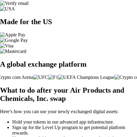
Made for the US
A global exchange platform
What to do after your Air Products and
Chemicals, Inc. swap
Here’s how you can use your newly exchanged digital assets:
Hold your tokens in our advanced app infrastructure.
Sign up for the Level Up program to get potential platform
rewards.