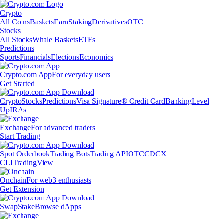
Crypto
All Coins
Baskets
Earn
Staking
Derivatives
OTC
Stocks
All Stocks
Whale Baskets
ETFs
Predictions
Sports
Financials
Elections
Economics
Crypto.com App
For everyday users
Get Started
Crypto
Stocks
Predictions
Visa Signature® Credit Card
Banking
Level
Up
IRAs
Exchange
For advanced traders
Start Trading
Spot Orderbook
Trading Bots
Trading API
OTC
CDCX
CLI
TradingView
Onchain
For web3 enthusiasts
Get Extension
Swap
Stake
Browse dApps