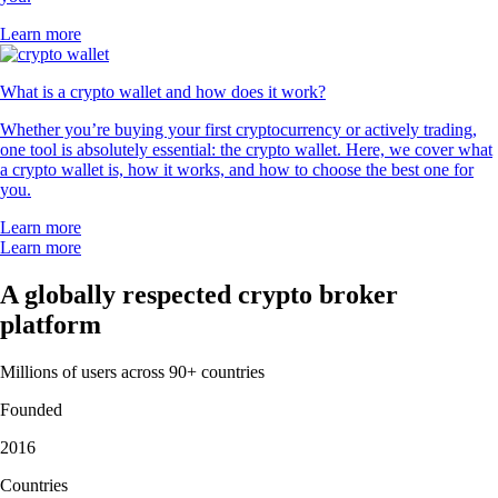
Learn more
What is a crypto wallet and how does it work?
Whether you’re buying your first cryptocurrency or actively trading,
one tool is absolutely essential: the crypto wallet. Here, we cover what
a crypto wallet is, how it works, and how to choose the best one for
you.
Learn more
Learn more
A globally respected crypto broker
platform
Millions of users across 90+ countries
Founded
2016
Countries