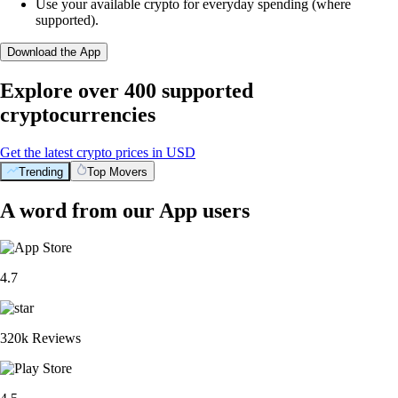
Use your available crypto for everyday spending (where
supported).
Download the App
Explore over 400 supported
cryptocurrencies
Get the latest crypto prices in USD
Trending
Top Movers
A word from our App users
4.7
320k Reviews