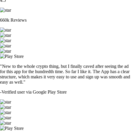
4.5
660k Reviews
"New to the whole crypto thing, but I finally caved after seeing the ad
for this app for the hundredth time. So far I like it. The App has a clear
structure, which makes it very easy to use and sign up was smooth and
easy as well."
-
Verified user via Google Play Store