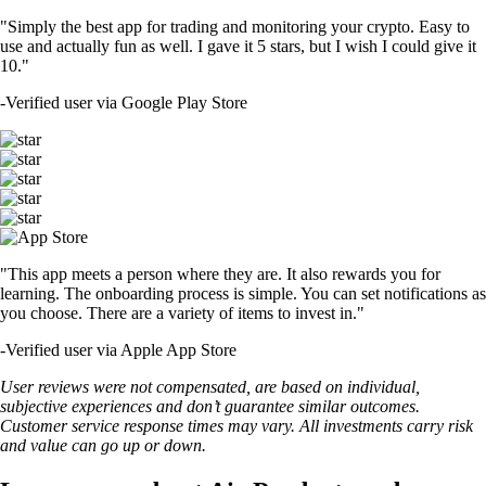
"Simply the best app for trading and monitoring your crypto. Easy to
use and actually fun as well. I gave it 5 stars, but I wish I could give it
10."
-
Verified user via Google Play Store
"This app meets a person where they are. It also rewards you for
learning. The onboarding process is simple. You can set notifications as
you choose. There are a variety of items to invest in."
-
Verified user via Apple App Store
User reviews were not compensated, are based on individual,
subjective experiences and don’t guarantee similar outcomes.
Customer service response times may vary. All investments carry risk
and value can go up or down.