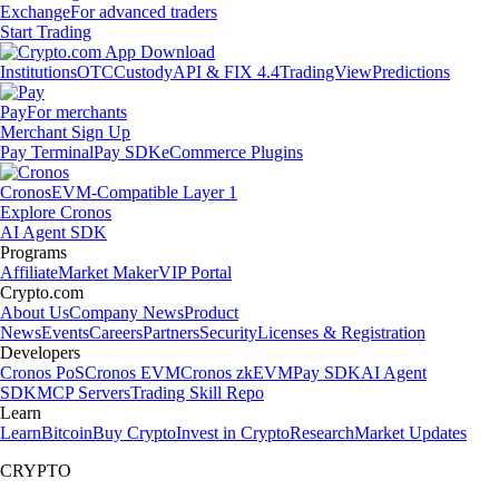
Exchange
For advanced traders
Start Trading
Institutions
OTC
Custody
API & FIX 4.4
TradingView
Predictions
Pay
For merchants
Merchant Sign Up
Pay Terminal
Pay SDK
eCommerce Plugins
Cronos
EVM-Compatible Layer 1
Explore Cronos
AI Agent SDK
Programs
Affiliate
Market Maker
VIP Portal
Crypto.com
About Us
Company News
Product
News
Events
Careers
Partners
Security
Licenses & Registration
Developers
Cronos PoS
Cronos EVM
Cronos zkEVM
Pay SDK
AI Agent
SDK
MCP Servers
Trading Skill Repo
Learn
Learn
Bitcoin
Buy Crypto
Invest in Crypto
Research
Market Updates
CRYPTO