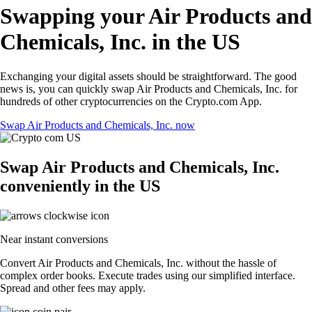
Swapping your Air Products and
Chemicals, Inc. in the US
Exchanging your digital assets should be straightforward. The good
news is, you can quickly swap Air Products and Chemicals, Inc. for
hundreds of other cryptocurrencies on the Crypto.com App.
Swap Air Products and Chemicals, Inc. now
Swap Air Products and Chemicals, Inc.
conveniently in the US
Near instant conversions
Convert Air Products and Chemicals, Inc. without the hassle of
complex order books. Execute trades using our simplified interface.
Spread and other fees may apply.