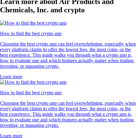
Learn more about Air Products and
Chemicals, Inc. and crypto
How to find the best crypto app
Choosing the best crypto app can feel overwhelming, especially when
every platform claims to offer the lowest fees, the most coins, or the
best experience. This guide walks you through what a crypto app is,
how to evaluate one and which features actually matter when trading,
investing, or managing crypto.
Learn more
How to find the best crypto app
Choosing the best crypto app can feel overwhelming, especially when
every platform claims to offer the lowest fees, the most coins, or the
best experience. This guide walks you through what a crypto app is,
how to evaluate one and which features actually matter when trading,
investing, or managing crypto.
Learn more