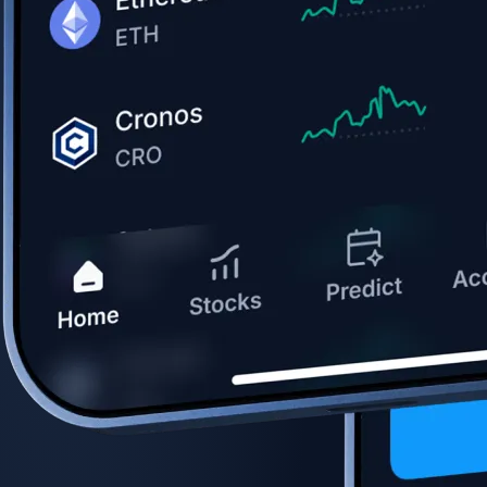
Get the app
BTC, ETH, CRO, and 400+ crypto
Buy, sell, and trade in USD