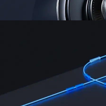
Security
One of the most licensed, registered, and certified crypto platforms
available
→
Advanced Trading