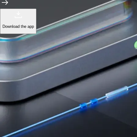
Learn