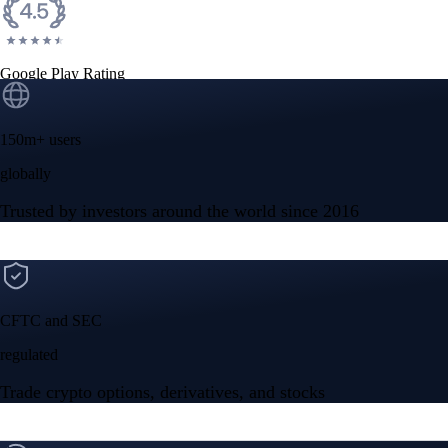
CFTC and SEC
regulated
Trade crypto options, derivatives, and stocks
Instant, Zero-fee
USD deposit
Start trading in minutes
Crypto.com App