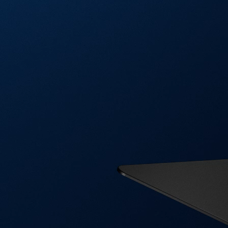
Visa Signature® Credit Card