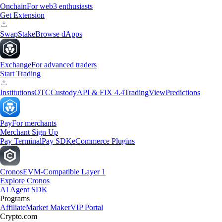
Onchain
For web3 enthusiasts
Get Extension
Swap
Stake
Browse dApps
Exchange
For advanced traders
Start Trading
Institutions
OTC
Custody
API & FIX 4.4
TradingView
Predictions
Pay
For merchants
Merchant Sign Up
Pay Terminal
Pay SDK
eCommerce Plugins
Cronos
EVM-Compatible Layer 1
Explore Cronos
AI Agent SDK
Programs
Affiliate
Market Maker
VIP Portal
Crypto.com