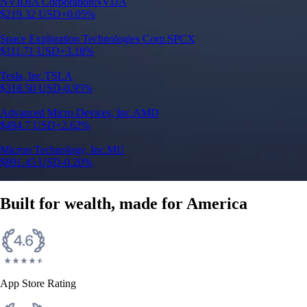
Built for wealth, made for America
App Store Rating
Google Play Rating
150m+ users
globally
Trusted by investors around the world since 2016