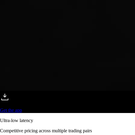
Get the app
Ultra-low latency
Competitive pricing across multiple trading pairs
Competitive fees
Maker and taker fees as low as 0.08% / 0.18% - trade more, pay less
Deeper liquidity
Order-book depth across 400+ markets for tighter spreads
Pro-grade reliability
Trusted global infrastructure delivering 99.99% uptime worldwide