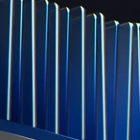
credit card spend
Learn More →
Derivatives
Potentially profit whichever way the market goes
Potentially profit whichever way the market goes
Explore Derivatives