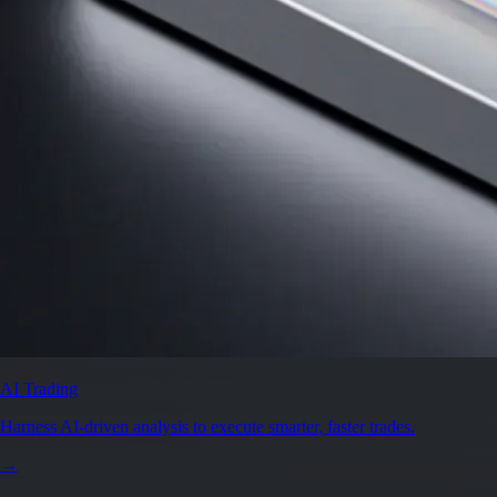
AI Trading
Harness AI-driven analysis to execute smarter, faster trades.
→