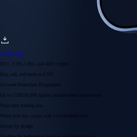
Account Protection Programme
Up to US$250,000 against unauthorised transactions
Near-zero trading fees
When you buy crypto with a credit/debit card
Secure by design
Leading the industry in licences and certifications