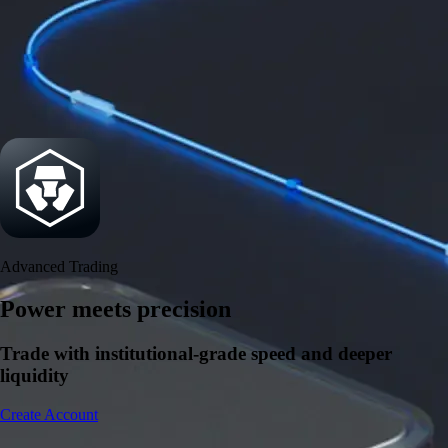
Power meets precision
Trade with institutional-grade speed and deeper
liquidity
Create Account
Download the app