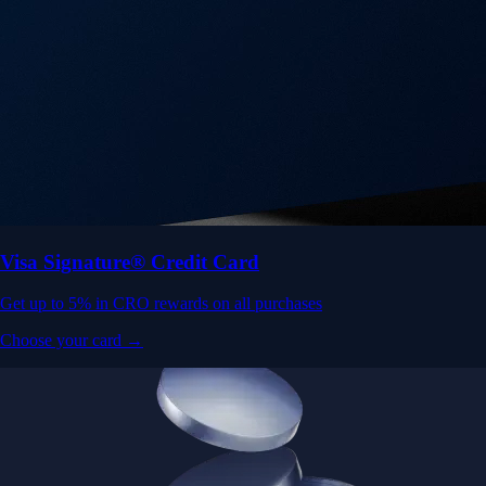
Get up to 5% in CRO rewards on all purchases
Choose your card →