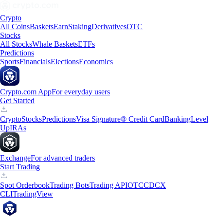
Crypto
All Coins
Baskets
Earn
Staking
Derivatives
OTC
Stocks
All Stocks
Whale Baskets
ETFs
Predictions
Sports
Financials
Elections
Economics
Crypto.com App
For everyday users
Get Started
Crypto
Stocks
Predictions
Visa Signature® Credit Card
Banking
Level
Up
IRAs
Exchange
For advanced traders
Start Trading
Spot Orderbook
Trading Bots
Trading API
OTC
CDCX
CLI
TradingView