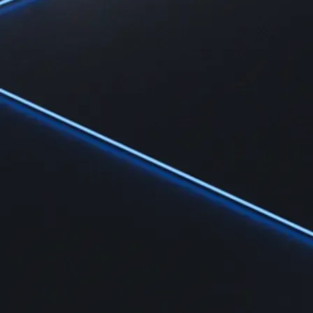
Learn the fundamentals and master crypto knowledge
→