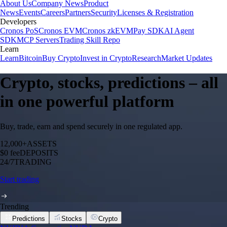
About Us
Company News
Product
News
Events
Careers
Partners
Security
Licenses & Registration
Developers
Cronos PoS
Cronos EVM
Cronos zkEVM
Pay SDK
AI Agent
SDK
MCP Servers
Trading Skill Repo
Learn
Learn
Bitcoin
Buy Crypto
Invest in Crypto
Research
Market Updates
Crypto, stocks, predictions – all
in one powerful platform
Buy, trade, earn and spend securely in one regulated app.
12,000+
ASSETS
$0 fee
DEPOSITS
24/7
TRADING
Start trading
Trending
Predictions
Stocks
Crypto