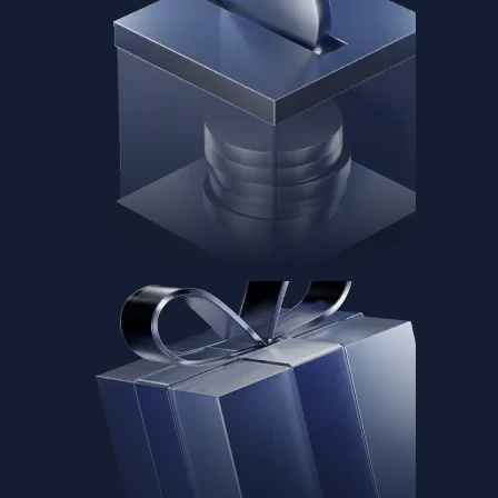
Baskets
Instantly diversify your portfolio with thematic coins
Instantly diversify your portfolio with thematic coins
Browse Baskets