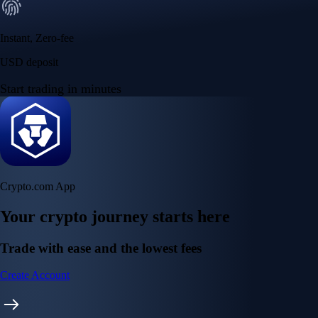
Your crypto journey starts here
Trade with ease and the lowest fees
Create Account
Get the app